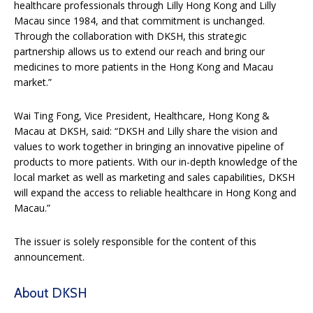
healthcare professionals through Lilly Hong Kong and Lilly
Macau since 1984, and that commitment is unchanged.
Through the collaboration with DKSH, this strategic
partnership allows us to extend our reach and bring our
medicines to more patients in the Hong Kong and Macau
market.”
Wai Ting Fong, Vice President, Healthcare, Hong Kong &
Macau at DKSH, said: “DKSH and Lilly share the vision and
values to work together in bringing an innovative pipeline of
products to more patients. With our in-depth knowledge of the
local market as well as marketing and sales capabilities, DKSH
will expand the access to reliable healthcare in Hong Kong and
Macau.”
The issuer is solely responsible for the content of this
announcement.
About DKSH