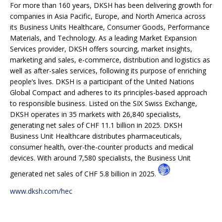
For more than 160 years, DKSH has been delivering growth for
companies in Asia Pacific, Europe, and North America across
its Business Units Healthcare, Consumer Goods, Performance
Materials, and Technology. As a leading Market Expansion
Services provider, DKSH offers sourcing, market insights,
marketing and sales, e-commerce, distribution and logistics as
well as after-sales services, following its purpose of enriching
people’s lives. DKSH is a participant of the United Nations
Global Compact and adheres to its principles-based approach
to responsible business. Listed on the SIX Swiss Exchange,
DKSH operates in 35 markets with 26,840 specialists,
generating net sales of CHF 11.1 billion in 2025. DKSH
Business Unit Healthcare distributes pharmaceuticals,
consumer health, over-the-counter products and medical
devices. With around 7,580 specialists, the Business Unit
generated net sales of CHF 5.8 billion in 2025.
www.dksh.com/hec