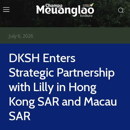
July 6, 2026
DKSH Enters
Strategic Partnership
with Lilly in Hong
Kong SAR and Macau
SAR