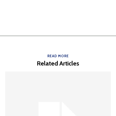
READ MORE
Related Articles