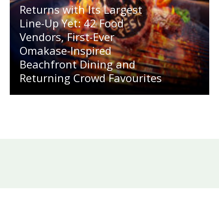
Returns with Its Largest
Line-Up Yet: 42 Food
Vendors, First-Ever
Omakase-Inspired
Beachfront Dining and
Returning Crowd Favourites