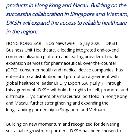
products in Hong Kong and Macau. Building on the
successful collaboration in Singapore and Vietnam,
DKSH will expand the access to reliable healthcare
in the region.
HONG KONG SAR – EQS Newswire – 6 July 2026 – DKSH
Business Unit Healthcare, a leading integrated end-to-end
commercialization platform and leading provider of market
expansion services for pharmaceutical, over-the-counter
(OTC), consumer health and medical device companies, has
entered into a distribution and promotion agreement with
global healthcare leader Eli Lilly Export S.A. (“Lilly”). Through
this agreement, DKSH will hold the rights to sell, promote, and
distribute Lilly’s current pharmaceutical portfolio in Hong Kong
and Macau, further strengthening and expanding the
longstanding partnership in Singapore and Vietnam.
Building on new momentum and recognized for delivering
sustainable growth for partners, DKSH has been chosen to