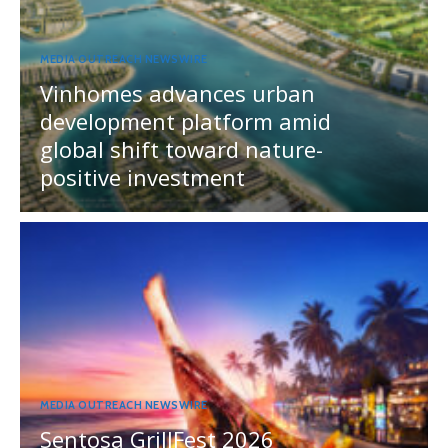
MEDIA OUTREACH NEWSWIRE
Vinhomes advances urban
development platform amid
global shift toward nature-
positive investment
MEDIA OUTREACH NEWSWIRE
Sentosa GrillFest 2026