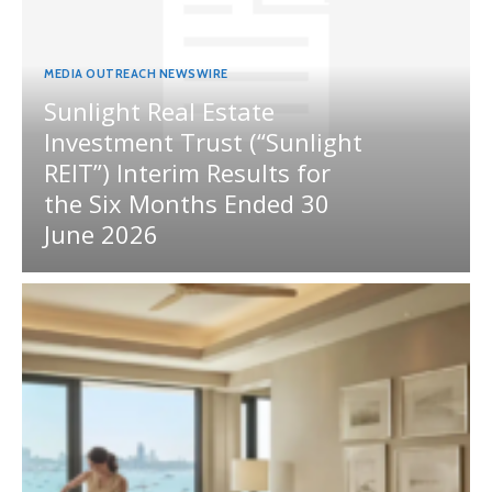
MEDIA OUTREACH NEWSWIRE
Sunlight Real Estate
Investment Trust (“Sunlight
REIT”) Interim Results for
the Six Months Ended 30
June 2026