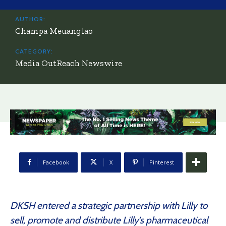
AUTHOR:
Champa Meuanglao
CATEGORY:
Media OutReach Newswire
Facebook
X
Pinterest
DKSH entered a strategic partnership with Lilly to
sell, promote and distribute Lilly’s pharmaceutical