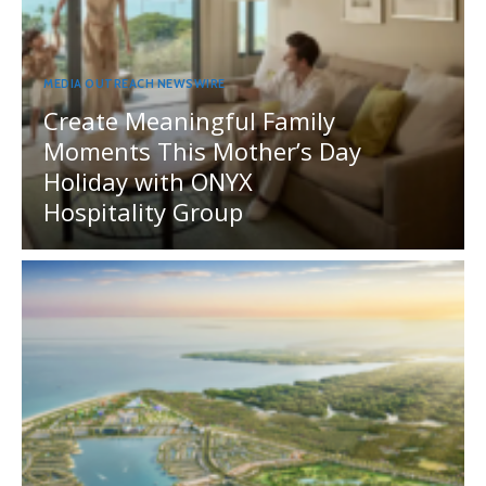
MEDIA OUTREACH NEWSWIRE
Create Meaningful Family
Moments This Mother’s Day
Holiday with ONYX
Hospitality Group