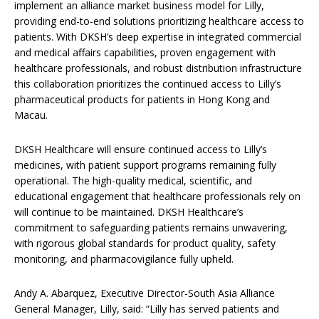
implement an alliance market business model for Lilly,
providing end-to-end solutions prioritizing healthcare access to
patients. With DKSH’s deep expertise in integrated commercial
and medical affairs capabilities, proven engagement with
healthcare professionals, and robust distribution infrastructure
this collaboration prioritizes the continued access to Lilly’s
pharmaceutical products for patients in Hong Kong and
Macau.
DKSH Healthcare will ensure continued access to Lilly’s
medicines, with patient support programs remaining fully
operational. The high-quality medical, scientific, and
educational engagement that healthcare professionals rely on
will continue to be maintained. DKSH Healthcare’s
commitment to safeguarding patients remains unwavering,
with rigorous global standards for product quality, safety
monitoring, and pharmacovigilance fully upheld.
Andy A. Abarquez, Executive Director-South Asia Alliance
General Manager, Lilly, said: “Lilly has served patients and