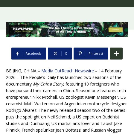
Facebook
X
Pinterest
BEIJING, CHINA –
Media OutReach Newswire
– 14 February
2026 – The People’s Daily has launched two seasons of the
documentary
My China Story
, featuring 10 foreigners who
have pursued their careers in China. Season one features tech
entrepreneur Nikk Mitchell, US zoologist Kevin Messenger, US
ceramist Matt Watterson and Argentinian motorcycle designer
Rodrigo Álvarez. The newly released season two of the series
puts the spotlight on Neil Schmid, a US expert on Buddhist
studies and Dunhuang; US martial arts lover and Taoist Jake
Pinnick; French spelunker Jean Bottazzi and Russian vlogger