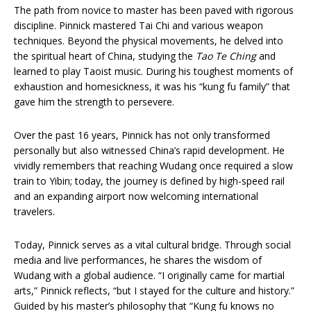
The path from novice to master has been paved with rigorous
discipline. Pinnick mastered Tai Chi and various weapon
techniques. Beyond the physical movements, he delved into
the spiritual heart of China, studying the
Tao Te Ching
and
learned to play Taoist music. During his toughest moments of
exhaustion and homesickness, it was his “kung fu family” that
gave him the strength to persevere.
Over the past 16 years, Pinnick has not only transformed
personally but also witnessed China’s rapid development. He
vividly remembers that reaching Wudang once required a slow
train to Yibin; today, the journey is defined by high-speed rail
and an expanding airport now welcoming international
travelers.
Today, Pinnick serves as a vital cultural bridge. Through social
media and live performances, he shares the wisdom of
Wudang with a global audience. “I originally came for martial
arts,” Pinnick reflects, “but I stayed for the culture and history.”
Guided by his master’s philosophy that “Kung fu knows no