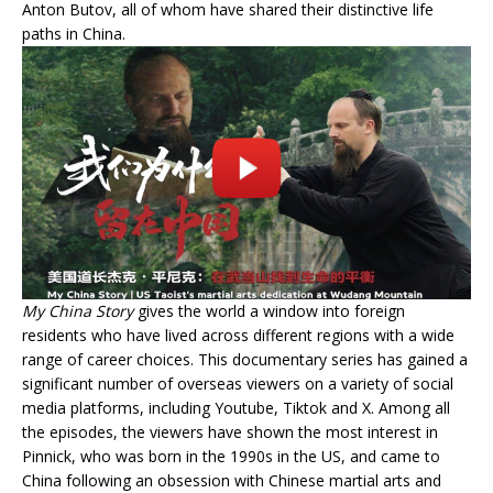
Anton Butov, all of whom have shared their distinctive life
paths in China.
My China Story
gives the world a window into foreign
residents who have lived across different regions with a wide
range of career choices. This documentary series has gained a
significant number of overseas viewers on a variety of social
media platforms, including Youtube, Tiktok and X. Among all
the episodes, the viewers have shown the most interest in
Pinnick, who was born in the 1990s in the US, and came to
China following an obsession with Chinese martial arts and