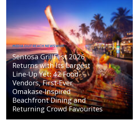
MEDIA OUTREACH NEWSWIRE
Sentosa GrillFest 2026
Returns with Its Largest
Line-Up Yet: 42 Food
Vendors, First-Ever
Omakase-Inspired
Beachfront Dining and
Returning Crowd Favourites