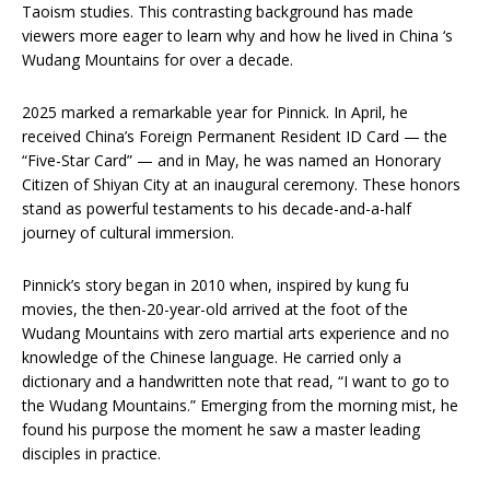
Taoism studies. This contrasting background has made
viewers more eager to learn why and how he lived in China ‘s
Wudang Mountains for over a decade.
2025 marked a remarkable year for Pinnick. In April, he
received China’s Foreign Permanent Resident ID Card — the
“Five-Star Card” — and in May, he was named an Honorary
Citizen of Shiyan City at an inaugural ceremony. These honors
stand as powerful testaments to his decade-and-a-half
journey of cultural immersion.
Pinnick’s story began in 2010 when, inspired by kung fu
movies, the then-20-year-old arrived at the foot of the
Wudang Mountains with zero martial arts experience and no
knowledge of the Chinese language. He carried only a
dictionary and a handwritten note that read, “I want to go to
the Wudang Mountains.” Emerging from the morning mist, he
found his purpose the moment he saw a master leading
disciples in practice.