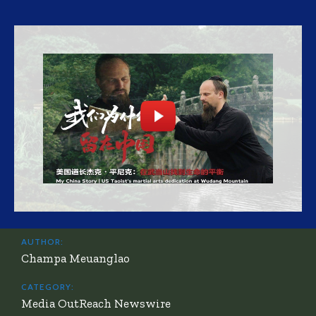
AUTHOR:
Champa Meuanglao
CATEGORY:
Media OutReach Newswire