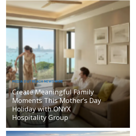
MEDIA OUTREACH NEWSWIRE
Create Meaningful Family
Moments This Mother’s Day
Holiday with ONYX
Hospitality Group