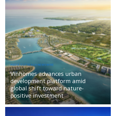
MEDIA OUTREACH NEWSWIRE
Vinhomes advances urban
development platform amid
global shift toward nature-
positive investment