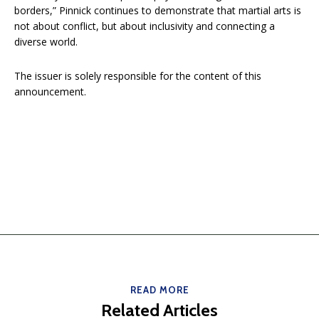
borders,” Pinnick continues to demonstrate that martial arts is
not about conflict, but about inclusivity and connecting a
diverse world.
The issuer is solely responsible for the content of this
announcement.
READ MORE
Related Articles