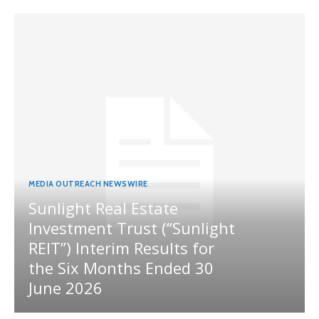
MEDIA OUTREACH NEWSWIRE
Sunlight Real Estate
Investment Trust (“Sunlight
REIT”) Interim Results for
the Six Months Ended 30
June 2026