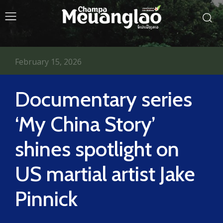
February 15, 2026
Documentary series
‘My China Story’
shines spotlight on
US martial artist Jake
Pinnick