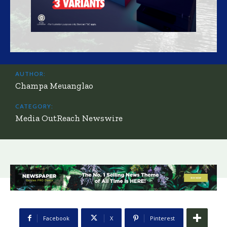
AUTHOR:
Champa Meuanglao
CATEGORY:
Media OutReach Newswire
Facebook
X
Pinterest