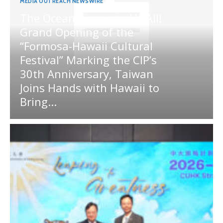
MEDIA OUTREACH NEWSWIRE
The Ocean Connects Us All!
Grand Opening of the
“Formosa-Hawaii Cultural
Festival” Marking the CIP’s
30th Anniversary, Taiwan
Joins Hands with Hawaii to
Bring...