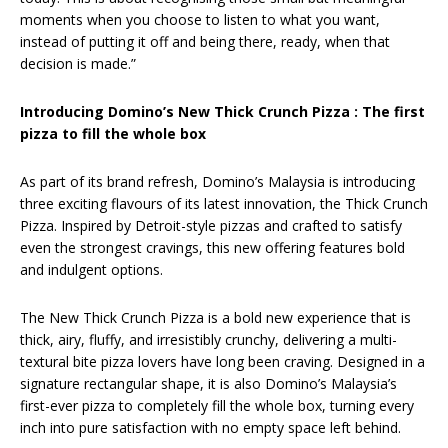
moments when you choose to listen to what you want,
instead of putting it off and being there, ready, when that
decision is made.”
Introducing Domino’s New Thick Crunch Pizza : The first
pizza to fill the whole box
As part of its brand refresh, Domino’s Malaysia is introducing
three exciting flavours of its latest innovation, the Thick Crunch
Pizza. Inspired by Detroit-style pizzas and crafted to satisfy
even the strongest cravings, this new offering features bold
and indulgent options.
The New Thick Crunch Pizza is a bold new experience that is
thick, airy, fluffy, and irresistibly crunchy, delivering a multi-
textural bite pizza lovers have long been craving. Designed in a
signature rectangular shape, it is also Domino’s Malaysia’s
first-ever pizza to completely fill the whole box, turning every
inch into pure satisfaction with no empty space left behind.