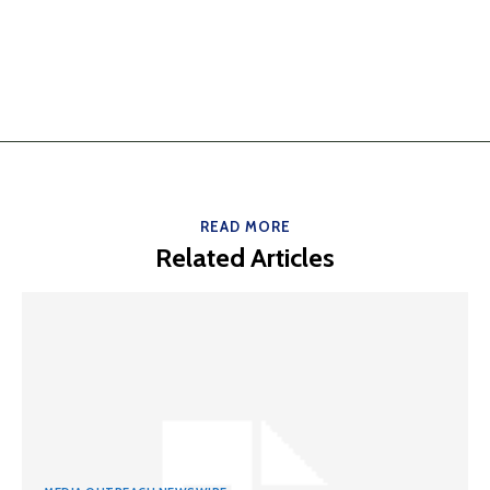
READ MORE
Related Articles