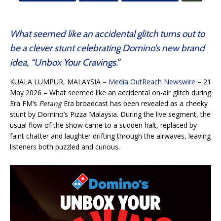
What seemed like an accidental glitch turns out to
be a clever stunt celebrating Domino’s new brand
idea, “Unbox Your Cravings.”
KUALA LUMPUR, MALAYSIA –
Media OutReach Newswire
– 21
May 2026 – What seemed like an accidental on-air glitch during
Era FM’s
Petang
Era broadcast has been revealed as a cheeky
stunt by Domino’s Pizza Malaysia. During the live segment, the
usual flow of the show came to a sudden halt, replaced by
faint chatter and laughter drifting through the airwaves, leaving
listeners both puzzled and curious.