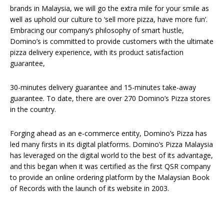
brands in Malaysia, we will go the extra mile for your smile as
well as uphold our culture to ‘sell more pizza, have more fun’.
Embracing our company’s philosophy of smart hustle,
Domino’s is committed to provide customers with the ultimate
pizza delivery experience, with its product satisfaction
guarantee,
30-minutes delivery guarantee and 15-minutes take-away
guarantee. To date, there are over 270 Domino’s Pizza stores
in the country.
Forging ahead as an e-commerce entity, Domino’s Pizza has
led many firsts in its digital platforms. Domino’s Pizza Malaysia
has leveraged on the digital world to the best of its advantage,
and this began when it was certified as the first QSR company
to provide an online ordering platform by the Malaysian Book
of Records with the launch of its website in 2003.