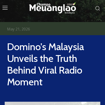
May 21, 2026
Domino’s Malaysia
Unveils the Truth
Behind Viral Radio
Moment