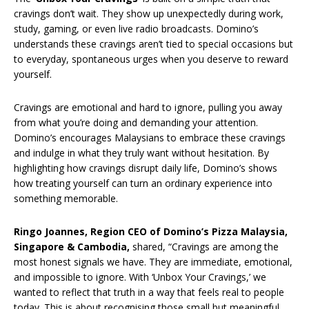
cravings don’t wait. They show up unexpectedly during work,
study, gaming, or even live radio broadcasts. Domino’s
understands these cravings aren’t tied to special occasions but
to everyday, spontaneous urges when you deserve to reward
yourself.
Cravings are emotional and hard to ignore, pulling you away
from what you’re doing and demanding your attention.
Domino’s encourages Malaysians to embrace these cravings
and indulge in what they truly want without hesitation. By
highlighting how cravings disrupt daily life, Domino’s shows
how treating yourself can turn an ordinary experience into
something memorable.
Ringo Joannes, Region CEO of Domino’s Pizza Malaysia,
Singapore & Cambodia,
shared, “Cravings are among the
most honest signals we have. They are immediate, emotional,
and impossible to ignore. With ‘Unbox Your Cravings,’ we
wanted to reflect that truth in a way that feels real to people
today. This is about recognising those small but meaningful