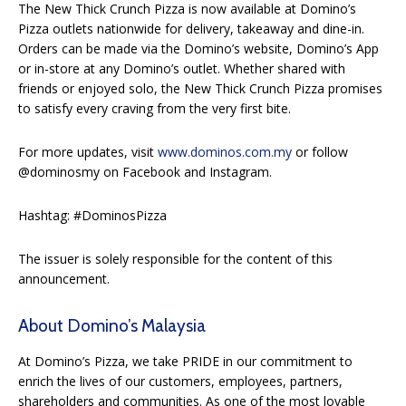
The New Thick Crunch Pizza is now available at Domino’s
Pizza outlets nationwide for delivery, takeaway and dine-in.
Orders can be made via the Domino’s website, Domino’s App
or in-store at any Domino’s outlet. Whether shared with
friends or enjoyed solo, the New Thick Crunch Pizza promises
to satisfy every craving from the very first bite.
For more updates, visit
www.dominos.com.my
or follow
@dominosmy on Facebook and Instagram.
Hashtag: #DominosPizza
The issuer is solely responsible for the content of this
announcement.
About Domino’s Malaysia
At Domino’s Pizza, we take PRIDE in our commitment to
enrich the lives of our customers, employees, partners,
shareholders and communities. As one of the most lovable