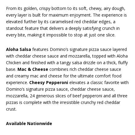
From its golden, crispy bottom to its soft, chewy, airy dough,
every layer is built for maximum enjoyment. The experience is
elevated further by its caramelised red cheddar edges, a
standout feature that delivers a deeply satisfying crunch in
every bite, making it impossible to stop at just one slice.
Aloha Salsa
features Domino’s signature pizza sauce layered
with cheddar cheese sauce and mozzarella, topped with Aloha
Chicken and finished with a tangy salsa drizzle on a thick, fluffy
base.
Mac & Cheese
combines rich cheddar cheese sauce
and creamy mac and cheese for the ultimate comfort food
experience.
Cheesy Pepperoni
elevates a classic favorite with
Domino’s signature pizza sauce, cheddar cheese sauce,
mozzarella, 24 generous slices of beef pepperoni and all three
pizzas is complete with the irresistible crunchy red cheddar
crust.
Available Nationwide