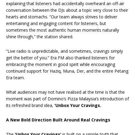
explaining that listeners had accidentally overheard an off-air
conversation between the DJs about a topic very close to their
hearts and stomachs. “Our team always strives to deliver
entertaining and engaging content for listeners, but
sometimes the most authentic human moments naturally
shine through,” the station shared.
“Live radio is unpredictable, and sometimes, cravings simply
get the better of you.” Era FM also thanked listeners for
embracing the moment in good spirit while encouraging
continued support for Haziq, Muna, Der, and the entire Petang
Era team.
What audiences may not have realised at the time is that the
moment was part of Domino’s Pizza Malaysia’s introduction of
its refreshed brand idea,
‘Unbox Your Cravings.
A New Bold Direction Built Around Real Cravings
The
‘Unbox Your Cravings’
is built on a simple truth that