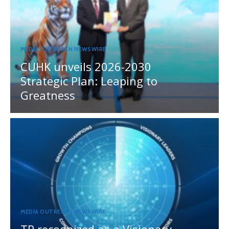
MEDIA OUTREACH NEWSWIRE
CUHK unveils 2026-2030
Strategic Plan: Leaping to
Greatness
MEDIA OUTREACH NEWSWIRE