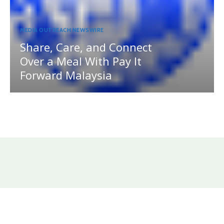
MEDIA OUTREACH NEWSWIRE
Share, Care, and Connect
Over a Meal With Pay It
Forward Malaysia