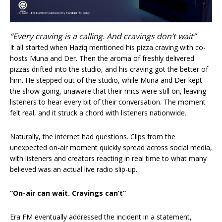
“Every craving is a calling. And cravings don’t wait”
It all started when Haziq mentioned his pizza craving with co-
hosts Muna and Der. Then the aroma of freshly delivered
pizzas drifted into the studio, and his craving got the better of
him. He stepped out of the studio, while Muna and Der kept
the show going, unaware that their mics were still on, leaving
listeners to hear every bit of their conversation. The moment
felt real, and it struck a chord with listeners nationwide.
Naturally, the internet had questions. Clips from the
unexpected on-air moment quickly spread across social media,
with listeners and creators reacting in real time to what many
believed was an actual live radio slip-up.
“On-air can wait. Cravings can’t”
Era FM eventually addressed the incident in a statement,