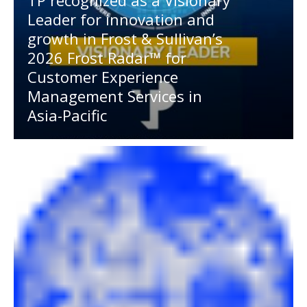
TP recognized as a Visionary
Leader for innovation and
growth in Frost & Sullivan’s
2026 Frost Radar™ for
Customer Experience
Management Services in
Asia-Pacific