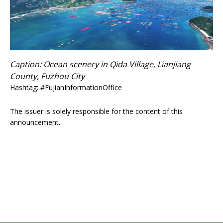
Caption: Ocean scenery in Qida Village, Lianjiang
County, Fuzhou City
Hashtag: #FujianInformationOffice
The issuer is solely responsible for the content of this
announcement.