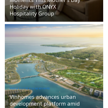
Holiday with ONYX
Hospitality Group
MEDIA OUTREACH NEWSWIRE
Vinhomes advances urban
development platform amid