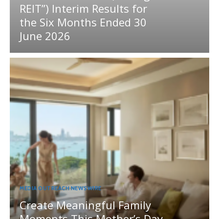
REIT”) Interim Results for
the Six Months Ended 30
June 2026
MEDIA OUTREACH NEWSWIRE
Create Meaningful Family
Moments This Mother’s Day