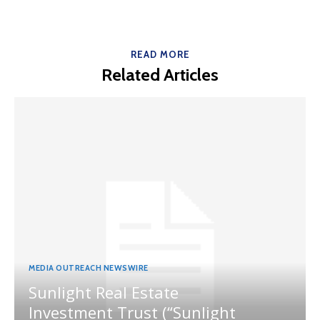
READ MORE
Related Articles
MEDIA OUTREACH NEWSWIRE
Sunlight Real Estate
Investment Trust (“Sunlight