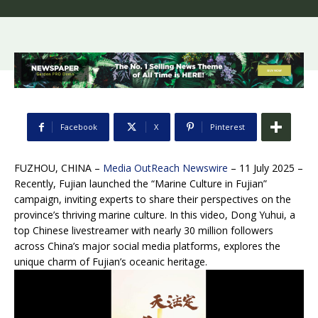
Facebook
X
Pinterest
FUZHOU, CHINA –
Media OutReach Newswire
– 11 July 2025 –
Recently, Fujian launched the “Marine Culture in Fujian”
campaign, inviting experts to share their perspectives on the
province’s thriving marine culture. In this video, Dong Yuhui, a
top Chinese livestreamer with nearly 30 million followers
across China’s major social media platforms, explores the
unique charm of Fujian’s oceanic heritage.