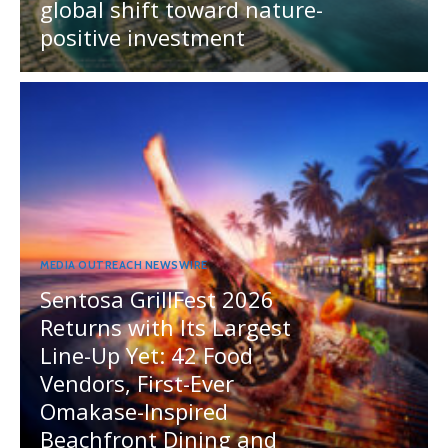
global shift toward nature-
positive investment
MEDIA OUTREACH NEWSWIRE
Sentosa GrillFest 2026
Returns with Its Largest
Line-Up Yet: 42 Food
Vendors, First-Ever
Omakase-Inspired
Beachfront Dining and