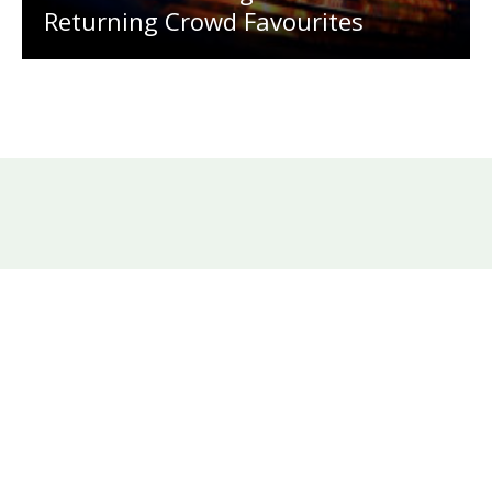
Returning Crowd Favourites