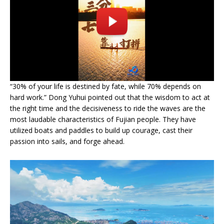
“30% of your life is destined by fate, while 70% depends on
hard work.” Dong Yuhui pointed out that the wisdom to act at
the right time and the decisiveness to ride the waves are the
most laudable characteristics of Fujian people. They have
utilized boats and paddles to build up courage, cast their
passion into sails, and forge ahead.