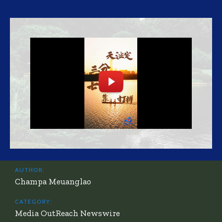
AUTHOR:
Champa Meuanglao
CATEGORY:
Media OutReach Newswire