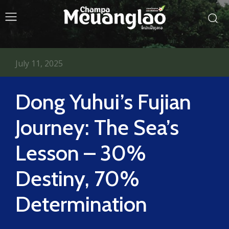
July 11, 2025
Dong Yuhui’s Fujian
Journey: The Sea’s
Lesson – 30%
Destiny, 70%
Determination