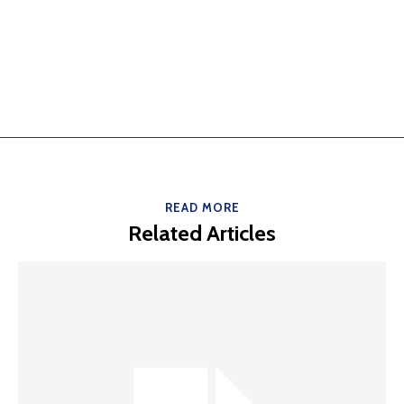
READ MORE
Related Articles