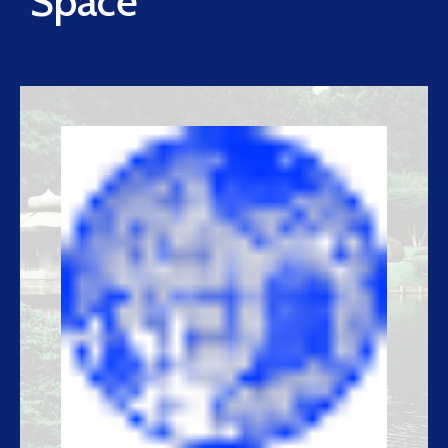
Space