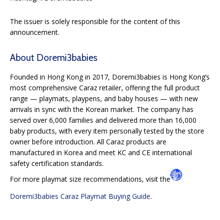
The issuer is solely responsible for the content of this
announcement.
About Doremi3babies
Founded in Hong Kong in 2017, Doremi3babies is Hong Kong’s
most comprehensive Caraz retailer, offering the full product
range — playmats, playpens, and baby houses — with new
arrivals in sync with the Korean market. The company has
served over 6,000 families and delivered more than 16,000
baby products, with every item personally tested by the store
owner before introduction. All Caraz products are
manufactured in Korea and meet KC and CE international
safety certification standards.
For more playmat size recommendations, visit the
Doremi3babies Caraz Playmat Buying Guide
.