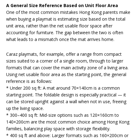
A General Size Reference Based on Unit Floor Area
One of the most common mistakes Hong Kong parents make
when buying a playmat is estimating size based on the total
unit area, rather than the net usable floor space after
accounting for furniture. The gap between the two is often
what leads to a mismatch once the mat arrives home.
Caraz playmats, for example, offer a range from compact
sizes suited to a corner of a single room, through to larger
formats that can cover the main activity zone of a living area.
Using net usable floor area as the starting point, the general
reference is as follows:
* Under 200 sq ft: A mat around 70×140cm is a common
starting point. The foldable design is especially practical — it
can be stored upright against a wall when not in use, freeing
up the living space.
* 300–400 sq ft: Mid-size options such as 120×160cm to
140×200cm are the most common choice among Hong Kong
families, balancing play space with storage flexibility.
* 400 sq ft and above: Larger formats such as 160×200cm or