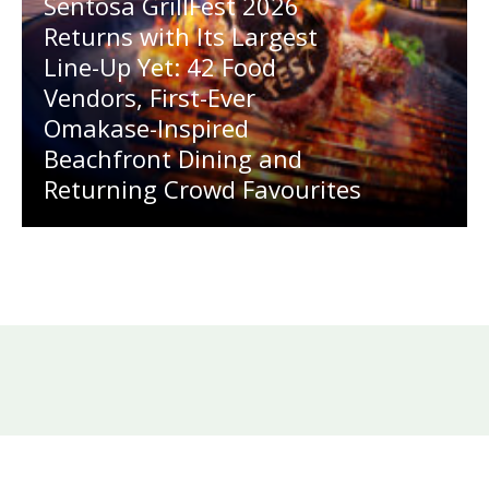
Sentosa GrillFest 2026
Returns with Its Largest
Line-Up Yet: 42 Food
Vendors, First-Ever
Omakase-Inspired
Beachfront Dining and
Returning Crowd Favourites