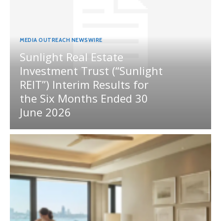
MEDIA OUTREACH NEWSWIRE
Sunlight Real Estate
Investment Trust (“Sunlight
REIT”) Interim Results for
the Six Months Ended 30
June 2026