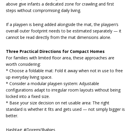
above give infants a dedicated zone for crawling and first
steps without compromising daily living.
If a playpen is being added alongside the mat, the playpen’s
overall outer footprint needs to be estimated separately — it
cannot be read directly from the mat dimensions alone.
Three Practical Directions for Compact Homes
For families with limited floor area, these approaches are
worth considering:
* Choose a foldable mat: Fold it away when not in use to free
up everyday living space.
* Consider a modular playpen system: Adjustable
configurations adapt to irregular room layouts without being
locked into a fixed size.
* Base your size decision on net usable area: The right
standard is whether it fits and gets used — not simply bigger is
better.
Hashtag: #Doremi3babies