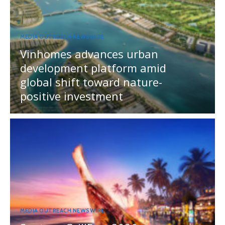
MEDIA OUTREACH NEWSWIRE
Vinhomes advances urban
development platform amid
global shift toward nature-
positive investment
MEDIA OUTREACH NEWSWIRE