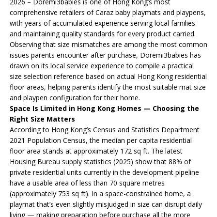
2026 – Doremi3babies is one of Hong Kong’s most
comprehensive retailers of Caraz baby playmats and playpens,
with years of accumulated experience serving local families
and maintaining quality standards for every product carried.
Observing that size mismatches are among the most common
issues parents encounter after purchase, Doremi3babies has
drawn on its local service experience to compile a practical
size selection reference based on actual Hong Kong residential
floor areas, helping parents identify the most suitable mat size
and playpen configuration for their home.
Space Is Limited in Hong Kong Homes — Choosing the
Right Size Matters
According to Hong Kong’s Census and Statistics Department
2021 Population Census, the median per capita residential
floor area stands at approximately 172 sq ft. The latest
Housing Bureau supply statistics (2025) show that 88% of
private residential units currently in the development pipeline
have a usable area of less than 70 square metres
(approximately 753 sq ft). In a space-constrained home, a
playmat that’s even slightly misjudged in size can disrupt daily
living — making preparation before purchase all the more