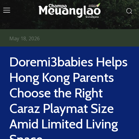
May 18, 2026
Doremi3babies Helps
Hong Kong Parents
Choose the Right
Caraz Playmat Size
Amid Limited Living