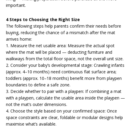
important.
4 Steps to Choosing the Right Size
The following steps help parents confirm their needs before
buying, reducing the chance of a mismatch after the mat
arrives home:
1. Measure the net usable area: Measure the actual spot
where the mat will be placed — deducting furniture and
walkways from the total floor space, not the overall unit size.
2. Consider your baby’s developmental stage: Crawling infants
(approx. 4–10 months) need continuous flat surface area;
toddlers (approx. 10–18 months) benefit more from playpen
boundaries to define a safe zone.
3. Decide whether to pair with a playpen: If combining a mat
with a playpen, calculate the usable area inside the playpen —
not the mat’s outer dimensions.
4. Choose the style based on your confirmed space: Once
space constraints are clear, foldable or modular designs help
maximise what’s available.