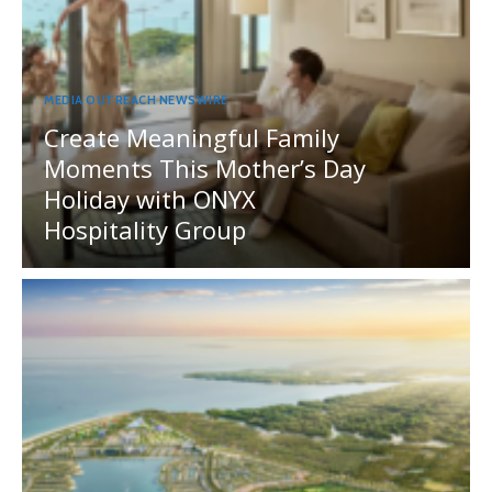
MEDIA OUTREACH NEWSWIRE
Create Meaningful Family
Moments This Mother’s Day
Holiday with ONYX
Hospitality Group