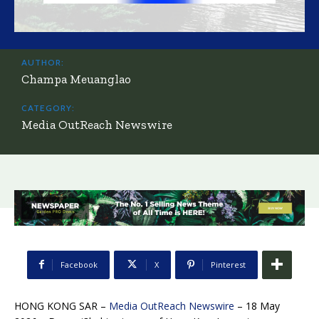
AUTHOR:
Champa Meuanglao
CATEGORY:
Media OutReach Newswire
Facebook
X
Pinterest
HONG KONG SAR –
Media OutReach Newswire
– 18 May