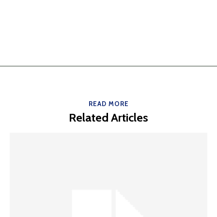
READ MORE
Related Articles