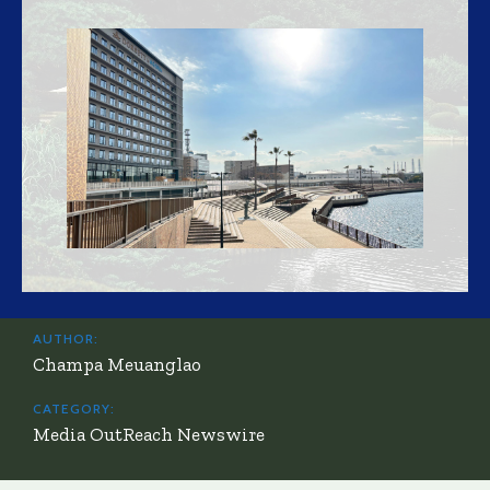
AUTHOR:
Champa Meuanglao
CATEGORY:
Media OutReach Newswire