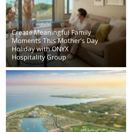
MEDIA OUTREACH NEWSWIRE
Create Meaningful Family
Moments This Mother’s Day
Holiday with ONYX
Hospitality Group