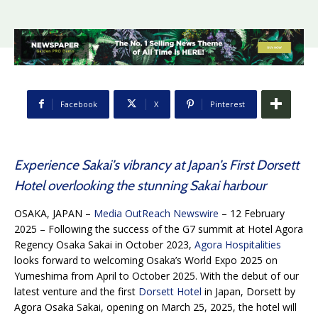
Facebook
X
Pinterest
Experience Sakai’s vibrancy at Japan’s First Dorsett
Hotel overlooking the stunning Sakai harbour
OSAKA, JAPAN –
Media OutReach Newswire
– 12 February
2025 – Following the success of the G7 summit at Hotel Agora
Regency Osaka Sakai in October 2023,
Agora Hospitalities
looks forward to welcoming Osaka’s World Expo 2025 on
Yumeshima from April to October 2025. With the debut of our
latest venture and the first
Dorsett Hotel
in Japan, Dorsett by
Agora Osaka Sakai, opening on March 25, 2025, the hotel will