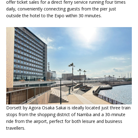
offer ticket sales for a direct ferry service running four times
daily, conveniently connecting guests from the pier just
outside the hotel to the Expo within 30 minutes.
Dorsett by Agora Osaka Sakai is ideally located just three train
stops from the shopping district of Namba and a 30-minute
ride from the airport, perfect for both leisure and business
travellers.