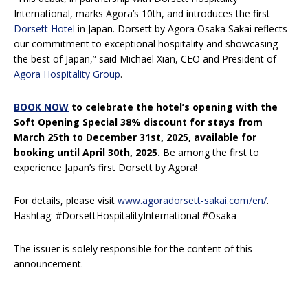
International, marks Agora’s 10th, and introduces the first
Dorsett Hotel
in Japan. Dorsett by Agora Osaka Sakai reflects
our commitment to exceptional hospitality and showcasing
the best of Japan,” said Michael Xian, CEO and President of
Agora Hospitality Group
.
BOOK NOW
to celebrate the hotel’s opening with the
Soft Opening Special 38% discount for stays from
March 25th to December 31st, 2025, available for
booking until April 30th, 2025.
Be among the first to
experience Japan’s first Dorsett by Agora!
For details, please visit
www.agoradorsett-sakai.com/en/
.
Hashtag: #DorsettHospitalityInternational #Osaka
The issuer is solely responsible for the content of this
announcement.