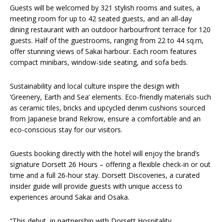
Guests will be welcomed by 321 stylish rooms and suites, a
meeting room for up to 42 seated guests, and an all-day
dining restaurant with an outdoor harbourfront terrace for 120
guests. Half of the guestrooms, ranging from 22 to 44 sq.m,
offer stunning views of Sakai harbour. Each room features
compact minibars, window-side seating, and sofa beds.
Sustainability and local culture inspire the design with
‘Greenery, Earth and Sea’ elements. Eco-friendly materials such
as ceramic tiles, bricks and upcycled denim cushions sourced
from Japanese brand Rekrow, ensure a comfortable and an
eco-conscious stay for our visitors.
Guests booking directly with the hotel will enjoy the brand’s
signature Dorsett 26 Hours – offering a flexible check-in or out
time and a full 26-hour stay. Dorsett Discoveries, a curated
insider guide will provide guests with unique access to
experiences around Sakai and Osaka.
“This debut, in partnership with Dorsett Hospitality