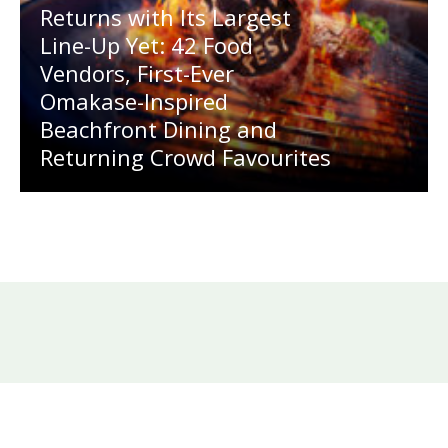
Returns with Its Largest
Line-Up Yet: 42 Food
Vendors, First-Ever
Omakase-Inspired
Beachfront Dining and
Returning Crowd Favourites