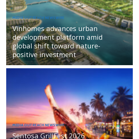
MEDIA OUTREACH NEWSWIRE
Vinhomes advances urban
development platform amid
global shift toward nature-
positive investment
MEDIA OUTREACH NEWSWIRE
Sentosa GrillFest 2026