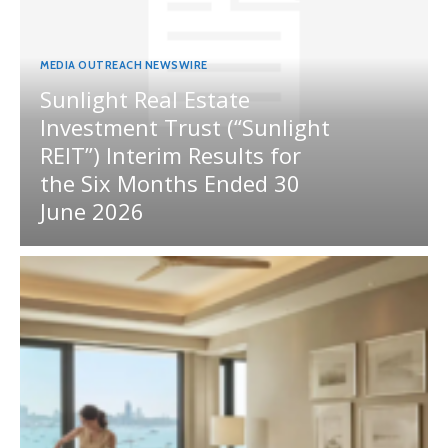
MEDIA OUTREACH NEWSWIRE
Sunlight Real Estate
Investment Trust (“Sunlight
REIT”) Interim Results for
the Six Months Ended 30
June 2026