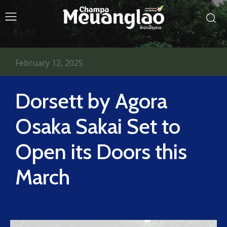
February 12, 2025
Dorsett by Agora
Osaka Sakai Set to
Open its Doors this
March