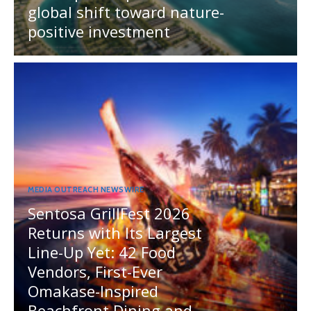
global shift toward nature-
positive investment
MEDIA OUTREACH NEWSWIRE
Sentosa GrillFest 2026
Returns with Its Largest
Line-Up Yet: 42 Food
Vendors, First-Ever
Omakase-Inspired
Beachfront Dining and