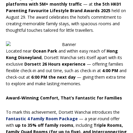
platforms
with 5M+ monthly traffic
— at
the 5th HK01
Parenting Favourite Lifestyle Brand Awards 2025
held on
August 29. The award celebrates the hotel’s commitment to
creating memorable family stays, with spacious rooms and
thoughtful touches tailored for little travellers.
Located near
Ocean Park
and within easy reach of
Hong
Kong Disneyland
, Dorsett Wanchai sets itself apart with its
exclusive
Dorsett 26 Hours experience
— offering families
flexible check-in and out time, such as check-in at
4:00 PM
and
check-out at
6:00 PM the next day
— giving them extra time
to explore and make lasting memories.
Award-Winning Comfort, That’s Fantastic for Families
To mark this achievement, Dorsett Wanchai introduces the
Fantastic 4 Family Room Package
— a year-round offer
with
up to 35% off family rooms
, including
Triple Rooms,
Family Quad Rooms (for up to five), and Interconnecting