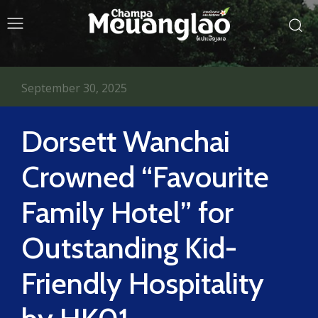
September 30, 2025
Dorsett Wanchai
Crowned “Favourite
Family Hotel” for
Outstanding Kid-
Friendly Hospitality