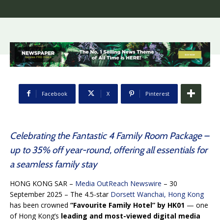
Facebook
X
Pinterest
Celebrating the Fantastic 4 Family Room Package –
up to 35% off year-round, offering all essentials for
a seamless family stay
HONG KONG SAR –
Media OutReach Newswire
– 30
September 2025 – The 4.5-star
Dorsett Wanchai, Hong Kong
has been crowned
“Favourite Family Hotel” by HK01
— one
of Hong Kong’s
leading and most-viewed digital media