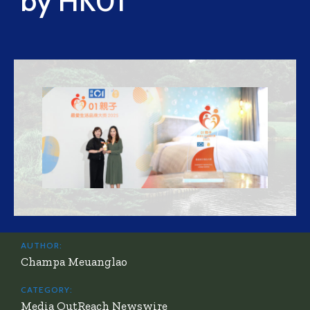
by HK01
AUTHOR:
Champa Meuanglao
CATEGORY:
Media OutReach Newswire