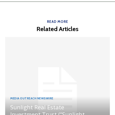
READ MORE
Related Articles
MEDIA OUTREACH NEWSWIRE
Sunlight Real Estate
Investment Trust (“Sunlight