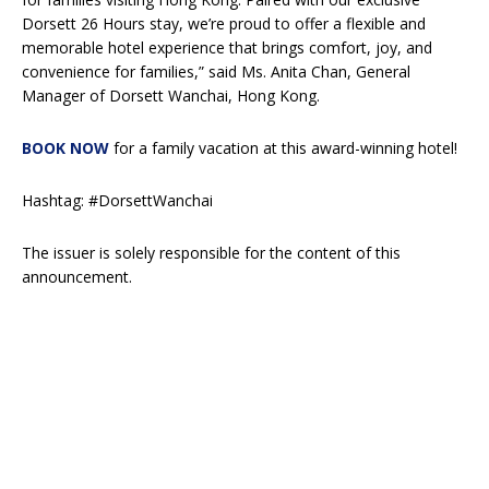
Dorsett 26 Hours stay, we’re proud to offer a flexible and
memorable hotel experience that brings comfort, joy, and
convenience for families,” said Ms. Anita Chan, General
Manager of Dorsett Wanchai, Hong Kong.
BOOK NOW
for a family vacation at this award-winning hotel!
Hashtag: #DorsettWanchai
The issuer is solely responsible for the content of this
announcement.