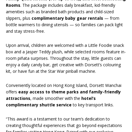
Rooms
. The package includes daily breakfast, kid-friendly
amenities such as branded bath products and child-sized
slippers, plus
complimentary baby gear rentals
— from
bottle warmers to dining utensils — so families can pack light
and stay stress-free.
Upon arrival, children are welcomed with a Little Foodie snack
box and a Jasper Teddy plush, while selected rooms feature in-
room piñata surprises. Throughout the stay, little guests can
enjoy a daily candy bar, get creative with Dorsett’s colouring
kit, or have fun at the Star War pinball machine.
Conveniently located on Hong Kong Island, Dorsett Wanchai
offers
easy access to theme parks and family-friendly
attractions
, made smoother with the
hotel’s
complimentary shuttle service
to key transport links.
“This award is a testament to our team’s dedication to
creating thoughtful experiences that go beyond expectations
for families visiting Hong Kong. Paired with our exclusive