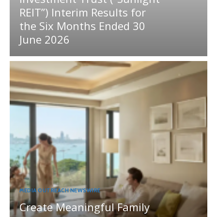
REIT”) Interim Results for
the Six Months Ended 30
June 2026
MEDIA OUTREACH NEWSWIRE
Create Meaningful Family