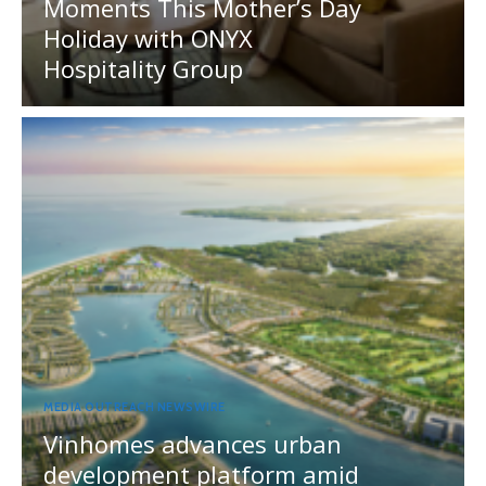
Moments This Mother’s Day
Holiday with ONYX
Hospitality Group
MEDIA OUTREACH NEWSWIRE
Vinhomes advances urban
development platform amid