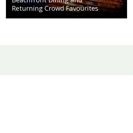
Returning Crowd Favourites