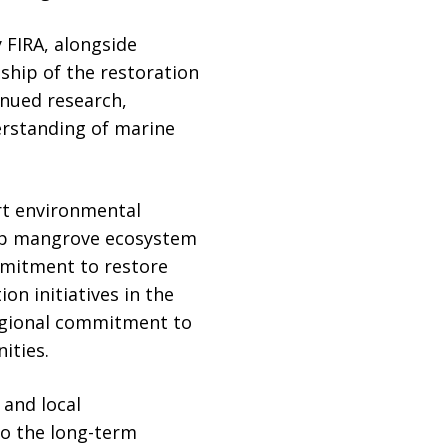
 FIRA, alongside
hip of the restoration
inued research,
rstanding of marine
ort environmental
hip mangrove ecosystem
mmitment to restore
n initiatives in the
 regional commitment to
ities.
and local
to the long-term