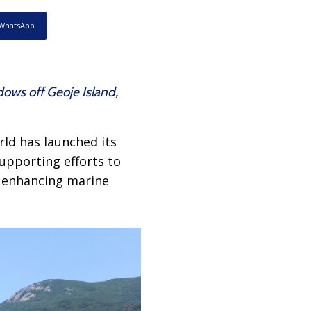
WhatsApp
ows off Geoje Island,
ld has launched its
supporting efforts to
d enhancing marine