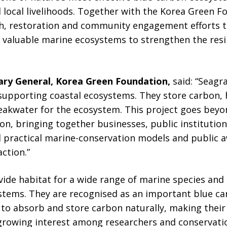
 local livelihoods. Together with the Korea Green F
h, restoration and community engagement efforts 
 valuable marine ecosystems to strengthen the resil
ary General, Korea Green Foundation,
said: “Seag
 supporting coastal ecosystems. They store carbon, 
reakwater for the ecosystem. This project goes bey
n, bringing together businesses, public institution
practical marine-conservation models and public a
ction.”
de habitat for a wide range of marine species and 
ystems. They are recognised as an important blue c
y to absorb and store carbon naturally, making thei
 growing interest among researchers and conservati