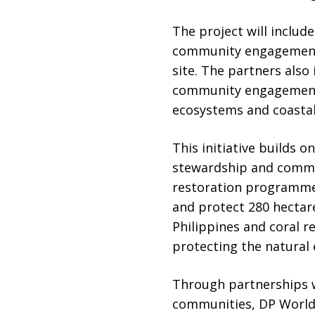
The project will includ
community engagement i
site. The partners also
community engagement 
ecosystems and coastal
This initiative builds 
stewardship and commun
restoration programme 
and protect 280 hectare
Philippines and coral r
protecting the natural 
Through partnerships 
communities, DP World 