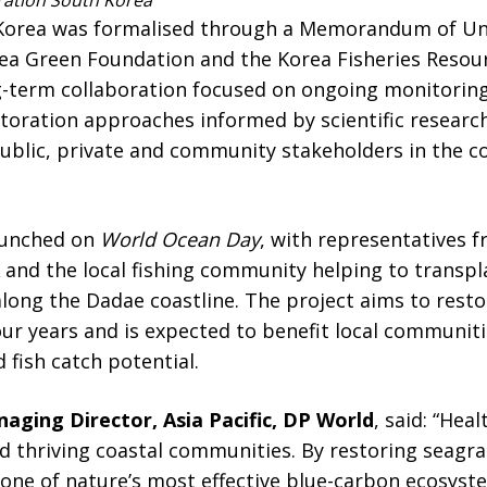
ation South Korea
th Korea was formalised through a Memorandum of U
a Green Foundation and the Korea Fisheries Resour
g-term collaboration focused on ongoing monitorin
toration approaches informed by scientific researc
blic, private and community stakeholders in the c
aunched on
World Ocean Day
, with representatives 
 and the local fishing community helping to transp
long the Dadae coastline. The project aims to resto
our years and is expected to benefit local communit
 fish catch potential.
aging Director, Asia Pacific, DP World
, said: “Hea
nd thriving coastal communities. By restoring seagr
 one of nature’s most effective blue-carbon ecosys