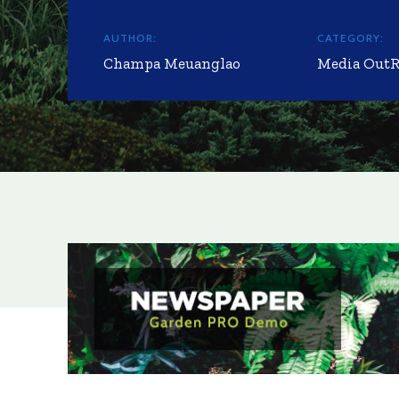
AUTHOR:
CATEGORY:
Champa Meuanglao
Media Out