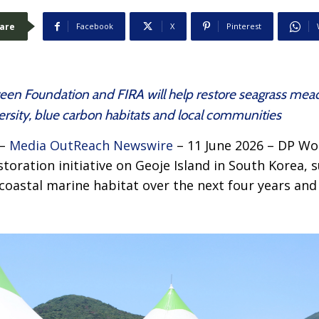
are
Facebook
X
Pinterest
reen Foundation and FIRA will help restore seagrass mead
rsity, blue carbon habitats and local communities
 –
Media OutReach Newswire
– 11 June 2026 – DP Wor
storation initiative on Geoje Island in South Korea, 
 coastal marine habitat over the next four years an