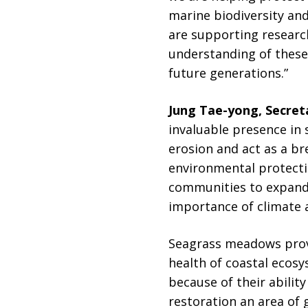
marine biodiversity and
are supporting researc
understanding of these
future generations.”
Jung Tae-yong, Secret
invaluable presence in
erosion and act as a b
environmental protectio
communities to expand 
importance of climate a
Seagrass meadows provi
health of coastal ecos
because of their abilit
restoration an area of