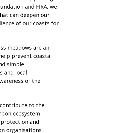
oundation and FIRA, we
that can deepen our
ience of our coasts for
rass meadows are an
help prevent coastal
ond simple
s and local
wareness of the
contribute to the
arbon ecosystem
r protection and
on organisations.