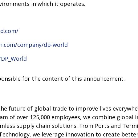
nvironments in which it operates.
ld.com/
in.com/company/dp-world
m/DP_World
sponsible for the content of this announcement.
he future of global trade to improve lives everywhe
eam of over 125,000 employees, we combine global i
amless supply chain solutions. From Ports and Term
 Technology, we leverage innovation to create better