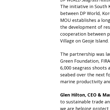
DP WORLD Seagrass restor
The initiative in Sou
between DP World, Kore
MOU establishes a lon
the development of res
cooperation between pu
Village on Geoje Island.
The partnership was l
Green Foundation, FIRA
6,000 seagrass shoots a
seabed over the next f
marine productivity and
Glen Hilton, CEO & Man
to sustainable trade a
we are helping protect