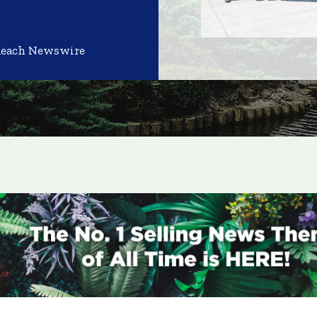
Reach Newswire