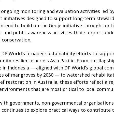
e ongoing monitoring and evaluation activities led by
nitiatives designed to support long-term stewards
 intend to build on the Geoje initiative through cont
and public awareness activities that support unde
 conservation.
on DP World’s broader sustainability efforts to supp
ity resilience across Asia Pacific. From our flags
in Indonesia — aligned with DP World’s global co
s of mangroves by 2030 — to watershed rehabilitatio
eef restoration in Australia, these efforts reflect a
environments that are most critical to local commun
with governments, non-governmental organisations 
continues to explore practical ways to contribute 