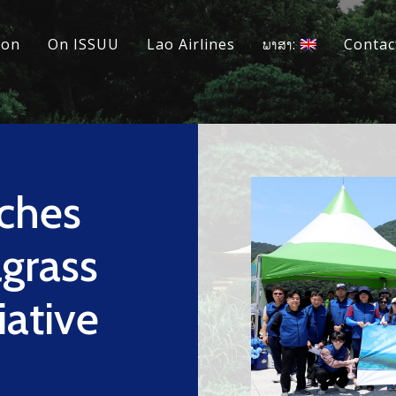
ion
On ISSUU
Lao Airlines
ພາສາ:
Contac
ches
agrass
iative