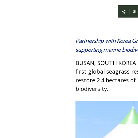
Sh
Partnership with Korea G
supporting marine biodive
BUSAN, SOUTH KOREA
first global seagrass re
restore 2.4 hectares of
biodiversity.