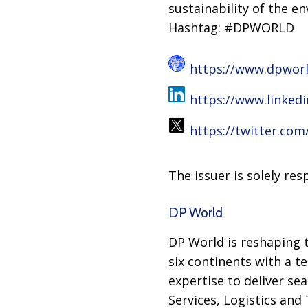
sustainability of the e
Hashtag: #DPWORLD
https://www.dpwor
https://www.linked
https://twitter.co
The issuer is solely re
DP World
DP World is reshaping t
six continents with a t
expertise to deliver se
Services, Logistics and