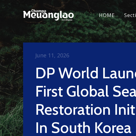
HOME
Sect
June 11, 2026
DP World Laun
First Global Se
Restoration Init
In South Korea