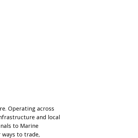
re. Operating across
nfrastructure and local
inals to Marine
 ways to trade,