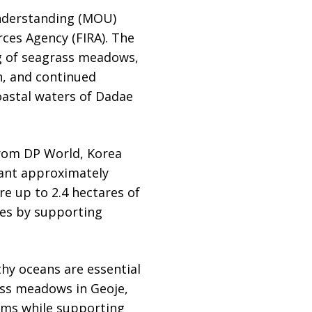
nderstanding (MOU)
ces Agency (FIRA). The
g of seagrass meadows,
h, and continued
oastal waters of Dadae
from DP World, Korea
lant approximately
re up to 2.4 hectares of
ies by supporting
lthy oceans are essential
ass meadows in Geoje,
tems while supporting