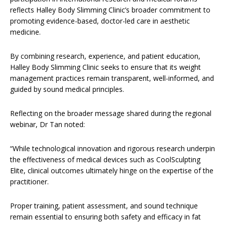
reflects Halley Body Slimming Clinic’s broader commitment to
promoting evidence-based, doctor-led care in aesthetic
medicine.
By combining research, experience, and patient education,
Halley Body Slimming Clinic seeks to ensure that its weight
management practices remain transparent, well-informed, and
guided by sound medical principles.
Reflecting on the broader message shared during the regional
webinar, Dr Tan noted:
“While technological innovation and rigorous research underpin
the effectiveness of medical devices such as CoolSculpting
Elite, clinical outcomes ultimately hinge on the expertise of the
practitioner.
Proper training, patient assessment, and sound technique
remain essential to ensuring both safety and efficacy in fat