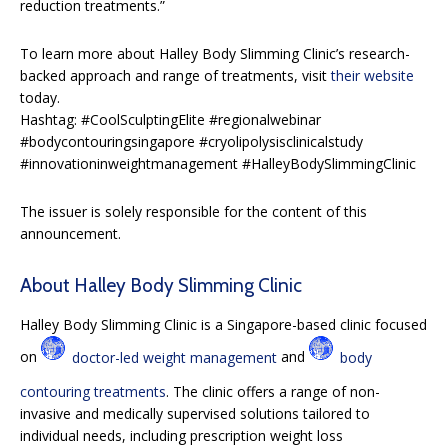
reduction treatments.”
To learn more about Halley Body Slimming Clinic’s research-
backed approach and range of treatments, visit
their website
today.
Hashtag: #CoolSculptingElite #regionalwebinar
#bodycontouringsingapore #cryolipolysisclinicalstudy
#innovationinweightmanagement #HalleyBodySlimmingClinic
The issuer is solely responsible for the content of this
announcement.
About Halley Body Slimming Clinic
Halley Body Slimming Clinic is a Singapore-based clinic focused
on
doctor-led weight management
and
body
contouring treatments
. The clinic offers a range of non-
invasive and medically supervised solutions tailored to
individual needs, including prescription weight loss