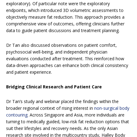
exploratory). Of particular note were the exploratory
endpoints, which introduced 3D volumetric assessments to
objectively measure fat reduction. This approach provides a
comprehensive view of outcomes, offering clinicians further
data to guide patient discussions and treatment planning.
Dr Tan also discussed observations on patient comfort,
psychosocial well-being, and independent physician
evaluations conducted after treatment. This reinforced how
data-driven approaches can enhance both clinical consistency
and patient experience.
Bridging Clinical Research and Patient Care
Dr Tan’s study and webinar placed the findings within the
broader regional context of rising interest in
non-surgical body
contouring
. Across Singapore and Asia, more individuals are
turning to medically guided, low-risk fat reduction options that
suit their lifestyles and recovery needs. As the only Asian
research site involved in the multicountry study, Halley Body