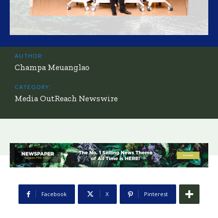
AUTHOR:
Champa Meuanglao
CATEGORY:
Media OutReach Newswire
Facebook
X
Pinterest