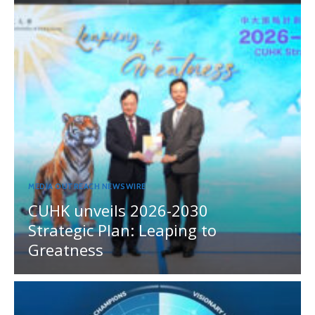
MEDIA OUTREACH NEWSWIRE
CUHK unveils 2026-2030
Strategic Plan: Leaping to
Greatness