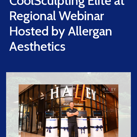
CoolSculpting Elite at
Regional Webinar
Hosted by Allergan
Aesthetics