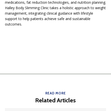
medications, fat reduction technologies, and nutrition planning.
Halley Body Slimming Clinic takes a holistic approach to weight
management, integrating clinical guidance with lifestyle
support to help patients achieve safe and sustainable
outcomes.
READ MORE
Related Articles