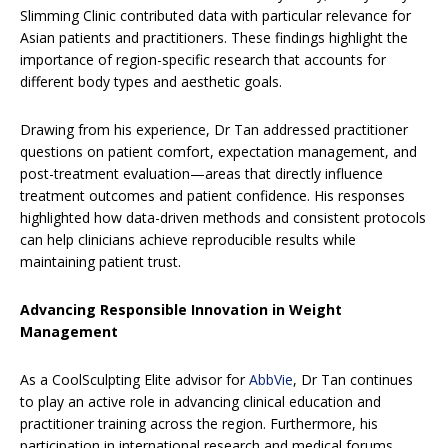
Slimming Clinic contributed data with particular relevance for
Asian patients and practitioners. These findings highlight the
importance of region-specific research that accounts for
different body types and aesthetic goals.
Drawing from his experience, Dr Tan addressed practitioner
questions on patient comfort, expectation management, and
post-treatment evaluation—areas that directly influence
treatment outcomes and patient confidence. His responses
highlighted how data-driven methods and consistent protocols
can help clinicians achieve reproducible results while
maintaining patient trust.
Advancing Responsible Innovation in Weight
Management
As a CoolSculpting Elite advisor for
AbbVie
, Dr Tan continues
to play an active role in advancing clinical education and
practitioner training across the region. Furthermore, his
participation in international research and medical forums