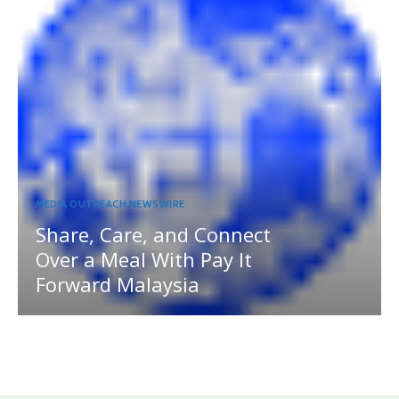
MEDIA OUTREACH NEWSWIRE
Share, Care, and Connect
Over a Meal With Pay It
Forward Malaysia