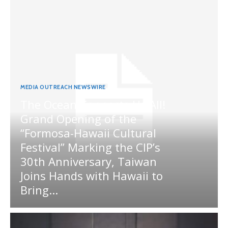
MEDIA OUTREACH NEWSWIRE
The Ocean Connects Us All!
Grand Opening of the
“Formosa-Hawaii Cultural
Festival” Marking the CIP’s
30th Anniversary, Taiwan
Joins Hands with Hawaii to
Bring...