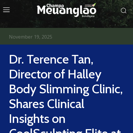
November 19, 2025
Dr. Terence Tan,
Director of Halley
Body Slimming Clinic,
Shares Clinical
Insights on