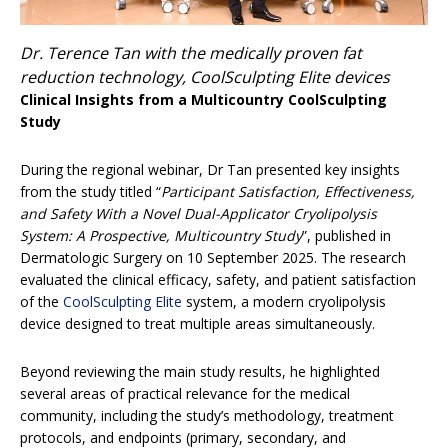
Dr. Terence Tan with the medically proven fat
reduction technology, CoolSculpting Elite devices
Clinical Insights from a Multicountry CoolSculpting
Study
During the regional webinar, Dr Tan presented key insights
from the study titled “
Participant Satisfaction, Effectiveness,
and Safety With a Novel Dual-Applicator Cryolipolysis
System: A Prospective, Multicountry Study
”, published in
Dermatologic Surgery on 10 September 2025. The research
evaluated the clinical efficacy, safety, and patient satisfaction
of the
CoolSculpting Elite
system, a modern cryolipolysis
device designed to treat multiple areas simultaneously.
Beyond reviewing the main study results, he highlighted
several areas of practical relevance for the medical
community, including the study’s methodology, treatment
protocols, and endpoints (primary, secondary, and