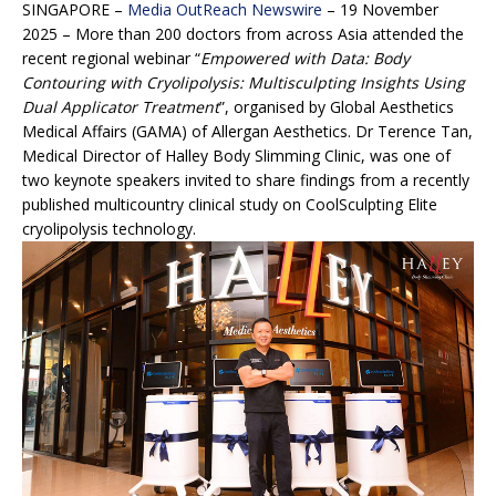
SINGAPORE –
Media OutReach Newswire
– 19 November
2025 – More than 200 doctors from across Asia attended the
recent regional webinar “
Empowered with Data: Body
Contouring with Cryolipolysis: Multisculpting Insights Using
Dual Applicator Treatment
”, organised by Global Aesthetics
Medical Affairs (GAMA) of Allergan Aesthetics. Dr Terence Tan,
Medical Director of Halley Body Slimming Clinic, was one of
two keynote speakers invited to share findings from a recently
published multicountry clinical study on CoolSculpting Elite
cryolipolysis technology.