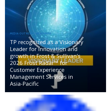
MEDIA OUTREACH NEWSWIRE
TP recognized as a Visionary
Leader for innovation and
growth in Frost & Sullivan’s
2026 Frost Radar™ for
Customer Experience
Management Services in
Asia-Pacific