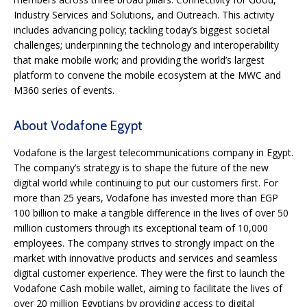
Industry Services and Solutions, and Outreach. This activity
includes advancing policy; tackling today’s biggest societal
challenges; underpinning the technology and interoperability
that make mobile work; and providing the world’s largest
platform to convene the mobile ecosystem at the MWC and
M360 series of events.
About Vodafone Egypt
Vodafone is the largest telecommunications company in Egypt.
The company’s strategy is to shape the future of the new
digital world while continuing to put our customers first. For
more than 25 years, Vodafone has invested more than EGP
100 billion to make a tangible difference in the lives of over 50
million customers through its exceptional team of 10,000
employees. The company strives to strongly impact on the
market with innovative products and services and seamless
digital customer experience. They were the first to launch the
Vodafone Cash mobile wallet, aiming to facilitate the lives of
over 20 million Egyptians by providing access to digital