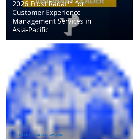
2026 Frost Radar™ for
Customer Experience
Management Services in
Asia-Pacific
MEDIA OUTREACH NEWSWIRE