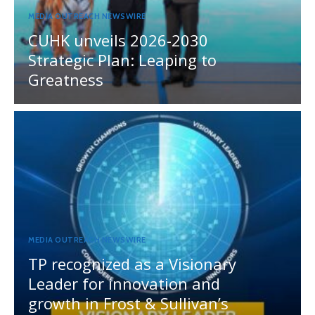
MEDIA OUTREACH NEWSWIRE
CUHK unveils 2026-2030
Strategic Plan: Leaping to
Greatness
MEDIA OUTREACH NEWSWIRE
TP recognized as a Visionary
Leader for innovation and
growth in Frost & Sullivan’s