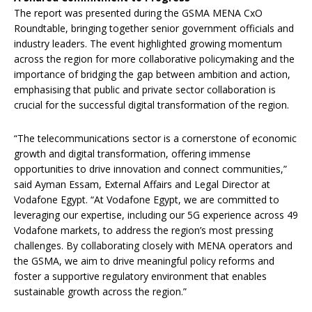
The report was presented during the GSMA MENA CxO
Roundtable, bringing together senior government officials and
industry leaders. The event highlighted growing momentum
across the region for more collaborative policymaking and the
importance of bridging the gap between ambition and action,
emphasising that public and private sector collaboration is
crucial for the successful digital transformation of the region.
“The telecommunications sector is a cornerstone of economic
growth and digital transformation, offering immense
opportunities to drive innovation and connect communities,”
said Ayman Essam, External Affairs and Legal Director at
Vodafone Egypt. “At Vodafone Egypt, we are committed to
leveraging our expertise, including our 5G experience across 49
Vodafone markets, to address the region’s most pressing
challenges. By collaborating closely with MENA operators and
the GSMA, we aim to drive meaningful policy reforms and
foster a supportive regulatory environment that enables
sustainable growth across the region.”