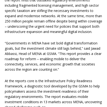
the report finds that outdated regulatory environments
including fragmented licensing management, and high sector
specific taxation are stifling the necessary investments to
expand and modernise networks. At the same time, more than
250 million people remain offline despite being within coverage
– underscoring the urgent need for policies that support both
infrastructure expansion and meaningful digital inclusion.
“Governments in MENA have set bold digital transformation
goals, but the investment climate still lags behind,” said Jawad
Abbassi, Head of MENA at GSMA. “This report provides a clear
roadmap for reform – enabling mobile to deliver the
connectivity, services, and economic growth that societies
across the region are counting on.”
At the reports core is the Infrastructure Policy Readiness
Framework, a diagnostic tool developed by the GSMA to help
policymakers assess the investment-readiness of their
regulatory environments. The report evaluates mobile
investment conditions in 13 markets across MENA, uncovering