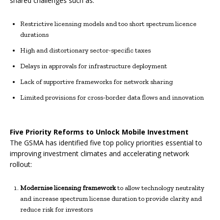
shared challenges such as:
Restrictive licensing models and too short spectrum licence
durations
High and distortionary sector-specific taxes
Delays in approvals for infrastructure deployment
Lack of supportive frameworks for network sharing
Limited provisions for cross-border data flows and innovation
Five Priority Reforms to Unlock Mobile Investment
The GSMA has identified five top policy priorities essential to
improving investment climates and accelerating network
rollout:
Modernise licensing framework
to allow technology neutrality
and increase spectrum license duration to provide clarity and
reduce risk for investors