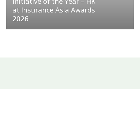
Initiative of the Year – HK”
at Insurance Asia Awards
2026