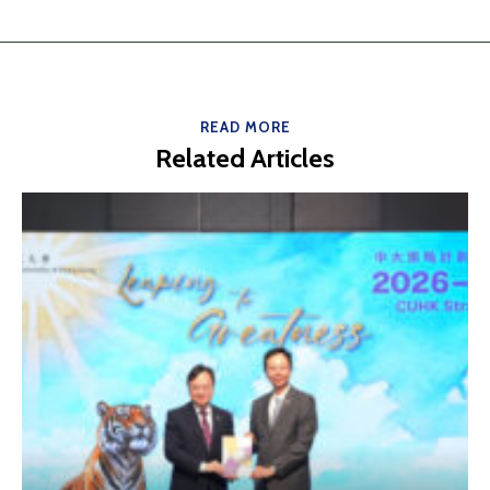
READ MORE
Related Articles