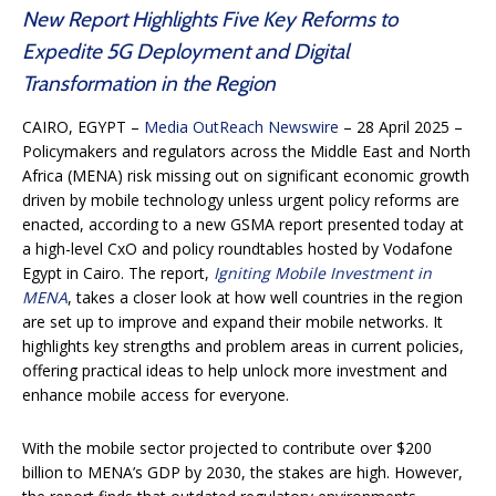
New Report Highlights Five Key Reforms to
Expedite 5G Deployment and Digital
Transformation in the Region
CAIRO, EGYPT
–
Media OutReach Newswire
– 28 April 2025 –
Policymakers and regulators across the Middle East and North
Africa (MENA) risk missing out on significant economic growth
driven by mobile technology unless urgent policy reforms are
enacted, according to a new GSMA report presented today at
a high-level CxO and policy roundtables hosted by Vodafone
Egypt in Cairo. The report,
Igniting Mobile Investment in
MENA
, takes a closer look at how well countries in the region
are set up to improve and expand their mobile networks. It
highlights key strengths and problem areas in current policies,
offering practical ideas to help unlock more investment and
enhance mobile access for everyone.
With the mobile sector projected to contribute over $200
billion to MENA’s GDP by 2030, the stakes are high. However,