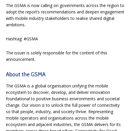
The GSMA is now calling on governments across the region to
adopt the report’s recommendations and deepen engagement
with mobile industry stakeholders to realise shared digital
ambitions.
Hashtag: #GSMA
The issuer is solely responsible for the content of this
announcement.
About the GSMA
The GSMA is a global organisation unifying the mobile
ecosystem to discover, develop, and deliver innovation
foundational to positive business environments and societal
change. Our vision is to unlock the full power of connectivity
so that people, industry, and society thrive. Representing
mobile operators and organisations across the mobile
ecosystem and adjacent industries, the GSMA delivers for its
members across three broad pillars: Connectivity for Good,