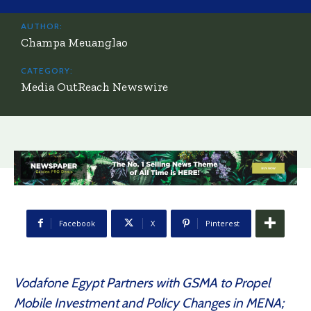
AUTHOR:
Champa Meuanglao
CATEGORY:
Media OutReach Newswire
Facebook
X
Pinterest
Vodafone Egypt Partners with GSMA to Propel
Mobile Investment and Policy Changes in MENA;