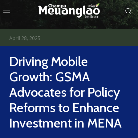
April 28, 2025
Driving Mobile
Growth: GSMA
Advocates for Policy
Reforms to Enhance
Investment in MENA