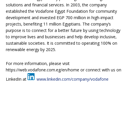
solutions and financial services. In 2003, the company
established the Vodafone Egypt Foundation for community
development and invested EGP 700 million in high-impact
projects, benefiting 11 million Egyptians. The company’s
purpose is to connect for a better future by using technology
to improve lives and businesses and help develop inclusive,
sustainable societies. It is committed to operating 100% on
renewable energy by 2025.
For more information, please visit
https://web.vodafone.com.eg/en/home or connect with us on
LinkedIn at
www.linkedin.com/company/vodafone