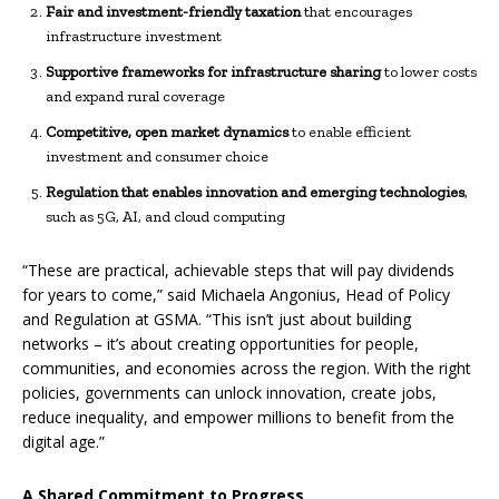
Fair and investment-friendly taxation
that encourages
infrastructure investment
Supportive frameworks for infrastructure sharing
to lower costs
and expand rural coverage
Competitive, open market dynamics
to enable efficient
investment and consumer choice
Regulation that enables innovation and emerging technologies
,
such as 5G, AI, and cloud computing
“These are practical, achievable steps that will pay dividends
for years to come,” said Michaela Angonius, Head of Policy
and Regulation at GSMA. “This isn’t just about building
networks – it’s about creating opportunities for people,
communities, and economies across the region. With the right
policies, governments can unlock innovation, create jobs,
reduce inequality, and empower millions to benefit from the
digital age.”
A Shared Commitment to Progress