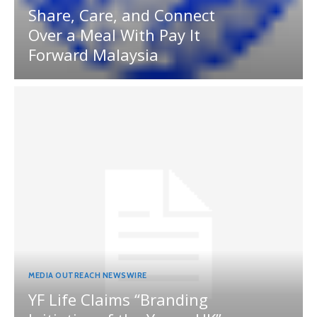
Share, Care, and Connect
Over a Meal With Pay It
Forward Malaysia
MEDIA OUTREACH NEWSWIRE
YF Life Claims “Branding