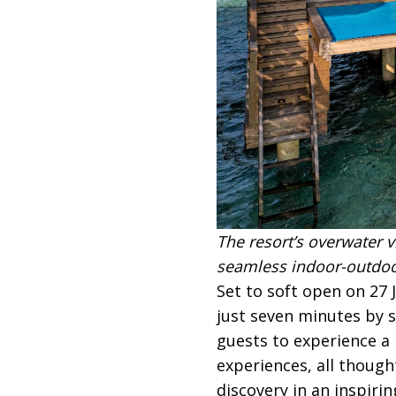
The resort’s overwater v
seamless indoor-outdoor
Set to soft open on 27 
just seven minutes by s
guests to experience a 
experiences, all though
discovery in an inspirin