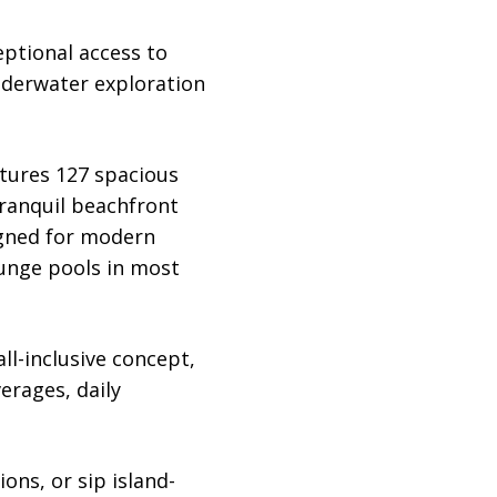
eptional access to
underwater exploration
atures 127 spacious
tranquil beachfront
signed for modern
lunge pools in most
l-inclusive concept,
erages, daily
ns, or sip island-