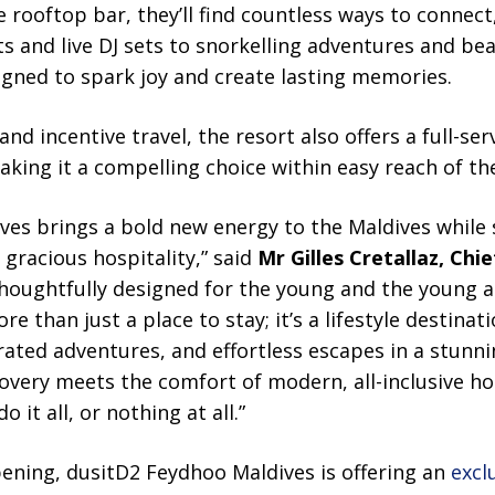
e rooftop bar, they’ll find countless ways to connect
s and live DJ sets to snorkelling adventures and be
igned to spark joy and create lasting memories.
nd incentive travel, the resort also offers a full-ser
aking it a compelling choice within easy reach of the
es brings a bold new energy to the Maldives while s
 gracious hospitality,” said
Mr Gilles Cretallaz, Chi
Thoughtfully designed for the young and the young at
ore than just a place to stay; it’s a lifestyle destina
ated adventures, and effortless escapes in a stunning
covery meets the comfort of modern, all-inclusive hos
 it all, or nothing at all.”
pening, dusitD2 Feydhoo Maldives is offering an
excl