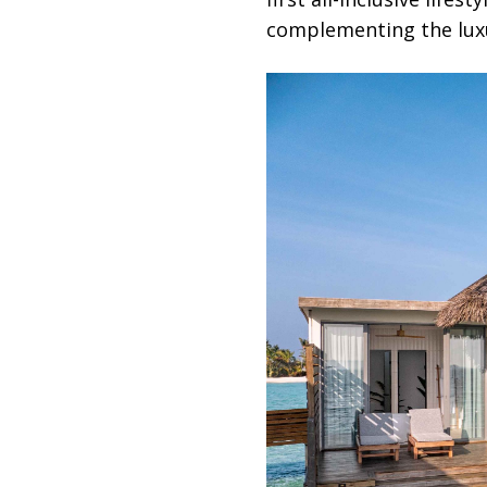
complementing the luxu