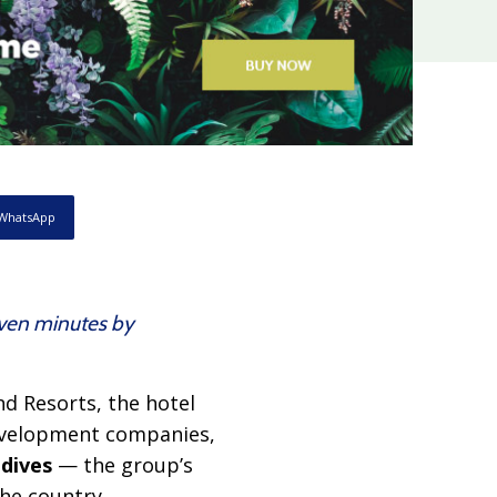
WhatsApp
seven minutes by
nd Resorts, the hotel
development companies,
dives
— the group’s
the country,