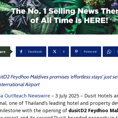
are
Facebook
X
Pinterest
usitD2 Feydhoo Maldives promises ‘effortless stays’ just 
ternational Airport
a OutReach Newswire
– 3 July 2025 – Dusit Hotels a
onal, one of Thailand’s leading hotel and property 
 milestone with the opening of
dusitD2 Feydhoo Mal
style resort and its second Dusit-branded property in 