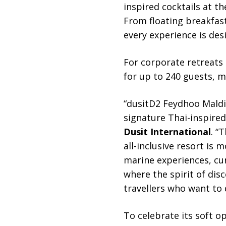
inspired cocktails at th
From floating breakfast
every experience is des
For corporate retreats a
for up to 240 guests, m
“dusitD2 Feydhoo Maldiv
signature Thai-inspired
Dusit International
. “
all-inclusive resort is m
marine experiences, cur
where the spirit of dis
travellers who want to do
To celebrate its soft o