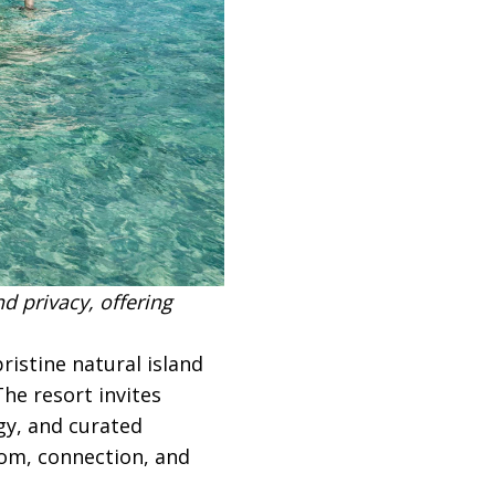
d privacy, offering
ristine natural island
he resort invites
gy, and curated
dom, connection, and