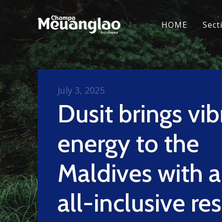
HOME
Sect
July 3, 2025
Dusit brings vib
energy to the
Maldives with 
all-inclusive re