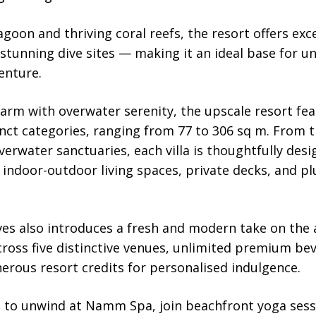
agoon and thriving coral reefs, the resort offers exc
 stunning dive sites — making it an ideal base for 
enture.
arm with overwater serenity, the upscale resort fe
tinct categories, ranging from 77 to 306 sq m. From 
verwater sanctuaries, each villa is thoughtfully de
 indoor-outdoor living spaces, private decks, and p
s also introduces a fresh and modern take on the al
across five distinctive venues, unlimited premium bev
erous resort credits for personalised indulgence.
to unwind at Namm Spa, join beachfront yoga sessio