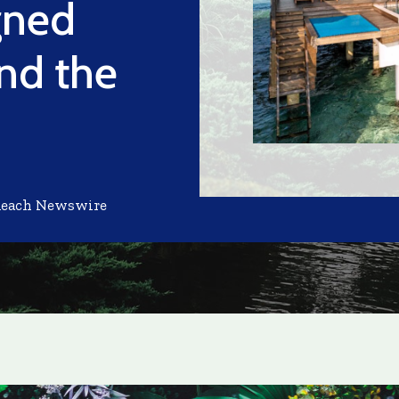
gned
nd the
Reach Newswire