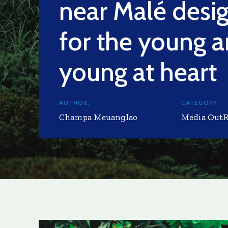
near Malé desi
for the young a
young at heart
AUTHOR:
CATEGORY:
Champa Meuanglao
Media Out