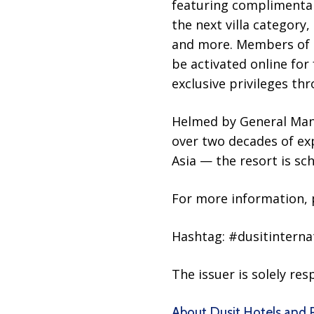
featuring complimentar
the next villa category
and more. Members of D
be activated online for
exclusive privileges thr
Helmed by General Man
over two decades of ex
Asia — the resort is sch
For more information, p
Hashtag: #dusitinterna
The issuer is solely re
About Dusit Hotels and 