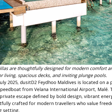
illas are thoughtfully designed for modern comfort an
 living, spacious decks, and inviting plunge pools.
July 2025, dusitD2 Feydhoo Maldives is located on a p
peedboat from Velana International Airport, Malé. T
private escape defined by bold design, vibrant ener
tfully crafted for modern travellers who value free
g setting.