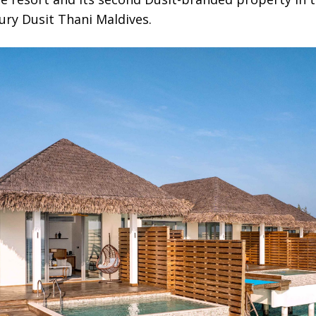
ry Dusit Thani Maldives.