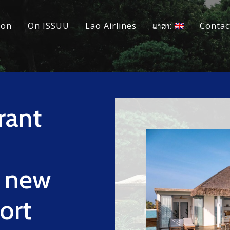
ion
On ISSUU
Lao Airlines
ພາສາ:
Contac
rant
a new
sort