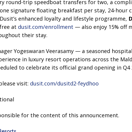
y round-trip speedboat transfers for two, a compl
, one signature floating breakfast per stay, 24-hour 
usit’s enhanced loyalty and lifestyle programme,
D
 free at
dusit.com/enrollment
— also enjoy 15% off 
oughout their stay.
ager Yogeswaran Veerasamy — a seasoned hospitali
perience in luxury resort operations across the Mal
eduled to celebrate its official grand opening in Q4 
lease visit:
dusit.com/dusitd2-feydhoo
tional
sponsible for the content of this announcement.
Resorts