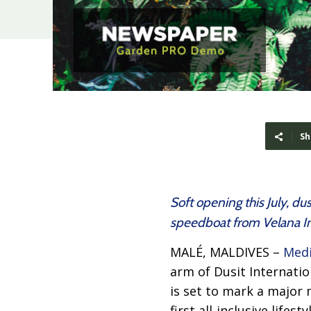
Sh
Soft opening this July, d
speedboat from Velana In
MALÉ, MALDIVES –
Medi
arm of Dusit Internati
is set to mark a major
first all-inclusive life