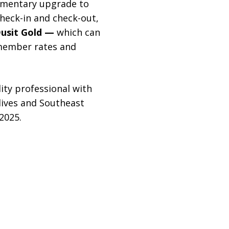
imentary upgrade to
check-in and check-out,
usit Gold —
which can
member rates and
ty professional with
dives and Southeast
2025.