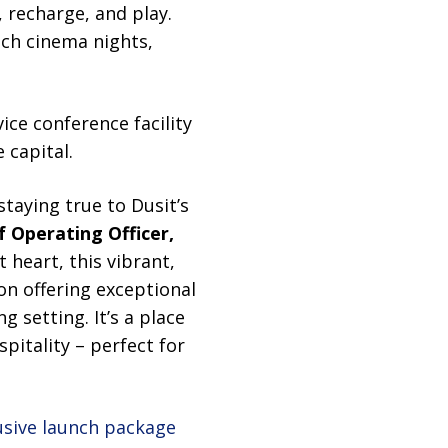
, recharge, and play.
ach cinema nights,
vice conference facility
 capital.
taying true to Dusit’s
ef Operating Officer,
 heart, this vibrant,
tion offering exceptional
 setting. It’s a place
pitality – perfect for
usive launch package