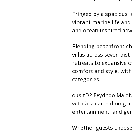
Fringed by a spacious l
vibrant marine life and
and ocean-inspired adv
Blending beachfront ch
villas across seven dis
retreats to expansive o
comfort and style, with
categories.
dusitD2 Feydhoo Maldive
with à la carte dining 
entertainment, and gen
Whether guests choose 