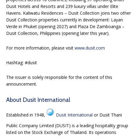
Dusit Hotels and Resorts and 239 luxury villas under Elite
Havens. Kaliwatu Residences – Dusit Collection joins two other
Dusit Collection properties currently in development: Layan
Verde in Phuket (opening 2027) and Plaza De Zamboanga –
Dusit Collection, Philippines (opening later this year).
For more information, please visit
www.dusit.com
Hashtag: #dusit
The issuer is solely responsible for the content of this
announcement.
About Dusit International
Established in 1948,
Dusit International
or Dusit Thani
Public Company Limited (DUSIT) is a leading hospitality group
listed on the Stock Exchange of Thailand. Its operations