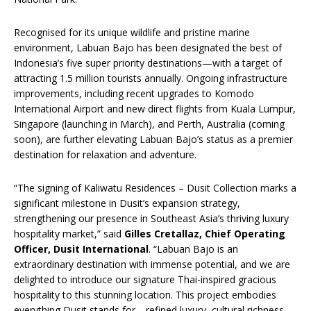
Recognised for its unique wildlife and pristine marine
environment, Labuan Bajo has been designated the best of
Indonesia’s five super priority destinations—with a target of
attracting 1.5 million tourists annually. Ongoing infrastructure
improvements, including recent upgrades to Komodo
International Airport and new direct flights from Kuala Lumpur,
Singapore (launching in March), and Perth, Australia (coming
soon), are further elevating Labuan Bajo’s status as a premier
destination for relaxation and adventure.
“The signing of Kaliwatu Residences – Dusit Collection marks a
significant milestone in Dusit’s expansion strategy,
strengthening our presence in Southeast Asia’s thriving luxury
hospitality market,” said
Gilles Cretallaz, Chief Operating
Officer, Dusit International
. “Labuan Bajo is an
extraordinary destination with immense potential, and we are
delighted to introduce our signature Thai-inspired gracious
hospitality to this stunning location. This project embodies
everything Dusit stands for—refined luxury, cultural richness,