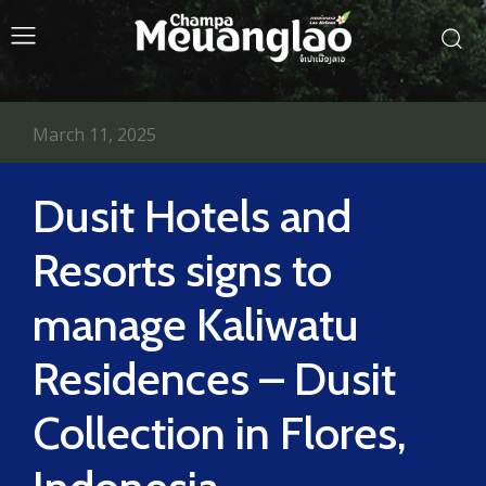
March 11, 2025
Dusit Hotels and
Resorts signs to
manage Kaliwatu
Residences – Dusit
Collection in Flores,