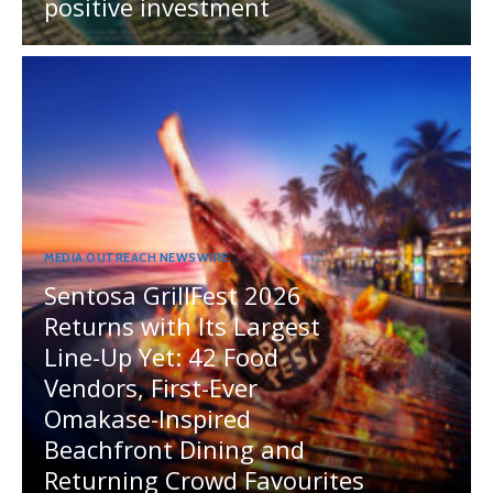
positive investment
MEDIA OUTREACH NEWSWIRE
Sentosa GrillFest 2026
Returns with Its Largest
Line-Up Yet: 42 Food
Vendors, First-Ever
Omakase-Inspired
Beachfront Dining and
Returning Crowd Favourites