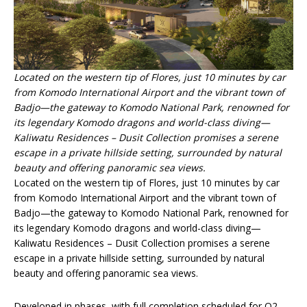
Located on the western tip of Flores, just 10 minutes by car
from Komodo International Airport and the vibrant town of
Badjo—the gateway to Komodo National Park, renowned for
its legendary Komodo dragons and world-class diving—
Kaliwatu Residences – Dusit Collection promises a serene
escape in a private hillside setting, surrounded by natural
beauty and offering panoramic sea views.
Located on the western tip of Flores, just 10 minutes by car
from Komodo International Airport and the vibrant town of
Badjo—the gateway to Komodo National Park, renowned for
its legendary Komodo dragons and world-class diving—
Kaliwatu Residences – Dusit Collection promises a serene
escape in a private hillside setting, surrounded by natural
beauty and offering panoramic sea views.
Developed in phases, with full completion scheduled for Q2