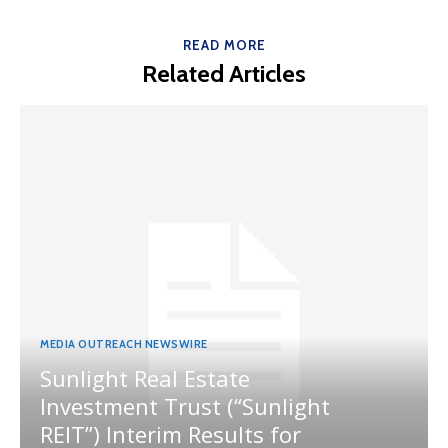
READ MORE
Related Articles
MEDIA OUTREACH NEWSWIRE
Sunlight Real Estate
Investment Trust (“Sunlight
REIT”) Interim Results for