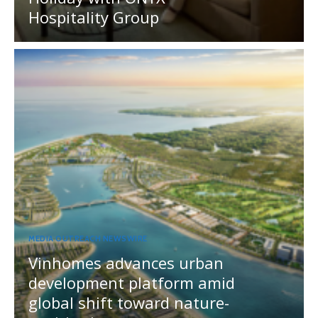
Hospitality Group
MEDIA OUTREACH NEWSWIRE
Vinhomes advances urban
development platform amid
global shift toward nature-