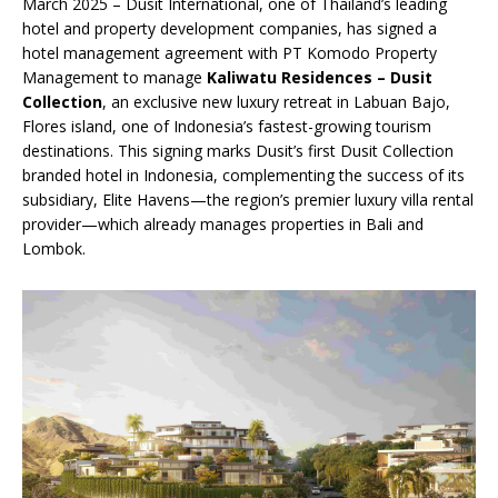
March 2025 – Dusit International, one of Thailand’s leading
hotel and property development companies, has signed a
hotel management agreement with PT Komodo Property
Management to manage
Kaliwatu Residences – Dusit
Collection
, an exclusive new luxury retreat in Labuan Bajo,
Flores island, one of Indonesia’s fastest-growing tourism
destinations. This signing marks Dusit’s first Dusit Collection
branded hotel in Indonesia, complementing the success of its
subsidiary, Elite Havens—the region’s premier luxury villa rental
provider—which already manages properties in Bali and
Lombok.