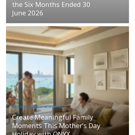
the Six Months Ended 30
June 2026
MEDIA OUTREACH NEWSWIRE
Create Meaningful Family
Moments This Mother’s Day
Holiday with ONYX