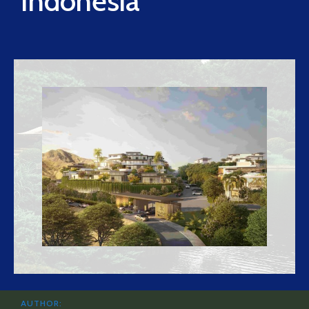
Indonesia
AUTHOR: