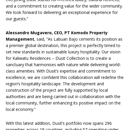
and a commitment to creating value for the wider community.
We look forward to delivering an exceptional experience for
our guests.”
Alessandro Mugavero, CEO, PT Komodo Property
Management
, said, “As Labuan Bajo cements its position as
a premier global destination, this project is perfectly timed to
set new standards in sustainable luxury hospitality. Our vision
for Kaliwatu Residences – Dusit Collection is to create a
sanctuary that harmonises with nature while delivering world-
class amenities. With Dusit’s expertise and commitment to
excellence, we are confident this collaboration will redefine the
region’s hospitality landscape. The development and
construction of the project are fully supported by local
authorities and are being carried out in collaboration with the
local community, further enhancing its positive impact on the
local economy.”
With this latest addition, Dusit’s portfolio now spans 296
properties across 18 countries, including 57 operating under