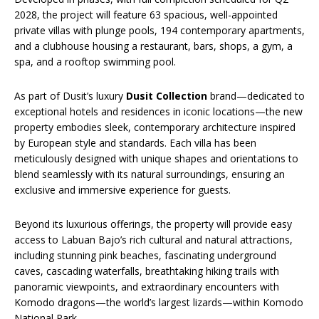
2028, the project will feature 63 spacious, well-appointed
private villas with plunge pools, 194 contemporary apartments,
and a clubhouse housing a restaurant, bars, shops, a gym, a
spa, and a rooftop swimming pool.
As part of Dusit’s luxury
Dusit Collection
brand—dedicated to
exceptional hotels and residences in iconic locations—the new
property embodies sleek, contemporary architecture inspired
by European style and standards. Each villa has been
meticulously designed with unique shapes and orientations to
blend seamlessly with its natural surroundings, ensuring an
exclusive and immersive experience for guests.
Beyond its luxurious offerings, the property will provide easy
access to Labuan Bajo’s rich cultural and natural attractions,
including stunning pink beaches, fascinating underground
caves, cascading waterfalls, breathtaking hiking trails with
panoramic viewpoints, and extraordinary encounters with
Komodo dragons—the world’s largest lizards—within Komodo
National Park.