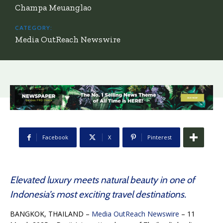
Champa Meuanglao
CATEGORY:
Media OutReach Newswire
Facebook
X
Pinterest
Elevated luxury meets natural beauty in one of
Indonesia’s most exciting travel destinations.
BANGKOK, THAILAND –
Media OutReach Newswire
– 11