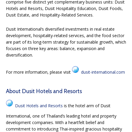
comprise five distinct yet complementary business units: Dusit
Hotels and Resorts, Dusit Hospitality Education, Dusit Foods,
Dusit Estate, and Hospitality-Related Services.
Dusit International
‘
s diversified investments in real estate
development, hospitality-related services, and the food sector
are part of its long-term strategy for sustainable growth, which
focuses on three key areas: balance, expansion and
diversification.
For more information, please visit
dusit-international.com
About Dusit Hotels and Resorts
Dusit Hotels and Resorts
is the hotel arm of Dusit
International, one of Thailand’s leading hotel and property
development companies. With a heartfelt belief and
commitment to introducing Thai-inspired gracious hospitality