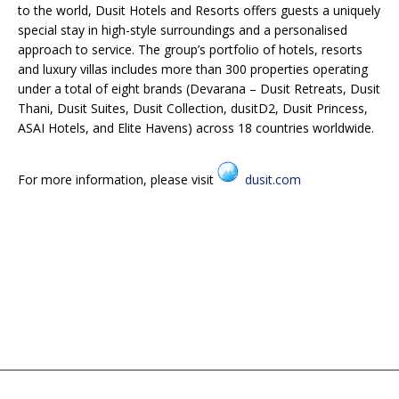
to the world, Dusit Hotels and Resorts offers guests a uniquely
special stay in high-style surroundings and a personalised
approach to service. The group’s portfolio of hotels, resorts
and luxury villas includes more than 300 properties operating
under a total of eight brands (Devarana – Dusit Retreats, Dusit
Thani, Dusit Suites, Dusit Collection, dusitD2, Dusit Princess,
ASAI Hotels, and Elite Havens) across 18 countries worldwide.
For more information, please visit
dusit.com