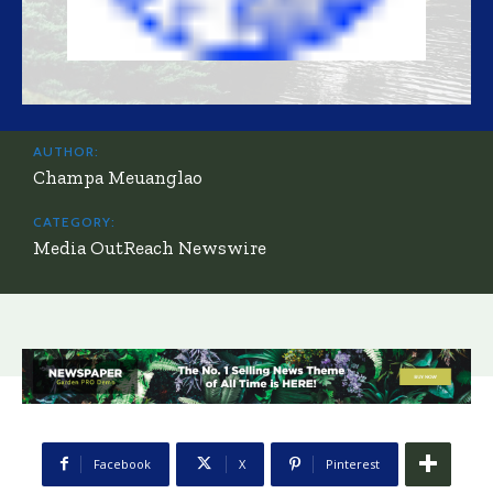
AUTHOR:
Champa Meuanglao
CATEGORY:
Media OutReach Newswire
Facebook
X
Pinterest