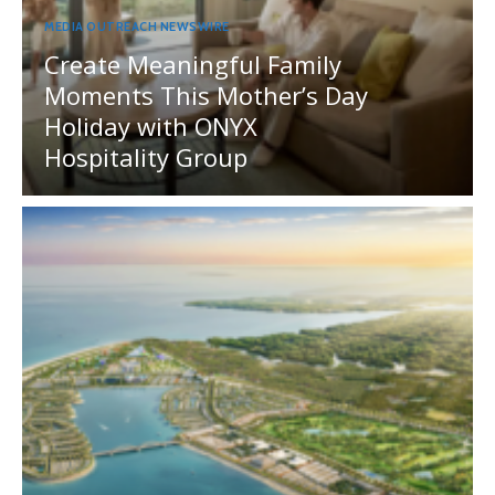
MEDIA OUTREACH NEWSWIRE
Create Meaningful Family
Moments This Mother’s Day
Holiday with ONYX
Hospitality Group