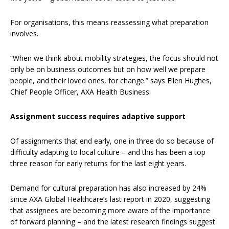
For organisations, this means reassessing what preparation
involves.
“When we think about mobility strategies, the focus should not
only be on business outcomes but on how well we prepare
people, and their loved ones, for change.” says Ellen Hughes,
Chief People Officer, AXA Health Business.
Assignment success requires adaptive support
Of assignments that end early, one in three do so because of
difficulty adapting to local culture – and this has been a top
three reason for early returns for the last eight years.
Demand for cultural preparation has also increased by 24%
since AXA Global Healthcare’s last report in 2020, suggesting
that assignees are becoming more aware of the importance
of forward planning – and the latest research findings suggest