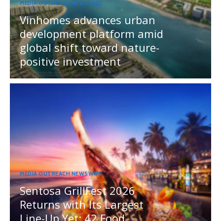
MEDIA OUTREACH NEWSWIRE
Vinhomes advances urban
development platform amid
global shift toward nature-
positive investment
MEDIA OUTREACH NEWSWIRE
Sentosa GrillFest 2026
Returns with Its Largest
Line-Up Yet: 42 Food