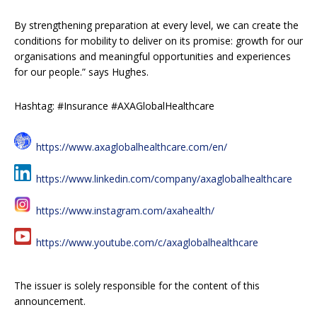
By strengthening preparation at every level, we can create the
conditions for mobility to deliver on its promise: growth for our
organisations and meaningful opportunities and experiences
for our people.” says Hughes.
Hashtag: #Insurance #AXAGlobalHealthcare
https://www.axaglobalhealthcare.com/en/
https://www.linkedin.com/company/axaglobalhealthcare
https://www.instagram.com/axahealth/
https://www.youtube.com/c/axaglobalhealthcare
The issuer is solely responsible for the content of this
announcement.