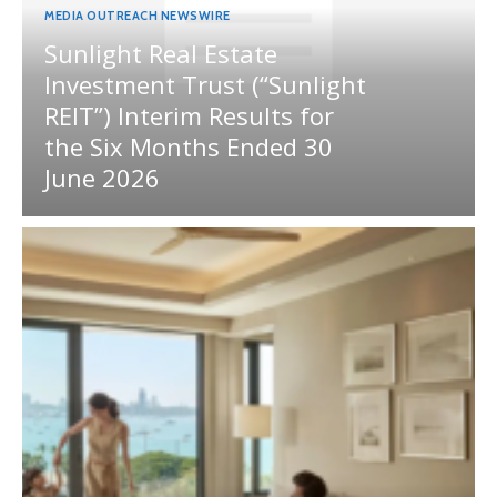
MEDIA OUTREACH NEWSWIRE
Sunlight Real Estate
Investment Trust (“Sunlight
REIT”) Interim Results for
the Six Months Ended 30
June 2026