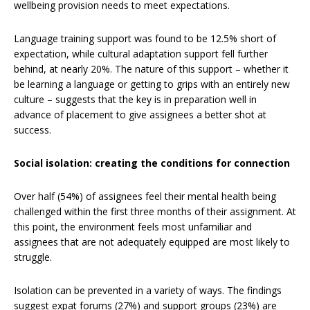
wellbeing provision needs to meet expectations.
Language training support was found to be 12.5% short of
expectation, while cultural adaptation support fell further
behind, at nearly 20%. The nature of this support – whether it
be learning a language or getting to grips with an entirely new
culture – suggests that the key is in preparation well in
advance of placement to give assignees a better shot at
success.
Social isolation: creating the conditions for connection
Over half (54%) of assignees feel their mental health being
challenged within the first three months of their assignment. At
this point, the environment feels most unfamiliar and
assignees that are not adequately equipped are most likely to
struggle.
Isolation can be prevented in a variety of ways. The findings
suggest expat forums (27%) and support groups (23%) are