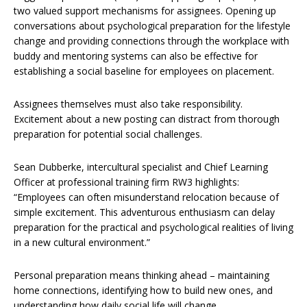
two valued support mechanisms for assignees. Opening up
conversations about psychological preparation for the lifestyle
change and providing connections through the workplace with
buddy and mentoring systems can also be effective for
establishing a social baseline for employees on placement.
Assignees themselves must also take responsibility.
Excitement about a new posting can distract from thorough
preparation for potential social challenges.
Sean Dubberke, intercultural specialist and Chief Learning
Officer at professional training firm RW3 highlights:
“Employees can often misunderstand relocation because of
simple excitement. This adventurous enthusiasm can delay
preparation for the practical and psychological realities of living
in a new cultural environment.”
Personal preparation means thinking ahead – maintaining
home connections, identifying how to build new ones, and
understanding how daily social life will change.