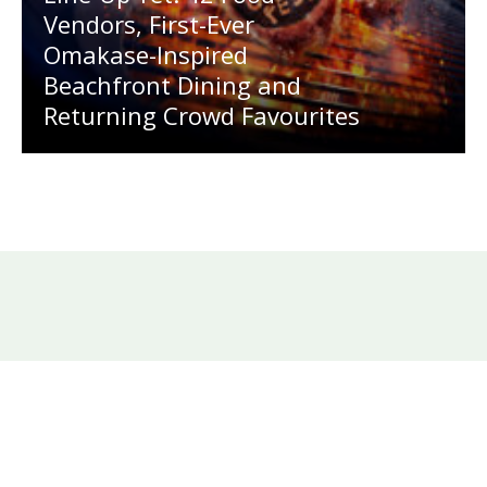
Vendors, First-Ever
Omakase-Inspired
Beachfront Dining and
Returning Crowd Favourites