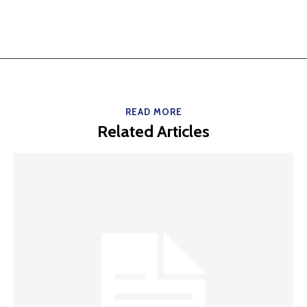
READ MORE
Related Articles