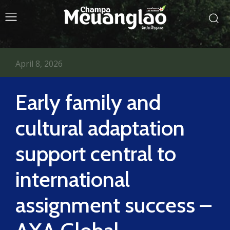
April 8, 2026
Early family and
cultural adaptation
support central to
international
assignment success –