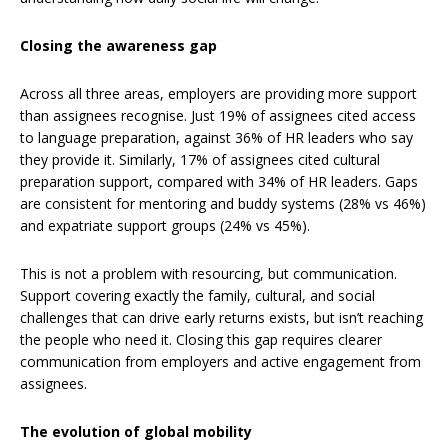
Closing the awareness gap
Across all three areas, employers are providing more support
than assignees recognise. Just 19% of assignees cited access
to language preparation, against 36% of HR leaders who say
they provide it. Similarly, 17% of assignees cited cultural
preparation support, compared with 34% of HR leaders. Gaps
are consistent for mentoring and buddy systems (28% vs 46%)
and expatriate support groups (24% vs 45%).
This is not a problem with resourcing, but communication.
Support covering exactly the family, cultural, and social
challenges that can drive early returns exists, but isn’t reaching
the people who need it. Closing this gap requires clearer
communication from employers and active engagement from
assignees.
The evolution of global mobility