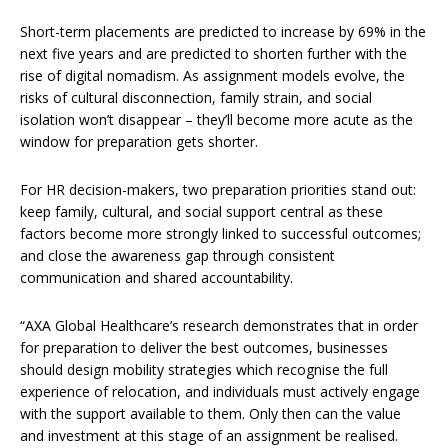
Short-term placements are predicted to increase by 69% in the
next five years and are predicted to shorten further with the
rise of digital nomadism. As assignment models evolve, the
risks of cultural disconnection, family strain, and social
isolation won’t disappear – they’ll become more acute as the
window for preparation gets shorter.
For HR decision-makers, two preparation priorities stand out:
keep family, cultural, and social support central as these
factors become more strongly linked to successful outcomes;
and close the awareness gap through consistent
communication and shared accountability.
“AXA Global Healthcare’s research demonstrates that in order
for preparation to deliver the best outcomes, businesses
should design mobility strategies which recognise the full
experience of relocation, and individuals must actively engage
with the support available to them. Only then can the value
and investment at this stage of an assignment be realised.