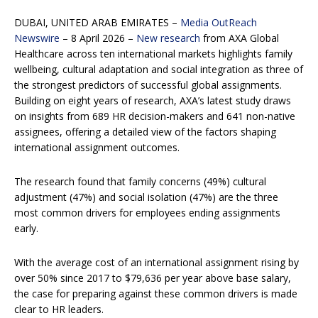
DUBAI, UNITED ARAB EMIRATES –
Media OutReach
Newswire
– 8 April 2026 –
New research
from AXA Global
Healthcare across ten international markets highlights family
wellbeing, cultural adaptation and social integration as three of
the strongest predictors of successful global assignments.
Building on eight years of research, AXA’s latest study draws
on insights from 689 HR decision-makers and 641 non-native
assignees, offering a detailed view of the factors shaping
international assignment outcomes.
The research found that family concerns (49%) cultural
adjustment (47%) and social isolation (47%) are the three
most common drivers for employees ending assignments
early.
With the average cost of an international assignment rising by
over 50% since 2017 to $79,636 per year above base salary,
the case for preparing against these common drivers is made
clear to HR leaders.