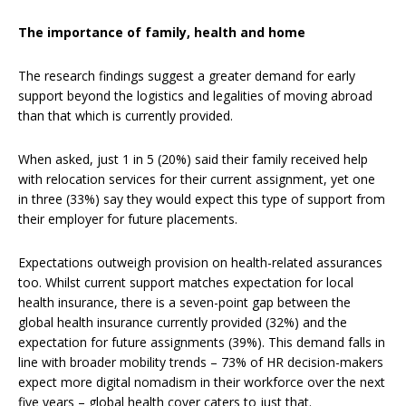
The importance of family, health and home
The research findings suggest a greater demand for early
support beyond the logistics and legalities of moving abroad
than that which is currently provided.
When asked, just 1 in 5 (20%) said their family received help
with relocation services for their current assignment, yet one
in three (33%) say they would expect this type of support from
their employer for future placements.
Expectations outweigh provision on health-related assurances
too. Whilst current support matches expectation for local
health insurance, there is a seven-point gap between the
global health insurance currently provided (32%) and the
expectation for future assignments (39%). This demand falls in
line with broader mobility trends – 73% of HR decision-makers
expect more digital nomadism in their workforce over the next
five years – global health cover caters to just that.