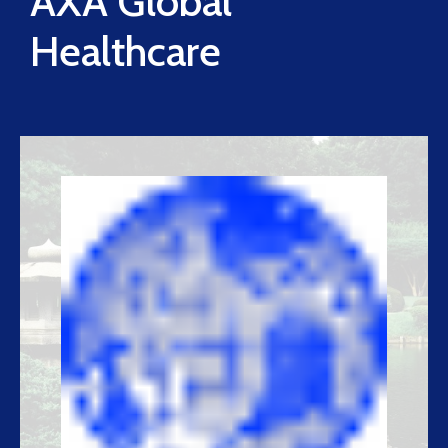
AXA Global
Healthcare