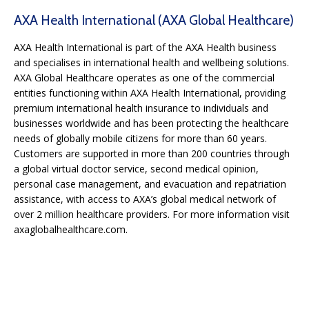
AXA Health International (AXA Global Healthcare)
AXA Health International is part of the AXA Health business
and specialises in international health and wellbeing solutions.
AXA Global Healthcare operates as one of the commercial
entities functioning within AXA Health International, providing
premium international health insurance to individuals and
businesses worldwide and has been protecting the healthcare
needs of globally mobile citizens for more than 60 years.
Customers are supported in more than 200 countries through
a global virtual doctor service, second medical opinion,
personal case management, and evacuation and repatriation
assistance, with access to AXA’s global medical network of
over 2 million healthcare providers. For more information visit
axaglobalhealthcare.com.