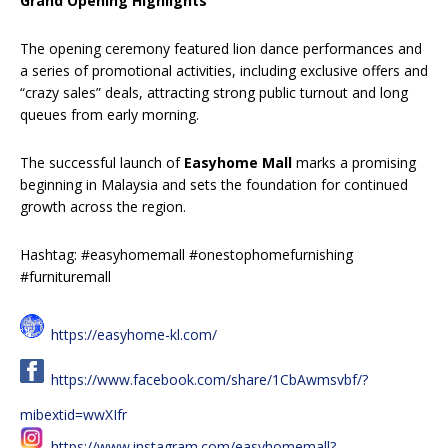
Grand Opening Highlights
The opening ceremony featured lion dance performances and
a series of promotional activities, including exclusive offers and
“crazy sales” deals, attracting strong public turnout and long
queues from early morning.
The successful launch of
Easyhome Mall
marks a promising
beginning in Malaysia and sets the foundation for continued
growth across the region.
Hashtag: #easyhomemall #onestophomefurnishing
#furnituremall
https://easyhome-kl.com/
https://www.facebook.com/share/1CbAwmsvbf/?
mibextid=wwXIfr
https://www.instagram.com/easyhomemall?