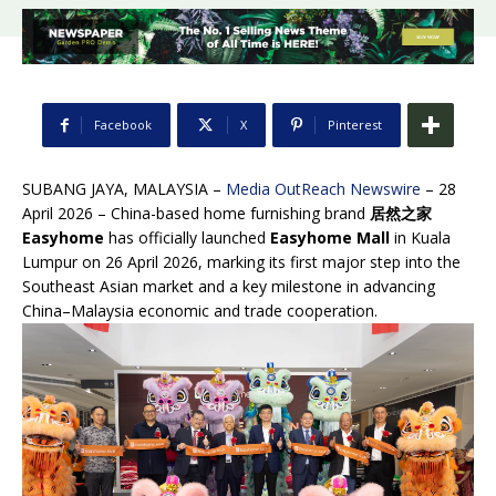
Facebook
X
Pinterest
SUBANG JAYA, MALAYSIA –
Media OutReach Newswire
– 28
April 2026 – China-based home furnishing brand
居然之家
Easyhome
has officially launched
Easyhome Mall
in Kuala
Lumpur on 26 April 2026, marking its first major step into the
Southeast Asian market and a key milestone in advancing
China–Malaysia economic and trade cooperation.