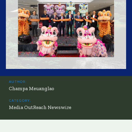
AUTHOR:
Champa Meuanglao
CATEGORY:
Media OutReach Newswire