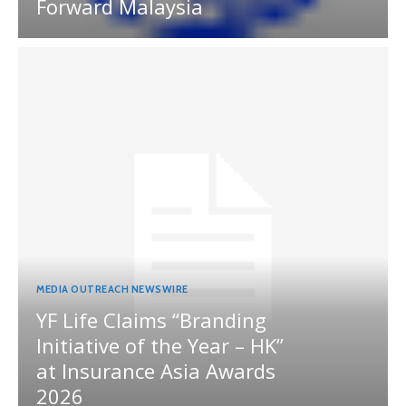
Forward Malaysia
MEDIA OUTREACH NEWSWIRE
YF Life Claims “Branding
Initiative of the Year – HK”
at Insurance Asia Awards
2026