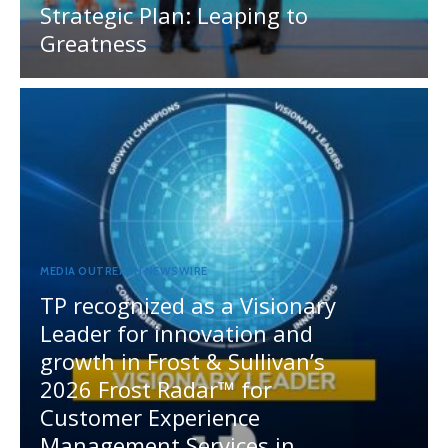
Strategic Plan: Leaping to
Greatness
MEDIA OUTREACH NEWSWIRE
TP recognized as a Visionary
Leader for innovation and
growth in Frost & Sullivan’s
2026 Frost Radar™ for
Customer Experience
Management Services in