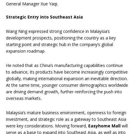
General Manager Xue Yaqi.
Strategic Entry into Southeast Asia
Wang Ning expressed strong confidence in Malaysia’s
development prospects, positioning the country as a key
starting point and strategic hub in the company’s global
expansion roadmap.
He noted that as China’s manufacturing capabilities continue
to advance, its products have become increasingly competitive
globally, making international expansion an inevitable direction.
At the same time, younger consumer demographics worldwide
are driving demand growth, further reinforcing the push into
overseas markets.
Malaysia’s mature business environment, openness to foreign
investment, and strategic role as a gateway to Southeast Asia
were key considerations. Moving forward,
Easyhome Mall
will
serve as a base to expand into Southeast Asia, as well as into