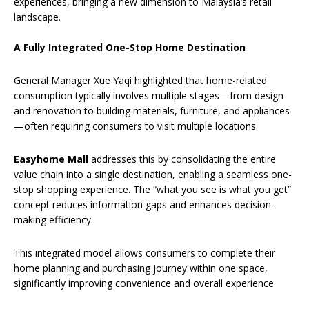
experiences, bringing a new dimension to Malaysia’s retail
landscape.
A Fully Integrated One-Stop Home Destination
General Manager Xue Yaqi highlighted that home-related
consumption typically involves multiple stages—from design
and renovation to building materials, furniture, and appliances
—often requiring consumers to visit multiple locations.
Easyhome Mall
addresses this by consolidating the entire
value chain into a single destination, enabling a seamless one-
stop shopping experience. The “what you see is what you get”
concept reduces information gaps and enhances decision-
making efficiency.
This integrated model allows consumers to complete their
home planning and purchasing journey within one space,
significantly improving convenience and overall experience.