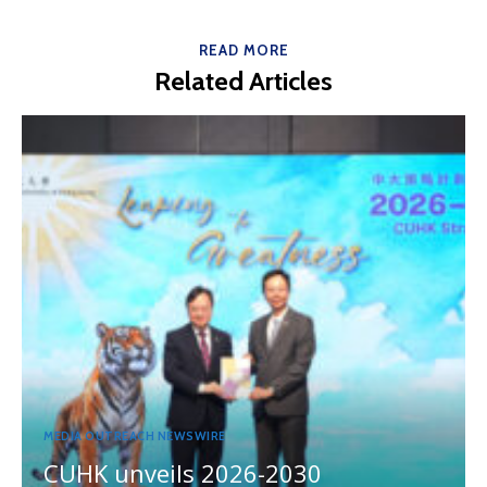
READ MORE
Related Articles
MEDIA OUTREACH NEWSWIRE
CUHK unveils 2026-2030