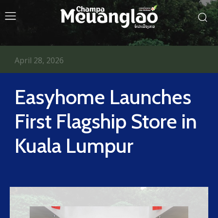
April 28, 2026
Easyhome Launches
First Flagship Store in
Kuala Lumpur