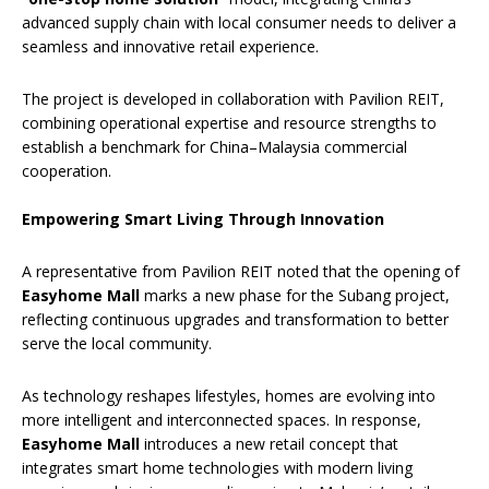
advanced supply chain with local consumer needs to deliver a
seamless and innovative retail experience.
The project is developed in collaboration with Pavilion REIT,
combining operational expertise and resource strengths to
establish a benchmark for China–Malaysia commercial
cooperation.
Empowering Smart Living Through Innovation
A representative from Pavilion REIT noted that the opening of
Easyhome Mall
marks a new phase for the Subang project,
reflecting continuous upgrades and transformation to better
serve the local community.
As technology reshapes lifestyles, homes are evolving into
more intelligent and interconnected spaces. In response,
Easyhome Mall
introduces a new retail concept that
integrates smart home technologies with modern living