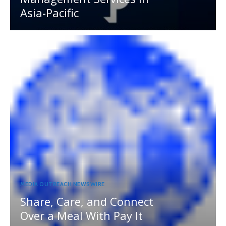
Asia-Pacific
MEDIA OUTREACH NEWSWIRE
Share, Care, and Connect
Over a Meal With Pay It