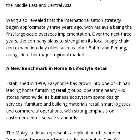
the Middle East and Central Asia.
Wang also revealed that the internationalisation strategy
began approximately three years ago, with Malaysia being the
first large-scale overseas implementation. Over the next three
years, the company plans to strengthen its local supply chain
and expand into key cities such as Johor Bahru and Penang,
alongside other major regional markets.
A New Benchmark in Home & Lifestyle Retail
Established in 1999, Easyhome has grown into one of China’s
leading home furnishing retail groups, operating nearly 400
stores nationwide. Its business ecosystem spans design
services, furniture and building materials retail, smart logistics,
and commercial operations, with strong emphasis on
customer-centric service standards.
The Malaysia debut represents a replication of its proven
“one-stop home solution”
model, integrating China’s