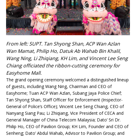
From left: SUPT. Tan Shyong Shan, ACP Wan Azlan
Wan Mamat, Philip Ho, Datuk Ab Wahab Bin Khalil,
Wang Ning, Li Zhiqiang, KH Lim, and Vincent Lee Seng
Chiang officiated the ribbon-cutting ceremony for
Easyhome Mall.
The grand opening ceremony welcomed a distinguished lineup
of guests, including Wang Ning, Chairman and CEO of
Easyhome; Tuan ACP Wan Azlan, Subang Jaya Police Chief;
Tan Shyong Shan, Staff Officer for Enforcement (Inspector-
General of Police’s Office); Vincent Lee Seng Chiang, CEO of
Nanyang Siang Pau; Li Zhiqiang, Vice President of CECA and
General Manager of China Telecom Malaysia; Dato’ Sri Dr.
Philip Ho, CEO of Pavilion Group; KH Lim, Founder and CEO of
Senheng; Dato’ Abdul Wahab, Advisor to Pavilion Group; and