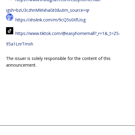
igsh=bzU3czhnMWxhaGt0&utm_source=qr
https://xhslink.com/m/9cQ5s0XfUog
https://www.tiktok.com/@easyhomemall?_r=1&_t=ZS-
95a1LnrTmsh
The issuer is solely responsible for the content of this
announcement.