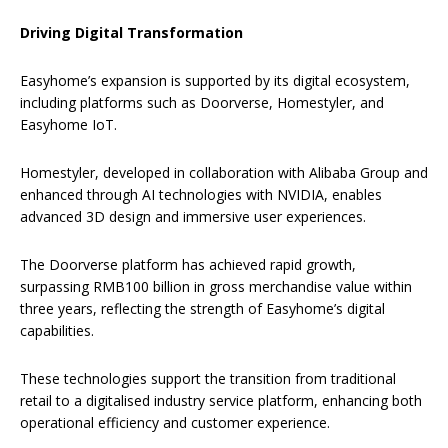
Driving Digital Transformation
Easyhome’s expansion is supported by its digital ecosystem,
including platforms such as Doorverse, Homestyler, and
Easyhome IoT.
Homestyler, developed in collaboration with Alibaba Group and
enhanced through AI technologies with NVIDIA, enables
advanced 3D design and immersive user experiences.
The Doorverse platform has achieved rapid growth,
surpassing RMB100 billion in gross merchandise value within
three years, reflecting the strength of Easyhome’s digital
capabilities.
These technologies support the transition from traditional
retail to a digitalised industry service platform, enhancing both
operational efficiency and customer experience.