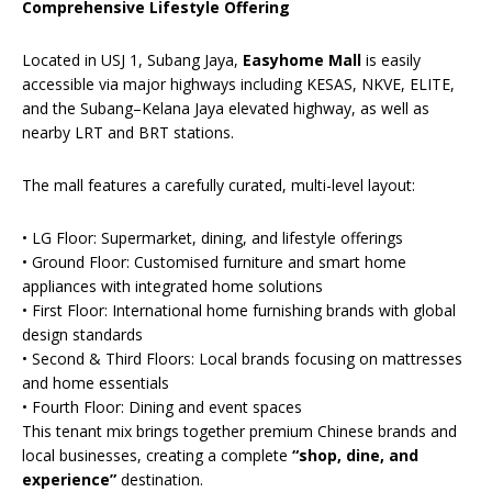
Comprehensive Lifestyle Offering
Located in USJ 1, Subang Jaya,
Easyhome Mall
is easily
accessible via major highways including KESAS, NKVE, ELITE,
and the Subang–Kelana Jaya elevated highway, as well as
nearby LRT and BRT stations.
The mall features a carefully curated, multi-level layout:
• LG Floor: Supermarket, dining, and lifestyle offerings
• Ground Floor: Customised furniture and smart home
appliances with integrated home solutions
• First Floor: International home furnishing brands with global
design standards
• Second & Third Floors: Local brands focusing on mattresses
and home essentials
• Fourth Floor: Dining and event spaces
This tenant mix brings together premium Chinese brands and
local businesses, creating a complete
“shop, dine, and
experience”
destination.