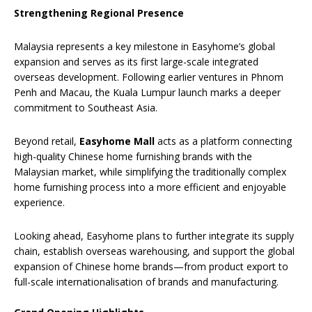
Strengthening Regional Presence
Malaysia represents a key milestone in Easyhome’s global
expansion and serves as its first large-scale integrated
overseas development. Following earlier ventures in Phnom
Penh and Macau, the Kuala Lumpur launch marks a deeper
commitment to Southeast Asia.
Beyond retail,
Easyhome Mall
acts as a platform connecting
high-quality Chinese home furnishing brands with the
Malaysian market, while simplifying the traditionally complex
home furnishing process into a more efficient and enjoyable
experience.
Looking ahead, Easyhome plans to further integrate its supply
chain, establish overseas warehousing, and support the global
expansion of Chinese home brands—from product export to
full-scale internationalisation of brands and manufacturing.