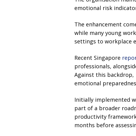
emotional risk indicator
The enhancement comes 
while many young worke
settings to workplace 
Recent Singapore
repo
professionals, alongsid
Against this backdrop, 
emotional preparedness
Initially implemented 
part of a broader roadm
productivity framework
months before assessin