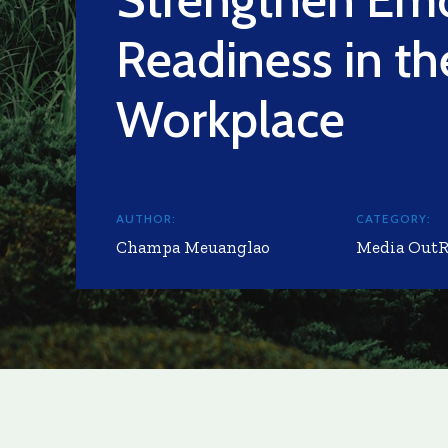
Readiness in th
Workplace
AUTHOR:
CATEGORY:
Champa Meuanglao
Media Out