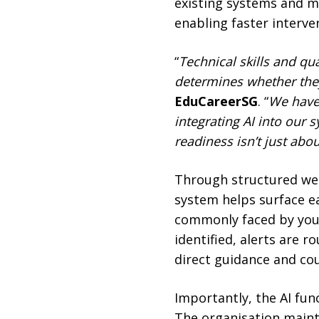
existing systems and mo
enabling faster interv
“
Technical skills and q
determines whether they
EduCareerSG
. “
We have 
integrating AI into our 
readiness isn’t just abo
Through structured we
system helps surface ea
commonly faced by youn
identified, alerts are 
direct guidance and co
Importantly, the AI fun
The organisation maint