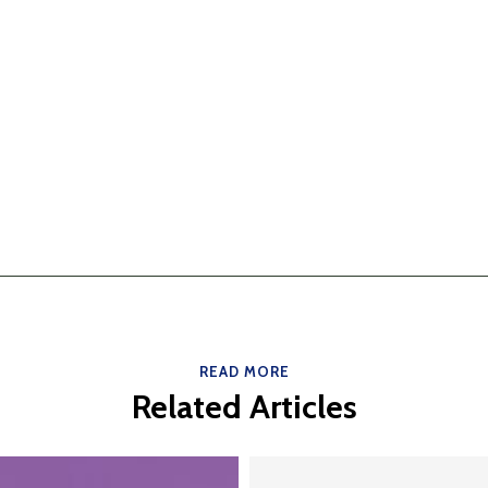
READ MORE
Related Articles