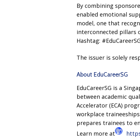
By combining sponsore
enabled emotional supp
model, one that recogni
interconnected pillars 
Hashtag: #EduCareerS
The issuer is solely re
About EduCareerSG
EduCareerSG is a Singa
between academic qualif
Accelerator (ECA) pro
workplace traineeships
prepares trainees to en
Learn more at
https