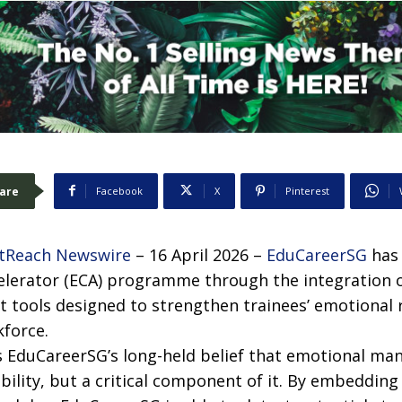
are
Facebook
X
Pinterest
tReach Newswire
– 16 April 2026 –
EduCareerSG
has 
celerator (ECA) programme through the integration o
 tools designed to strengthen trainees’ emotional 
kforce.
ts EduCareerSG’s long-held belief that emotional ma
lity, but a critical component of it. By embedding A