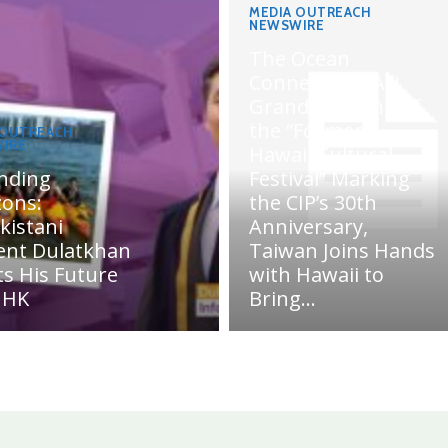
MEDIA OUTREACH
NEWSWIRE
The Ocean
Connects Us All!
Grand Opening of
the “Formosa-
 OUTREACH
IRE
Hawaii Cultural
nding
Festival” Marking
zons:
the CIP’s 30th
kistani
Anniversary,
ent Dulatkhan
Taiwan Joins Hands
ts His Future
with Hawaii to
UHK
Bring...