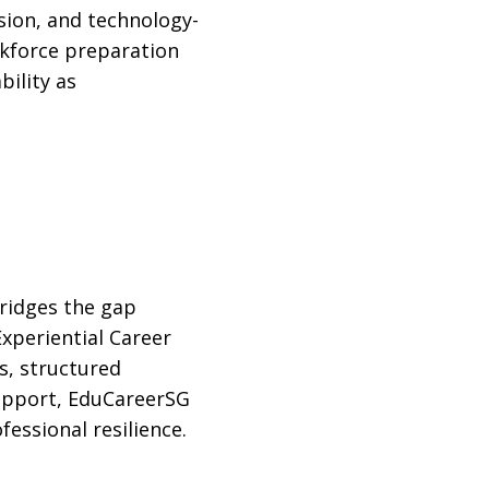
ion, and technology-
rkforce preparation
ility as
ridges the gap
xperiential Career
, structured
support, EduCareerSG
essional resilience.