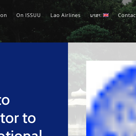
ion
On ISSUU
Lao Airlines
ພາສາ:
Contac
to
tor to
tional