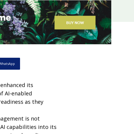
WhatsApp
enhanced its
f AI-enabled
readiness as they
nagement is not
I capabilities into its