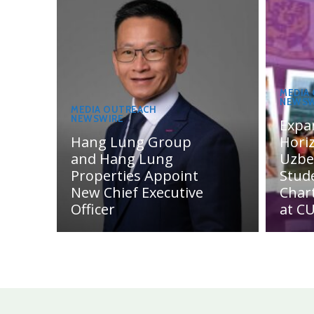
MEDIA
NEWSW
MEDIA OUTREACH
NEWSWIRE
Expa
Hang Lung Group
Hori
and Hang Lung
Uzbe
Properties Appoint
Stud
New Chief Executive
Char
Officer
at C