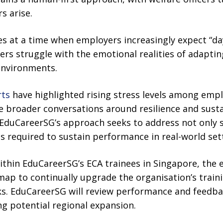
s arise.
at a time when employers increasingly expect “day
rs struggle with the emotional realities of adapti
environments.
rts
have highlighted rising stress levels among empl
e broader conversations around resilience and susta
EduCareerSG’s approach seeks to address not only sk
 required to sustain performance in real-world set
within EduCareerSG’s ECA trainees in Singapore, th
ap to continually upgrade the organisation’s traini
s. EduCareerSG will review performance and feedba
g potential regional expansion.