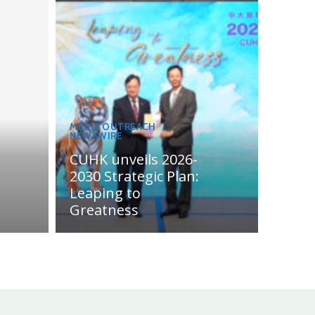
MEDIA OUTREACH
NEWSWIRE
CUHK unveils 2026-
2030 Strategic Plan:
Leaping to
Greatness