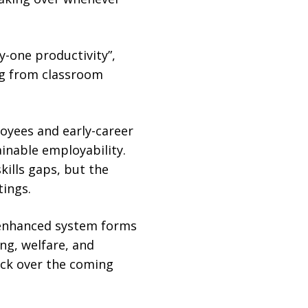
-one productivity”,
ng from classroom
oyees and early-career
inable employability.
ills gaps, but the
tings.
e enhanced system forms
ng, welfare, and
ck over the coming