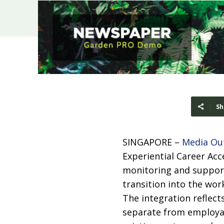
Sh
SINGAPORE –
Media Ou
Experiential Career Ac
monitoring and support
transition into the wor
The integration reflec
separate from employabi