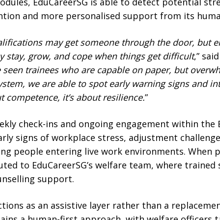
dules, EduCareerSG is able to detect potential stres
ention and more personalised support from its hum
ualifications may get someone through the door, bu
 stay, grow, and cope when things get difficult
,” sai
seen trainees who are capable on paper, but overwh
system, we are able to spot early warning signs and i
ut competence, it’s about resilience.
”
ekly check-ins and ongoing engagement within the 
rly signs of workplace stress, adjustment challenge
g people entering live work environments. When p
routed to EduCareerSG’s welfare team, where trained s
unselling support.
ctions as an assistive layer rather than a replaceme
ains a human-first approach, with welfare officers 