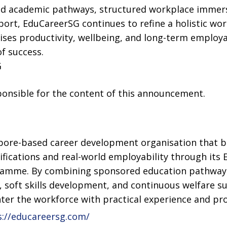
d academic pathways, structured workplace immers
ort, EduCareerSG continues to refine a holistic wo
ses productivity, wellbeing, and long-term employab
of success.
G
sponsible for the content of this announcement.
pore-based career development organisation that b
ications and real-world employability through its E
gramme. By combining sponsored education pathways
, soft skills development, and continuous welfare 
ter the workforce with practical experience and prof
://educareersg.com/