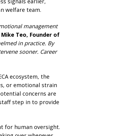
s signals earlier,
an welfare team.
t emotional management
d
Mike Teo, Founder of
elmed in practice. By
ntervene sooner. Career
ECA ecosystem, the
s, or emotional strain
otential concerns are
taff step in to provide
nt for human oversight.
taking over whenever