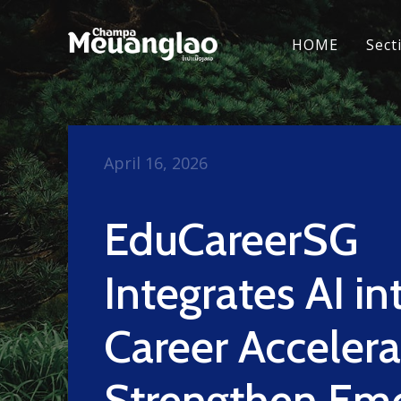
HOME
Sect
April 16, 2026
EduCareerSG
Integrates AI in
Career Accelera
Strengthen Emo