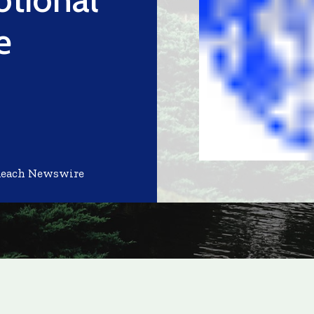
e
Reach Newswire