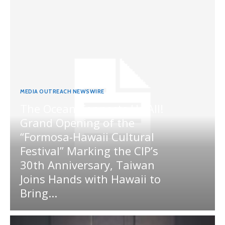
MEDIA OUTREACH NEWSWIRE
The Ocean Connects Us All!
Grand Opening of the
“Formosa-Hawaii Cultural
Festival” Marking the CIP’s
30th Anniversary, Taiwan
Joins Hands with Hawaii to
Bring...