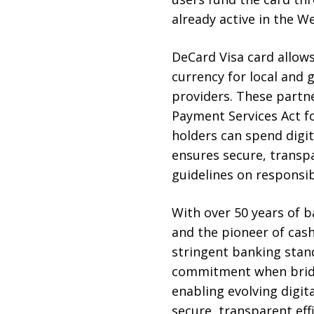
already active in the 
DeCard Visa card allow
currency for local and
providers. These partne
Payment Services Act fo
holders can spend digit
ensures secure, transpa
guidelines on responsib
With over 50 years of b
and the pioneer of cas
stringent banking stan
commitment when bridg
enabling evolving digit
secure, transparent effi