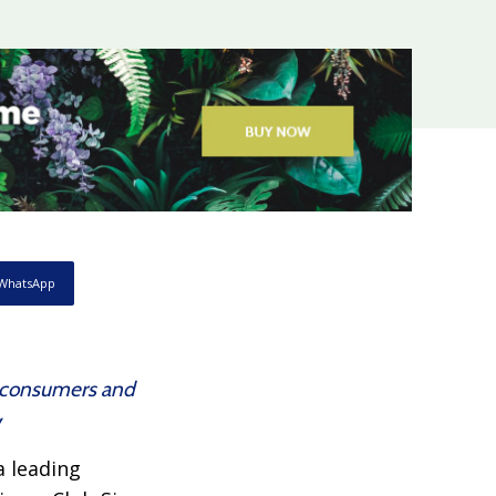
WhatsApp
es consumers and
w
 a leading