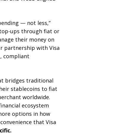
pending — not less,”
top-ups through fiat or
manage their money on
r partnership with Visa
, compliant
t bridges traditional
eir stablecoins to fiat
merchant worldwide.
financial ecosystem
more options in how
d convenience that Visa
ific.