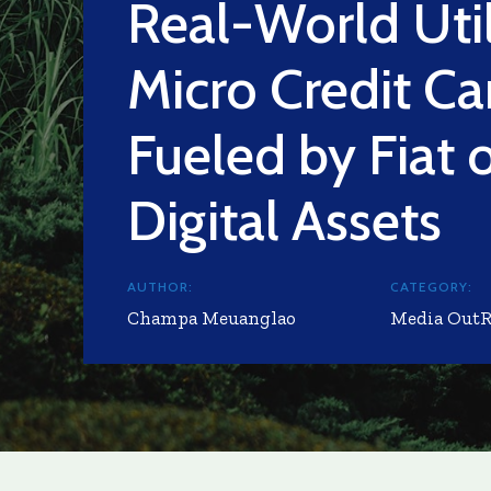
Real-World Util
Micro Credit Ca
Fueled by Fiat 
Digital Assets
AUTHOR:
CATEGORY:
Champa Meuanglao
Media Out