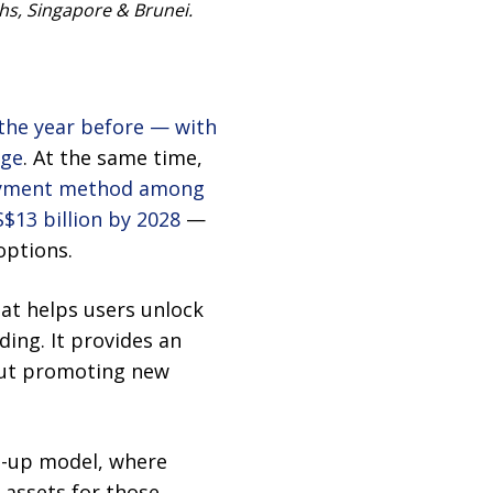
chs, Singapore & Brunei.
the year before — with
age
. At the same time,
ayment method among
$13 billion by 2028
—
options.
at helps users unlock
ding. It provides an
hout promoting new
op-up model, where
 assets for those