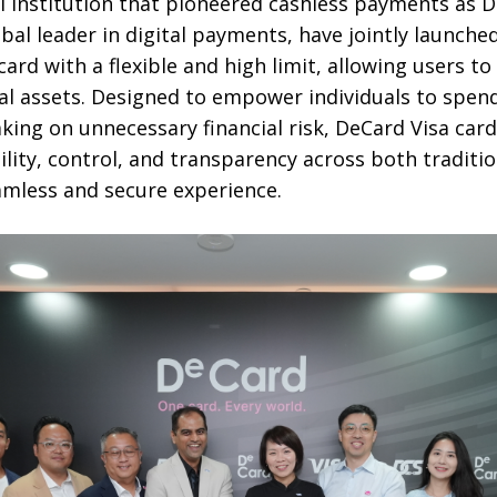
l institution that pioneered cashless payments as D
obal leader in digital payments, have jointly launche
ard with a flexible and high limit, allowing users to 
ital assets. Designed to empower individuals to spen
king on unnecessary financial risk, DeCard Visa card
bility, control, and transparency across both traditi
eamless and secure experience.