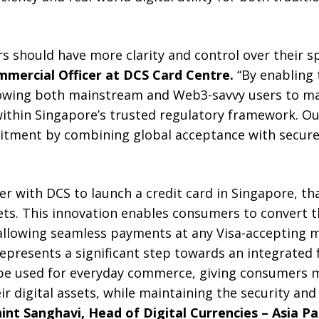
rs should have more clarity and control over their s
ommercial Officer at DCS Card Centre.
“By enabling 
allowing both mainstream and Web3-savvy users to 
within Singapore’s trusted regulatory framework. Ou
itment by combining global acceptance with secure
r with DCS to launch a credit card in Singapore, tha
sets. This innovation enables consumers to convert th
, allowing seamless payments at any Visa-accepting 
presents a significant step towards an integrated 
be used for everyday commerce, giving consumers 
ir digital assets, while maintaining the security an
hint Sanghavi
, Head of Digital Currencies – Asia Pac