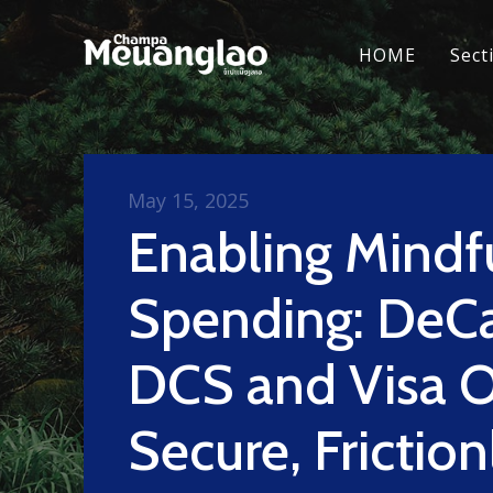
HOME
Sect
May 15, 2025
Enabling Mindf
Spending: DeC
DCS and Visa O
Secure, Friction