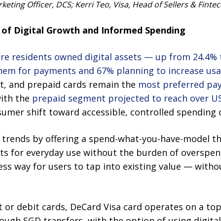
eting Officer, DCS; Kerri Teo, Visa, Head of Sellers & Finte
of Digital Growth and Informed Spending
re residents owned digital assets — up from 24.4% 
them for payments and 67% planning to increase us
it, and prepaid cards remain the
most preferred p
with the
prepaid segment projected to reach over US
sumer shift toward accessible, controlled spending 
trends by offering a spend-what-you-have-model th
ssets for everyday use without the burden of overspen
less way for users to tap into existing value — wit
it or debit cards, DeCard Visa card operates on a t
ough SGD transfers, with the option of using digital