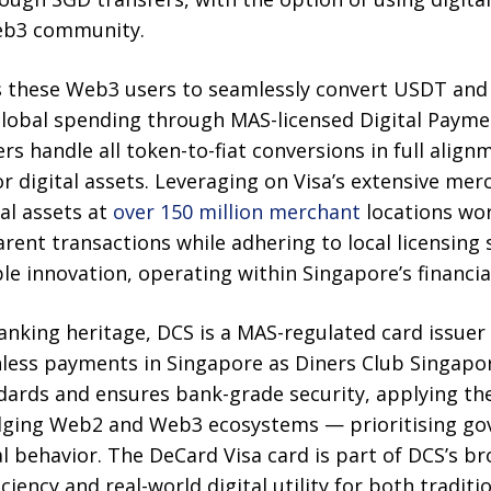
Web3 community.
s these Web3 users to seamlessly convert USDT and 
 global spending through MAS-licensed Digital Payme
rs handle all token-to-fiat conversions in full align
r digital assets. Leveraging on Visa’s extensive me
al assets at
over 150 million merchant
locations wor
rent transactions while adhering to local licensing
le innovation, operating within Singapore’s financi
anking heritage, DCS is a MAS-regulated card issuer
hless payments in Singapore as Diners Club Singapo
dards and ensures bank-grade security, applying the
ing Web2 and Web3 ecosystems — prioritising gov
al behavior. The DeCard Visa card is part of DCS’s br
ciency and real-world digital utility for both tradi