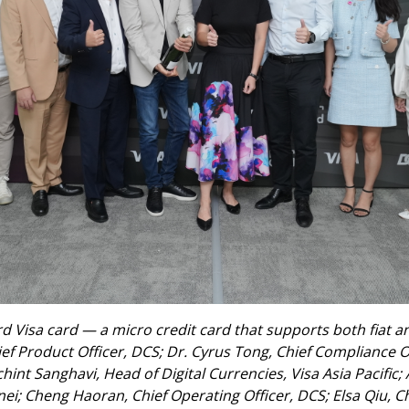
 Visa card — a micro credit card that supports both fiat and
ief Product Officer, DCS; Dr. Cyrus Tong, Chief Compliance Of
nt Sanghavi, Head of Digital Currencies, Visa Asia Pacific;
i; Cheng Haoran, Chief Operating Officer, DCS; Elsa Qiu, Ch