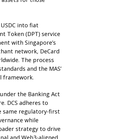
USDC into fiat
nt Token (DPT) service
ment with Singapore’s
rchant network, DeCard
ldwide. The process
 standards and the MAS’
al framework.
 under the Banking Act
re. DCS adheres to
 same regulatory-first
ernance while
oader strategy to drive
tional and Web3-aligned