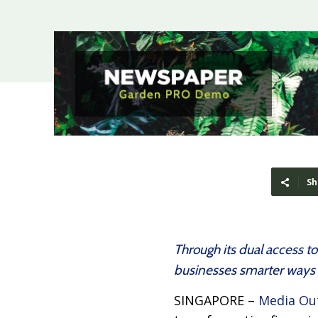
Sh
Through its dual access t
businesses smarter ways 
SINGAPORE –
Media Ou