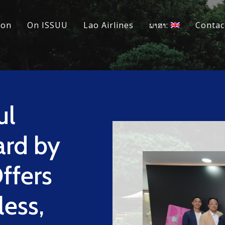
ion
On ISSUU
Lao Airlines
ພາສາ:
Contac
ul
ard by
ffers
less,