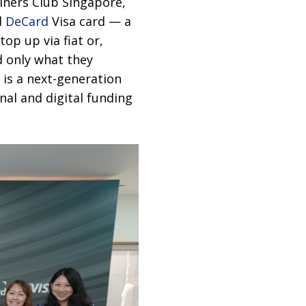
iners Club Singapore,
d
DeCard
Visa card — a
top up via fiat or,
d only what they
 is a next-generation
onal and digital funding