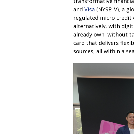
transformative financia
and
Visa
(NYSE: V), a gl
regulated micro credit c
alternatively, with dig
already own, without ta
card that delivers flexi
sources, all within a s