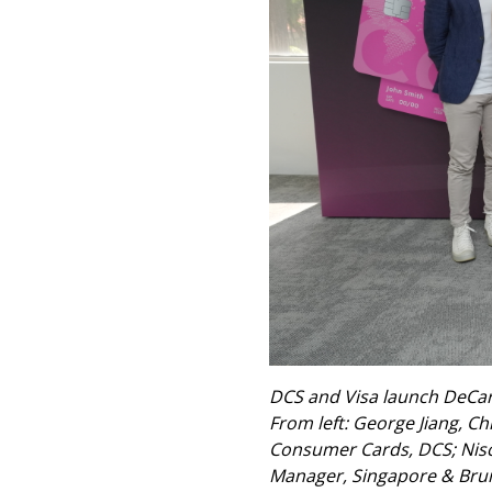
DCS and Visa launch DeCard
From left: George Jiang, Ch
Consumer Cards, DCS; Nischi
Manager, Singapore & Brune