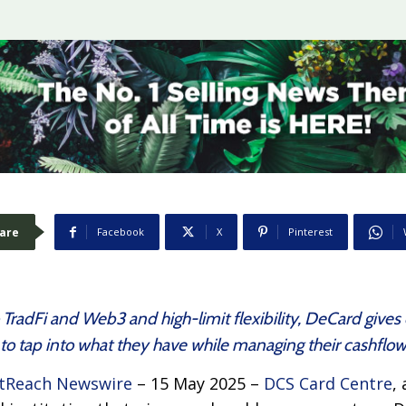
are
Facebook
X
Pinterest
o TradFi and Web3 and high-limit flexibility, DeCard giv
to tap into what they have while managing their cashflo
tReach Newswire
– 15 May 2025 –
DCS Card Centre
,