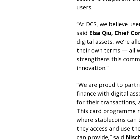
users.
“At DCS, we believe use
said
Elsa Qiu, Chief C
digital assets, we’re 
their own terms — all 
strengthens this comm
innovation.”
“We are proud to partne
finance with digital as
for their transactions
This card programme re
where stablecoins can 
they access and use the
can provide,” said
Nisc