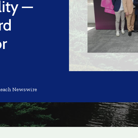
ity —
rd
or
Reach Newswire