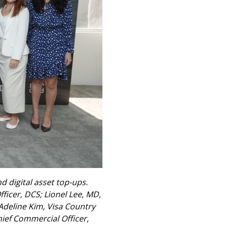
 digital asset top-ups.
ficer, DCS; Lionel Lee, MD,
 Adeline Kim, Visa Country
ief Commercial Officer,