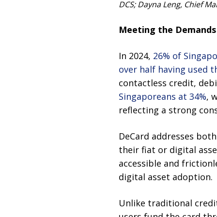
DCS; Dayna Leng, Chief Mark
Meeting the Demands 
In 2024,
26% of Singapo
over half having used 
contactless credit, deb
Singaporeans at 34%
, 
reflecting a strong con
DeCard addresses both 
their fiat or digital a
accessible and friction
digital asset adoption.
Unlike traditional cred
users fund the card thr