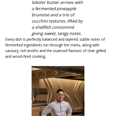
lobster butter arrives with
a fermented pineapple
brunoise and a trio of
zucchini textures; lifted by
a shellfish consommé
giving sweet, tangy notes.
Every dish is perfectly balanced and layered; subtle notes of
fermented ingredients run through the menu, along with
savoury, rich broths and the nuanced flavours of char-grilled
and wood-fired cooking.