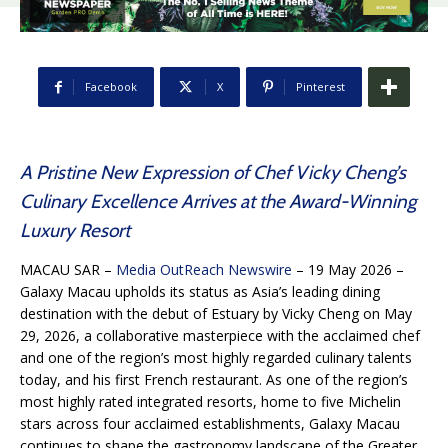
Facebook
X
Pinterest
A Pristine New Expression of Chef Vicky Cheng’s
Culinary Excellence Arrives at the Award-Winning
Luxury Resort
MACAU SAR –
Media OutReach Newswire
– 19 May 2026 –
Galaxy Macau upholds its status as Asia’s leading dining
destination with the debut of Estuary by Vicky Cheng on May
29, 2026, a collaborative masterpiece with the acclaimed chef
and one of the region’s most highly regarded culinary talents
today, and his first French restaurant. As one of the region’s
most highly rated integrated resorts, home to five Michelin
stars across four acclaimed establishments, Galaxy Macau
continues to shape the gastronomy landscape of the Greater