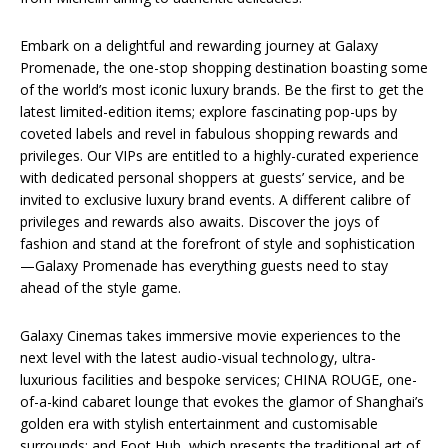
Embark on a delightful and rewarding journey at Galaxy
Promenade, the one-stop shopping destination boasting some
of the world’s most iconic luxury brands. Be the first to get the
latest limited-edition items; explore fascinating pop-ups by
coveted labels and revel in fabulous shopping rewards and
privileges. Our VIPs are entitled to a highly-curated experience
with dedicated personal shoppers at guests’ service, and be
invited to exclusive luxury brand events. A different calibre of
privileges and rewards also awaits. Discover the joys of
fashion and stand at the forefront of style and sophistication
—Galaxy Promenade has everything guests need to stay
ahead of the style game.
Galaxy Cinemas takes immersive movie experiences to the
next level with the latest audio-visual technology, ultra-
luxurious facilities and bespoke services; CHINA ROUGE, one-
of-a-kind cabaret lounge that evokes the glamor of Shanghai’s
golden era with stylish entertainment and customisable
surrounds; and Foot Hub, which presents the traditional art of