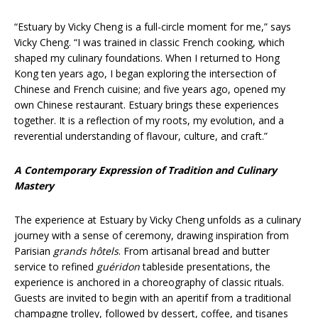
“Estuary by Vicky Cheng is a full-circle moment for me,” says
Vicky Cheng. “I was trained in classic French cooking, which
shaped my culinary foundations. When I returned to Hong
Kong ten years ago, I began exploring the intersection of
Chinese and French cuisine; and five years ago, opened my
own Chinese restaurant. Estuary brings these experiences
together. It is a reflection of my roots, my evolution, and a
reverential understanding of flavour, culture, and craft.”
A Contemporary Expression of Tradition and Culinary
Mastery
The experience at Estuary by Vicky Cheng unfolds as a culinary
journey with a sense of ceremony, drawing inspiration from
Parisian
grands hôtels
. From artisanal bread and butter
service to refined
guéridon
tableside presentations, the
experience is anchored in a choreography of classic rituals.
Guests are invited to begin with an aperitif from a traditional
champagne trolley, followed by dessert, coffee, and tisanes