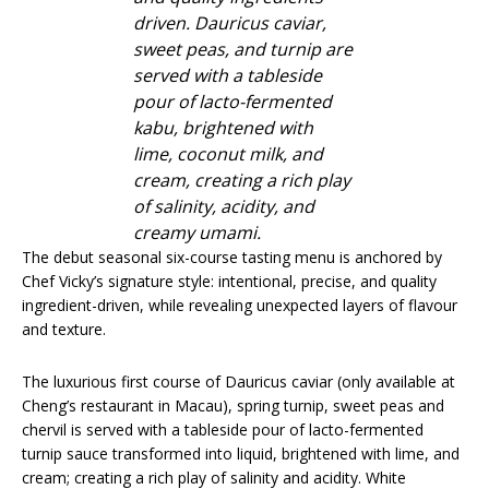
driven. Dauricus caviar,
sweet peas, and turnip are
served with a tableside
pour of lacto-fermented
kabu, brightened with
lime, coconut milk, and
cream, creating a rich play
of salinity, acidity, and
creamy umami.
The debut seasonal six-course tasting menu is anchored by
Chef Vicky’s signature style: intentional, precise, and quality
ingredient-driven, while revealing unexpected layers of flavour
and texture.
The luxurious first course of Dauricus caviar (only available at
Cheng’s restaurant in Macau), spring turnip, sweet peas and
chervil is served with a tableside pour of lacto-fermented
turnip sauce transformed into liquid, brightened with lime, and
cream; creating a rich play of salinity and acidity. White