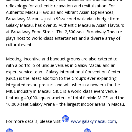
reflexology for authentic relaxation and revitalisation. For
Authentic Macau Flavours and Vibrant Asian Experiences,
Broadway Macau – just a 90-second walk via a bridge from
Galaxy Macau, has over 35 Authentic Macau & Asian Flavours
at Broadway Food Street. The 2,500-seat Broadway Theatre
plays host to world-class entertainers and a diverse array of
cultural events.
Meeting, incentive and banquet groups are also catered to
with a portfolio of unique venues in Galaxy Macau and an
expert service team. Galaxy International Convention Center
(GICC) is the latest addition to the Group’s ever-expanding
integrated resort precinct and will usher in a new era for the
MICE industry in Macau. GICC is a world-class event venue
featuring 40,000-square-meters of total flexible MICE, and the
16,000-seat Galaxy Arena – the largest indoor arena in Macau.
For more details, please visit
www.galaxymacau.com
,