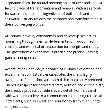
inspiration from the natural meeting point of river and sea—a
fecund place of transformation and renewal. With a seafood-
forward menu featuring ingredients of both fresh and
saltwater, Estuary reflects the harmony and transformation in
these converging worlds.
At Estuary
,
savoury consommés and delicate jellies act as
nourishing through-lines, while fermentation, wood-fired
cooking, and essential oils extraction build depth and clarity.
The gastronomic experience is precise and pristine, leaving
guests feeling sated.
Accentuating Chef Vicky’s decades of culinary exploration and
experimentation, Estuary encapsulates the chef’s highly
awarded craftsmanship, with each dish meticulously prepared.
There’s a respect for dedicated craft, both on and off the plate;
the creative process considers every detail, from artisanal
tableware and cutlery to a commitment to sourcing rare local
ingredients, such as sweet and sour honey from Yuen Long’s
stingless bees.