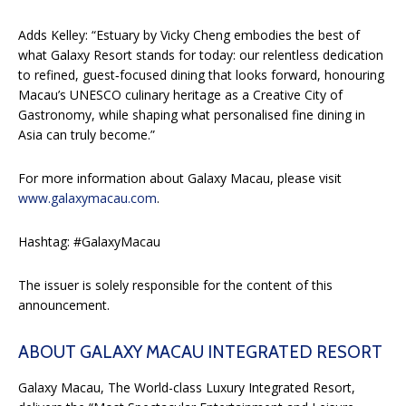
Adds Kelley: “Estuary by Vicky Cheng embodies the best of
what Galaxy Resort stands for today: our relentless dedication
to refined, guest‑focused dining that looks forward, honouring
Macau’s UNESCO culinary heritage as a Creative City of
Gastronomy, while shaping what personalised fine dining in
Asia can truly become.”
For more information about Galaxy Macau, please visit
www.galaxymacau.com
.
Hashtag: #GalaxyMacau
The issuer is solely responsible for the content of this
announcement.
ABOUT GALAXY MACAU INTEGRATED RESORT
Galaxy Macau, The World-class Luxury Integrated Resort,