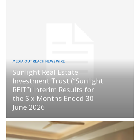
MEDIA OUTREACH NEWSWIRE
Sunlight Real Estate
Investment Trust (“Sunlight
REIT”) Interim Results for
the Six Months Ended 30
June 2026