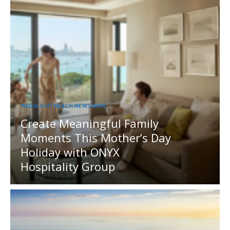
MEDIA OUTREACH NEWSWIRE
Create Meaningful Family
Moments This Mother’s Day
Holiday with ONYX
Hospitality Group