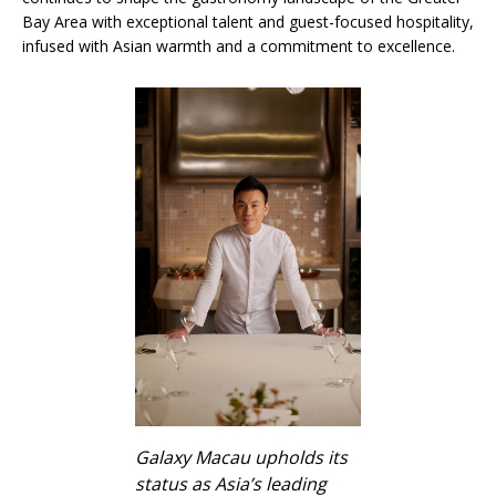
Bay Area with exceptional talent and guest-focused hospitality,
infused with Asian warmth and a commitment to excellence.
Galaxy Macau upholds its
status as Asia’s leading