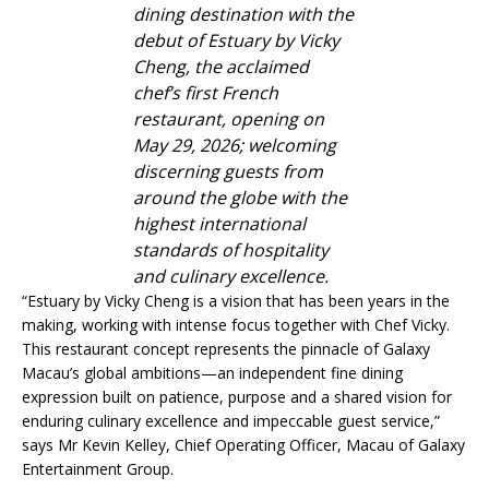
dining destination with the
debut of Estuary by Vicky
Cheng, the acclaimed
chef’s first French
restaurant, opening on
May 29, 2026; welcoming
discerning guests from
around the globe with the
highest international
standards of hospitality
and culinary excellence.
“Estuary by Vicky Cheng is a vision that has been years in the
making, working with intense focus together with Chef Vicky.
This restaurant concept represents the pinnacle of Galaxy
Macau’s global ambitions—an independent fine dining
expression built on patience, purpose and a shared vision for
enduring culinary excellence and impeccable guest service,”
says Mr Kevin Kelley, Chief Operating Officer, Macau of Galaxy
Entertainment Group.