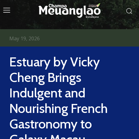
May 19, 2026
Estuary by Vicky
Cheng Brings
Indulgent and
Nourishing French
Gastronomy to