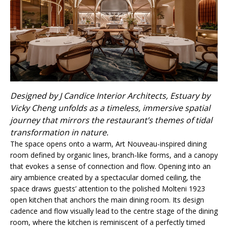
Designed by J Candice Interior Architects, Estuary by
Vicky Cheng unfolds as a timeless, immersive spatial
journey that mirrors the restaurant’s themes of tidal
transformation in nature.
The space opens onto a warm, Art Nouveau-inspired dining
room defined by organic lines, branch-like forms, and a canopy
that evokes a sense of connection and flow. Opening into an
airy ambience created by a spectacular domed ceiling, the
space draws guests’ attention to the polished Molteni 1923
open kitchen that anchors the main dining room. Its design
cadence and flow visually lead to the centre stage of the dining
room, where the kitchen is reminiscent of a perfectly timed