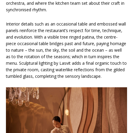
orchestra, and where the kitchen team set about their craft in
synchronised rhythm.
Interior details such as an occasional table and embossed wall
panels reinforce the restaurant’s respect for time, technique,
and evolution. With a visible tree ringed patina, the centre-
piece occasional table bridges past and future, paying homage
to nature – the sun, the sky, the soil and the ocean – as well
as to the rotation of the seasons; which in turn inspires the
menu. Sculptural lighting by Lasvit adds a final organic touch to
the private room, casting waterlike reflections from the gilded
tumbled glass, completing the sensory landscape.