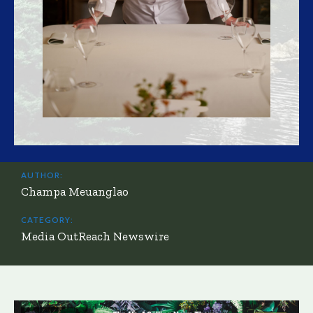
AUTHOR:
Champa Meuanglao
CATEGORY:
Media OutReach Newswire