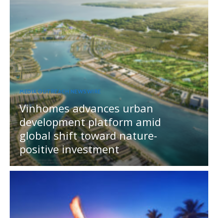
MEDIA OUTREACH NEWSWIRE
Vinhomes advances urban
development platform amid
global shift toward nature-
positive investment