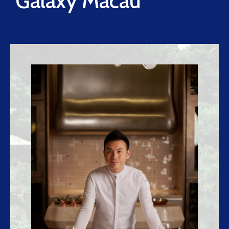
Galaxy Macau