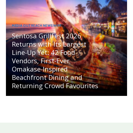
MEDIA OUTREACH NEWSWIRE
Sentosa GrillFest 2026
Returns with Its Largest
Line-Up Yet: 42 Food
Vendors, First-Ever
Omakase-Inspired
Beachfront Dining and
Returning Crowd Favourites