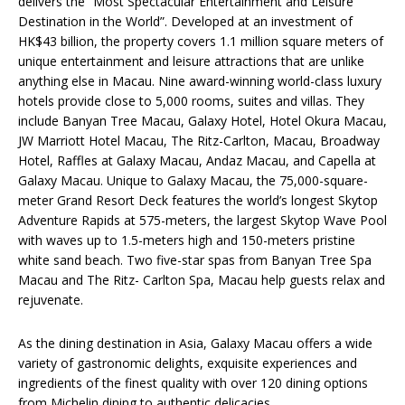
delivers the “Most Spectacular Entertainment and Leisure
Destination in the World”. Developed at an investment of
HK$43 billion, the property covers 1.1 million square meters of
unique entertainment and leisure attractions that are unlike
anything else in Macau. Nine award-winning world-class luxury
hotels provide close to 5,000 rooms, suites and villas. They
include Banyan Tree Macau, Galaxy Hotel, Hotel Okura Macau,
JW Marriott Hotel Macau, The Ritz-Carlton, Macau, Broadway
Hotel, Raffles at Galaxy Macau, Andaz Macau, and Capella at
Galaxy Macau. Unique to Galaxy Macau, the 75,000-square-
meter Grand Resort Deck features the world’s longest Skytop
Adventure Rapids at 575-meters, the largest Skytop Wave Pool
with waves up to 1.5-meters high and 150-meters pristine
white sand beach. Two five-star spas from Banyan Tree Spa
Macau and The Ritz- Carlton Spa, Macau help guests relax and
rejuvenate.
As the dining destination in Asia, Galaxy Macau offers a wide
variety of gastronomic delights, exquisite experiences and
ingredients of the finest quality with over 120 dining options
from Michelin dining to authentic delicacies.