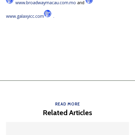
www.broadwaymacau.com.mo
and
www.galaxyicc.com
.
READ MORE
Related Articles