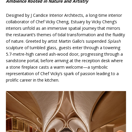
Ambience Rooted in Nature and Artistry
Designed by J Candice Interior Architects, a long-time interior
collaborator of Chef Vicky Cheng, Estuary by Vicky Cheng’s
interiors unfold as an immersive spatial journey that mirrors
the restaurant’s themes of tidal transformation and the fluidity
of nature. Greeted by artist Martin Gallo’s suspended
Splash
sculpture of tumbled glass, guests enter through a towering
5.7-metre-high carved ash-wood door, progressing through a
sandstone portal, before arriving at the reception desk where
a stone fireplace casts a warm welcome—a symbolic
representation of Chef Vicky’s spark of passion leading to a
prolific career in the kitchen.