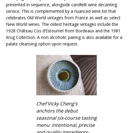
presented in sequence, alongside candlelit wine decanting
service. This is complemented by a nuanced wine list that
celebrates Old World vintages from France as well as select
New World wines. The oldest heritage vintages include the
1928 Château Cos d’Estournel from Bordeaux and the 1981
Krug Collection. A non-alcoholic pairing is also available for a
palate cleansing option upon request.
Chef Vicky Cheng’s
anchors the debut
seasonal six-course tasting
menu: intentional, precise
and quality ingredients-