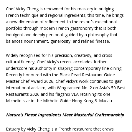
Chef Vicky Cheng is renowned for his mastery in bridging
French technique and regional ingredients; this time, he brings
a new dimension of refinement to the resort’s exceptional
portfolio through modern French gastronomy that is both
indulgent and deeply personal, guided by a philosophy that
balances nourishment, generosity, and refined finesse.
Widely recognised for his precision, creativity, and cross-
cultural fluency, Chef Vicky’s recent accolades further
underscore his authority in shaping contemporary fine dining.
Recently honoured with the Black Pearl Restaurant Guide
Master Chef Award 2026, Chef Vicky’s work continues to gain
international acclaim, with Wing ranked No. 2 on Asia’s 50 Best
Restaurants 2026 and his flagship VEA retaining its one
Michelin star in the Michelin Guide Hong Kong & Macau.
Nature’s Finest Ingredients Meet Masterful Craftsmanship
Estuary by Vicky Cheng is a French restaurant that draws