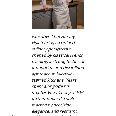
Executive Chef Harvey
Hsieh brings a refined
culinary perspective
shaped by classical French
training, a strong technical
foundation and disciplined
approach in Michelin-
starred kitchens. Years
spent alongside his
mentor Vicky Cheng at VEA
further defined a style
marked by precision,
elegance, and restraint.