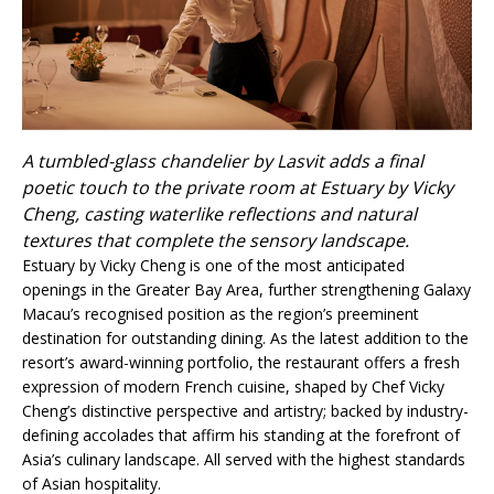
A tumbled-glass chandelier by Lasvit adds a final
poetic touch to the private room at Estuary by Vicky
Cheng, casting waterlike reflections and natural
textures that complete the sensory landscape.
Estuary by Vicky Cheng is one of the most anticipated
openings in the Greater Bay Area, further strengthening Galaxy
Macau’s recognised position as the region’s preeminent
destination for outstanding dining. As the latest addition to the
resort’s award-winning portfolio, the restaurant offers a fresh
expression of modern French cuisine, shaped by Chef Vicky
Cheng’s distinctive perspective and artistry; backed by industry-
defining accolades that affirm his standing at the forefront of
Asia’s culinary landscape. All served with the highest standards
of Asian hospitality.