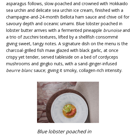
asparagus follows, slow-poached and crowned with Hokkaido
sea urchin and delicate sea urchin ice cream, finished with a
champagne-and-24-month Bellota ham sauce and chive oil for
savoury depth and oceanic umami. Blue lobster poached in
lobster butter arrives with a fermented pineapple
brunoise
and
a trio of zucchini textures, lifted by a shellfish consommé
giving sweet, tangy notes. A signature dish on the menu is the
charcoal-grilled fish maw glazed with black garlic, at once
crispy yet tender, served tableside on a bed of cordyceps
mushrooms and gingko nuts, with a sand-ginger-infused
beurre blanc
sauce; giving it smoky, collagen-rich intensity.
Blue lobster poached in