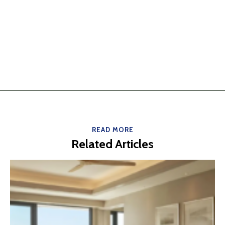
READ MORE
Related Articles