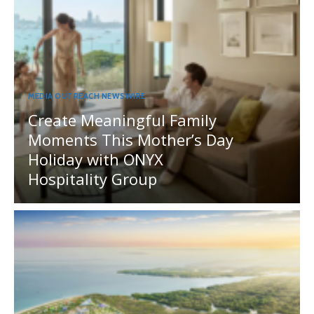
MEDIA OUTREACH NEWSWIRE
Create Meaningful Family
Moments This Mother’s Day
Holiday with ONYX
Hospitality Group