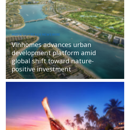
MEDIA OUTREACH NEWSWIRE
Vinhomes advances urban
development platform amid
global shift toward nature-
positive investment