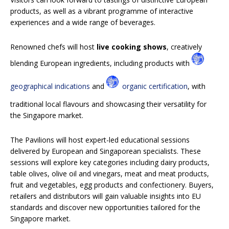
products, as well as a vibrant programme of interactive
experiences and a wide range of beverages.
Renowned chefs will host
live cooking shows
, creatively
blending European ingredients, including products with
geographical indications
and
organic certification
, with
traditional local flavours and showcasing their versatility for
the Singapore market.
The Pavilions will host expert-led educational sessions
delivered by European and Singaporean specialists. These
sessions will explore key categories including dairy products,
table olives, olive oil and vinegars, meat and meat products,
fruit and vegetables, egg products and confectionery. Buyers,
retailers and distributors will gain valuable insights into EU
standards and discover new opportunities tailored for the
Singapore market.