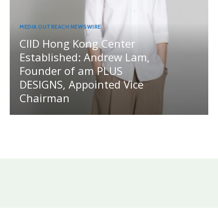
MEDIA OUTREACH NEWSWIRE
CIID Hong Kong Center
Established: Andrew Lam,
Founder of am PLUS
DESIGNS, Appointed Vice
Chairman