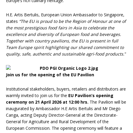
Europe’s rich culinary heritage.
H.E. Artis Bertulis, European Union Ambassador to Singapore,
states
“The EU is proud to be the Region of Honour at one of
the most prestigious food fairs in Asia to celebrate the
excellence and diversity of European food and beverages.
Together with country pavilions, the EU is present in full
Team Europe spirit highlighting our shared commitment to
quality, safe, authentic and sustainable agri-food products.ʺ
Join us for the opening of the EU Pavilion
Institutional stakeholders, buyers, retailers and distributors are
warmly invited to join us for the
EU Pavilion’s opening
ceremony on 21 April 2026 at 12:00 hrs.
The Pavilion will be
inaugurated by Ambassador H.E Artis Bertulis and Mr Diego
Canga, acting Deputy Director-General at the Directorate-
General for Agriculture and Rural Development of the
European Commission. The opening ceremony will feature a