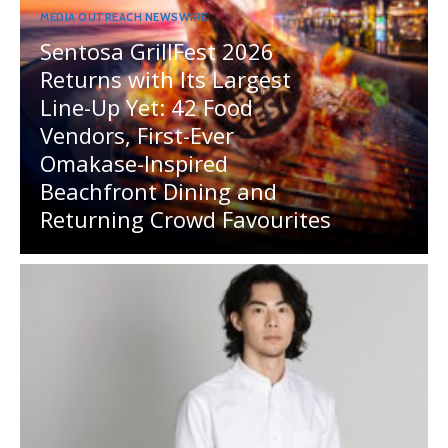
MEDIA OUTREACH NEWSWIRE
Sentosa GrillFest 2026
Returns with Its Largest
Line-Up Yet: 42 Food
Vendors, First-Ever
Omakase-Inspired
Beachfront Dining and
Returning Crowd Favourites