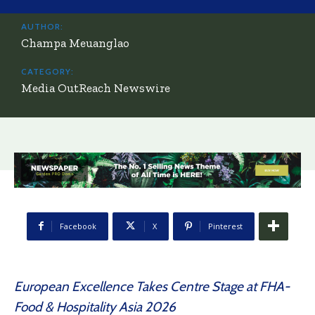
AUTHOR:
Champa Meuanglao
CATEGORY:
Media OutReach Newswire
Facebook
X
Pinterest
European Excellence Takes Centre Stage at FHA-
Food & Hospitality Asia 2026