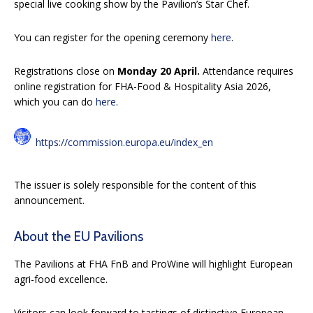
special live cooking show by the Pavilion’s Star Chef.
You can register for the opening ceremony
here
.
Registrations close on
Monday 20 April.
Attendance requires
online registration for FHA-Food & Hospitality Asia 2026,
which you can do
here
.
https://commission.europa.eu/index_en
The issuer is solely responsible for the content of this
announcement.
About the EU Pavilions
The Pavilions at FHA FnB and ProWine will highlight European
agri-food excellence.
Visitors can look forward to tastings of distinctive European