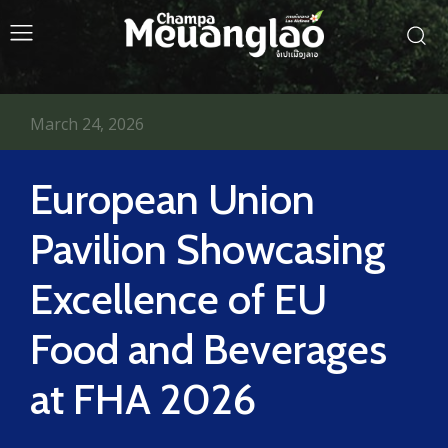
March 24, 2026
European Union
Pavilion Showcasing
Excellence of EU
Food and Beverages
at FHA 2026