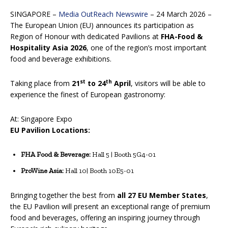
SINGAPORE –
Media OutReach Newswire
– 24 March 2026 –
The European Union (EU) announces its participation as
Region of Honour with dedicated Pavilions at
FHA-Food &
Hospitality Asia 2026
, one of the region’s most important
food and beverage exhibitions.
st
th
Taking place from
21
to 24
April
, visitors will be able to
experience the finest of European gastronomy:
At: Singapore Expo
EU Pavilion Locations:
FHA Food & Beverage:
Hall 5 | Booth 5G4-01
ProWine Asia:
Hall 10| Booth 10E5-01
Bringing together the best from
all 27 EU Member States
,
the EU Pavilion will present an exceptional range of premium
food and beverages, offering an inspiring journey through