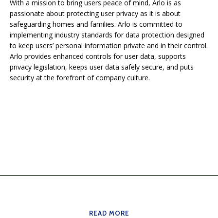
With a mission to bring users peace of mind, Arlo is as
passionate about protecting user privacy as it is about
safeguarding homes and families. Arlo is committed to
implementing industry standards for data protection designed
to keep users’ personal information private and in their control.
Arlo provides enhanced controls for user data, supports
privacy legislation, keeps user data safely secure, and puts
security at the forefront of company culture.
READ MORE