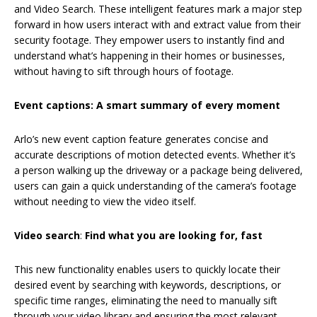
and Video Search. These intelligent features mark a major step
forward in how users interact with and extract value from their
security footage. They empower users to instantly find and
understand what’s happening in their homes or businesses,
without having to sift through hours of footage.
Event captions: A smart summary of every moment
Arlo’s new event caption feature generates concise and
accurate descriptions of motion detected events. Whether it’s
a person walking up the driveway or a package being delivered,
users can gain a quick understanding of the camera’s footage
without needing to view the video itself.
Video search
:
Find what you are looking for, fast
This new functionality enables users to quickly locate their
desired event by searching with keywords, descriptions, or
specific time ranges, eliminating the need to manually sift
through your video library and ensuring the most relevant