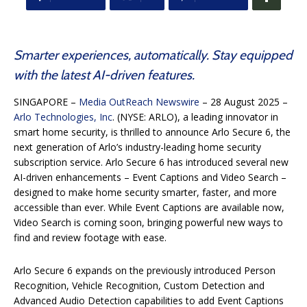
Smarter experiences, automatically. Stay equipped
with the latest AI-driven features.
SINGAPORE –
Media OutReach Newswire
– 28 August 2025 –
Arlo Technologies, Inc
. (NYSE: ARLO), a leading innovator in
smart home security, is thrilled to announce Arlo Secure 6, the
next generation of Arlo’s industry-leading home security
subscription service. Arlo Secure 6 has introduced several new
AI-driven enhancements – Event Captions and Video Search –
designed to make home security smarter, faster, and more
accessible than ever. While Event Captions are available now,
Video Search is coming soon, bringing powerful new ways to
find and review footage with ease.
Arlo Secure 6 expands on the previously introduced Person
Recognition, Vehicle Recognition, Custom Detection and
Advanced Audio Detection capabilities to add Event Captions