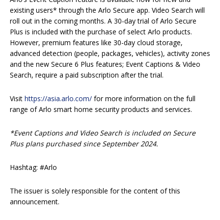
existing users* through the Arlo Secure app. Video Search will
roll out in the coming months. A 30-day trial of Arlo Secure
Plus is included with the purchase of select Arlo products.
However, premium features like 30-day cloud storage,
advanced detection (people, packages, vehicles), activity zones
and the new Secure 6 Plus features; Event Captions & Video
Search, require a paid subscription after the trial.
Visit
https://asia.arlo.com/
for more information on the full
range of Arlo smart home security products and services.
*Event Captions and Video Search is included on Secure
Plus plans purchased since September 2024.
Hashtag: #Arlo
The issuer is solely responsible for the content of this
announcement.