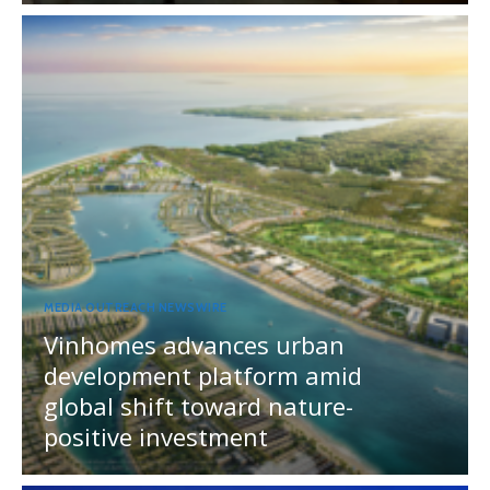
MEDIA OUTREACH NEWSWIRE
Vinhomes advances urban
development platform amid
global shift toward nature-
positive investment