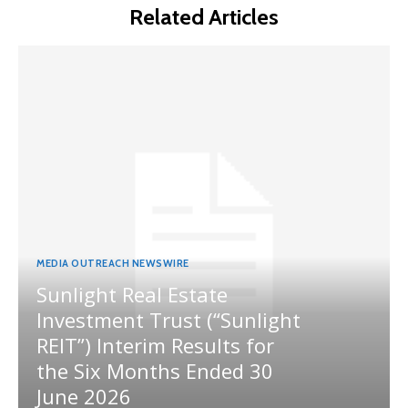
Related Articles
MEDIA OUTREACH NEWSWIRE
Sunlight Real Estate
Investment Trust (“Sunlight
REIT”) Interim Results for
the Six Months Ended 30
June 2026