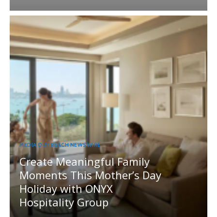
MEDIA OUTREACH NEWSWIRE
Create Meaningful Family
Moments This Mother’s Day
Holiday with ONYX
Hospitality Group