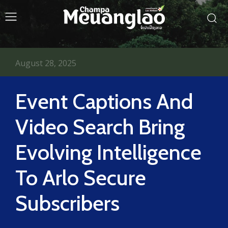
August 28, 2025
Event Captions And
Video Search Bring
Evolving Intelligence
To Arlo Secure
Subscribers