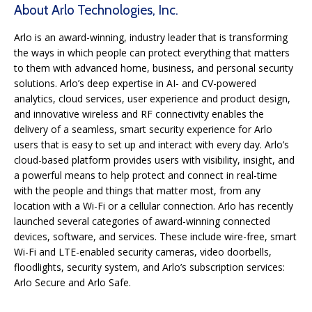
About Arlo Technologies, Inc.
Arlo is an award-winning, industry leader that is transforming
the ways in which people can protect everything that matters
to them with advanced home, business, and personal security
solutions. Arlo’s deep expertise in AI- and CV-powered
analytics, cloud services, user experience and product design,
and innovative wireless and RF connectivity enables the
delivery of a seamless, smart security experience for Arlo
users that is easy to set up and interact with every day. Arlo’s
cloud-based platform provides users with visibility, insight, and
a powerful means to help protect and connect in real-time
with the people and things that matter most, from any
location with a Wi-Fi or a cellular connection. Arlo has recently
launched several categories of award-winning connected
devices, software, and services. These include wire-free, smart
Wi-Fi and LTE-enabled security cameras, video doorbells,
floodlights, security system, and Arlo’s subscription services:
Arlo Secure and Arlo Safe.