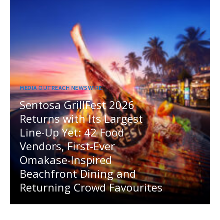
MEDIA OUTREACH NEWSWIRE
Sentosa GrillFest 2026
Returns with Its Largest
Line-Up Yet: 42 Food
Vendors, First-Ever
Omakase-Inspired
Beachfront Dining and
Returning Crowd Favourites