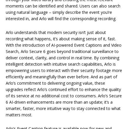
moments can be identified and shared. Users can also search
using natural language – simply describe the event you’re
interested in, and Arlo will find the corresponding recording.
Arlo understands that modern security isn’t just about
recording what happens, it’s about making sense of it, fast.
With the introduction of AI-powered Event Captions and Video
Search, Arlo Secure 6 goes beyond traditional surveillance to
deliver context, clarity, and control in real time. By combining
intelligent detection with intuitive search capabilities, Arlo is
empowering users to interact with their security footage more
efficiently and meaningfully than ever before. And as part of
Arlo’s commitment to delivering ongoing value, these
upgrades reflect Arlo’s continued effort to enhance the quality
of its service at no additional cost to consumers. Arlo’s Secure
6 AI-driven enhancements are more than an update; it’s a
smarter, faster, more intuitive way to stay connected to what
matters most.
Arlo’s Event Caption feature is available now for new and