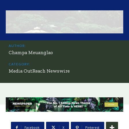
AUTHOR:
Champa Meuanglao
CATEGORY:
Media OutReach Newswire
Facebook
X
Pinterest