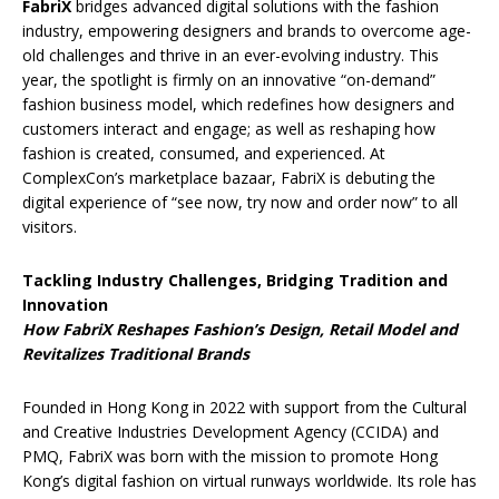
FabriX
bridges advanced digital solutions with the fashion
industry, empowering designers and brands to overcome age-
old challenges and thrive in an ever-evolving industry. This
year, the spotlight is firmly on an innovative “on-demand”
fashion business model, which redefines how designers and
customers interact and engage; as well as reshaping how
fashion is created, consumed, and experienced. At
ComplexCon’s marketplace bazaar, FabriX is debuting the
digital experience of “see now, try now and order now” to all
visitors.
Tackling Industry Challenges, Bridging Tradition and
Innovation
How FabriX Reshapes Fashion’s Design, Retail Model and
Revitalizes Traditional Brands
Founded in Hong Kong in 2022 with support from the Cultural
and Creative Industries Development Agency (CCIDA) and
PMQ, FabriX was born with the mission to promote Hong
Kong’s digital fashion on virtual runways worldwide. Its role has