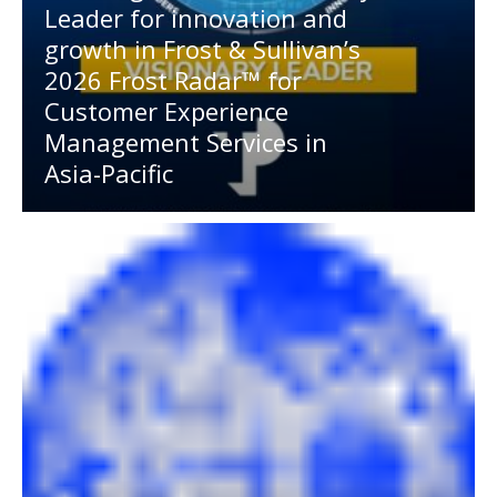
Leader for innovation and
growth in Frost & Sullivan’s
2026 Frost Radar™ for
Customer Experience
Management Services in
Asia-Pacific