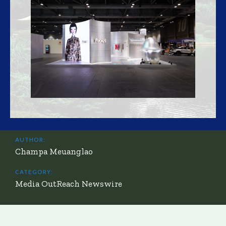
AUTHOR:
Champa Meuanglao
CATEGORY:
Media OutReach Newswire