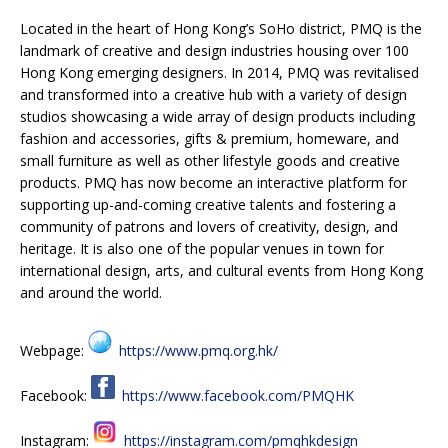
Located in the heart of Hong Kong’s SoHo district, PMQ is the
landmark of creative and design industries housing over 100
Hong Kong emerging designers. In 2014, PMQ was revitalised
and transformed into a creative hub with a variety of design
studios showcasing a wide array of design products including
fashion and accessories, gifts & premium, homeware, and
small furniture as well as other lifestyle goods and creative
products. PMQ has now become an interactive platform for
supporting up-and-coming creative talents and fostering a
community of patrons and lovers of creativity, design, and
heritage. It is also one of the popular venues in town for
international design, arts, and cultural events from Hong Kong
and around the world.
Webpage:
https://www.pmq.org.hk/
Facebook:
https://www.facebook.com/PMQHK
Instagram:
https://instagram.com/pmqhkdesign