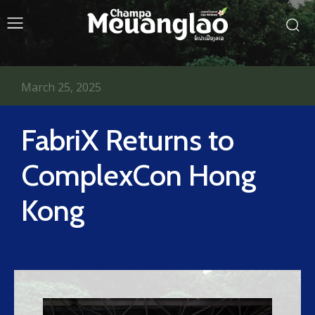
March 25, 2025
FabriX Returns to
ComplexCon Hong
Kong