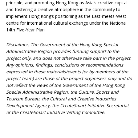
principle, and promoting Hong Kong as Asia’s creative capital
and fostering a creative atmosphere in the community to
implement Hong Kong’s positioning as the East-meets-West
centre for international cultural exchange under the National
14th Five-Year Plan.
Disclaimer: The Government of the Hong Kong Special
Administrative Region provides funding support to the
project only, and does not otherwise take part in the project.
Any opinions, findings, conclusions or recommendations
expressed in these materials/events (or by members of the
project team) are those of the project organisers only and do
not reflect the views of the Government of the Hong Kong
Special Administrative Region, the Culture, Sports and
Tourism Bureau, the Cultural and Creative Industries
Development Agency, the CreateSmart Initiative Secretariat
or the CreateSmart Initiative Vetting Committee.