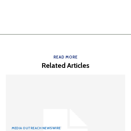
READ MORE
Related Articles
MEDIA OUTREACH NEWSWIRE