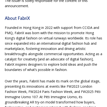
The issuer is solely responsible for the content of this
announcement.
About FabriX
Founded in Hong Kong in 2022 with support from CCIDA and
PMQ, FabriX was born with the mission to promote Hong
Kong’s digital fashion on virtual runways worldwide. Its role has
since expanded into an international digital fashion hub and
marketplace, fostering innovation and driving artistic
breakthroughs alongside commercial opportunities. Acting as a
catalyst for creativity [and an advocate of digital fashion],
FabriX inspires designers to explore bold ideas and push the
boundaries of what’s possible in fashion.
Over the years, FabriX has made its mark on the global stage,
presenting its innovations at events like FW2023 London
Fashion Week, FW2024 Paris Fashion Week, and FW2025 Pitti
Immagine Uomo 107. At Pitti Immagine Uomo, its
groundbreaking AR try-on model transformed how buyers,