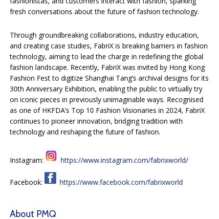
fashionistas, and customers interact with fashion, sparking
fresh conversations about the future of fashion technology.
Through groundbreaking collaborations, industry education,
and creating case studies, FabriX is breaking barriers in fashion
technology, aiming to lead the charge in redefining the global
fashion landscape. Recently, FabriX was invited by Hong Kong
Fashion Fest to digitize Shanghai Tang’s archival designs for its
30th Anniversary Exhibition, enabling the public to virtually try
on iconic pieces in previously unimaginable ways. Recognised
as one of HKFDA’s Top 10 Fashion Visionaries in 2024, FabriX
continues to pioneer innovation, bridging tradition with
technology and reshaping the future of fashion.
Instagram:
https://www.instagram.com/fabrixworld/
Facebook:
https://www.facebook.com/fabrixworld
About PMQ