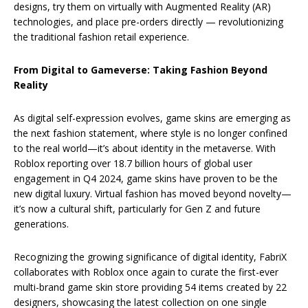
designs, try them on virtually with Augmented Reality (AR)
technologies, and place pre-orders directly — revolutionizing
the traditional fashion retail experience.
From Digital to Gameverse: Taking Fashion Beyond
Reality
As digital self-expression evolves, game skins are emerging as
the next fashion statement, where style is no longer confined
to the real world—it’s about identity in the metaverse. With
Roblox reporting over 18.7 billion hours of global user
engagement in Q4 2024, game skins have proven to be the
new digital luxury. Virtual fashion has moved beyond novelty—
it’s now a cultural shift, particularly for Gen Z and future
generations.
Recognizing the growing significance of digital identity, FabriX
collaborates with Roblox once again to curate the first-ever
multi-brand game skin store providing 54 items created by 22
designers, showcasing the latest collection on one single