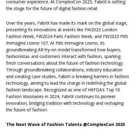
consumer experience. At ComplexCon 2025, FabriX is setting
the stage for the future of digital fashion retail.
Over the years, FabriX has made its mark on the global stage,
presenting its innovations at events like FW2023 London
Fashion Week, FW2024 Paris Fashion Week, and FW2025 Pitti
Immagine Uomo 107. At Pitti Immagine Uomo, its
groundbreaking AR try-on model transformed how buyers,
fashionistas and customers interact with fashion, sparking
fresh conversations about the future of fashion technology.
Through groundbreaking collaborations, industry education
and creating case studies, FabriX is breaking barriers in fashion
technology, aiming to lead the charge in redefining the global
fashion landscape. Recognized as one of HKFDA’s Top 10
Fashion Visionaries in 2024, FabriX continues to pioneer
innovation, bridging tradition with technology and reshaping
the future of fashion.
The Next Wave of Fashion Talents @ComplexCon 2025