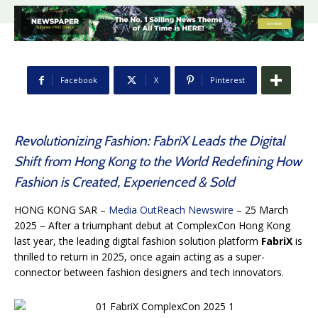
Facebook
X
Pinterest
Revolutionizing Fashion: FabriX Leads the Digital
Shift from Hong Kong to the World Redefining How
Fashion is Created, Experienced & Sold
HONG KONG SAR –
Media OutReach Newswire
– 25 March
2025 – After a triumphant debut at ComplexCon Hong Kong
last year, the leading digital fashion solution platform
FabriX
is
thrilled to return in 2025, once again acting as a super-
connector between fashion designers and tech innovators.