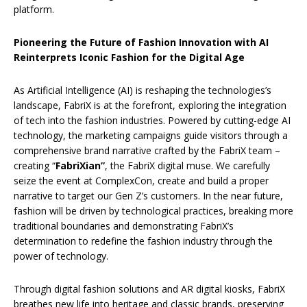
platform.
Pioneering the Future of Fashion Innovation with AI
Reinterprets Iconic Fashion for the Digital Age
As Artificial Intelligence (AI) is reshaping the technologies’s
landscape, FabriX is at the forefront, exploring the integration
of tech into the fashion industries. Powered by cutting-edge AI
technology, the marketing campaigns guide visitors through a
comprehensive brand narrative crafted by the FabriX team –
creating “
FabriXian”
, the FabriX digital muse. We carefully
seize the event at ComplexCon, create and build a proper
narrative to target our Gen Z’s customers. In the near future,
fashion will be driven by technological practices, breaking more
traditional boundaries and demonstrating FabriX’s
determination to redefine the fashion industry through the
power of technology.
Through digital fashion solutions and AR digital kiosks, FabriX
breathes new life into heritage and classic brands, preserving