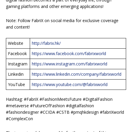
gaming platforms and other emerging applications!
Note: Follow FabriX on social media for exclusive coverage
and content!
Website
http://fabrix.hk/
Facebook
https://www.facebook.com/fabrixworld
Instagram
https://www.instagram.com/fabrixworld
Linkedin
https://www.linkedin.com/company/fabrixworld
YouTube
https://www.youtube.com/@fabrixworld
Hashtag: #FabriX #FashionMeetsFuture #DigitalFashion
#metaverse #FutureOfFashion #digitalfashion
#fashiondesigner #CCIDA #CSTB #pmqhkdesign #fabriXworld
#ComplexCon