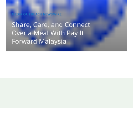
MEDIA OUTREACH NEWSWIRE
Share, Care, and Connect
Over a Meal With Pay It
Forward Malaysia