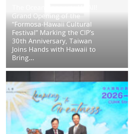
The Ocean Connects Us All!
Grand Opening of the
“Formosa-Hawaii Cultural
Festival” Marking the CIP’s
30th Anniversary, Taiwan
Joins Hands with Hawaii to
Bring...