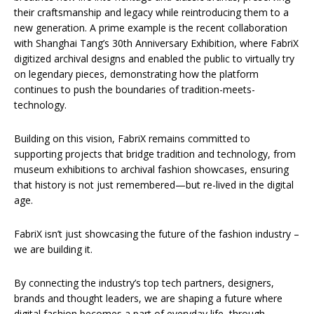
their craftsmanship and legacy while reintroducing them to a
new generation. A prime example is the recent collaboration
with Shanghai Tang’s 30th Anniversary Exhibition, where FabriX
digitized archival designs and enabled the public to virtually try
on legendary pieces, demonstrating how the platform
continues to push the boundaries of tradition-meets-
technology.
Building on this vision, FabriX remains committed to
supporting projects that bridge tradition and technology, from
museum exhibitions to archival fashion showcases, ensuring
that history is not just remembered—but re-lived in the digital
age.
FabriX isn’t just showcasing the future of the fashion industry –
we are building it.
By connecting the industry’s top tech partners, designers,
brands and thought leaders, we are shaping a future where
digital fashion becomes a part of everyday life, through