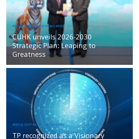
MEDIA OUTREACH NEWSWIRE
CUHK unveils 2026-2030
Strategic Plan: Leaping to
Greatness
MEDIA OUTREACH NEWSWIRE
TP recognized as a Visionary