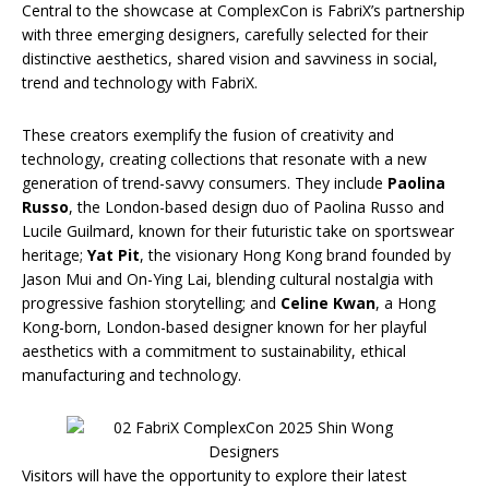
Central to the showcase at ComplexCon is FabriX’s partnership
with three emerging designers, carefully selected for their
distinctive aesthetics, shared vision and savviness in social,
trend and technology with FabriX.
These creators exemplify the fusion of creativity and
technology, creating collections that resonate with a new
generation of trend-savvy consumers. They include
Paolina
Russo
, the London-based design duo of Paolina Russo and
Lucile Guilmard, known for their futuristic take on sportswear
heritage;
Yat Pit
, the visionary Hong Kong brand founded by
Jason Mui and On-Ying Lai, blending cultural nostalgia with
progressive fashion storytelling; and
Celine Kwan
, a Hong
Kong-born, London-based designer known for her playful
aesthetics with a commitment to sustainability, ethical
manufacturing and technology.
Visitors will have the opportunity to explore their latest