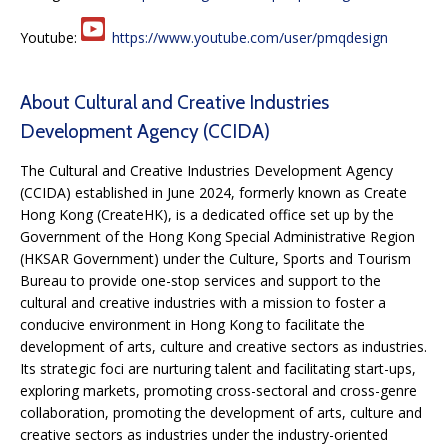
Youtube:
https://www.youtube.com/user/pmqdesign
About Cultural and Creative Industries
Development Agency (CCIDA)
The Cultural and Creative Industries Development Agency
(CCIDA) established in June 2024, formerly known as Create
Hong Kong (CreateHK), is a dedicated office set up by the
Government of the Hong Kong Special Administrative Region
(HKSAR Government) under the Culture, Sports and Tourism
Bureau to provide one-stop services and support to the
cultural and creative industries with a mission to foster a
conducive environment in Hong Kong to facilitate the
development of arts, culture and creative sectors as industries.
Its strategic foci are nurturing talent and facilitating start-ups,
exploring markets, promoting cross-sectoral and cross-genre
collaboration, promoting the development of arts, culture and
creative sectors as industries under the industry-oriented