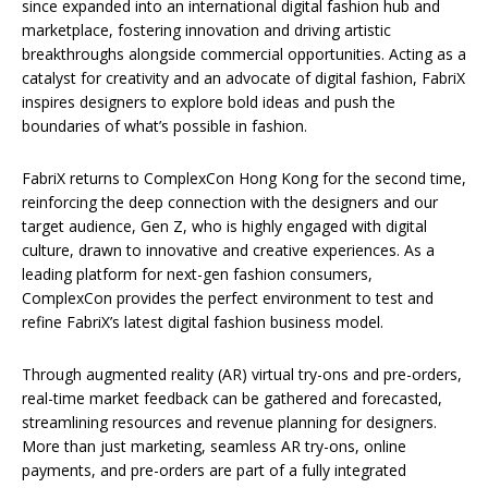
since expanded into an international digital fashion hub and
marketplace, fostering innovation and driving artistic
breakthroughs alongside commercial opportunities. Acting as a
catalyst for creativity and an advocate of digital fashion, FabriX
inspires designers to explore bold ideas and push the
boundaries of what’s possible in fashion.
FabriX returns to ComplexCon Hong Kong for the second time,
reinforcing the deep connection with the designers and our
target audience, Gen Z, who is highly engaged with digital
culture, drawn to innovative and creative experiences. As a
leading platform for next-gen fashion consumers,
ComplexCon provides the perfect environment to test and
refine FabriX’s latest digital fashion business model.
Through augmented reality (AR) virtual try-ons and pre-orders,
real-time market feedback can be gathered and forecasted,
streamlining resources and revenue planning for designers.
More than just marketing, seamless AR try-ons, online
payments, and pre-orders are part of a fully integrated