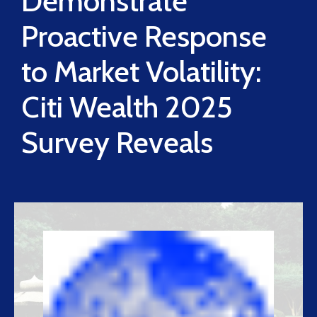
Demonstrate
Proactive Response
to Market Volatility:
Citi Wealth 2025
Survey Reveals