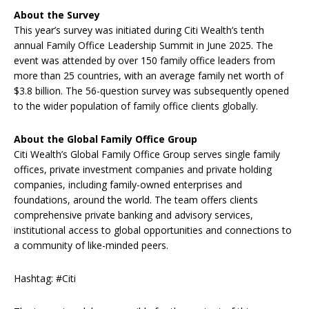
About the
Survey
This year’s survey was initiated during Citi Wealth’s tenth
annual Family Office Leadership Summit in June 2025. The
event was attended by over 150 family office leaders from
more than 25 countries, with an average family net worth of
$3.8 billion. The 56-question survey was subsequently opened
to the wider population of family office clients globally.
About the Global Family Office Group
Citi Wealth’s Global Family Office Group serves single family
offices, private investment companies and private holding
companies, including family-owned enterprises and
foundations, around the world. The team offers clients
comprehensive private banking and advisory services,
institutional access to global opportunities and connections to
a community of like-minded peers.
Hashtag: #Citi