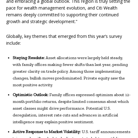
and embracing a global outlook. This region is truly setting the
pace for wealth management evolution, and Citi Wealth
remains deeply committed to supporting their continued
growth and strategic development.”
Globally,
key themes that emerged from this year’s survey
include:
Staying Resolute:
Asset allocations were largely held steady,
with family offices making fewer shifts than last year, pending
greater clarity on trade policy. Among those implementing
changes, bullish moves predominated. Private equity saw the
most positive activity.
Optimistic Outlook:
Family offices expressed optimism about 12-
month portfolio returns, despite limited consensus about which
asset classes might drive performance. Potential U.S.
deregulation, interest rate cuts and advances in artificial
intelligence may explain positive sentiment.
Active Response to Market Volatility:
U.S. tariff announcements