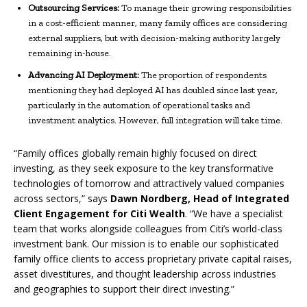
Outsourcing Services:
To manage their growing responsibilities
in a cost-efficient manner, many family offices are considering
external suppliers, but with decision-making authority largely
remaining in-house.
Advancing AI Deployment:
The proportion of respondents
mentioning they had deployed AI has doubled since last year,
particularly in the automation of operational tasks and
investment analytics. However, full integration will take time.
“Family offices globally remain highly focused on direct
investing, as they seek exposure to the key transformative
technologies of tomorrow and attractively valued companies
across sectors,” says
Dawn Nordberg, Head of Integrated
Client Engagement for Citi Wealth
. “We have a specialist
team that works alongside colleagues from Citi’s world-class
investment bank. Our mission is to enable our sophisticated
family office clients to access proprietary private capital raises,
asset divestitures, and thought leadership across industries
and geographies to support their direct investing.”