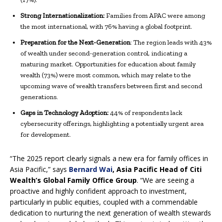
Strong Internationalization:
Families from APAC were among
the most international, with 76% having a global footprint.
Preparation for the Next-Generation
: The region leads with 43%
of wealth under second-generation control, indicating a
maturing market. Opportunities for education about family
wealth (73%) were most common, which may relate to the
upcoming wave of wealth transfers between first and second
generations.
Gaps in Technology Adoption:
44% of respondents lack
cybersecurity offerings, highlighting a potentially urgent area
for development.
“The 2025 report clearly signals a new era for family offices in
Asia Pacific,” says
Bernard Wai
, Asia Pacific Head of Citi
Wealth’s Global Family Office Group
. “We are seeing a
proactive and highly confident approach to investment,
particularly in public equities, coupled with a commendable
dedication to nurturing the next generation of wealth stewards