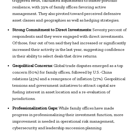
triggered swift, calculated adjustments to bolster portfolio
resilience, with 39% of family offices favoring active
management. They also pivoted toward perceived defensive
asset classes and geographies as well as hedging strategies.
Strong Commitment to Direct Investments:
Seventy percent of
respondents said they were engaged with direct investments.
Of those, four out of ten said they had increased or significantly
increased their activity in the last year, suggesting confidence
in their ability to select deals that drive returns.
Geopolitical Concerns:
Global trade disputes emerged as a top
concern (60%) for family offices, followed by U.S.-China
relations (43%) and a resurgence of inflation (37%). Geopolitical
tensions and government initiatives to attract capital are
fueling interest in asset location and a re-evaluation of
jurisdictions.
Professionalization Gaps:
While family offices have made
progress in professionalizing their investment function, more
improvement is needed in operational risk management,
cybersecurity and leadership succession planning.