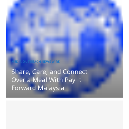
MEDIA OUTREACH NEWSWIRE
Share, Care, and Connect
Over a Meal With Pay It
Forward Malaysia