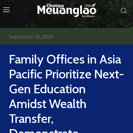
September 16, 2025
Family Offices in Asia
Pacific Prioritize Next-
Gen Education
Amidst Wealth
Transfer,