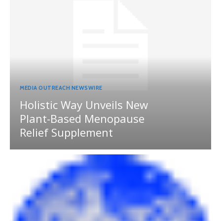
MEDIA OUTREACH NEWSWIRE
Holistic Way Unveils New
Plant-Based Menopause
Relief Supplement