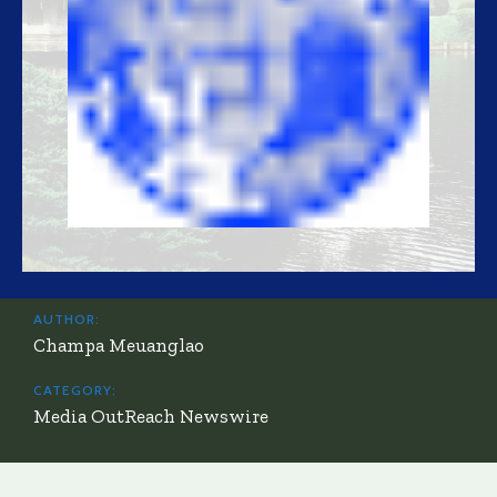
AUTHOR:
Champa Meuanglao
CATEGORY:
Media OutReach Newswire