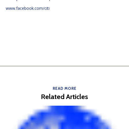
www.facebook.com/citi
READ MORE
Related Articles