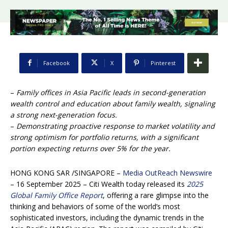
Facebook
X
Pinterest
–
Family offices in Asia Pacific leads in second-generation
wealth control and education about family wealth, signaling
a strong next-generation focus.
–
Demonstrating proactive response to market volatility and
strong optimism for portfolio returns, with a significant
portion expecting returns over 5% for the year.
HONG KONG SAR /SINGAPORE –
Media OutReach Newswire
– 16 September 2025 – Citi Wealth today released its
2025
Global Family Office Report
, offering a rare glimpse into the
thinking and behaviors of some of the world’s most
sophisticated investors, including the dynamic trends in the