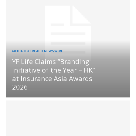
MEDIA OUTREACH NEWSWIRE
YF Life Claims “Branding
Initiative of the Year – HK”
at Insurance Asia Awards
2026