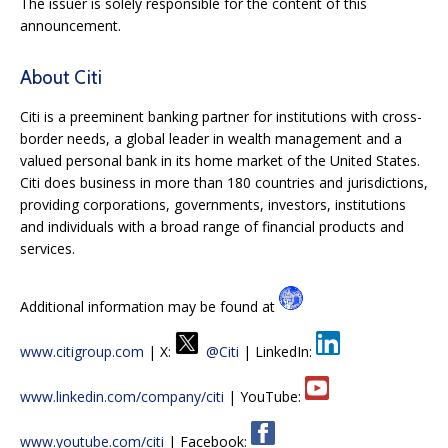
The issuer is solely responsible for the content of this
announcement.
About Citi
Citi is a preeminent banking partner for institutions with cross-
border needs, a global leader in wealth management and a
valued personal bank in its home market of the United States.
Citi does business in more than 180 countries and jurisdictions,
providing corporations, governments, investors, institutions
and individuals with a broad range of financial products and
services.
Additional information may be found at
www.citigroup.com
| X:
@Citi
| LinkedIn:
www.linkedin.com/company/citi
| YouTube:
www.youtube.com/citi
| Facebook: