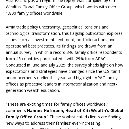
Asia Pacific (APAC) region. The report was compiled by Citi
Wealth’s Global Family Office Group, which works with over
1,800 family offices worldwide.
Amid trade policy uncertainty, geopolitical tensions and
technological transformation, this flagship publication explores
issues such as investment sentiment, portfolio actions and
operational best practices. Its findings are drawn from an
annual survey, in which a record 346 family office respondents
from 45 countries participated – with 29% from APAC.
Conducted in June and July 2025, the survey sheds light on how
expectations and strategies have changed since the U.S. tariff
announcements earlier this year, and highlights APAC family
offices as proactive leaders in internationalization and next-
generation wealth education.
“These are exciting times for family offices worldwide,”
comments
Hannes Hofmann, Head of Citi Wealth’s Global
Family Office Group
.” These sophisticated clients are finding
new ways to address their families’ ever-increasing