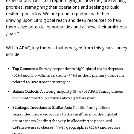
expectations. Our 2025 report highlights how they are refining
priorities, reimagining their operations and seeking to build
resilient portfolios. We are proud to partner with them,
drawing upon Citi’s global reach and deep resources to help
them seize potential opportunities and achieve their ambitious
goals.”
Within APAC,
key themes that emerged from this year’s survey
include:
Top Concerns:
Survey respondents highlighted trade disputes
(61%) and U.S.-China relations (53%) as their primary concerns
related to investment strategies.
Bullish Outlook:
A strong majority (83%) of APAC family offices
anticipate portfolio returns above 5% this year.
Strategic Investment Shifts:
Asia Pacific family offices
responded more vigorously to the tariff turmoil than global
counterparts, leading the way in allocating to perceived
defensive asset classes (39%), geographies (22%) and sectors
(17%).