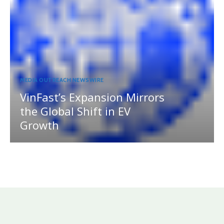
MEDIA OUTREACH NEWSWIRE
VinFast’s Expansion Mirrors
the Global Shift in EV
Growth