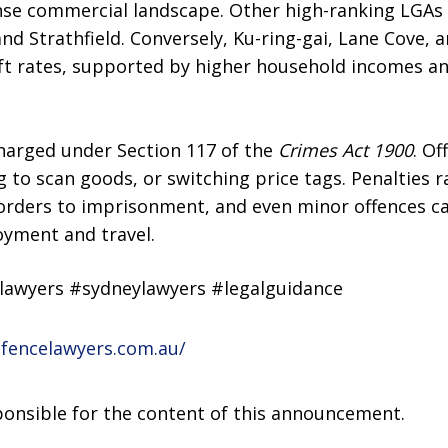
ense commercial landscape. Other high-ranking LGAs 
d Strathfield. Conversely, Ku-ring-gai, Lane Cove, a
t rates, supported by higher household incomes and
charged under Section 117 of the
Crimes Act 1900
. Of
ng to scan goods, or switching price tags. Penalties 
rders to imprisonment, and even minor offences can
oyment and travel.
elawyers #sydneylawyers #legalguidance
efencelawyers.com.au/
sponsible for the content of this announcement.