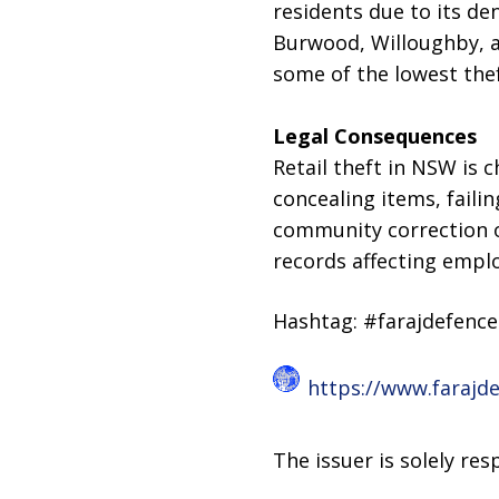
residents due to its d
Burwood, Willoughby, an
some of the lowest thef
Legal Consequences
Retail theft in NSW is 
concealing items, faili
community correction o
records affecting empl
Hashtag: #farajdefenc
https://www.farajd
The issuer is solely re