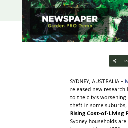
Sh
SYDNEY, AUSTRALIA –
M
released new research h
to the city’s worsening c
theft in some suburbs, 
Rising Cost-of-Living 
Sydney households are f