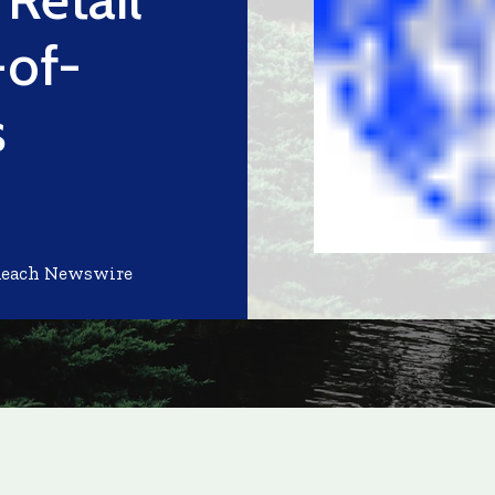
-of-
s
Reach Newswire