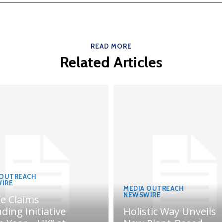
READ MORE
Related Articles
 OUTREACH
IRE
MEDIA OUTREACH
NEWSWIRE
fe Claims
ding Initiative
Holistic Way Unveils