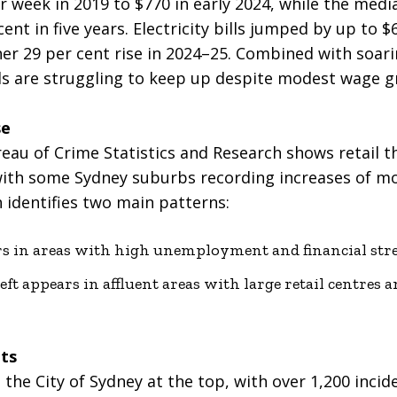
 week in 2019 to $770 in early 2024, while the medi
cent in five years. Electricity bills jumped by up to
er 29 per cent rise in 2024–25. Combined with soari
s are struggling to keep up despite modest wage g
se
u of Crime Statistics and Research shows retail the
with some Sydney suburbs recording increases of mo
 identifies two main patterns:
rs in areas with high unemployment and financial stre
t appears in affluent areas with large retail centres an
ts
 the City of Sydney at the top, with over 1,200 inci