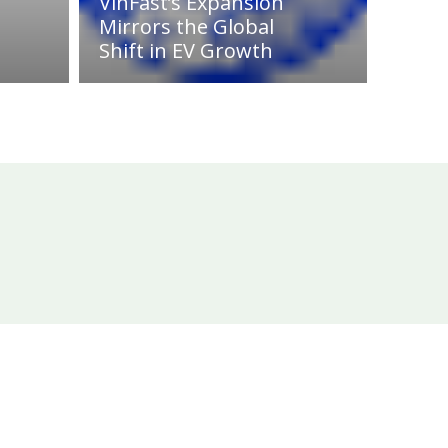
VinFast’s Expansion
Mirrors the Global
Shift in EV Growth