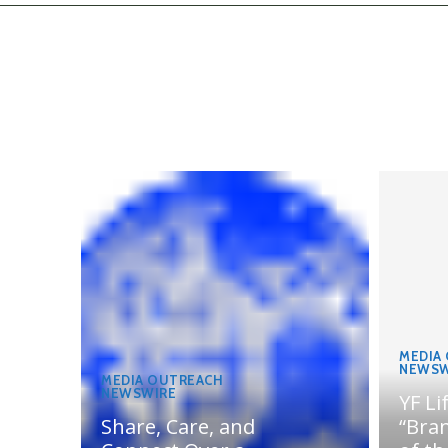
MEDIA
NEWSW
MEDIA OUTREACH
NEWSWIRE
YF Li
Share, Care, and
“Bran