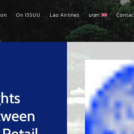
ion
On ISSUU
Lao Airlines
ພາສາ:
Contac
ghts
tween
 Retail