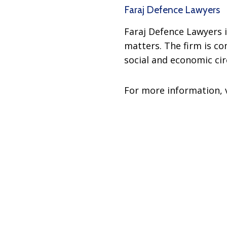
Faraj Defence Lawyers
Faraj Defence Lawyers i
matters. The firm is c
social and economic ci
For more information, 