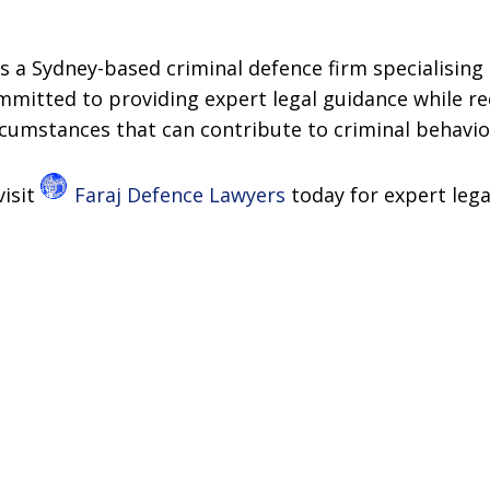
s a Sydney-based criminal defence firm specialising 
ommitted to providing expert legal guidance while r
rcumstances that can contribute to criminal behavio
visit
Faraj Defence Lawyers
today for expert lega