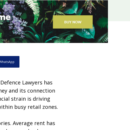
WhatsApp
 Defence Lawyers has
dney and its connection
cial strain is driving
ithin busy retail zones.
ries. Average rent has