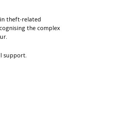
in theft-related
ecognising the complex
ur.
l support.