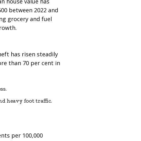
an house value has
 $600 between 2022 and
ng grocery and fuel
rowth.
ft has risen steadily
re than 70 per cent in
ss.
d heavy foot traffic.
dents per 100,000