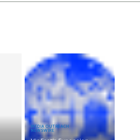
MEDIA OUTREACH
NEWSWIRE