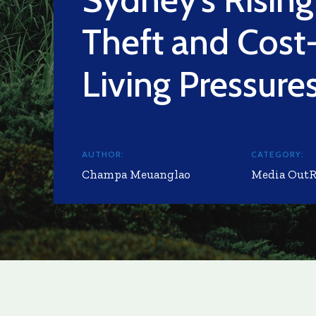
Theft and Cost
Living Pressure
AUTHOR:
CATEGORY:
Champa Meuanglao
Media Out