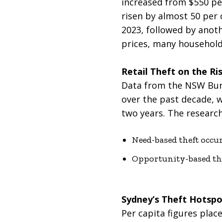
increased from $550 per
risen by almost 50 per 
2023, followed by anoth
prices, many household
Retail Theft on the Ri
Data from the NSW Burea
over the past decade, 
two years. The research
Need-based theft occu
Opportunity-based thef
Sydney’s Theft Hotspo
Per capita figures place