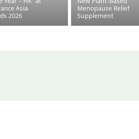
e Year – HK” at
New Plant-Based
rance Asia
Menopause Relief
ds 2026
Supplement