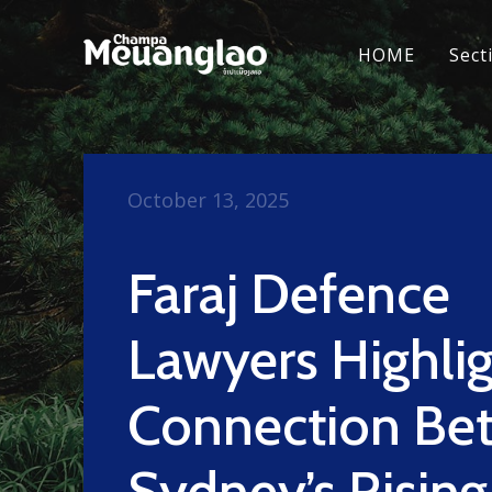
HOME
Sect
October 13, 2025
Faraj Defence
Lawyers Highli
Connection Be
Sydney’s Rising