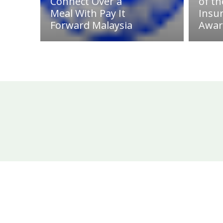
Connect Over a
of th
Meal With Pay It
Insu
Forward Malaysia
Awar