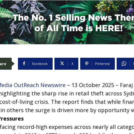
are
Facebook
X
Pinterest
edia OutReach Newswire
– 13 October 2025 – Faraj
ighlighting the sharp rise in retail theft across Sy
ost-of-living crisis. The report finds that while finan
in others the surge is driven more by opportunity w
Pressures
acing record-high expenses across nearly all catego