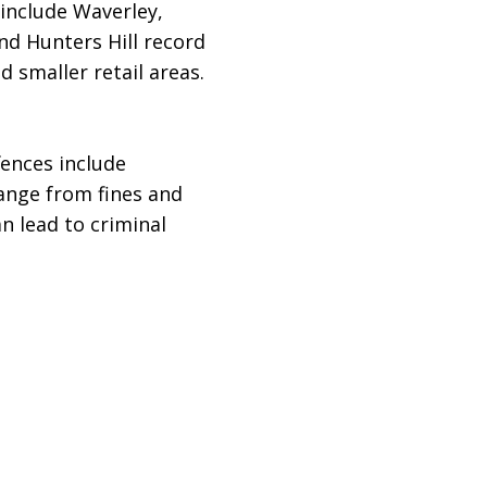
include Waverley,
nd Hunters Hill record
 smaller retail areas.
fences include
range from fines and
 lead to criminal