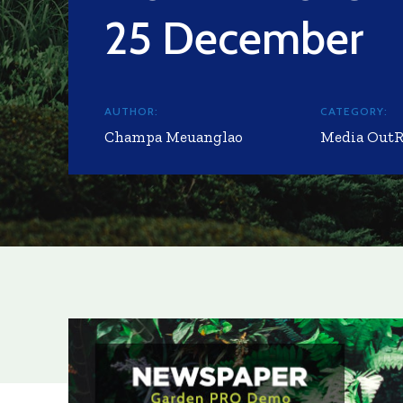
25 December
AUTHOR:
CATEGORY:
Champa Meuanglao
Media Out