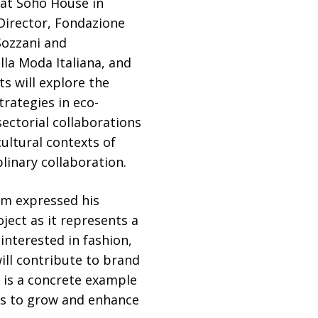
 at Soho House in
Director, Fondazione
Sozzani and
la Moda Italiana, and
s will explore the
trategies in eco-
ectorial collaborations
ultural contexts of
linary collaboration.
eam expressed his
ject as it represents a
interested in fashion,
will contribute to brand
 is a concrete example
ies to grow and enhance