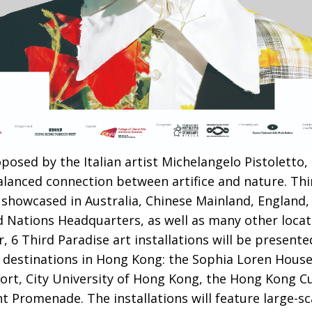
posed by the Italian artist Michelangelo Pistoletto,
lanced connection between artifice and nature. Thi
 showcased in Australia, Chinese Mainland, England, 
d Nations Headquarters, as well as many other loca
 Third Paradise art installations will be presented
destinations in Hong Kong: the Sophia Loren House
ort, City University of Hong Kong, the Hong Kong Cu
romenade. The installations will feature large-sca