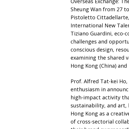
Overseas Exchange: The 
Sheung Wan from 27 to 
Pistoletto Cittadellart
International New Tale
Tiziano Guardini, eco-c
challenges and opportun
conscious design, reso
examining the shared v
Hong Kong (China) and I
Prof. Alfred Tat-kei Ho
enthusiasm in announcin
high-impact activity th
sustainability, and art
Hong Kong as a creative
of cross-sectorial coll