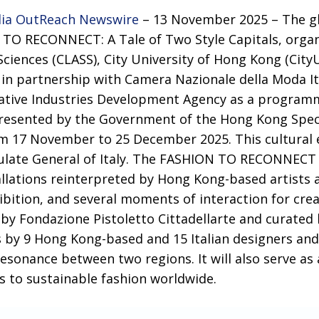
ia OutReach Newswire
– 13 November 2025 – The gl
TO RECONNECT: A Tale of Two Style Capitals, organi
 Sciences (CLASS), City University of Hong Kong (Cit
e in partnership with Camera Nazionale della Moda I
eative Industries Development Agency as a progra
presented by the Government of the Hong Kong Spec
rom 17 November to 25 December 2025. This cultural 
late General of Italy. The FASHION TO RECONNECT p
allations reinterpreted by Hong Kong-based artists a
ibition, and several moments of interaction for cre
 by Fondazione Pistoletto Cittadellarte and curated 
by 9 Hong Kong-based and 15 Italian designers an
esonance between two regions. It will also serve as
s to sustainable fashion worldwide.