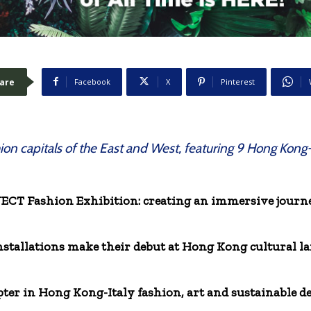
are
Facebook
X
Pinterest
hion capitals of the East and West, featuring 9 Hong Kong
 Fashion Exhibition: creating an immersive journey
installations make their debut at Hong Kong cultural
ter in Hong Kong-Italy fashion, art and sustainable 