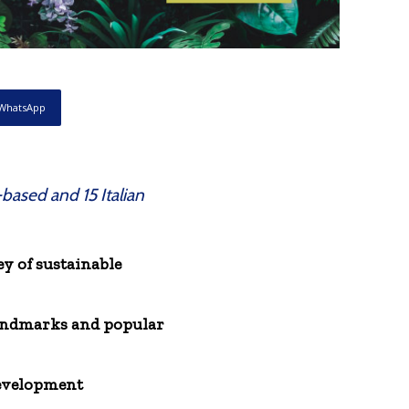
WhatsApp
-based and 15 Italian
 of sustainable
 landmarks and popular
development