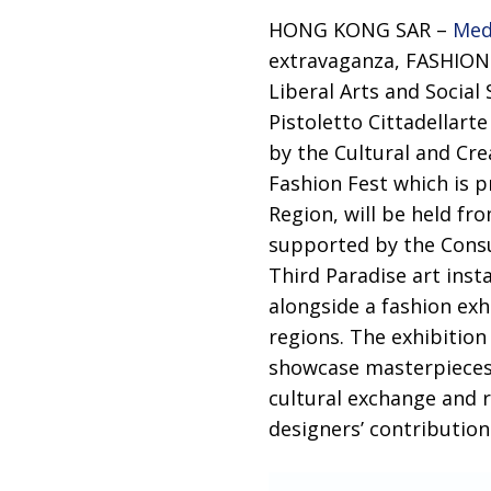
HONG KONG SAR –
Med
extravaganza, FASHION 
Liberal Arts and Social
Pistoletto Cittadellart
by the Cultural and Cr
Fashion Fest which is 
Region, will be held f
supported by the Consu
Third Paradise art inst
alongside a fashion exh
regions. The exhibition
showcase masterpieces 
cultural exchange and r
designers’ contribution