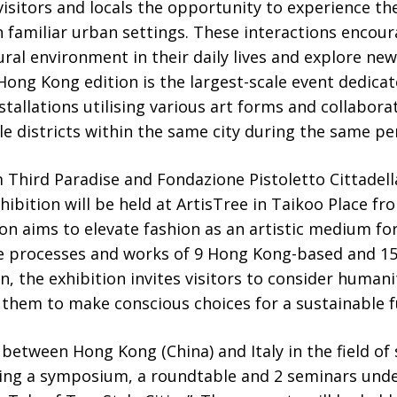
 visitors and locals the opportunity to experience th
 familiar urban settings. These interactions encou
ral environment in their daily lives and explore new 
 Hong Kong edition is the largest-scale event dedica
stallations utilising various art forms and collabora
le districts within the same city during the same pe
m Third Paradise and Fondazione Pistoletto Cittadel
bition will be held at ArtisTree in Taikoo Place f
n aims to elevate fashion as an artistic medium for
e processes and works of 9 Hong Kong-based and 15 
, the exhibition invites visitors to consider humanit
them to make conscious choices for a sustainable f
etween Hong Kong (China) and Italy in the field of 
ng a symposium, a roundtable and 2 seminars unde