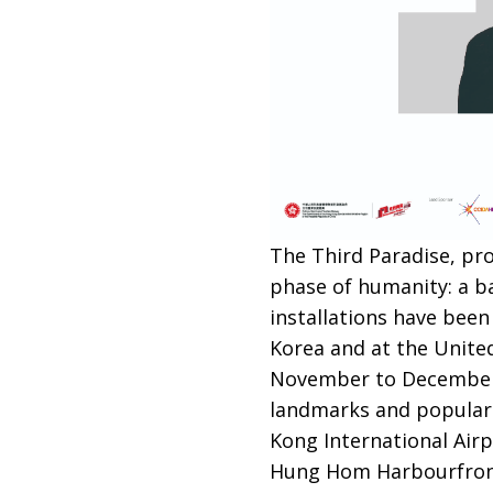
The Third Paradise, pro
phase of humanity: a ba
installations have been
Korea and at the Unite
November to December, 6
landmarks and popular 
Kong International Airp
Hung Hom Harbourfront P