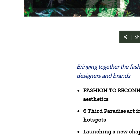
Sh
Bringing together the fas
designers and brands
FASHION TO RECONNECT
aesthetics
6 Third Paradise art 
hotspots
Launching a new chap