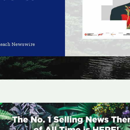
Reach Newswire