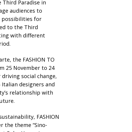
e Third Paradise in
rage audiences to
possibilities for
ted to the Third
ting with different
riod.
larte, the FASHION TO
rom 25 November to 24
 driving social change,
Italian designers and
y’s relationship with
uture.
sustainability, FASHION
r the theme “Sino-