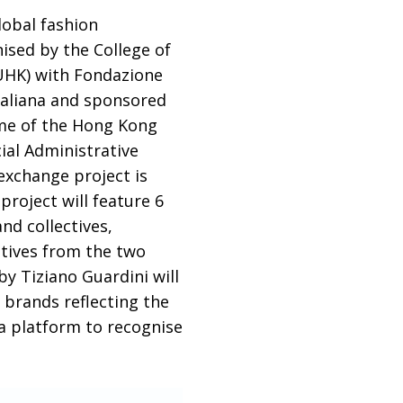
obal fashion
sed by the College of
yUHK) with Fondazione
taliana and sponsored
mme of the Hong Kong
ial Administrative
exchange project is
roject will feature 6
nd collectives,
atives from the two
by Tiziano Guardini will
d brands
reflecting the
 a platform to recognise