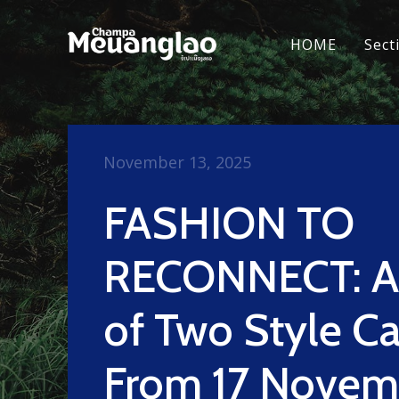
HOME
Sect
November 13, 2025
FASHION TO
RECONNECT: A 
of Two Style Ca
From 17 Novem