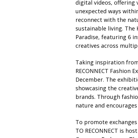
digital videos, offering
unexpected ways within
reconnect with the natu
sustainable living. The
Paradise, featuring 6 in
creatives across multip
Taking inspiration fro
RECONNECT Fashion Exhi
December. The exhibitio
showcasing the creativ
brands. Through fashion
nature and encourages 
To promote exchanges b
TO RECONNECT is hosti