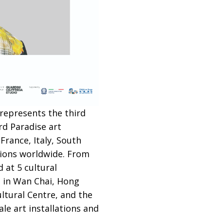
 represents the third
rd Paradise art
France, Italy, South
tions worldwide. From
 at 5 cultural
 in Wan Chai, Hong
ltural Centre, and the
le art installations and