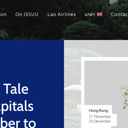
ion
On ISSUU
Lao Airlines
ພາສາ:
Contac
Tale
pitals
ber to