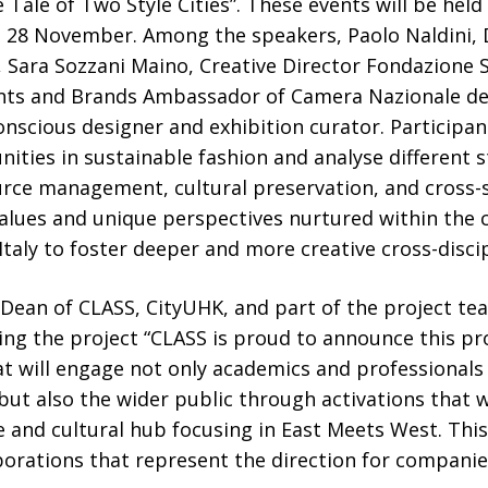
Tale of Two Style Cities”. These events will be held
28 November. Among the speakers, Paolo Naldini, 
e, Sara Sozzani Maino, Creative Director Fondazione 
nts and Brands Ambassador of Camera Nazionale del
onscious designer and exhibition curator. Participant
ities in sustainable fashion and analyse different s
urce management, cultural preservation, and cross-s
alues and unique perspectives nurtured within the c
taly to foster deeper and more creative cross-discip
, Dean of CLASS, CityUHK, and part of the project t
g the project “CLASS is proud to announce this pro
at will engage not only academics and professionals 
, but also the wider public through activations that 
 and cultural hub focusing in East Meets West. This
aborations that represent the direction for compan