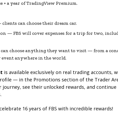
ice + a year of TradingView Premium.
— clients can choose their dream car.
ion — FBS will cover expenses for a trip for two, includ
 can choose anything they want to visit — from a conce
g event anywhere in the world.
st
is available exclusively on real trading accounts, 
s profile — in the Promotions section of the Trader A
r journey, see their unlocked rewards, and continue
.
celebrate 16 years of FBS with incredible rewards!