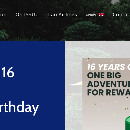
ion
On ISSUU
Lao Airlines
ພາສາ:
Contac
 16
rthday