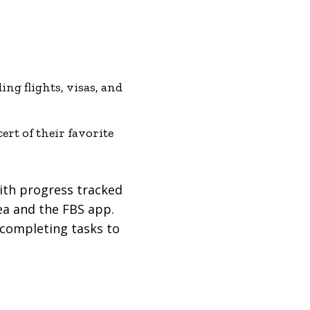
ing flights, visas, and
rt of their favorite
with progress tracked
rea and the FBS app.
 completing tasks to