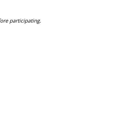
ore participating.