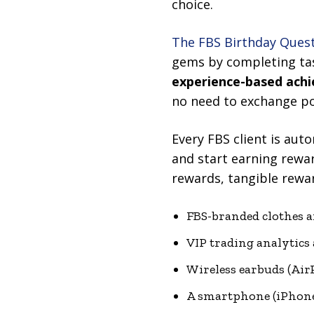
choice.
The FBS Birthday Ques
gems by completing tas
experience-based ach
no need to exchange po
Every FBS client is aut
and start earning rewa
rewards, tangible rewar
FBS-branded clothes a
VIP trading analytics
Wireless earbuds (Air
A smartphone (iPhone