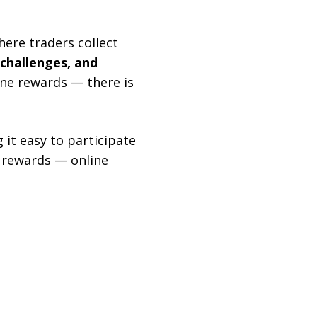
ere traders collect
 challenges, and
one rewards — there is
 it easy to participate
f rewards — online