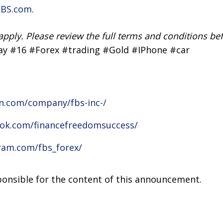
FBS.com
.
apply. Please review the full terms and conditions bef
ay #16 #Forex #trading #Gold #IPhone #car
in.com/company/fbs-inc-/
ok.com/financefreedomsuccess/
ram.com/fbs_forex/
sponsible for the content of this announcement.