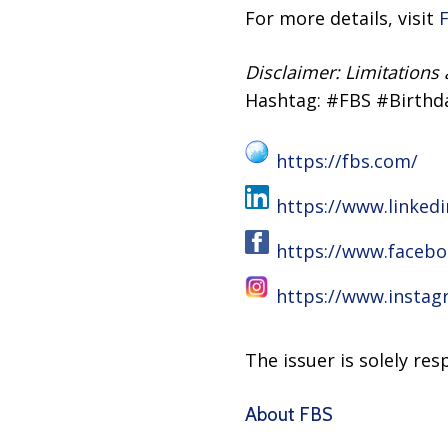
For more details, visit
Disclaimer: Limitations
Hashtag: #FBS #Birthd
https://fbs.com/
https://www.linked
https://www.facebo
https://www.instag
The issuer is solely re
About FBS