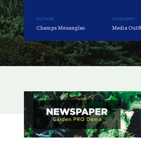
AUTHOR:
CATEGORY:
Champa Meuanglao
Media Out