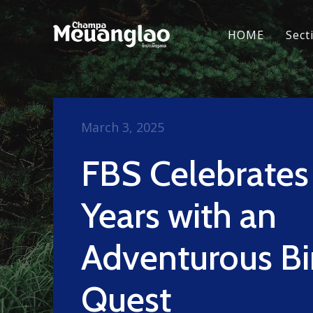
HOME
Sect
March 3, 2025
FBS Celebrates
Years with an
Adventurous Bi
Quest