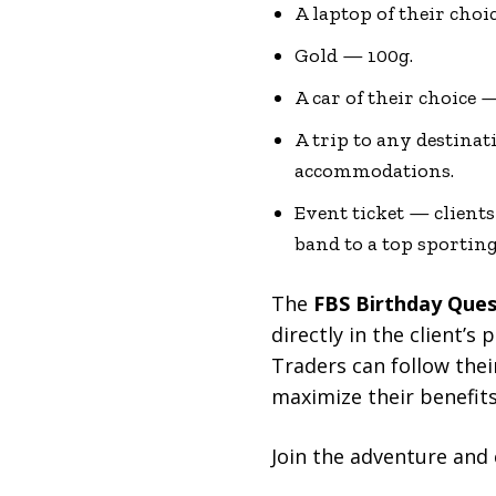
A laptop of their cho
Gold — 100g.
A car of their choice 
A trip to any destinat
accommodations.
Event ticket — clients
band to a top sportin
The
FBS Birthday Que
directly in the client’
Traders can follow thei
maximize their benefits
Join the adventure and 