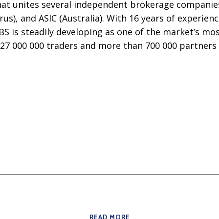
that unites several independent brokerage companies
rus), and ASIC (Australia). With 16 years of experien
BS is steadily developing as one of the market’s mo
 27 000 000 traders and more than 700 000 partners
READ MORE