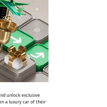
and unlock exclusive
n a luxury car of their