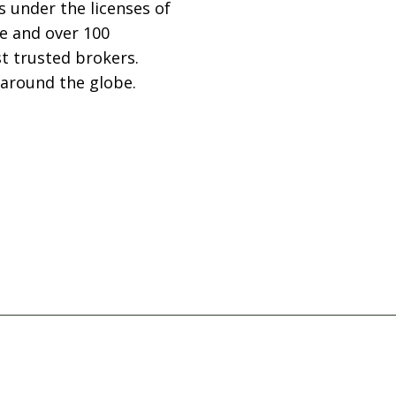
 under the licenses of
ce and over 100
st trusted brokers.
 around the globe.