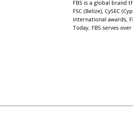
FBS is a global brand 
FSC (Belize), CySEC (Cyp
international awards, F
Today, FBS serves over