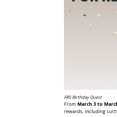
FBS Birthday Quest
From
March 3 to March
rewards, including cutt