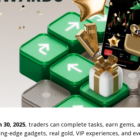
 30, 2025
, traders can complete tasks, earn gems, 
ing-edge gadgets, real gold, VIP experiences, and eve