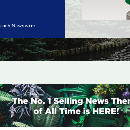
Reach Newswire