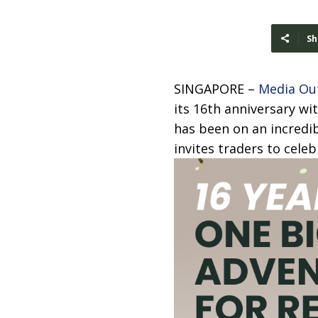
Sh
SINGAPORE –
Media Ou
its 16th anniversary w
has been on an incredib
invites traders to celeb