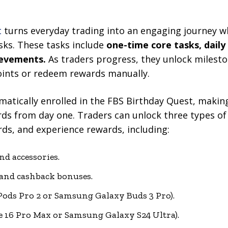
t
turns everyday trading into an engaging journey wh
ks. These tasks include
one-time core tasks, daily
ievements.
As traders progress, they unlock milest
ints or redeem rewards manually.
omatically enrolled in the FBS Birthday Quest, making
rds from day one. Traders can unlock three types o
ds, and experience rewards, including:
nd accessories.
 and cashback bonuses.
Pods Pro 2 or Samsung Galaxy Buds 3 Pro).
 16 Pro Max or Samsung Galaxy S24 Ultra).