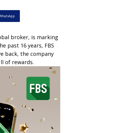
WhatsApp
lobal broker, is marking
the past 16 years, FBS
ive back, the company
ll of rewards.