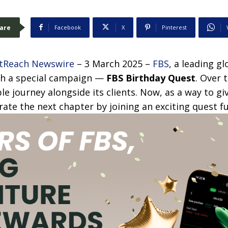
are
Facebook
X
Pinterest
tReach Newswire
– 3 March 2025 –
FBS
, a leading g
ith a special campaign —
FBS Birthday Quest
. Over 
le journey alongside its clients. Now, as a way to g
rate the next chapter by joining an exciting quest fu