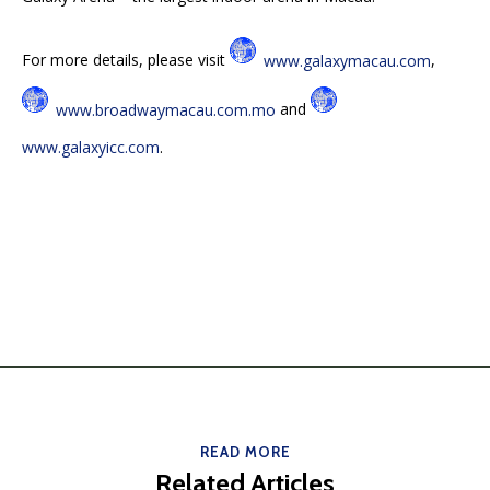
For more details, please visit
www.galaxymacau.com
,
www.broadwaymacau.com.mo
and
www.galaxyicc.com
.
READ MORE
Related Articles