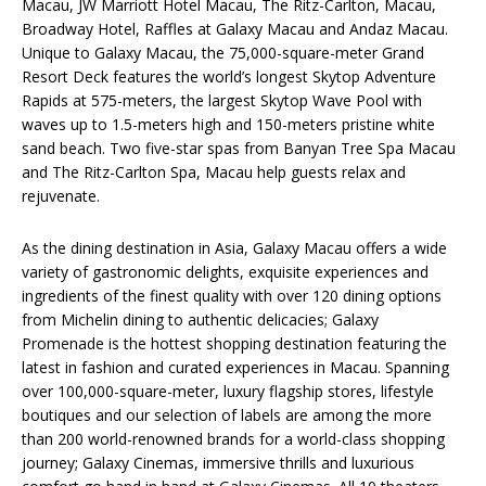
Macau, JW Marriott Hotel Macau, The Ritz-Carlton, Macau,
Broadway Hotel, Raffles at Galaxy Macau and Andaz Macau.
Unique to Galaxy Macau, the 75,000-square-meter Grand
Resort Deck features the world’s longest Skytop Adventure
Rapids at 575-meters, the largest Skytop Wave Pool with
waves up to 1.5-meters high and 150-meters pristine white
sand beach. Two five-star spas from Banyan Tree Spa Macau
and The Ritz-Carlton Spa, Macau help guests relax and
rejuvenate.
As the dining destination in Asia, Galaxy Macau offers a wide
variety of gastronomic delights, exquisite experiences and
ingredients of the finest quality with over 120 dining options
from Michelin dining to authentic delicacies; Galaxy
Promenade is the hottest shopping destination featuring the
latest in fashion and curated experiences in Macau. Spanning
over 100,000-square-meter, luxury flagship stores, lifestyle
boutiques and our selection of labels are among the more
than 200 world-renowned brands for a world-class shopping
journey; Galaxy Cinemas, immersive thrills and luxurious