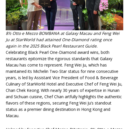
8½ Otto e Mezzo BOMBANA at Galaxy Macau and Feng Wei
Ju at StarWorld had attained One-Diamond rating once
again in the 2025 Black Pearl Restaurant Guide.
Celebrating Black Pearl One-Diamond award wins, both
restaurants epitomize the rigorous standards that Galaxy
Macau has come to represent. Feng Wei Ju, which has
maintained its Michelin Two-Star status for nine consecutive
years, is led by Assistant Vice President of Food & Beverage
Culinary of StarWorld Hotel and Executive Chef of Feng Wei Ju,
Chan Chek Keong. With nearly 30 years of expertise in Hunan
and Sichuan cuisine, Chef Chan artfully highlights the authentic
flavors of these regions, securing Feng Wei Ju’s standout
status as a premier dining destination in Hong Kong and
Macau.