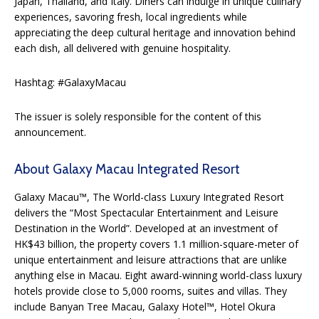
Japan, Thailand, and Italy. Diners can indulge in unique culinary
experiences, savoring fresh, local ingredients while
appreciating the deep cultural heritage and innovation behind
each dish, all delivered with genuine hospitality.
Hashtag: #GalaxyMacau
The issuer is solely responsible for the content of this
announcement.
About Galaxy Macau Integrated Resort
Galaxy Macau™, The World-class Luxury Integrated Resort
delivers the “Most Spectacular Entertainment and Leisure
Destination in the World”. Developed at an investment of
HK$43 billion, the property covers 1.1 million-square-meter of
unique entertainment and leisure attractions that are unlike
anything else in Macau. Eight award-winning world-class luxury
hotels provide close to 5,000 rooms, suites and villas. They
include Banyan Tree Macau, Galaxy Hotel™, Hotel Okura