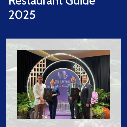
Restaurant Guide
2025