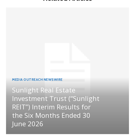
MEDIA OUTREACH NEWSWIRE
Sunlight Real Estate
Investment Trust (“Sunlight
REIT”) Interim Results for
the Six Months Ended 30
June 2026