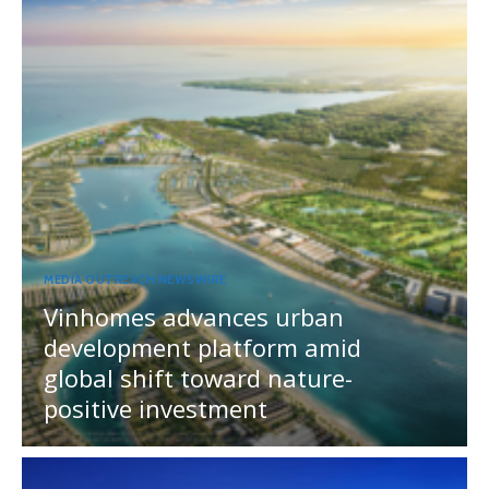
MEDIA OUTREACH NEWSWIRE
Vinhomes advances urban
development platform amid
global shift toward nature-
positive investment