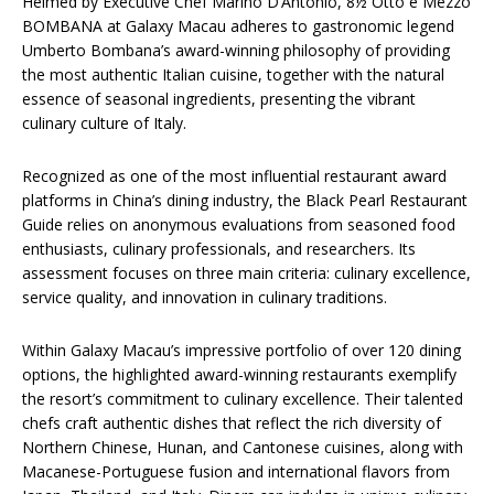
Helmed by Executive Chef Marino D’Antonio, 8½ Otto e Mezzo
BOMBANA at Galaxy Macau adheres to gastronomic legend
Umberto Bombana’s award-winning philosophy of providing
the most authentic Italian cuisine, together with the natural
essence of seasonal ingredients, presenting the vibrant
culinary culture of Italy.
Recognized as one of the most influential restaurant award
platforms in China’s dining industry, the Black Pearl Restaurant
Guide relies on anonymous evaluations from seasoned food
enthusiasts, culinary professionals, and researchers. Its
assessment focuses on three main criteria: culinary excellence,
service quality, and innovation in culinary traditions.
Within Galaxy Macau’s impressive portfolio of over 120 dining
options, the highlighted award-winning restaurants exemplify
the resort’s commitment to culinary excellence. Their talented
chefs craft authentic dishes that reflect the rich diversity of
Northern Chinese, Hunan, and Cantonese cuisines, along with
Macanese-Portuguese fusion and international flavors from