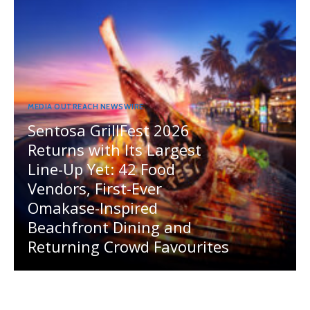
MEDIA OUTREACH NEWSWIRE
Sentosa GrillFest 2026
Returns with Its Largest
Line-Up Yet: 42 Food
Vendors, First-Ever
Omakase-Inspired
Beachfront Dining and
Returning Crowd Favourites