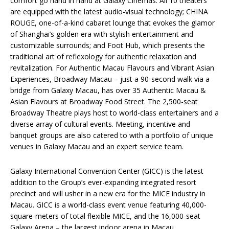
comfort go hand in hand at Galaxy Cinemas. All 10 theaters
are equipped with the latest audio-visual technology; CHINA
ROUGE, one-of-a-kind cabaret lounge that evokes the glamor
of Shanghai’s golden era with stylish entertainment and
customizable surrounds; and Foot Hub, which presents the
traditional art of reflexology for authentic relaxation and
revitalization. For Authentic Macau Flavours and Vibrant Asian
Experiences, Broadway Macau – just a 90-second walk via a
bridge from Galaxy Macau, has over 35 Authentic Macau &
Asian Flavours at Broadway Food Street. The 2,500-seat
Broadway Theatre plays host to world-class entertainers and a
diverse array of cultural events. Meeting, incentive and
banquet groups are also catered to with a portfolio of unique
venues in Galaxy Macau and an expert service team.
Galaxy International Convention Center (GICC) is the latest
addition to the Group’s ever-expanding integrated resort
precinct and will usher in a new era for the MICE industry in
Macau. GICC is a world-class event venue featuring 40,000-
square-meters of total flexible MICE, and the 16,000-seat
Galaxy Arena – the largest indoor arena in Macau.