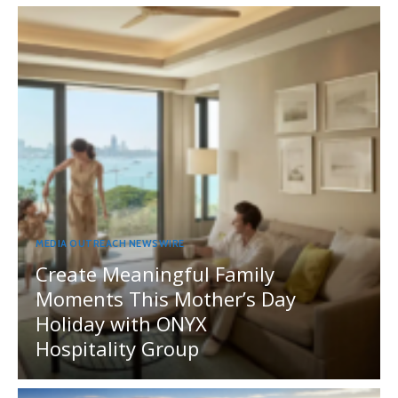
MEDIA OUTREACH NEWSWIRE
Create Meaningful Family
Moments This Mother’s Day
Holiday with ONYX
Hospitality Group