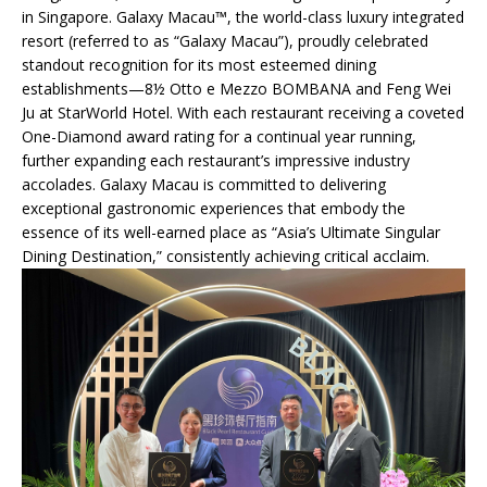
in Singapore. Galaxy Macau™, the world-class luxury integrated
resort (referred to as “Galaxy Macau”), proudly celebrated
standout recognition for its most esteemed dining
establishments—8½ Otto e Mezzo BOMBANA and Feng Wei
Ju at StarWorld Hotel. With each restaurant receiving a coveted
One-Diamond award rating for a continual year running,
further expanding each restaurant’s impressive industry
accolades. Galaxy Macau is committed to delivering
exceptional gastronomic experiences that embody the
essence of its well-earned place as “Asia’s Ultimate Singular
Dining Destination,” consistently achieving critical acclaim.