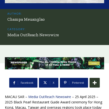
AUTHOR:
Champa Meuanglao
CATEGORY:
Media OutReach Newswire
Facebook
X
Pinterest
MACAU SAR –
Media OutReach Newswire
– 25 April 2025 –
2025 Black Pearl Restaurant Guide Award ceremony for Hong
Kong, Macau, Taiwan and overseas regions took place today