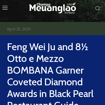
April 25, 2025
Feng Wei Ju and 8½
Otto e Mezzo
BOMBANA Garner
Coveted Diamond
Awards in Black Pearl