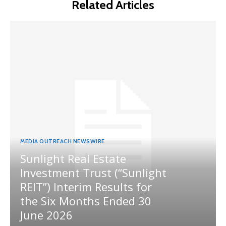
Related Articles
MEDIA OUTREACH NEWSWIRE
Sunlight Real Estate
Investment Trust (“Sunlight
REIT”) Interim Results for
the Six Months Ended 30
June 2026