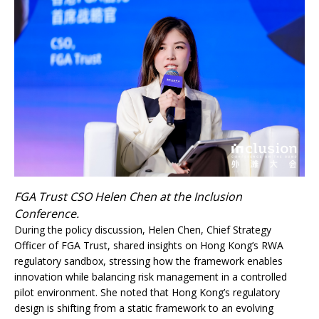
FGA Trust CSO Helen Chen at the Inclusion
Conference.
During the policy discussion, Helen Chen, Chief Strategy
Officer of FGA Trust, shared insights on Hong Kong’s RWA
regulatory sandbox, stressing how the framework enables
innovation while balancing risk management in a controlled
pilot environment. She noted that Hong Kong’s regulatory
design is shifting from a static framework to an evolving