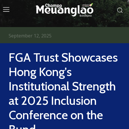
September 12, 2025
FGA Trust Showcases
Hong Kong’s
Institutional Strength
at 2025 Inclusion
Conference on the