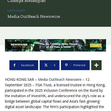
Champa Meuanglao
CATEGORY:
Media OutReach Newswire
Facebook
X
Pinterest
HONG KONG SAR –
Media OutReach Newswire
– 12
September 2025 – FGA Trust, a licensed trustee in Hong Kong,
participated in the 2025 Inclusion Conference on the Bund by
the invitation of InvestHK, and underscored the city’s role as a
bridge between global capital flows and Asia’s fast-growing
digital asset landscape. The firm’s participation highlighted the