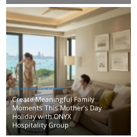
MEDIA OUTREACH NEWSWIRE
Create Meaningful Family
Moments This Mother’s Day
Holiday with ONYX
Hospitality Group