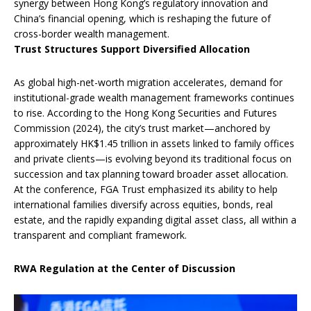
synergy between Hong Kong’s regulatory innovation and
China’s financial opening, which is reshaping the future of
cross-border wealth management.
Trust Structures Support Diversified Allocation
As global high-net-worth migration accelerates, demand for
institutional-grade wealth management frameworks continues
to rise. According to the Hong Kong Securities and Futures
Commission (2024), the city’s trust market—anchored by
approximately HK$1.45 trillion in assets linked to family offices
and private clients—is evolving beyond its traditional focus on
succession and tax planning toward broader asset allocation.
At the conference, FGA Trust emphasized its ability to help
international families diversify across equities, bonds, real
estate, and the rapidly expanding digital asset class, all within a
transparent and compliant framework.
RWA Regulation at the Center of Discussion