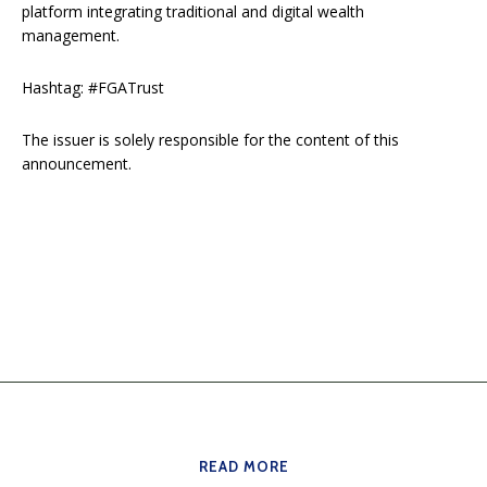
platform integrating traditional and digital wealth
management.
Hashtag: #FGATrust
The issuer is solely responsible for the content of this
announcement.
READ MORE