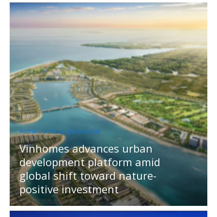
MEDIA OUTREACH NEWSWIRE
Vinhomes advances urban
development platform amid
global shift toward nature-
positive investment