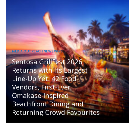
MEDIA OUTREACH NEWSWIRE
Sentosa GrillFest 2026
Returns with Its Largest
Line-Up Yet: 42 Food
Vendors, First-Ever
Omakase-Inspired
Beachfront Dining and
Returning Crowd Favourites