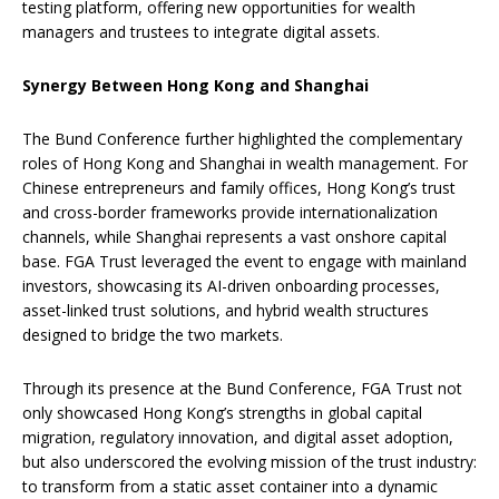
testing platform, offering new opportunities for wealth
managers and trustees to integrate digital assets.
Synergy Between Hong Kong and Shanghai
The Bund Conference further highlighted the complementary
roles of Hong Kong and Shanghai in wealth management. For
Chinese entrepreneurs and family offices, Hong Kong’s trust
and cross-border frameworks provide internationalization
channels, while Shanghai represents a vast onshore capital
base. FGA Trust leveraged the event to engage with mainland
investors, showcasing its AI-driven onboarding processes,
asset-linked trust solutions, and hybrid wealth structures
designed to bridge the two markets.
Through its presence at the Bund Conference, FGA Trust not
only showcased Hong Kong’s strengths in global capital
migration, regulatory innovation, and digital asset adoption,
but also underscored the evolving mission of the trust industry:
to transform from a static asset container into a dynamic