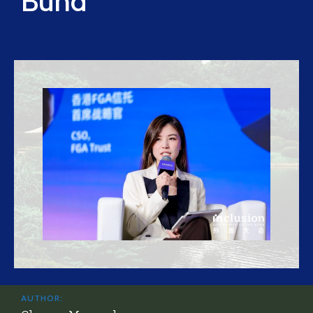
Bund
AUTHOR: