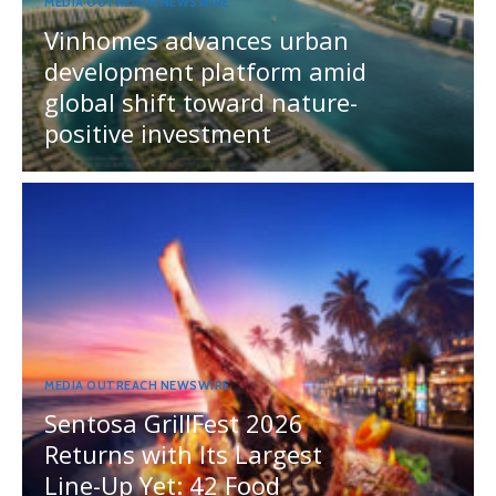
MEDIA OUTREACH NEWSWIRE
Vinhomes advances urban
development platform amid
global shift toward nature-
positive investment
MEDIA OUTREACH NEWSWIRE
Sentosa GrillFest 2026
Returns with Its Largest
Line-Up Yet: 42 Food