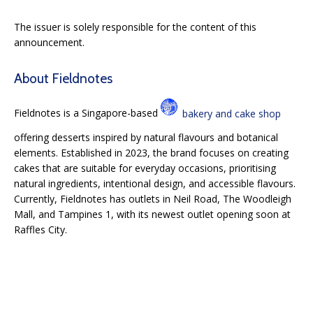
The issuer is solely responsible for the content of this
announcement.
About Fieldnotes
Fieldnotes is a Singapore-based
bakery and cake shop
offering desserts inspired by natural flavours and botanical
elements. Established in 2023, the brand focuses on creating
cakes that are suitable for everyday occasions, prioritising
natural ingredients, intentional design, and accessible flavours.
Currently, Fieldnotes has outlets in Neil Road, The Woodleigh
Mall, and Tampines 1, with its newest outlet opening soon at
Raffles City.