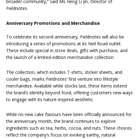
broader community,” said Ms Heng Li Jin, Director of
Fieldnotes.
Anniversary Promotions and Merchandise
To celebrate its second anniversary, Fieldnotes will also be
introducing a series of promotions at its Neil Road outlet.
These include special in-store deals, gifts with purchase, and
the launch of a limited-edition merchandise collection.
The collection, which includes T-shirts, sticker sheets, and
cooler bags, marks Fieldnotes’ first venture into lifestyle
merchandise. Available while stocks last, these items extend
the brand’s identity beyond food, offering customers new ways
to engage with its nature-inspired aesthetic.
While no new cake flavours have been officially announced for
the anniversary month, the brand continues to explore
ingredients such as tea, herbs, cocoa, and nuts. These choices
reflect the company’s focus on evoking earthy, natural