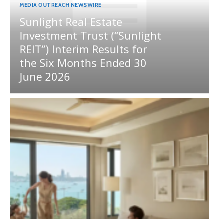
MEDIA OUTREACH NEWSWIRE
Sunlight Real Estate
Investment Trust (“Sunlight
REIT”) Interim Results for
the Six Months Ended 30
June 2026