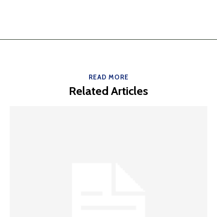
READ MORE
Related Articles