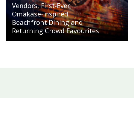
Vendors, First-Ever
Omakase-Inspired
Beachfront Dining and
Returning Crowd Favourites