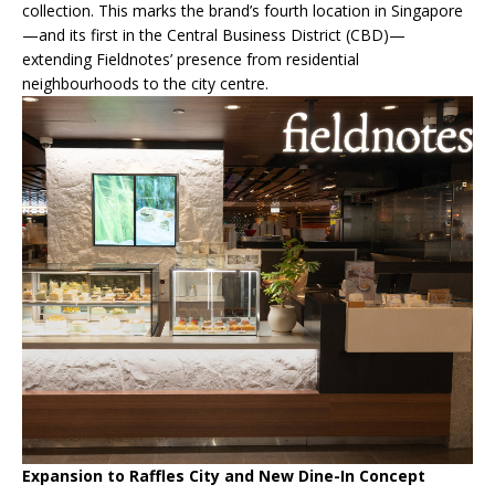
collection. This marks the brand’s fourth location in Singapore
—and its first in the Central Business District (CBD)—
extending Fieldnotes’ presence from residential
neighbourhoods to the city centre.
Expansion to Raffles City and New Dine-In Concept