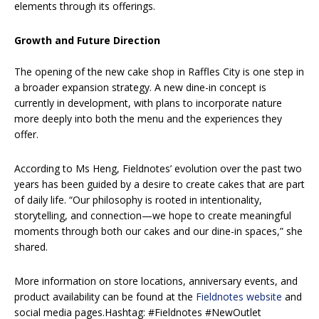
elements through its offerings.
Growth and Future Direction
The opening of the new cake shop in Raffles City is one step in
a broader expansion strategy. A new dine-in concept is
currently in development, with plans to incorporate nature
more deeply into both the menu and the experiences they
offer.
According to Ms Heng, Fieldnotes’ evolution over the past two
years has been guided by a desire to create cakes that are part
of daily life. “Our philosophy is rooted in intentionality,
storytelling, and connection—we hope to create meaningful
moments through both our cakes and our dine-in spaces,” she
shared.
More information on store locations, anniversary events, and
product availability can be found at the
Fieldnotes website
and
social media pages.Hashtag: #Fieldnotes #NewOutlet