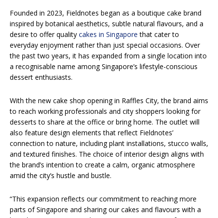
Founded in 2023, Fieldnotes began as a boutique cake brand
inspired by botanical aesthetics, subtle natural flavours, and a
desire to offer quality
cakes in Singapore
that cater to
everyday enjoyment rather than just special occasions. Over
the past two years, it has expanded from a single location into
a recognisable name among Singapore’s lifestyle-conscious
dessert enthusiasts.
With the new cake shop opening in Raffles City, the brand aims
to reach working professionals and city shoppers looking for
desserts to share at the office or bring home. The outlet will
also feature design elements that reflect Fieldnotes’
connection to nature, including plant installations, stucco walls,
and textured finishes. The choice of interior design aligns with
the brand’s intention to create a calm, organic atmosphere
amid the city’s hustle and bustle.
“This expansion reflects our commitment to reaching more
parts of Singapore and sharing our cakes and flavours with a