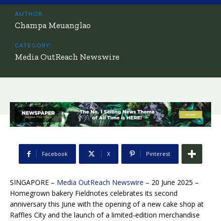
AUTHOR:
Champa Meuanglao
CATEGORY:
Media OutReach Newswire
Facebook
X
Pinterest
SINGAPORE –
Media OutReach Newswire
– 20 June 2025 –
Homegrown bakery Fieldnotes celebrates its second
anniversary this June with the opening of a new cake shop at
Raffles City and the launch of a limited-edition merchandise