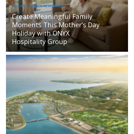
MEDIA OUTREACH NEWSWIRE
Create Meaningful Family
Moments This Mother’s Day
Holiday with ONYX
Hospitality Group