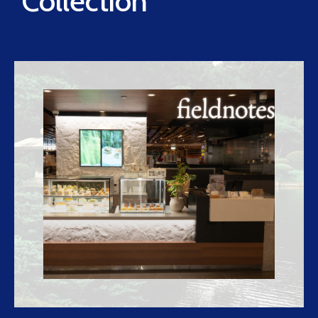
Collection