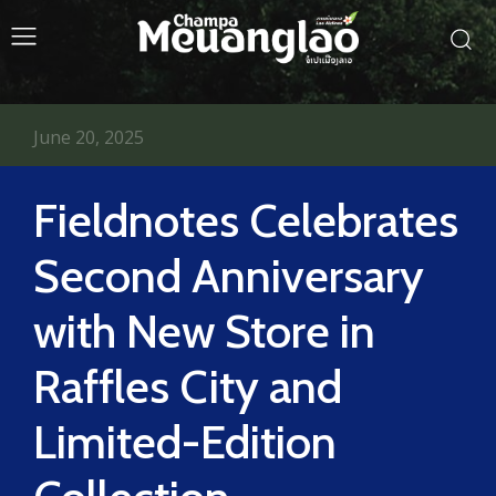
June 20, 2025
Fieldnotes Celebrates
Second Anniversary
with New Store in
Raffles City and
Limited-Edition