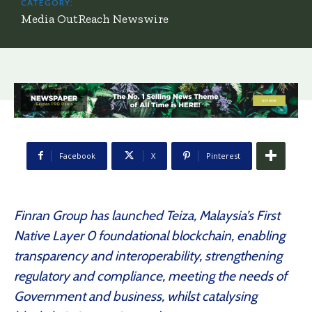
CATEGORY:
Media OutReach Newswire
Facebook
X
Pinterest
Finran Group has launched Teiza, Malaysia’s First
Native Layer 0 foundational blockchain, enabling
transparency and interoperability, strengthening
regulatory and compliance, meeting the needs of
Government and business, whilst catalysing