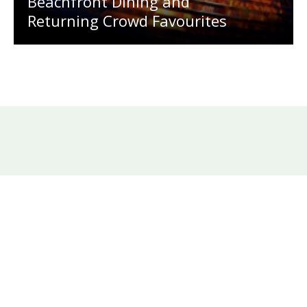
Beachfront Dining and
Returning Crowd Favourites