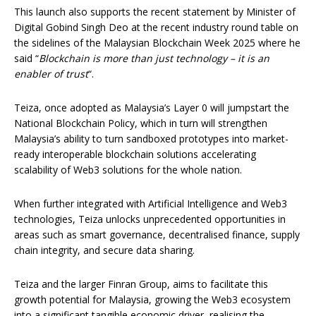
This launch also supports the recent statement by Minister of
Digital Gobind Singh Deo at the recent industry round table on
the sidelines of the Malaysian Blockchain Week 2025 where he
said “
Blockchain is more than just technology – it is an
enabler of trust
“.
Teiza, once adopted as Malaysia’s Layer 0 will jumpstart the
National Blockchain Policy, which in turn will strengthen
Malaysia’s ability to turn sandboxed prototypes into market-
ready interoperable blockchain solutions accelerating
scalability of Web3 solutions for the whole nation.
When further integrated with Artificial Intelligence and Web3
technologies, Teiza unlocks unprecedented opportunities in
areas such as smart governance, decentralised finance, supply
chain integrity, and secure data sharing.
Teiza and the larger Finran Group, aims to facilitate this
growth potential for Malaysia, growing the Web3 ecosystem
into a significant tangible economic driver, realising the