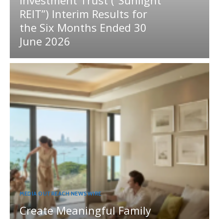
REIT”) Interim Results for
the Six Months Ended 30
June 2026
MEDIA OUTREACH NEWSWIRE
Create Meaningful Family