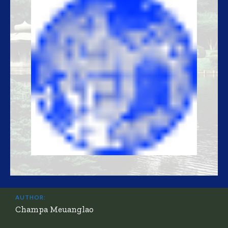
AUTHOR:
Champa Meuanglao