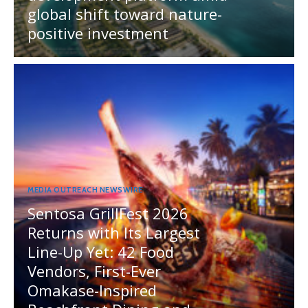
global shift toward nature-
positive investment
MEDIA OUTREACH NEWSWIRE
Sentosa GrillFest 2026
Returns with Its Largest
Line-Up Yet: 42 Food
Vendors, First-Ever
Omakase-Inspired