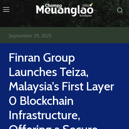
September 29, 2025
Finran Group
Launches Teiza,
Malaysia’s First Layer
0 Blockchain
Infrastructure,