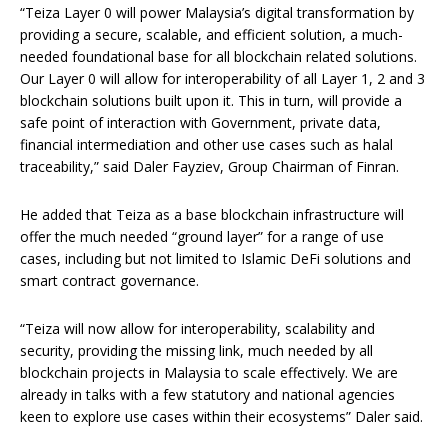
“Teiza Layer 0 will power Malaysia’s digital transformation by
providing a secure, scalable, and efficient solution, a much-
needed foundational base for all blockchain related solutions.
Our Layer 0 will allow for interoperability of all Layer 1, 2 and 3
blockchain solutions built upon it. This in turn, will provide a
safe point of interaction with Government, private data,
financial intermediation and other use cases such as halal
traceability,” said Daler Fayziev, Group Chairman of Finran.
He added that Teiza as a base blockchain infrastructure will
offer the much needed “ground layer” for a range of use
cases, including but not limited to Islamic DeFi solutions and
smart contract governance.
“Teiza will now allow for interoperability, scalability and
security, providing the missing link, much needed by all
blockchain projects in Malaysia to scale effectively. We are
already in talks with a few statutory and national agencies
keen to explore use cases within their ecosystems” Daler said.