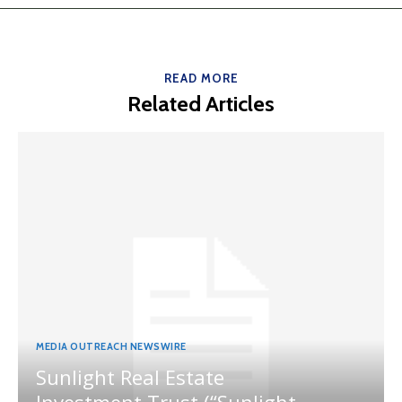
READ MORE
Related Articles
MEDIA OUTREACH NEWSWIRE
Sunlight Real Estate
Investment Trust (“Sunlight