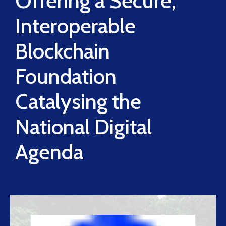
Offering a Secure,
Interoperable
Blockchain
Foundation
Catalysing the
National Digital
Agenda