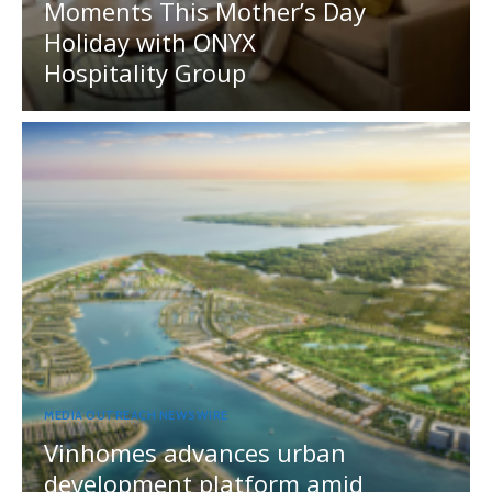
Moments This Mother’s Day
Holiday with ONYX
Hospitality Group
MEDIA OUTREACH NEWSWIRE
Vinhomes advances urban
development platform amid