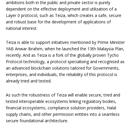
ambitions both in the public and private sector is purely
dependent on the effective deployment and utilization of a
Layer 0 protocol, such as Teiza, which creates a safe, secure
and robust base for the development of applications of
national interest.
Teiza is able to support initiatives mentioned by Prime Minister
YAB Anwar Ibrahim, when he launched the 13th Malaysia Plan,
recently. And as Teiza is a fork of the globally proven Tycho
Protocol technology, a protocol specialising and recognised as
an advanced blockchain solutions tailored for Governments,
enterprises, and individuals, the reliability of this protocol is
already tried and tested.
As such the robustness of Teiza will enable secure, tried and
tested interoperable ecosystems linking regulatory bodies,
financial ecosystems, compliance solution providers, Halal
supply chains, and other permission entities into a seamless
secure foundational architecture.