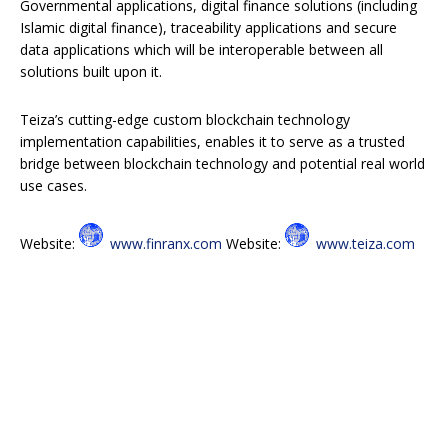
Governmental applications, digital finance solutions (including
Islamic digital finance), traceability applications and secure
data applications which will be interoperable between all
solutions built upon it.
Teiza’s cutting-edge custom blockchain technology
implementation capabilities, enables it to serve as a trusted
bridge between blockchain technology and potential real world
use cases.
Website:
www.finranx.com
Website:
www.teiza.com