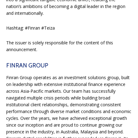
nation’s ambitions of becoming a digital leader in the region
and internationally.
Hashtag: #Finran #Teiza
The issuer is solely responsible for the content of this
announcement.
FINRAN GROUP
Finran Group operates as an investment solutions group, built
on leadership with extensive institutional finance experience
across Asia-Pacific markets. Our team has successfully
navigated multiple crisis periods while building broad
institutional client relationships, demonstrating consistent
performance through diverse market conditions and economic
cycles. Over the years, we have achieved exceptional growth
since our inception and are proud to continue growing our
presence in the industry, in Australia, Malaysia and beyond.