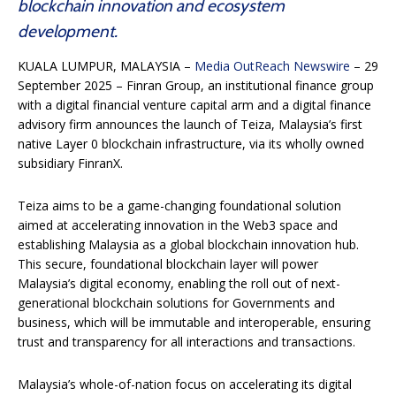
blockchain innovation and ecosystem
development.
KUALA LUMPUR, MALAYSIA –
Media OutReach Newswire
– 29
September 2025 – Finran Group, an institutional finance group
with a digital financial venture capital arm and a digital finance
advisory firm announces the launch of Teiza, Malaysia’s first
native Layer 0 blockchain infrastructure, via its wholly owned
subsidiary FinranX.
Teiza aims to be a game-changing foundational solution
aimed at accelerating innovation in the Web3 space and
establishing Malaysia as a global blockchain innovation hub.
This secure, foundational blockchain layer will power
Malaysia’s digital economy, enabling the roll out of next-
generational blockchain solutions for Governments and
business, which will be immutable and interoperable, ensuring
trust and transparency for all interactions and transactions.
Malaysia’s whole-of-nation focus on accelerating its digital