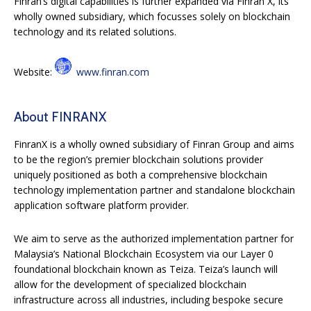
Finran’s digital capabilities is further expanded via Finran X, its
wholly owned subsidiary, which focusses solely on blockchain
technology and its related solutions.
Website:
www.finran.com
About FINRANX
FinranX is a wholly owned subsidiary of Finran Group and aims
to be the region’s premier blockchain solutions provider
uniquely positioned as both a comprehensive blockchain
technology implementation partner and standalone blockchain
application software platform provider.
We aim to serve as the authorized implementation partner for
Malaysia’s National Blockchain Ecosystem via our Layer 0
foundational blockchain known as Teiza. Teiza’s launch will
allow for the development of specialized blockchain
infrastructure across all industries, including bespoke secure