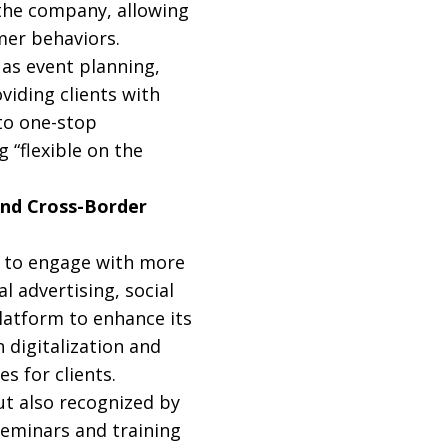
 the company, allowing
mer behaviors.
as event planning,
viding clients with
 to one-stop
 “flexible on the
and Cross-Border
y to engage with more
l advertising, social
latform to enhance its
 digitalization and
s for clients.
ut also recognized by
seminars and training