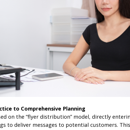
ctice to Comprehensive Planning
used on the “flyer distribution” model, directly enteri
gs to deliver messages to potential customers. Thi