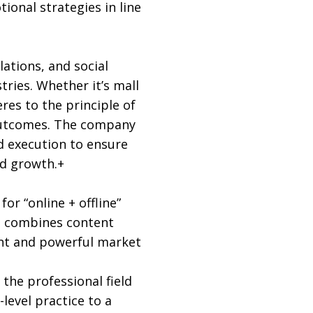
ional strategies in line
ations, and social
tries. Whether it’s mall
res to the principle of
e outcomes. The company
d execution to ensure
nd growth.+
r “online + offline”
ng combines content
ent and powerful market
the professional field
level practice to a