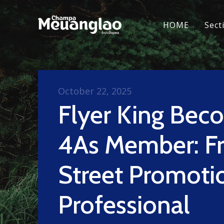
HOME
Sect
October 22, 2025
Flyer King Bec
4As Member: F
Street Promoti
Professional