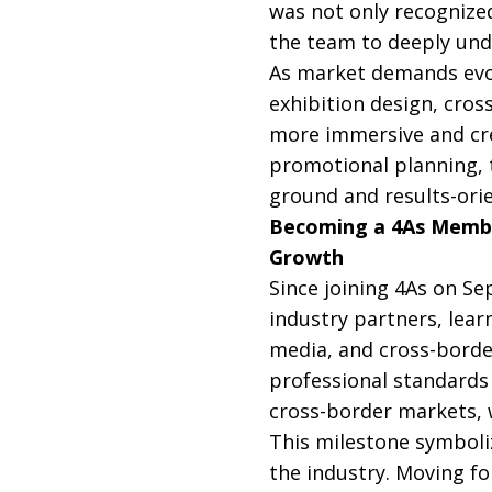
was not only recognized
the team to deeply und
As market demands evol
exhibition design, cros
more immersive and crea
promotional planning, t
ground and results-orie
Becoming a 4As Membe
Growth
Since joining 4As on S
industry partners, learn
media, and cross-borde
professional standards 
cross-border markets, w
This milestone symboliz
the industry. Moving fo