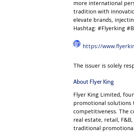
more international pers
tradition with innovati
elevate brands, injecti
Hashtag: #Flyerking #
https://www.flyerki
The issuer is solely re
About Flyer King
Flyer King Limited, fou
promotional solutions 
competitiveness. The c
real estate, retail, F&
traditional promotional