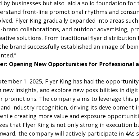
 by businesses but also laid a solid foundation for
erstand front-line promotional rhythms and consu
ved, Flyer King gradually expanded into areas such 
s-brand collaborations, and outdoor advertising, pro
tive solutions. From traditional flyer distribution
he brand successfully established an image of being
nted.”
r: Opening New Opportunities for Professional 
eptember 1, 2025, Flyer King has had the opportunit
 new insights, and explore new possibilities in digita
r promotions. The company aims to leverage this p
and industry recognition, driving its development in
hile creating more value and exposure opportunitie
es that Flyer King is not only strong in execution b
rward, the company will actively participate in 4As 