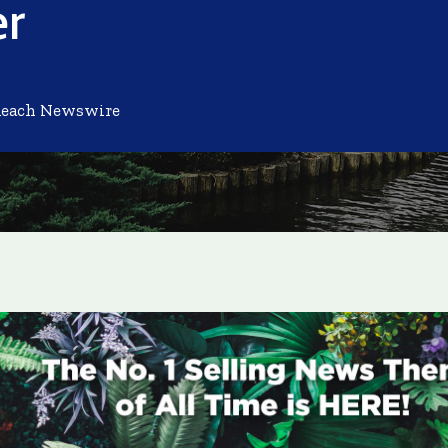
er
Reach Newswire