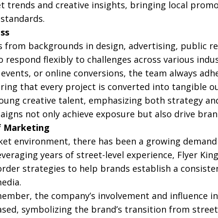
 trends and creative insights, bringing local promot
 standards.
ess
 from backgrounds in design, advertising, public rel
 respond flexibly to challenges across various indus
events, or online conversions, the team always adhe
suring that every project is converted into tangibl
young creative talent, emphasizing both strategy an
igns not only achieve exposure but also drive bra
f Marketing
et environment, there has been a growing demand fo
everaging years of street-level experience, Flyer Ki
rder strategies to help brands establish a consist
media.
ember, the company’s involvement and influence in 
ased, symbolizing the brand’s transition from street-