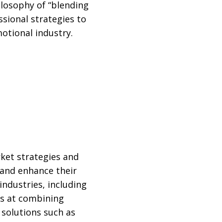
ilosophy of “blending
ssional strategies to
motional industry.
rket strategies and
 and enhance their
ndustries, including
els at combining
 solutions such as