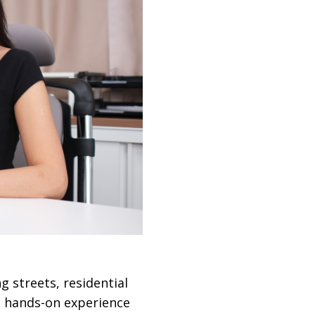
ng streets, residential
s hands-on experience