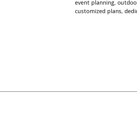
event planning, outdoo
customized plans, dedic