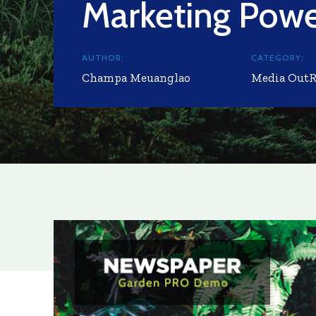
Marketing Pow
AUTHOR:
CATEGORY:
Champa Meuanglao
Media Out