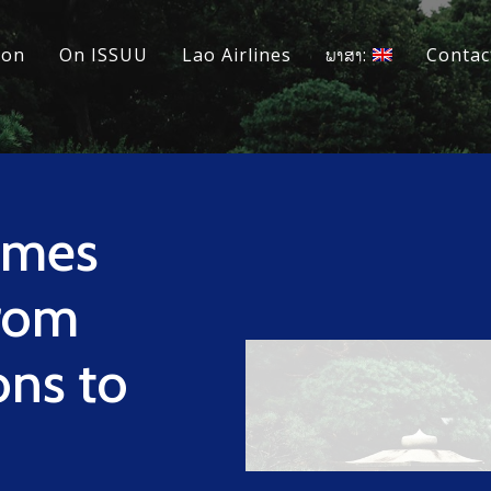
ion
On ISSUU
Lao Airlines
ພາສາ:
Contac
omes
rom
ons to