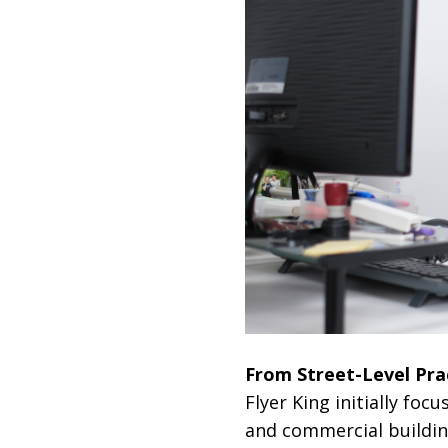
From Street-Level Pra
Flyer King initially foc
and commercial buildin