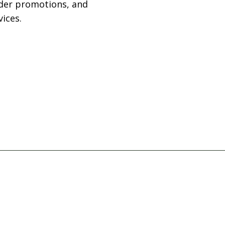
rder promotions, and
ices.