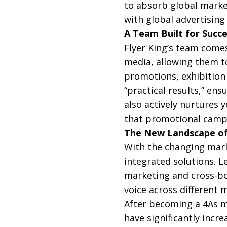
to absorb global market
with global advertising
A Team Built for Succ
Flyer King’s team comes
media, allowing them to
promotions, exhibition 
“practical results,” en
also actively nurtures 
that promotional campa
The New Landscape o
With the changing mark
integrated solutions. L
marketing and cross-bo
voice across different 
After becoming a 4As m
have significantly incre