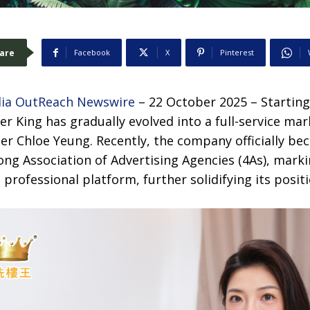
are
Facebook
X
Pinterest
ia OutReach Newswire
– 22 October 2025 – Starting
er King has gradually evolved into a full-service m
er Chloe Yeung. Recently, the company officially be
g Association of Advertising Agencies (4As), marki
 professional platform, further solidifying its positi