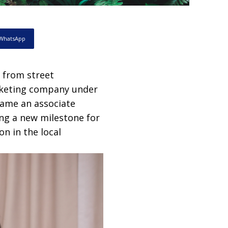
WhatsApp
 from street
arketing company under
came an associate
ng a new milestone for
on in the local