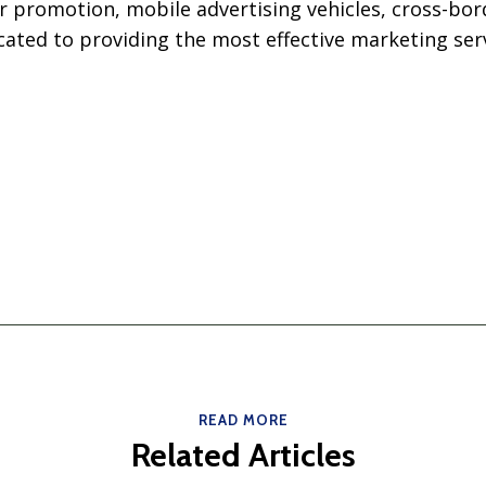
r promotion, mobile advertising vehicles, cross-bo
ated to providing the most effective marketing serv
READ MORE
Related Articles