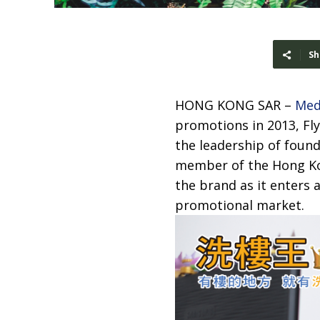
Sh
HONG KONG SAR –
Med
promotions in 2013, Fly
the leadership of found
member of the Hong Kon
the brand as it enters a
promotional market.