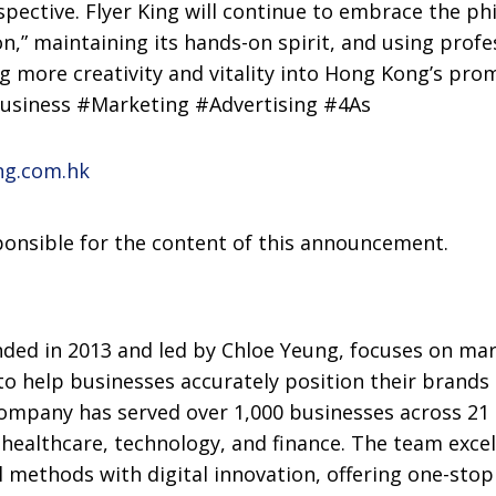
pective. Flyer King will continue to embrace the ph
on,” maintaining its hands-on spirit, and using profe
ng more creativity and vitality into Hong Kong’s pro
Business #Marketing #Advertising #4As
ng.com.hk
sponsible for the content of this announcement.
nded in 2013 and led by Chloe Yeung, focuses on ma
to help businesses accurately position their brands
ompany has served over 1,000 businesses across 21 i
B, healthcare, technology, and finance. The team exc
 methods with digital innovation, offering one-stop