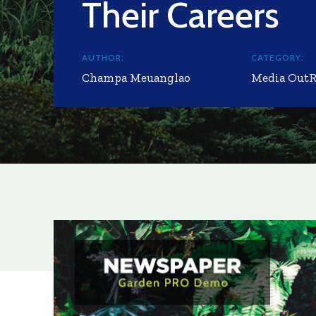
Their Careers
AUTHOR:
CATEGORY:
Champa Meuanglao
Media Out