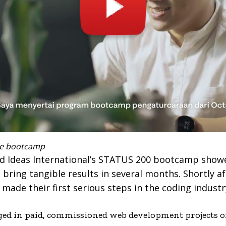
free bootcamp
nd Ideas International’s STATUS 200 bootcamp show
bring tangible results in several months. Shortly af
ade their first serious steps in the coding industr
ged in paid, commissioned web development projects on 