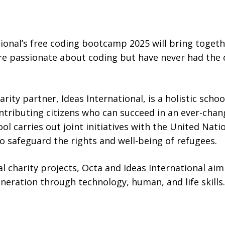
tional’s free coding bootcamp 2025 will bring toget
passionate about coding but have never had the c
arity partner, Ideas International, is a holistic sch
tributing citizens who can succeed in an ever-cha
ool carries out joint initiatives with the United Na
 safeguard the rights and well-being of refugees.
nal charity projects, Octa and Ideas International a
eneration through technology, human, and life skills.