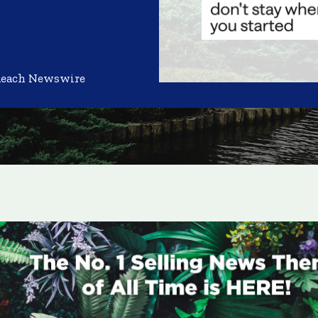
Reach Newswire