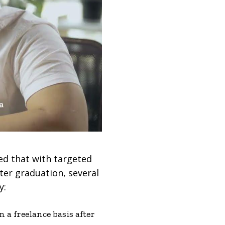
ed that with targeted
ter graduation, several
y:
a freelance basis after