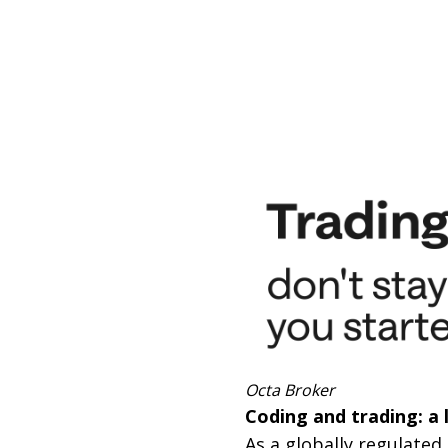
Octa Broker
Coding and trading: a l
As a globally regulated