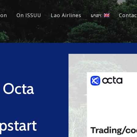
ion
On ISSUU
Lao Airlines
ພາສາ:
Contac
 Octa
pstart