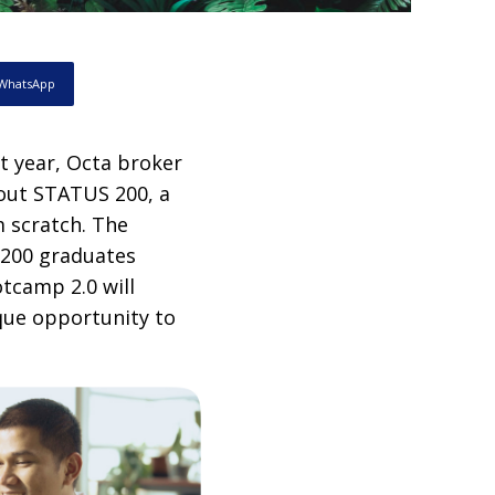
WhatsApp
st year, Octa broker
 out STATUS 200, a
m scratch. The
 200 graduates
otcamp 2.0 will
ique opportunity to