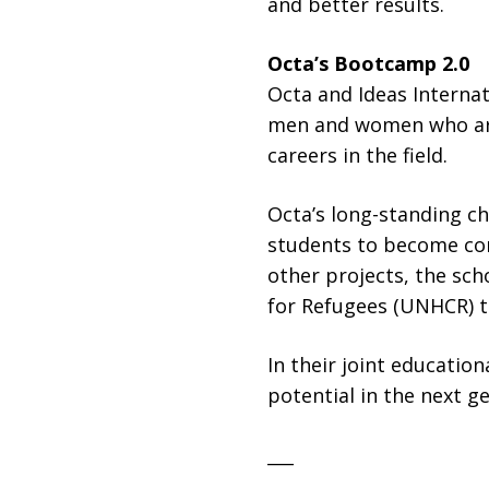
and better results.
Octa’s Bootcamp 2.0
Octa and Ideas Interna
men and women who are 
careers in the field.
Octa’s long-standing ch
students to become con
other projects, the sch
for Refugees (UNHCR) to
In their joint educatio
potential in the next g
___