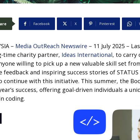
are
Facebook
X
Pinterest
SIA –
Media OutReach Newswire
– 11 July 2025 – La
g-time charity partner,
Ideas International
, to carry
one willing to pick up a new valuable skill set fro
e feedback and inspiring success stories of STATUS
 continue with this initiative. This summer, the Bo
year’s success, offering goal-driven individuals a un
in coding.