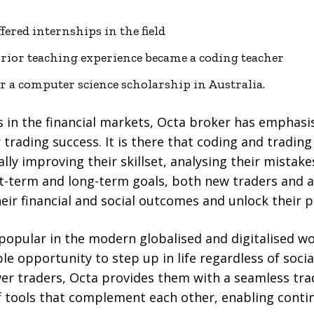
fered internships in the field
rior teaching experience became a coding teacher
r a computer science scholarship in Australia.
s in the financial markets, Octa broker has emphas
 trading success. It is there that coding and trading
y improving their skillset, analysing their mistakes,
t-term and long-term goals, both new traders and a
heir financial and social outcomes and unlock their p
 popular in the modern globalised and digitalised w
le opportunity to step up in life regardless of soci
r traders, Octa provides them with a seamless tr
f tools that complement each other, enabling con