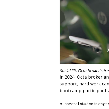
Social lift: Octa broker’s 
In 2024, Octa broker a
support, hard work can 
bootcamp participants m
several students enga