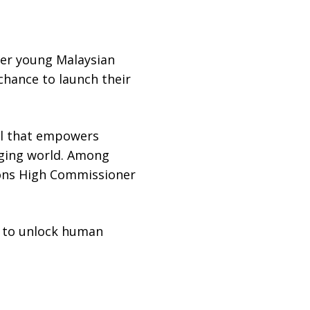
her young Malaysian
hance to launch their
ool that empowers
nging world. Among
tions High Commissioner
im to unlock human