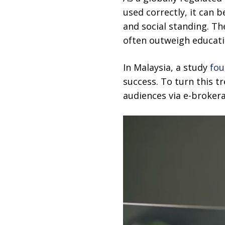
used correctly, it can 
and social standing. T
often outweigh educati
In Malaysia, a study
fo
success. To turn this t
audiences via e-broker