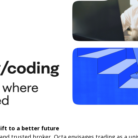
ift to a better future
 and trusted broker, Octa envisages trading as a univ