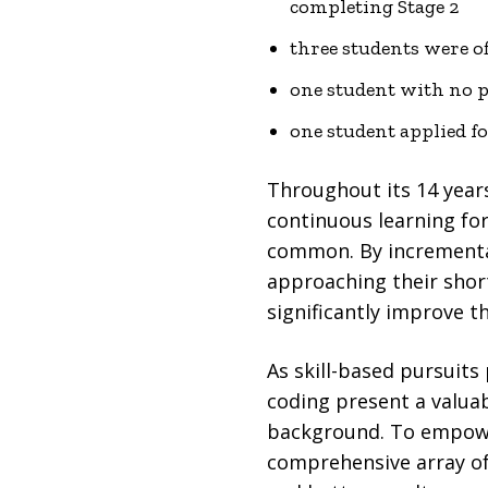
completing Stage 2
three students were of
one student with no p
one student applied fo
Throughout its 14 year
continuous learning for
common. By incrementall
approaching their shor
significantly improve t
As skill-based pursuits
coding present a valuab
background. To empowe
comprehensive array o