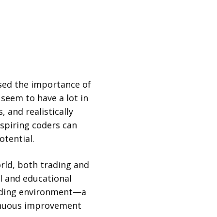
ised the importance of
 seem to have a lot in
 and realistically
spiring coders can
otential.
orld, both trading and
al and educational
ading environment—a
tinuous improvement