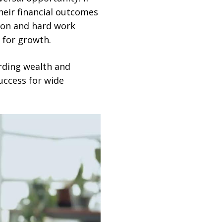
heir financial outcomes
ion and hard work
 for growth.
arding wealth and
success for wide