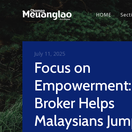
HOME
Sect
July 11, 2025
Focus on
Empowerment:
Broker Helps
Malaysians Jum