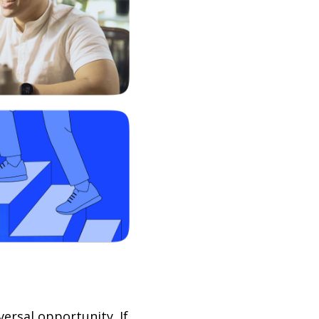
ersal opportunity. If