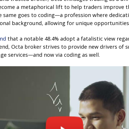
become a metaphorical lift to help traders improve t
he same goes to coding—a profession where dedicat
onal background, allowing for unique opportunities
und
that a notable 48.4% adopt a fatalistic view reg
rend, Octa broker strives to provide new drivers of 
age services—and now via coding as well.