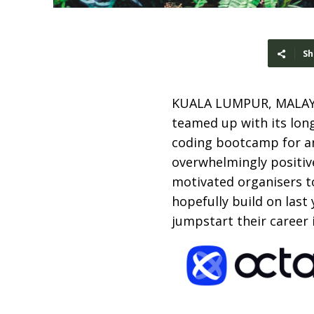
Sh
KUALA LUMPUR, MALAY
teamed up with its lon
coding bootcamp for any
overwhelmingly positiv
motivated organisers to
hopefully build on last 
jumpstart their career 