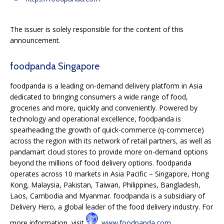
The issuer is solely responsible for the content of this
announcement.
foodpanda Singapore
foodpanda is a leading on-demand delivery platform in Asia
dedicated to bringing consumers a wide range of food,
groceries and more, quickly and conveniently. Powered by
technology and operational excellence, foodpanda is
spearheading the growth of quick-commerce (q-commerce)
across the region with its network of retail partners, as well as
pandamart cloud stores to provide more on-demand options
beyond the millions of food delivery options. foodpanda
operates across 10 markets in Asia Pacific – Singapore, Hong
Kong, Malaysia, Pakistan, Taiwan, Philippines, Bangladesh,
Laos, Cambodia and Myanmar. foodpanda is a subsidiary of
Delivery Hero, a global leader of the food delivery industry. For
more information, visit
www.foodpanda.com
.