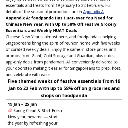
essentials and treats from 19 January to 22 February. Full
details of the seasonal promotions are in
Appendix A
.
Appendix A: foodpanda Has Huat-ever You Need for
Chinese New Year, with Up to 58% Off Festive Grocery
Essentials and Weekly HUAT Deals
Chinese New Year is almost here, and foodpanda is helping
Singaporeans bring the spirit of reunion home with five weeks
of curated weekly deals. Enjoy the same in-store prices and
promos from Giant, Cold Storage and Guardian, plus quick,
app-only deals from pandamart. All conveniently delivered to
your doorstep making it easier for Singaporeans to prep, host,
and celebrate with ease.
Five themed weeks of festive essentials from 19
Jan to 22 Feb with up to 58% off on groceries and
shops on foodpanda
19 Jan – 25 Jan
Spring Clean & Start Fresh
New year, new me — start
the year by refreshing your