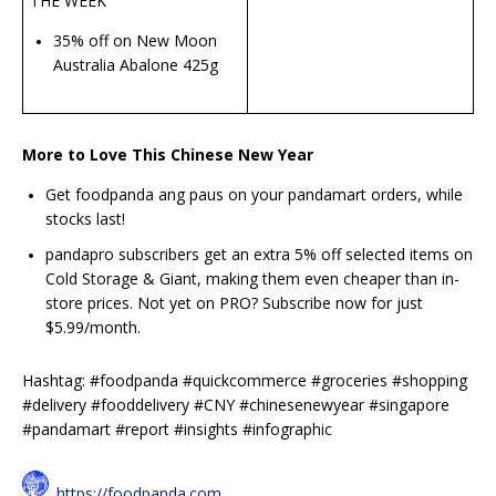
THE WEEK
35% off on New Moon
Australia Abalone 425g
More to Love This Chinese New Year
Get foodpanda ang paus on your pandamart orders, while
stocks last!
pandapro subscribers get an extra 5% off selected items on
Cold Storage & Giant, making them even cheaper than in-
store prices. Not yet on PRO? Subscribe now for just
$5.99/month.
Hashtag: #foodpanda #quickcommerce #groceries #shopping
#delivery #fooddelivery #CNY #chinesenewyear #singapore
#pandamart #report #insights #infographic
https://foodpanda.com