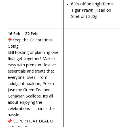
60% off on brightfarms
Tiger Prawn (Head on
Shell on) 200g
16 Feb – 22 Feb
Keep the Celebrations
Going
Still hosting or planning one
final get-together? Make it
easy with premium festive
essentials and treats that
everyone loves. From
indulgent abalone, Pokka
Jasmine Green Tea and
Canadian Scallops, it’s all
about enjoying the
celebrations — minus the
hassle.
SUPER HUAT DEAL OF