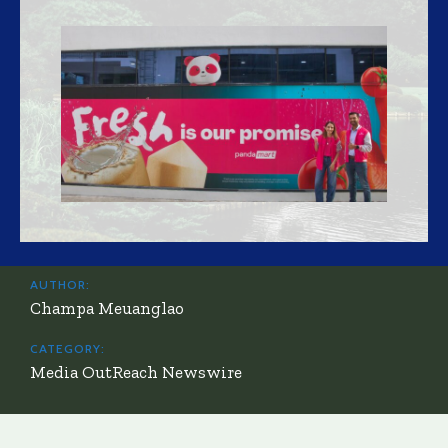
AUTHOR:
Champa Meuanglao
CATEGORY:
Media OutReach Newswire