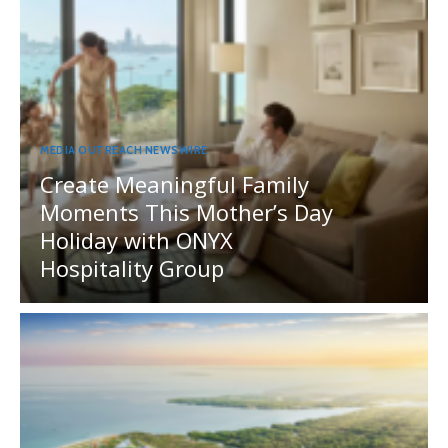
MEDIA OUTREACH NEWSWIRE
Create Meaningful Family
Moments This Mother’s Day
Holiday with ONYX
Hospitality Group