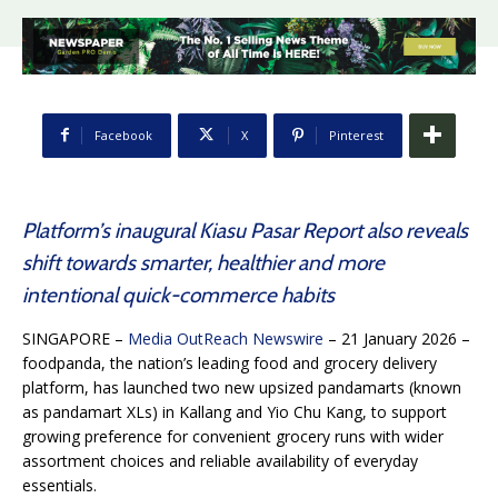
Facebook
X
Pinterest
Platform’s inaugural Kiasu Pasar Report also reveals
shift towards smarter, healthier and more
intentional quick-commerce habits
SINGAPORE –
Media OutReach Newswire
– 21 January 2026 –
foodpanda, the nation’s leading food and grocery delivery
platform, has launched two new upsized pandamarts (known
as pandamart XLs) in Kallang and Yio Chu Kang, to support
growing preference for convenient grocery runs with wider
assortment choices and reliable availability of everyday
essentials.