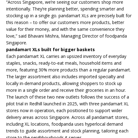
“Across Singapore, we’re seeing our customers shop more
intentionally. They’re planning better, spending smarter and
stocking up in a single go. pandamart XLs are precisely built for
this reason – to offer our customers more products, better
value for their money, and with the same convenience they
love,” said Bhavani Mishra, Managing Director of foodpanda
Singapore.
pandamart XLs built for bigger baskets
Each pandamart XL carries an upsized inventory of everyday
staples, snacks, ready-to-eat meals, household items and
more, featuring 30% more products than a regular pandamart.
The larger assortment also includes imported specialty and
locally in-demand products, allowing shoppers to stock up
more in a single order and receive their groceries in an hour.
The launch of these two new outlets follows the success of a
pilot trial in Redhill launched in 2025, with three pandamart XL
stores now in operation, each positioned to support wider
delivery areas across Singapore. Across all pandamart stores,
including XL locations, foodpanda uses hyperlocal demand
trends to guide assortment and stock planning, tailoring each
store to the neighbourhoods it serves.