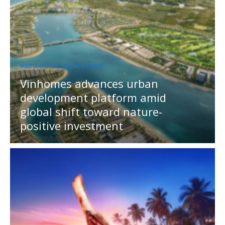
MEDIA OUTREACH NEWSWIRE
Vinhomes advances urban
development platform amid
global shift toward nature-
positive investment