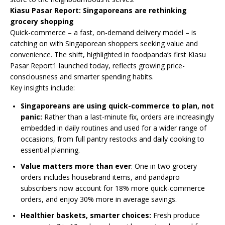
Kiasu Pasar Report: Singaporeans are rethinking
grocery shopping
Quick-commerce – a fast, on-demand delivery model – is
catching on with Singaporean shoppers seeking value and
convenience. The shift, highlighted in foodpanda’s first Kiasu
Pasar Report1 launched today, reflects growing price-
consciousness and smarter spending habits.
Key insights include:
Singaporeans are using quick-commerce to plan, not
panic:
Rather than a last-minute fix, orders are increasingly
embedded in daily routines and used for a wider range of
occasions, from full pantry restocks and daily cooking to
essential planning.
Value matters more than ever
: One in two grocery
orders includes housebrand items, and pandapro
subscribers now account for 18% more quick-commerce
orders, and enjoy 30% more in average savings.
Healthier baskets, smarter choices:
Fresh produce