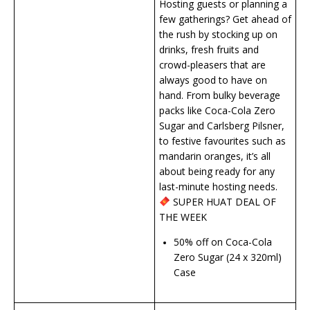
Hosting guests or planning a
few gatherings? Get ahead of
the rush by stocking up on
drinks, fresh fruits and
crowd-pleasers that are
always good to have on
hand. From bulky beverage
packs like Coca-Cola Zero
Sugar and Carlsberg Pilsner,
to festive favourites such as
mandarin oranges, it’s all
about being ready for any
last-minute hosting needs.
SUPER HUAT DEAL OF
THE WEEK
50% off on Coca-Cola
Zero Sugar (24 x 320ml)
Case