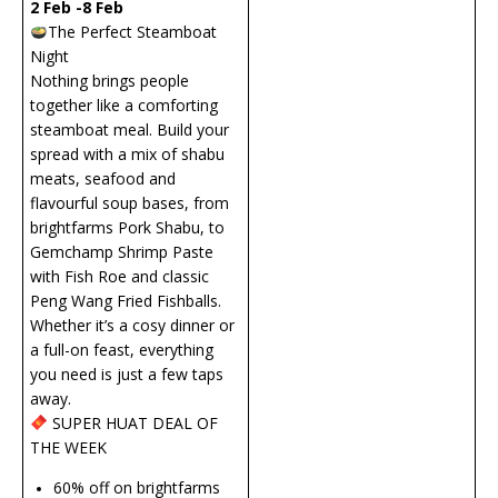
2 Feb -8 Feb
The Perfect Steamboat
Night
Nothing brings people
together like a comforting
steamboat meal. Build your
spread with a mix of shabu
meats, seafood and
flavourful soup bases, from
brightfarms Pork Shabu, to
Gemchamp Shrimp Paste
with Fish Roe and classic
Peng Wang Fried Fishballs.
Whether it’s a cosy dinner or
a full-on feast, everything
you need is just a few taps
away.
SUPER HUAT DEAL OF
THE WEEK
60% off on brightfarms