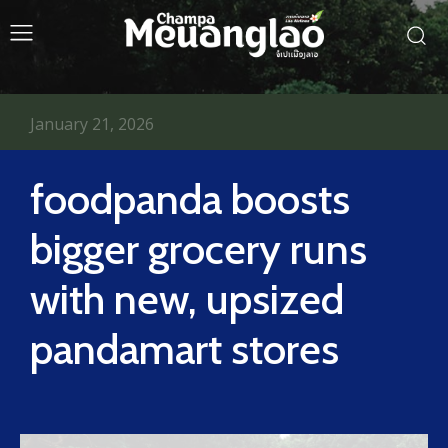
January 21, 2026
foodpanda boosts
bigger grocery runs
with new, upsized
pandamart stores