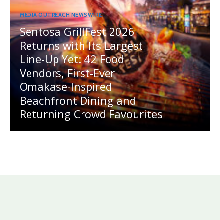
MEDIA OUTREACH NEWSWIRE
Sentosa GrillFest 2026
Returns with Its Largest
Line-Up Yet: 42 Food
Vendors, First-Ever
Omakase-Inspired
Beachfront Dining and
Returning Crowd Favourites