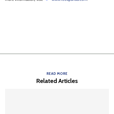
READ MORE
Related Articles