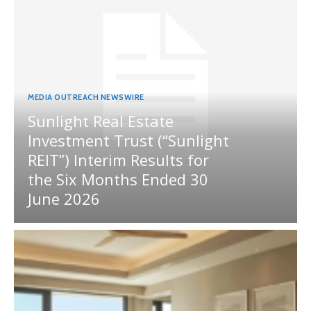
MEDIA OUTREACH NEWSWIRE
Sunlight Real Estate
Investment Trust (“Sunlight
REIT”) Interim Results for
the Six Months Ended 30
June 2026