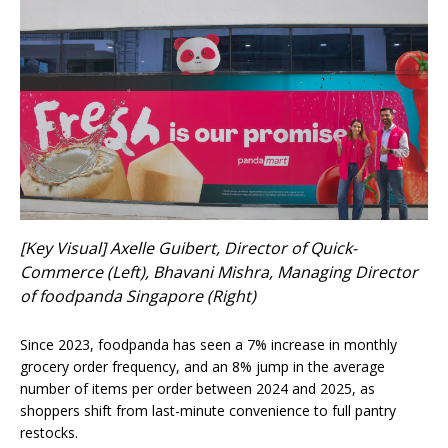
[Key Visual] Axelle Guibert, Director of Quick-
Commerce (Left), Bhavani Mishra, Managing Director
of foodpanda Singapore (Right)
Since 2023, foodpanda has seen a 7% increase in monthly
grocery order frequency, and an 8% jump in the average
number of items per order between 2024 and 2025, as
shoppers shift from last-minute convenience to full pantry
restocks.