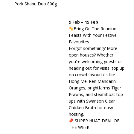
Pork Shabu Duo 800g
9 Feb – 15 Feb
Bring On The Reunion
Feasts With Your Festive
Favourites
Forgot something? More
open houses? Whether
you’re welcoming guests or
heading out for visits, top up
on crowd favourites like
Hong Mei Ren Mandarin
Oranges, brightfarms Tiger
Prawns, and steamboat top
ups with Swanson Clear
Chicken Broth for easy
hosting.
SUPER HUAT DEAL OF
THE WEEK