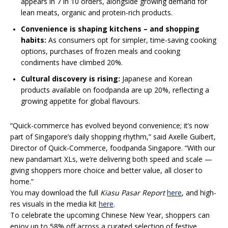
appears in 7 in 10 orders, alongside growing demand for
lean meats, organic and protein-rich products.
Convenience is shaping kitchens – and shopping
habits:
As consumers opt for simpler, time-saving cooking
options, purchases of frozen meals and cooking
condiments have climbed 20%.​​​​
Cultural discovery is rising:
Japanese and Korean
products available on foodpanda are up 20%, reflecting a
growing appetite for global flavours.
“Quick-commerce has evolved beyond convenience; it’s now
part of Singapore’s daily shopping rhythm,” said Axelle Guibert,
Director of Quick-Commerce, foodpanda Singapore. “With our
new pandamart XLs, we’re delivering both speed and scale —
giving shoppers more choice and better value, all closer to
home.”
You may download the full
Kiasu Pasar Report
here
, and high-
res visuals in the media kit
here
.
To celebrate the upcoming Chinese New Year, shoppers can
enjoy up to 58% off across a curated selection of festive