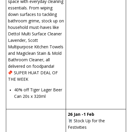
space with everyday cleaning
essentials. From wiping
down surfaces to tackling
bathroom grime, stock up on
household must-haves like
Dettol Multi Surface Cleaner
Lavender, Scott
Multipurpose Kitchen Towels
and Magiclean Stain & Mold
Bathroom Cleaner, all
delivered on foodpanda!
SUPER HUAT DEAL OF
THE WEEK
40% off Tiger Lager Beer
Can 20s x 320ml
26 Jan -1 Feb
Stock Up for the
Festivities