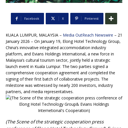
Facebook
X
Pinterest
KUALA LUMPUR, MALAYSIA –
Media OutReach Newswire
– 21
January 2026 – On January 19, Elong Hotel Technology Group,
China’s innovative integrated accommodation industry
platform, and Evians Holdings International, a new force in
Malaysia’s cultural tourism sector, jointly held a strategic
launch event in Kuala Lumpur. The two parties signed a
comprehensive cooperation agreement and completed the
signing of their first batch of collaborative projects. The
milestone was witnessed by nearly 200 investors, industry
partners, and media representatives.
(The Scene of the strategic cooperation press