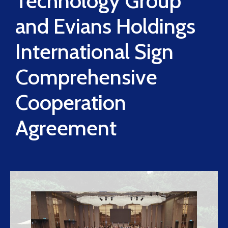
Technology Group
and Evians Holdings
International Sign
Comprehensive
Cooperation
Agreement