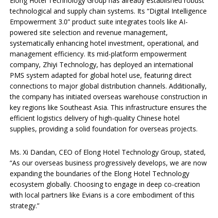
Elong Hotel Technology Group has already established robust
technological and supply chain systems. Its “Digital Intelligence
Empowerment 3.0” product suite integrates tools like AI-
powered site selection and revenue management,
systematically enhancing hotel investment, operational, and
management efficiency. Its mid-platform empowerment
company, Zhiyi Technology, has deployed an international
PMS system adapted for global hotel use, featuring direct
connections to major global distribution channels. Additionally,
the company has initiated overseas warehouse construction in
key regions like Southeast Asia. This infrastructure ensures the
efficient logistics delivery of high-quality Chinese hotel
supplies, providing a solid foundation for overseas projects.
Ms. Xi Dandan, CEO of Elong Hotel Technology Group, stated,
“As our overseas business progressively develops, we are now
expanding the boundaries of the Elong Hotel Technology
ecosystem globally. Choosing to engage in deep co-creation
with local partners like Evians is a core embodiment of this
strategy.”