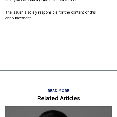
The issuer is solely responsible for the content of this
announcement.
READ MORE
Related Articles