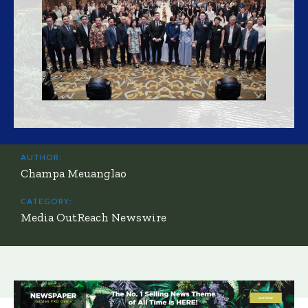
AUTHOR:
Champa Meuanglao
CATEGORY:
Media OutReach Newswire