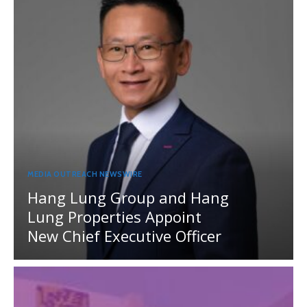
MEDIA OUTREACH NEWSWIRE
Hang Lung Group and Hang
Lung Properties Appoint
New Chief Executive Officer