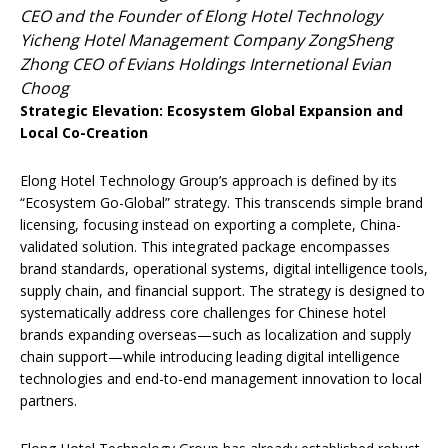
CEO and the Founder of Elong Hotel Technology
Yicheng Hotel Management Company ZongSheng
Zhong CEO of Evians Holdings Internetional Evian
Choog
Strategic Elevation: Ecosystem Global Expansion and
Local Co-Creation
Elong Hotel Technology Group’s approach is defined by its
“Ecosystem Go-Global” strategy. This transcends simple brand
licensing, focusing instead on exporting a complete, China-
validated solution. This integrated package encompasses
brand standards, operational systems, digital intelligence tools,
supply chain, and financial support. The strategy is designed to
systematically address core challenges for Chinese hotel
brands expanding overseas—such as localization and supply
chain support—while introducing leading digital intelligence
technologies and end-to-end management innovation to local
partners.