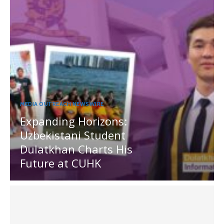
MEDIA OUTREACH NEWSWIRE
Expanding Horizons:
Uzbekistani Student
Dulatkhan Charts His
Future at CUHK