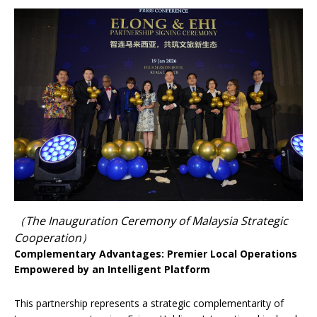
（The Inauguration Ceremony of Malaysia Strategic
Cooperation）
Complementary Advantages: Premier Local Operations
Empowered by an Intelligent Platform
This partnership represents a strategic complementarity of