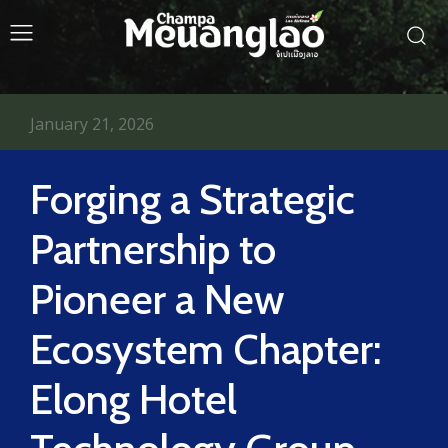
January 21, 2026
Forging a Strategic
Partnership to
Pioneer a New
Ecosystem Chapter:
Elong Hotel