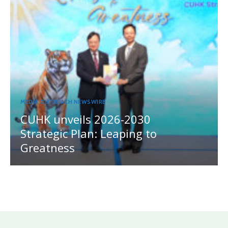
MEDIA OUTREACH NEWSWIRE
CUHK unveils 2026-2030
Strategic Plan: Leaping to
Greatness