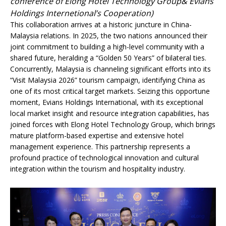
conference of Elong Hotel Technology Group& Evians
Holdings Internetional’s Cooperation)
This collaboration arrives at a historic juncture in China-
Malaysia relations. In 2025, the two nations announced their
joint commitment to building a high-level community with a
shared future, heralding a “Golden 50 Years” of bilateral ties.
Concurrently, Malaysia is channeling significant efforts into its
“Visit Malaysia 2026” tourism campaign, identifying China as
one of its most critical target markets. Seizing this opportune
moment, Evians Holdings International, with its exceptional
local market insight and resource integration capabilities, has
joined forces with Elong Hotel Technology Group, which brings
mature platform-based expertise and extensive hotel
management experience. This partnership represents a
profound practice of technological innovation and cultural
integration within the tourism and hospitality industry.