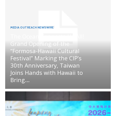
MEDIA OUTREACH NEWSWIRE
The Ocean Connects Us All!
Grand Opening of the
“Formosa-Hawaii Cultural
Festival” Marking the CIP’s
30th Anniversary, Taiwan
Joins Hands with Hawaii to
Bring...