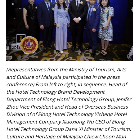
(Representatives from the Ministry of Tourism, Arts
and Culture of Malaysia participated in the press
conference) From left to right, in sequence: Head of
the Hotel Technology Brand Development
Department of Elong Hotel Technology Group, Jenifer
Zhou Vice President and Head of Overseas Business
Division of of Elong Hotel Technology Yicheng Hotel
Management Company Xiaoxiong Wu CEO of Elong
Hotel Technology Group Dana Xi Minister of Tourism,
Culture and Heritage of Malaysia Chiew Choon Man