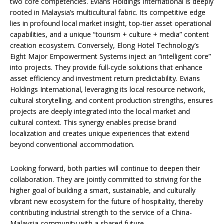
two core competencies. Evians Holdings International is deeply
rooted in Malaysia’s multicultural fabric. Its competitive edge
lies in profound local market insight, top-tier asset operational
capabilities, and a unique “tourism + culture + media” content
creation ecosystem. Conversely, Elong Hotel Technology’s
Eight Major Empowerment Systems inject an “intelligent core”
into projects. They provide full-cycle solutions that enhance
asset efficiency and investment return predictability. Evians
Holdings International, leveraging its local resource network,
cultural storytelling, and content production strengths, ensures
projects are deeply integrated into the local market and
cultural context. This synergy enables precise brand
localization and creates unique experiences that extend
beyond conventional accommodation.
Looking forward, both parties will continue to deepen their
collaboration. They are jointly committed to striving for the
higher goal of building a smart, sustainable, and culturally
vibrant new ecosystem for the future of hospitality, thereby
contributing industrial strength to the service of a China-
Malaysia community with a shared future.