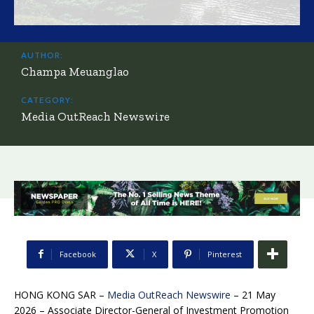
AUTHOR:
Champa Meuanglao
CATEGORY:
Media OutReach Newswire
Facebook
X
Pinterest
HONG KONG SAR –
Media OutReach Newswire
– 21 May
2026 – Associate Director-General of Investment Promotion