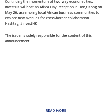
Continuing the momentum of two-way economic ties,
InvestHK will host an Africa Day Reception in Hong Kong on
May 26, assembling local African business communities to
explore new avenues for cross-border collaboration.
Hashtag: #InvestHK
The issuer is solely responsible for the content of this
announcement.
READ MORE