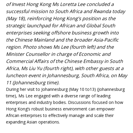
of Invest Hong Kong Ms Loretta Lee concluded a
successful mission to South Africa and Rwanda today
(May 18), reinforcing Hong Kong’s position as the
strategic launchpad for African and Global South
enterprises seeking offshore business growth into
the Chinese Mainland and the broader Asia-Pacific
region. Photo shows Ms Lee (fourth left) and the
Minister Counsellor in charge of Economic and
Commercial Affairs of the Chinese Embassy in South
Africa, Ms Liu Yu (fourth right), with other guests at a
luncheon event in Johannesburg, South Africa, on May
11 (Johannesburg time).
During her visit to Johannesburg (May 10 to13) (Johannesburg
time), Ms Lee engaged with a diverse range of leading
enterprises and industry bodies. Discussions focused on how
Hong Kong’s robust business environment can empower
African enterprises to effectively manage and scale their
expanding Asian operations.