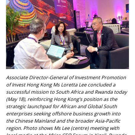
Associate Director-General of Investment Promotion
of Invest Hong Kong Ms Loretta Lee concluded a
successful mission to South Africa and Rwanda today
(May 18), reinforcing Hong Kong’s position as the
strategic launchpad for African and Global South
enterprises seeking offshore business growth into
the Chinese Mainland and the broader Asia-Pacific
region. Photo shows Ms Lee (centre) meeting with