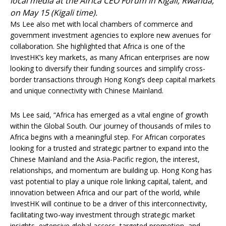
local media at the Africa CEO Forum in Kigali, Rwanda,
on May 15 (Kigali time).
Ms Lee also met with local chambers of commerce and
government investment agencies to explore new avenues for
collaboration. She highlighted that Africa is one of the
InvestHK’s key markets, as many African enterprises are now
looking to diversify their funding sources and simplify cross-
border transactions through Hong Kong’s deep capital markets
and unique connectivity with Chinese Mainland.
Ms Lee said, “Africa has emerged as a vital engine of growth
within the Global South. Our journey of thousands of miles to
Africa begins with a meaningful step. For African corporates
looking for a trusted and strategic partner to expand into the
Chinese Mainland and the Asia-Pacific region, the interest,
relationships, and momentum are building up. Hong Kong has
vast potential to play a unique role linking capital, talent, and
innovation between Africa and our part of the world, while
InvestHK will continue to be a driver of this interconnectivity,
facilitating two-way investment through strategic market
insights, extensive global access, targeted promotion, and