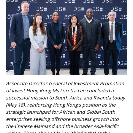
Associate Director-General of Investment Promotion
of Invest Hong Kong Ms Loretta Lee concluded a
successful mission to South Africa and Rwanda today
(May 18), reinforcing Hong Kong’s position as the
strategic launchpad for African and Global South
enterprises seeking offshore business growth into
the Chinese Mainland and the broader Asia-Pacific