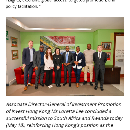
policy facilitation. ”
Associate Director-General of Investment Promotion
of Invest Hong Kong Ms Loretta Lee concluded a
successful mission to South Africa and Rwanda today
(May 18), reinforcing Hong Kong’s position as the