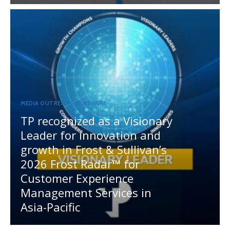
MEDIA OUTREACH NEWSWIRE
TP recognized as a Visionary
Leader for innovation and
growth in Frost & Sullivan’s
2026 Frost Radar™ for
Customer Experience
Management Services in
Asia-Pacific