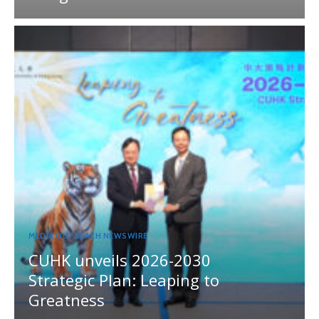
MEDIA OUTREACH NEWSWIRE
CUHK unveils 2026-2030
Strategic Plan: Leaping to
Greatness