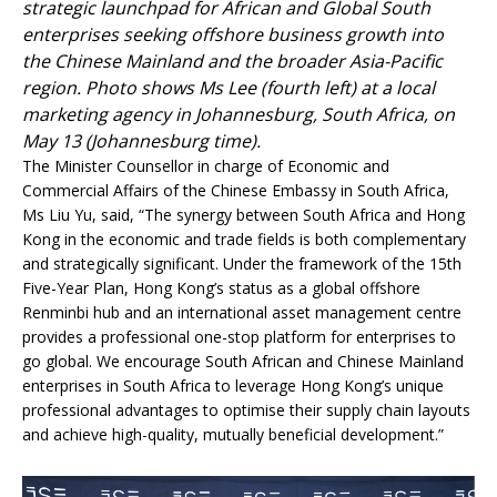
strategic launchpad for African and Global South
enterprises seeking offshore business growth into
the Chinese Mainland and the broader Asia-Pacific
region. Photo shows Ms Lee (fourth left) at a local
marketing agency in Johannesburg, South Africa, on
May 13 (Johannesburg time).
The Minister Counsellor in charge of Economic and
Commercial Affairs of the Chinese Embassy in South Africa,
Ms Liu Yu, said, “The synergy between South Africa and Hong
Kong in the economic and trade fields is both complementary
and strategically significant. Under the framework of the 15th
Five-Year Plan, Hong Kong’s status as a global offshore
Renminbi hub and an international asset management centre
provides a professional one-stop platform for enterprises to
go global. We encourage South African and Chinese Mainland
enterprises in South Africa to leverage Hong Kong’s unique
professional advantages to optimise their supply chain layouts
and achieve high-quality, mutually beneficial development.”