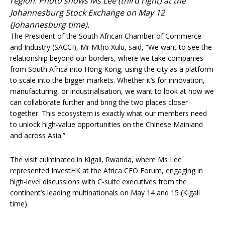
region. Photo shows Ms Lee (third right) at the
Johannesburg Stock Exchange on May 12
(Johannesburg time).
The President of the South African Chamber of Commerce
and Industry (SACCI), Mr Mtho Xulu, said, “We want to see the
relationship beyond our borders, where we take companies
from South Africa into Hong Kong, using the city as a platform
to scale into the bigger markets. Whether it’s for innovation,
manufacturing, or industrialisation, we want to look at how we
can collaborate further and bring the two places closer
together. This ecosystem is exactly what our members need
to unlock high-value opportunities on the Chinese Mainland
and across Asia.”
The visit culminated in Kigali, Rwanda, where Ms Lee
represented InvestHK at the Africa CEO Forum, engaging in
high-level discussions with C-suite executives from the
continent’s leading multinationals on May 14 and 15 (Kigali
time).