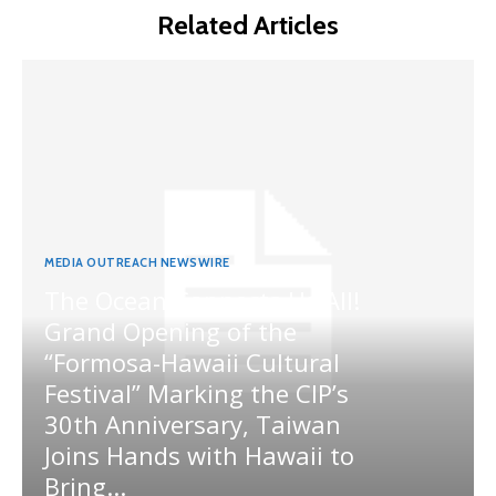
Related Articles
MEDIA OUTREACH NEWSWIRE
The Ocean Connects Us All!
Grand Opening of the
“Formosa-Hawaii Cultural
Festival” Marking the CIP’s
30th Anniversary, Taiwan
Joins Hands with Hawaii to
Bring...