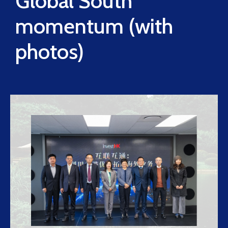
Global South
momentum (with
photos)