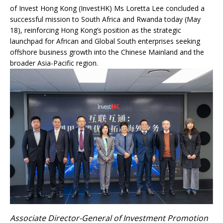
of Invest Hong Kong (InvestHK) Ms Loretta Lee concluded a
successful mission to South Africa and Rwanda today (May
18), reinforcing Hong Kong’s position as the strategic
launchpad for African and Global South enterprises seeking
offshore business growth into the Chinese Mainland and the
broader Asia-Pacific region.
Associate Director-General of Investment Promotion