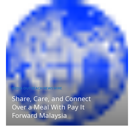
MEDIA OUTREACH NEWSWIRE
Share, Care, and Connect
Over a Meal With Pay It
Forward Malaysia