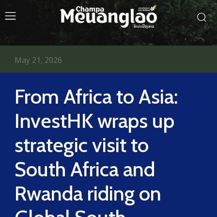
May 21, 2026
From Africa to Asia:
InvestHK wraps up
strategic visit to
South Africa and
Rwanda riding on