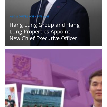
MEDIA OUTREACH NEWSWIRE
Hang Lung Group and Hang
Lung Properties Appoint
New Chief Executive Officer