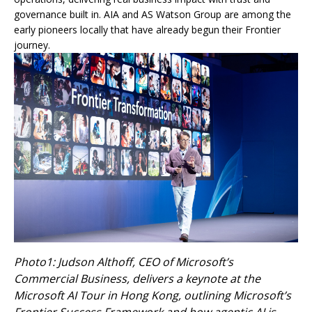
governance built in. AIA and AS Watson Group are among the
early pioneers locally that have already begun their Frontier
journey.
Photo1: Judson Althoff, CEO of Microsoft’s
Commercial Business, delivers a keynote at the
Microsoft AI Tour in Hong Kong, outlining Microsoft’s