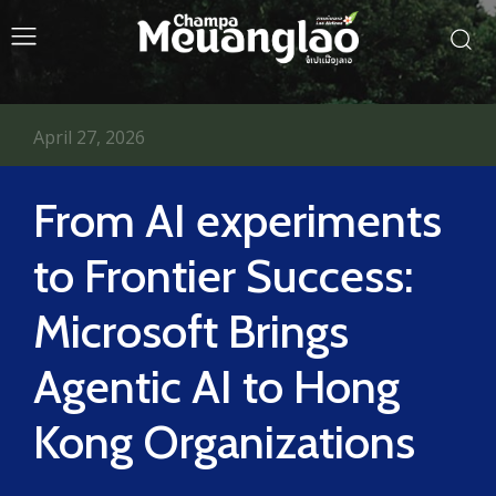
April 27, 2026
From AI experiments
to Frontier Success:
Microsoft Brings
Agentic AI to Hong
Kong Organizations