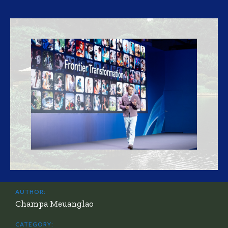
AUTHOR:
Champa Meuanglao
CATEGORY: