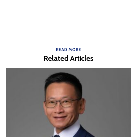
READ MORE
Related Articles