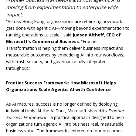
Frontier Success Framework and how agentic AI is
moving from experimentation to enterprise wide
impact.
“Across Hong Kong, organizations are rethinking how work
gets done with agentic AI—moving beyond experimentation to
running operations at scale,” said
Judson Althoff, CEO of
Microsoft’s Commercial Business
. “Frontier
Transformation is helping them deliver business impact and
measurable outcomes by embedding AI into real workflows,
with trust, security, and governance fully integrated
throughout.”
Frontier Success Framework: How Microsoft Helps
Organizations Scale Agentic AI with Confidence
As AI matures, success is no longer defined by deploying
individual tools. At the AI Tour, Microsoft shared its
Frontier
Success Framework
—a practical approach designed to help
organizations turn agentic AI into business real, measurable
business value. The framework centered on four outcomes: