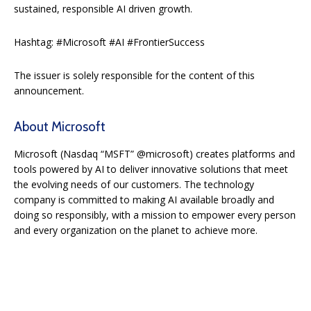
sustained, responsible AI driven growth.
Hashtag: #Microsoft #AI #FrontierSuccess
The issuer is solely responsible for the content of this
announcement.
About Microsoft
Microsoft (Nasdaq “MSFT” @microsoft) creates platforms and
tools powered by AI to deliver innovative solutions that meet
the evolving needs of our customers. The technology
company is committed to making AI available broadly and
doing so responsibly, with a mission to empower every person
and every organization on the planet to achieve more.