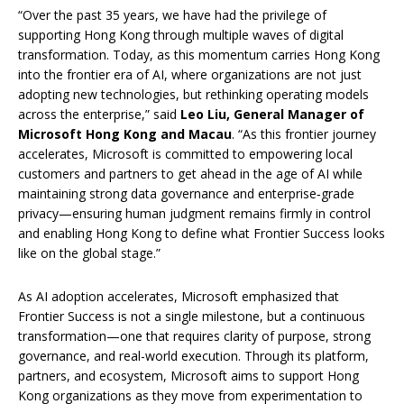
“Over the past 35 years, we have had the privilege of
supporting Hong Kong through multiple waves of digital
transformation. Today, as this momentum carries Hong Kong
into the frontier era of AI, where organizations are not just
adopting new technologies, but rethinking operating models
across the enterprise,” said
Leo Liu, General Manager of
Microsoft Hong Kong and Macau
. “As this frontier journey
accelerates, Microsoft is committed to empowering local
customers and partners to get ahead in the age of AI while
maintaining strong data governance and enterprise‑grade
privacy—ensuring human judgment remains firmly in control
and enabling Hong Kong to define what Frontier Success looks
like on the global stage.”
As AI adoption accelerates, Microsoft emphasized that
Frontier Success is not a single milestone, but a continuous
transformation—one that requires clarity of purpose, strong
governance, and real-world execution. Through its platform,
partners, and ecosystem, Microsoft aims to support Hong
Kong organizations as they move from experimentation to