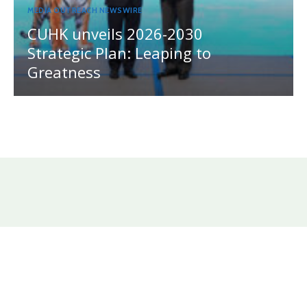
MEDIA OUTREACH NEWSWIRE
CUHK unveils 2026-2030
Strategic Plan: Leaping to
Greatness