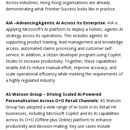
Across industries, Hong Kong organizations are already
demonstrating what Frontier Success looks like in practice.
AIA
–
A
dvanc
ing
A
gentic AI
A
cross
I
ts
E
nterprise:
AIA is
applying Microsoft’s AI platform to deploy a holistic, agentic AI
strategy across its operations. This includes agentic AI
supporting product training, lead management and knowledge
access, automated claims processing and customer self-
service. In addition, a citizen developer program using Copilot
Studio to increase productivity. Together, these capabilities
enable AIA to reduce manual effort, improve accuracy, and
scale operational efficiency while meeting the requirements of
a highly regulated industry.
AS Watson Group
–
Driving Scaled AI‑Powered
Personalization Across O+O Retail Channels
:
AS Watson
Group has adopted a wide range of AI tools in its Retail HK
businesses, including Microsoft Copilot and its AI capabilities
across its O+O (Offline plus Online) platform to enhance
productivity and decision‑making. Key use cases include