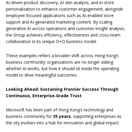
AI‑driven product discovery, AI skin analysis, and in‑store
personalization to enhance customer engagement, alongside
employee‑focused applications such as AI‑enabled store
support and AI‑generated marketing content. By scaling
generative AI across operations and customer insight analysis,
the Group achieves efficiency, effectiveness and cross-team
collaboration in its unique O+O business model.
These examples reflect a broader shift across Hong Kong’s
business community: organizations are no longer asking
whether AI works, but how it should sit inside the operating
model to drive meaningful outcomes.
Looking Ahead: Sustaining Frontier Success Through
Continuous, Enterprise‑Grade Trust
Microsoft has been part of Hong Kong’s technology and
business community for
35 years
, supporting enterprises as
the city evolves into a hub for innovation and global impact.