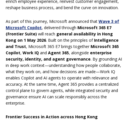
enrich employee experience, reinvest customer engagement,
reshape business process, and bend the curve on innovation.
As part of this journey, Microsoft announced that
Wave 3 of
Microsoft Copilot
, delivered through
Microsoft 365 E7
(Frontier Suite)
will reach
general availability in Hong
Kong on 1 May 2026
. Built on the principles of
Intelligence
and Trust
, Microsoft 365 E7 brings together
Microsoft 365
Copilot
,
Work IQ
and
Agent 365
, alongside
enterprise
security, identity, and agent governance
. By grounding AI
in deep work context—understanding how people collaborate,
what they work on, and how decisions are made—Work IQ
enables Copilot and AI agents to operate with relevance and
accuracy. At the same time, Agent 365 provides a centralized
control plane to govern agents, while integrated security and
governance ensure AI can scale responsibly across the
enterprise.
Frontier Success in Action across Hong Kong