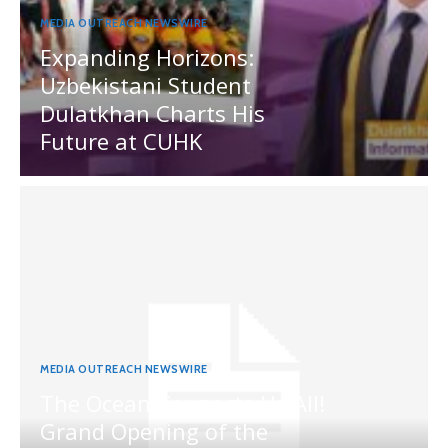
MEDIA OUTREACH NEWSWIRE
Expanding Horizons:
Uzbekistani Student
Dulatkhan Charts His
Future at CUHK
MEDIA OUTREACH NEWSWIRE
The Ocean Connects Us All!
Grand Opening of the