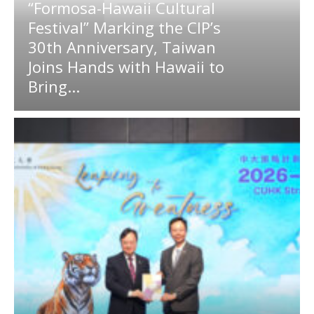
“Formosa-Hawaii Cultural
Festival” Marking the CIP’s
30th Anniversary, Taiwan
Joins Hands with Hawaii to
Bring...