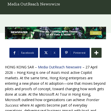
Media OutReach Newswire
Facebook
X
Pinterest
HONG KONG SAR –
Media OutReach Newswire
– 27 April
2026 – Hong Kong is one of Asia’s most active Copilot
markets. At the same time, Hong Kong enterprises are
entering a new phase of AI adoption—one that moves beyond
pilots and proofs of concept, toward changing how work gets
done at scale. At the Microsoft AI Tour in Hong Kong,
Microsoft outlined how organizations can achieve
Frontier
Success
: where AI agents become part of everyday
operations, delivering real business impact with trust and