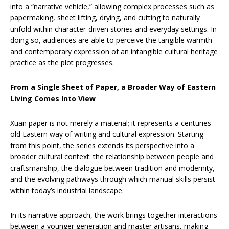
into a “narrative vehicle,” allowing complex processes such as
papermaking, sheet lifting, drying, and cutting to naturally
unfold within character-driven stories and everyday settings. In
doing so, audiences are able to perceive the tangible warmth
and contemporary expression of an intangible cultural heritage
practice as the plot progresses.
From a Single Sheet of Paper, a Broader Way of Eastern
Living Comes Into View
Xuan paper is not merely a material; it represents a centuries-
old Eastern way of writing and cultural expression. Starting
from this point, the series extends its perspective into a
broader cultural context: the relationship between people and
craftsmanship, the dialogue between tradition and modernity,
and the evolving pathways through which manual skills persist
within today’s industrial landscape.
In its narrative approach, the work brings together interactions
between a younger generation and master artisans, making