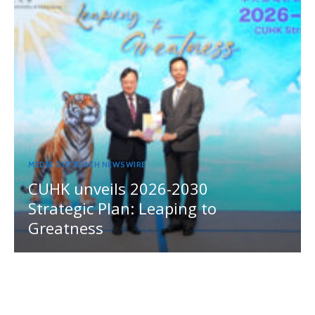
MEDIA OUTREACH NEWSWIRE
CUHK unveils 2026-2030
Strategic Plan: Leaping to
Greatness