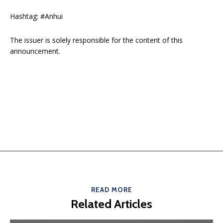
Hashtag: #Anhui
The issuer is solely responsible for the content of this
announcement.
READ MORE
Related Articles