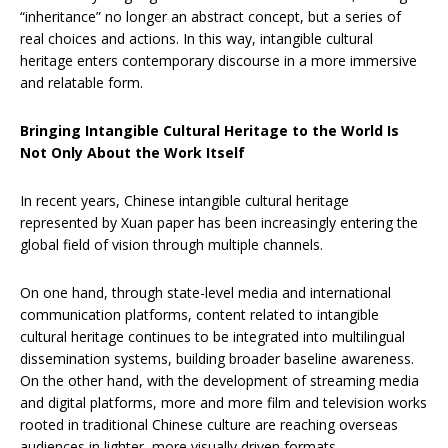
“inheritance” no longer an abstract concept, but a series of
real choices and actions. In this way, intangible cultural
heritage enters contemporary discourse in a more immersive
and relatable form.
Bringing Intangible Cultural Heritage to the World Is
Not Only About the Work Itself
In recent years, Chinese intangible cultural heritage
represented by Xuan paper has been increasingly entering the
global field of vision through multiple channels.
On one hand, through state-level media and international
communication platforms, content related to intangible
cultural heritage continues to be integrated into multilingual
dissemination systems, building broader baseline awareness.
On the other hand, with the development of streaming media
and digital platforms, more and more film and television works
rooted in traditional Chinese culture are reaching overseas
audiences in lighter, more visually driven formats.