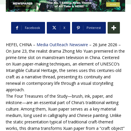
Facebook
X
Pinterest
HEFEI, CHINA –
Media OutReach Newswire
– 26 June 2026 –
On June 23, the realist drama Zhong Mo Yuan premiered in the
prime-time slot on mainstream television in China. Centered
on Xuan paper-making techniques, an element of UNESCO’s
Intangible Cultural Heritage, the series uses this centuries-old
craft as a narrative thread, presenting its continuity and
renewal in contemporary life through a visual storytelling
approach.
The Four Treasures of the Study—brush, ink, paper, and
inkstone—are an essential part of China’s traditional writing
culture. Among them, Xuan paper serves as a key material
medium, long used in calligraphy and Chinese painting. Unlike
the static presentation typical of traditional craft-themed
works, this drama transforms Xuan paper from a “craft object”