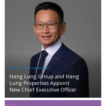
MEDIA OUTREACH NEWSWIRE
Hang Lung Group and Hang
Lung Properties Appoint
New Chief Executive Officer