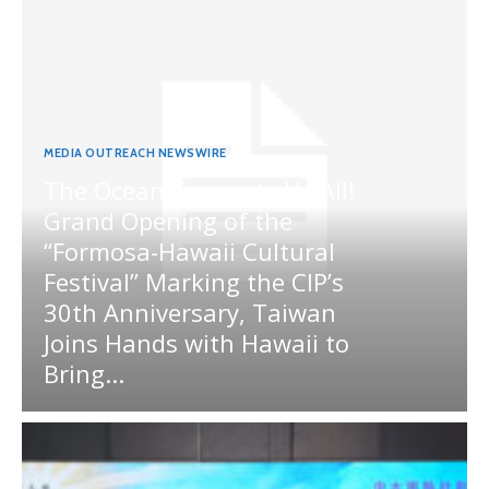
MEDIA OUTREACH NEWSWIRE
The Ocean Connects Us All!
Grand Opening of the
“Formosa-Hawaii Cultural
Festival” Marking the CIP’s
30th Anniversary, Taiwan
Joins Hands with Hawaii to
Bring...