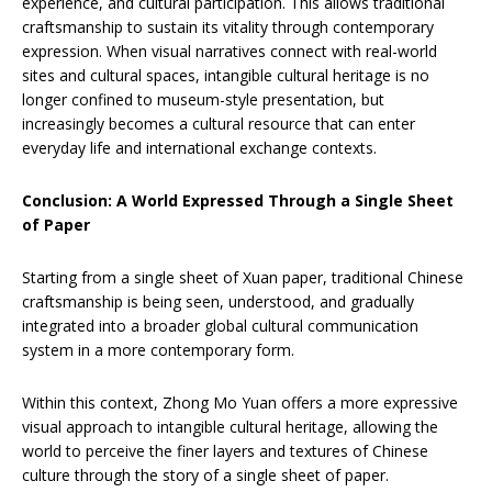
experience, and cultural participation. This allows traditional
craftsmanship to sustain its vitality through contemporary
expression. When visual narratives connect with real-world
sites and cultural spaces, intangible cultural heritage is no
longer confined to museum-style presentation, but
increasingly becomes a cultural resource that can enter
everyday life and international exchange contexts.
Conclusion: A World Expressed Through a Single Sheet
of Paper
Starting from a single sheet of Xuan paper, traditional Chinese
craftsmanship is being seen, understood, and gradually
integrated into a broader global cultural communication
system in a more contemporary form.
Within this context, Zhong Mo Yuan offers a more expressive
visual approach to intangible cultural heritage, allowing the
world to perceive the finer layers and textures of Chinese
culture through the story of a single sheet of paper.