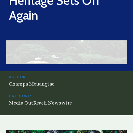
Heritage Sets Off
Again
AUTHOR:
Champa Meuanglao
CATEGORY:
Media OutReach Newswire