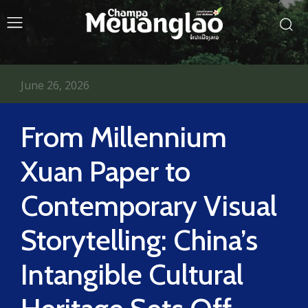
June 26, 2026
From Millennium
Xuan Paper to
Contemporary Visual
Storytelling: China’s
Intangible Cultural