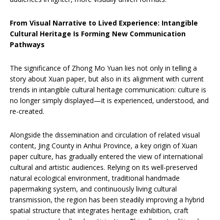
From Visual Narrative to Lived Experience: Intangible
Cultural Heritage Is Forming New Communication
Pathways
The significance of Zhong Mo Yuan lies not only in telling a
story about Xuan paper, but also in its alignment with current
trends in intangible cultural heritage communication: culture is
no longer simply displayed—it is experienced, understood, and
re-created.
Alongside the dissemination and circulation of related visual
content, Jing County in Anhui Province, a key origin of Xuan
paper culture, has gradually entered the view of international
cultural and artistic audiences. Relying on its well-preserved
natural ecological environment, traditional handmade
papermaking system, and continuously living cultural
transmission, the region has been steadily improving a hybrid
spatial structure that integrates heritage exhibition, craft