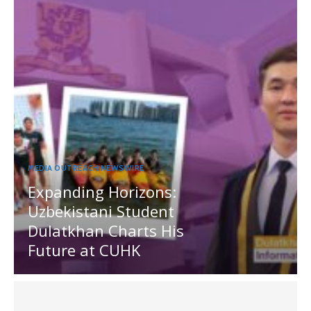
MEDIA OUTREACH NEWSWIRE
Expanding Horizons:
Uzbekistani Student
Dulatkhan Charts His
Future at CUHK