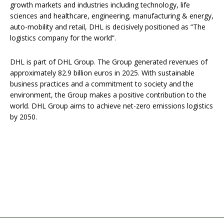
growth markets and industries including technology, life
sciences and healthcare, engineering, manufacturing & energy,
auto-mobility and retail, DHL is decisively positioned as “The
logistics company for the world”.
DHL is part of DHL Group. The Group generated revenues of
approximately 82.9 billion euros in 2025. With sustainable
business practices and a commitment to society and the
environment, the Group makes a positive contribution to the
world. DHL Group aims to achieve net-zero emissions logistics
by 2050.