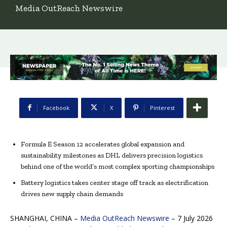
Media OutReach Newswire
Facebook
X
Pinterest
Formula E Season 12 accelerates global expansion and
sustainability milestones as DHL delivers precision logistics
behind one of the world’s most complex sporting championships
Battery logistics takes center stage off track as electrification
drives new supply chain demands
SHANGHAI, CHINA –
Media OutReach Newswire
– 7 July 2026