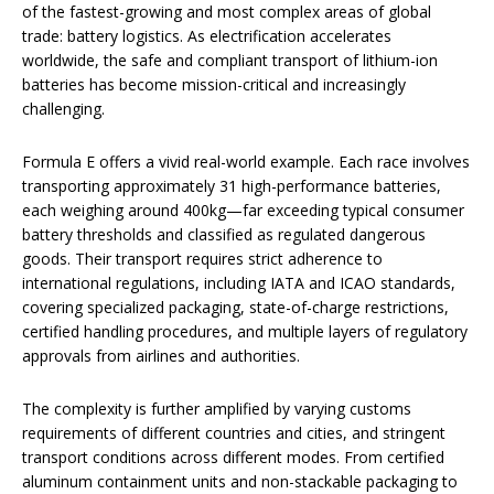
of the fastest-growing and most complex areas of global
trade: battery logistics. As electrification accelerates
worldwide, the safe and compliant transport of lithium-ion
batteries has become mission-critical and increasingly
challenging.
Formula E offers a vivid real-world example. Each race involves
transporting approximately 31 high-performance batteries,
each weighing around 400kg—far exceeding typical consumer
battery thresholds and classified as regulated dangerous
goods. Their transport requires strict adherence to
international regulations, including IATA and ICAO standards,
covering specialized packaging, state-of-charge restrictions,
certified handling procedures, and multiple layers of regulatory
approvals from airlines and authorities.
The complexity is further amplified by varying customs
requirements of different countries and cities, and stringent
transport conditions across different modes. From certified
aluminum containment units and non-stackable packaging to