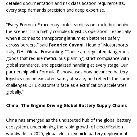
detailed documentation and risk classification requirements,
every step demands precision and deep expertise.
“Every Formula E race may look seamless on track, but behind
the scenes it is a highly complex logistics operation—especially
when it comes to transporting lithium-ion batteries safely
across borders,” said
Federico Cavani
, Head of Motorsports
Italy, DHL Global Forwarding. “These are regulated dangerous
goods that require meticulous planning, strict compliance with
global standards, and specialized handling at every stage. Our
partnership with Formula E showcases how advanced battery
logistics can be executed safely at scale, and reflects the same
challenges DHL customers face as electrification accelerates
globally.”
China: The Engine Driving Global Battery Supply Chains
China has emerged as the undisputed hub of the global battery
ecosystem, underpinning the rapid growth of electrification
worldwide. In 2025, global electric vehicle battery deployment