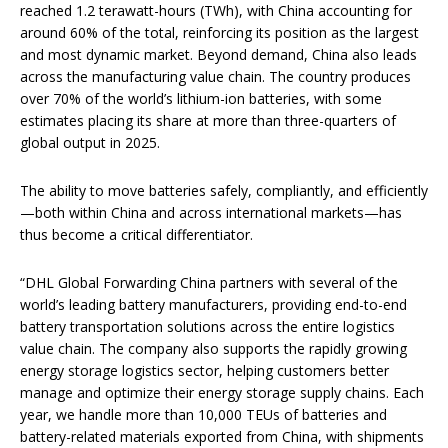
reached 1.2 terawatt-hours (TWh), with China accounting for
around 60% of the total, reinforcing its position as the largest
and most dynamic market. Beyond demand, China also leads
across the manufacturing value chain. The country produces
over 70% of the world’s lithium-ion batteries, with some
estimates placing its share at more than three-quarters of
global output in 2025.
The ability to move batteries safely, compliantly, and efficiently
—both within China and across international markets—has
thus become a critical differentiator.
“DHL Global Forwarding China partners with several of the
world’s leading battery manufacturers, providing end-to-end
battery transportation solutions across the entire logistics
value chain. The company also supports the rapidly growing
energy storage logistics sector, helping customers better
manage and optimize their energy storage supply chains. Each
year, we handle more than 10,000 TEUs of batteries and
battery-related materials exported from China, with shipments