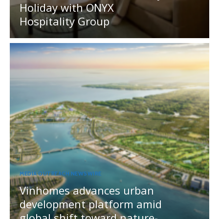
Holiday with ONYX
Hospitality Group
MEDIA OUTREACH NEWSWIRE
Vinhomes advances urban
development platform amid
global shift toward nature-