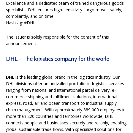
Excellence and a dedicated team of trained dangerous goods
specialists, DHL ensures high-sensitivity cargo moves safely,
compliantly, and on time.
Hashtag: #DHL
The issuer is solely responsible for the content of this
announcement.
DHL – The logistics company for the world
DHL
is the leading global brand in the logistics industry. Our
DHL divisions offer an unrivalled portfolio of logistics services
ranging from national and international parcel delivery, e-
commerce shipping and fulfillment solutions, international
express, road, air and ocean transport to industrial supply
chain management. With approximately 389,000 employees in
more than 220 countries and territories worldwide, DHL
connects people and businesses securely and reliably, enabling
global sustainable trade flows. With specialized solutions for