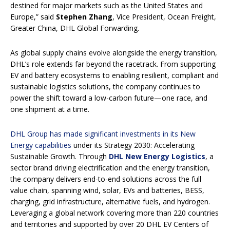
destined for major markets such as the United States and
Europe,” said
Stephen Zhang
, Vice President, Ocean Freight,
Greater China, DHL Global Forwarding.
As global supply chains evolve alongside the energy transition,
DHL’s role extends far beyond the racetrack. From supporting
EV and battery ecosystems to enabling resilient, compliant and
sustainable logistics solutions, the company continues to
power the shift toward a low-carbon future—one race, and
one shipment at a time.
DHL Group has made significant investments in its New
Energy capabilities
under its Strategy 2030: Accelerating
Sustainable Growth. Through
DHL New Energy Logistics
, a
sector brand driving electrification and the energy transition,
the company delivers end-to-end solutions across the full
value chain, spanning wind, solar, EVs and batteries, BESS,
charging, grid infrastructure, alternative fuels, and hydrogen.
Leveraging a global network covering more than 220 countries
and territories and supported by over 20 DHL EV Centers of