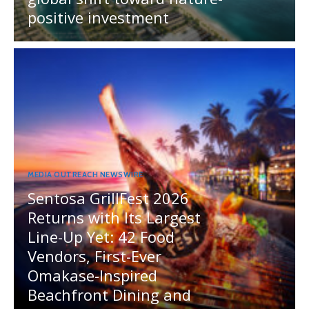
positive investment
MEDIA OUTREACH NEWSWIRE
Sentosa GrillFest 2026
Returns with Its Largest
Line-Up Yet: 42 Food
Vendors, First-Ever
Omakase-Inspired
Beachfront Dining and