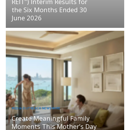
REIT”) Interim Results for
the Six Months Ended 30
June 2026
MEDIA OUTREACH NEWSWIRE
Create Meaningful Family
Moments This Mother’s Day