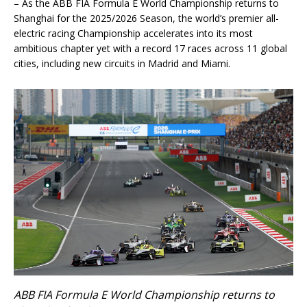
– As the ABB FIA Formula E World Championship returns to
Shanghai for the 2025/2026 Season, the world’s premier all-
electric racing Championship accelerates into its most
ambitious chapter yet with a record 17 races across 11 global
cities, including new circuits in Madrid and Miami.
ABB FIA Formula E World Championship returns to