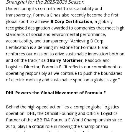
Shanghai for the 2025/2026 Season
Underscoring its commitment to sustainability and
transparency, Formula E has also recently become the first
global sport to achieve
B Corp Certification
, a globally
recognised designation awarded to companies that meet high
standards of social and environmental performance,
accountability, and transparency. “Achieving B Corp
Certification is a defining milestone for Formula E and
reinforces our mission to drive sustainable innovation both on
and off the track,” said
Barry Mortimer
, Paddock and
Logistics Director, Formula E. “It reflects our commitment to
operating responsibly as we continue to push the boundaries
of electric mobility and sustainable sport on a global stage.”
DHL Powers the Global Movement of Formula E
Behind the high-speed action lies a complex global logistics
operation. DHL, the Official Founding and Official Logistics
Partner of the ABB FIA Formula E World Championship since
2013, plays a critical role in moving the Championship