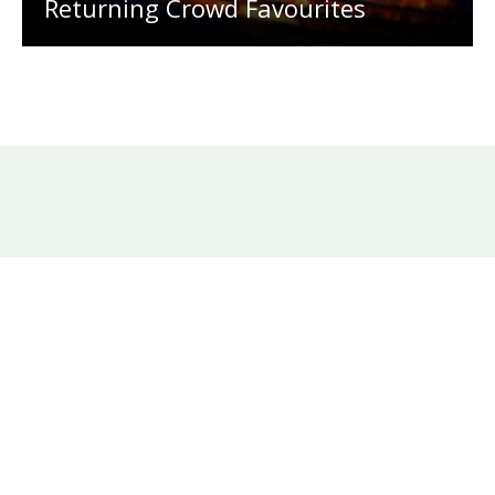
Returning Crowd Favourites