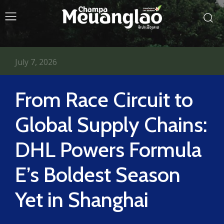
July 7, 2026
From Race Circuit to
Global Supply Chains:
DHL Powers Formula
E’s Boldest Season
Yet in Shanghai