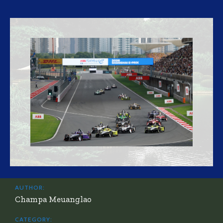
AUTHOR:
Champa Meuanglao
CATEGORY: