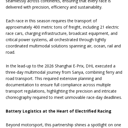
seamlessly across continents, ensuring that every race is
delivered with precision, efficiency and sustainability.
Each race in this season requires the transport of
approximately 400 metric tons of freight, including 21 electric
race cars, charging infrastructure, broadcast equipment, and
critical power systems, all orchestrated through tightly
coordinated multimodal solutions spanning air, ocean, rail and
road.
In the lead-up to the 2026 Shanghai E-Prix, DHL executed a
three-day multimodal journey from Sanya, combining ferry and
road transport. This required extensive planning and
documentation to ensure full compliance across multiple
transport regulations, highlighting the precision and intricate
choreography required to meet unmovable race-day deadlines.
Battery Logistics at the Heart of Electrified Racing
Beyond motorsport, this partnership shines a spotlight on one