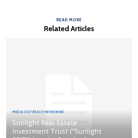
READ MORE
Related Articles
MEDIA OUTREACH NEWSWIRE
Sunlight Real Estate
Investment Trust (“Sunlight