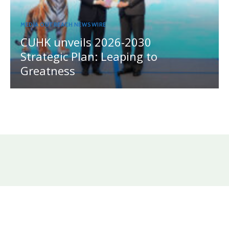
MEDIA OUTREACH NEWSWIRE
CUHK unveils 2026-2030
Strategic Plan: Leaping to
Greatness