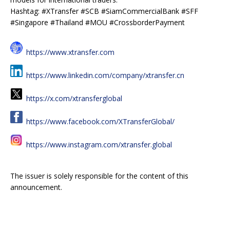
Hashtag: #XTransfer #SCB #SiamCommercialBank #SFF
#Singapore #Thailand #MOU #CrossborderPayment
https://www.xtransfer.com
https://www.linkedin.com/company/xtransfer.cn
https://x.com/xtransferglobal
https://www.facebook.com/XTransferGlobal/
https://www.instagram.com/xtransfer.global
The issuer is solely responsible for the content of this
announcement.