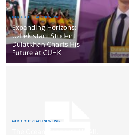
MEDIA OUTREACH NEWSWIRE
Expanding Horizons:
Uzbekistani Student
Dulatkhan Charts His
Future at CUHK
MEDIA OUTREACH NEWSWIRE
The Ocean Connects Us All!