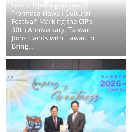
Grand Opening of the
“Formosa-Hawaii Cultural
Festival” Marking the CIP’s
30th Anniversary, Taiwan
Joins Hands with Hawaii to
Bring...