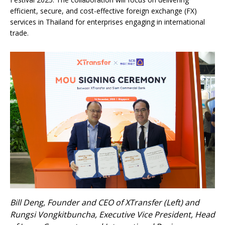
efficient, secure, and cost-effective foreign exchange (FX)
services in Thailand for enterprises engaging in international
trade.
Bill Deng, Founder and CEO of XTransfer (Left) and
Rungsi Vongkitbuncha, Executive Vice President, Head