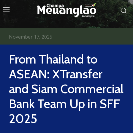
November 17, 2025
From Thailand to
ASEAN: XTransfer
and Siam Commercial
Bank Team Up in SFF
2025