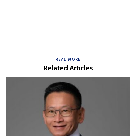
READ MORE
Related Articles