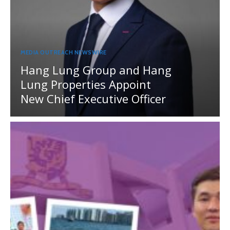
MEDIA OUTREACH NEWSWIRE
Hang Lung Group and Hang
Lung Properties Appoint
New Chief Executive Officer