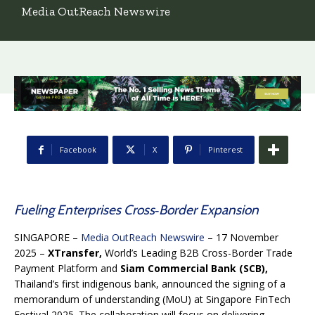
Media OutReach Newswire
Facebook
X
Pinterest
Fueling Enterprises Cross‑Border Expansion
SINGAPORE –
Media OutReach Newswire
– 17 November
2025 –
XTransfer,
World’s Leading B2B Cross-Border Trade
Payment Platform and
Siam Commercial Bank (SCB),
Thailand’s first indigenous bank,
announced the signing of a
memorandum of understanding (MoU) at Singapore FinTech
Festival 2025. The collaboration will focus on delivering