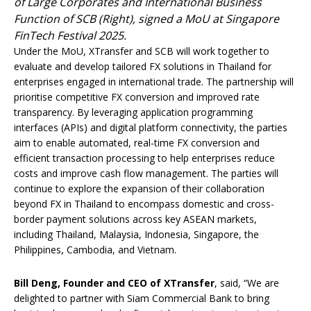
of Large Corporates and International Business
Function of SCB (Right), signed a MoU at Singapore
FinTech Festival 2025.
Under the MoU, XTransfer and SCB will work together to
evaluate and develop tailored FX solutions in Thailand for
enterprises engaged in international trade. The partnership will
prioritise competitive FX conversion and improved rate
transparency. By leveraging application programming
interfaces (APIs) and digital platform connectivity, the parties
aim to enable automated, real-time FX conversion and
efficient transaction processing to help enterprises reduce
costs and improve cash flow management. The parties will
continue to explore the expansion of their collaboration
beyond FX in Thailand to encompass domestic and cross-
border payment solutions across key ASEAN markets,
including Thailand, Malaysia, Indonesia, Singapore, the
Philippines, Cambodia, and Vietnam.
Bill Deng, Founder and CEO of XTransfer
, said, “We are
delighted to partner with Siam Commercial Bank to bring