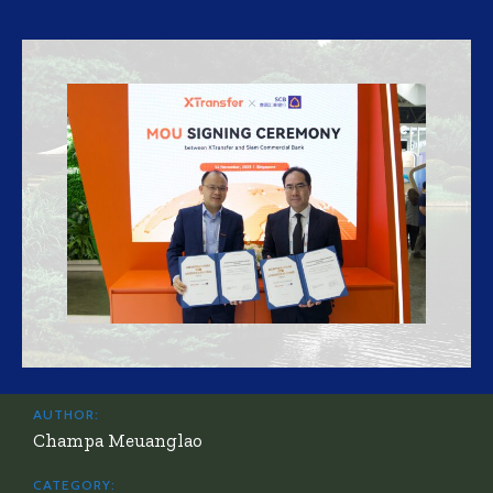
AUTHOR:
Champa Meuanglao
CATEGORY: