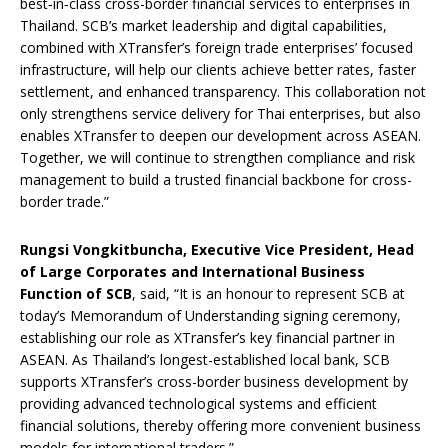
best‑in‑class cross-border financial services to enterprises in
Thailand. SCB’s market leadership and digital capabilities,
combined with XTransfer’s foreign trade enterprises’ focused
infrastructure, will help our clients achieve better rates, faster
settlement, and enhanced transparency. This collaboration not
only strengthens service delivery for Thai enterprises, but also
enables XTransfer to deepen our development across ASEAN.
Together, we will continue to strengthen compliance and risk
management to build a trusted financial backbone for cross-
border trade.”
Rungsi Vongkitbuncha, Executive Vice President, Head
of Large Corporates and International Business
Function of SCB
, said, “It is an honour to represent SCB at
today’s Memorandum of Understanding signing ceremony,
establishing our role as XTransfer’s key financial partner in
ASEAN. As Thailand’s longest-established local bank, SCB
supports XTransfer’s cross-border business development by
providing advanced technological systems and efficient
financial solutions, thereby offering more convenient business
models for international traders.”