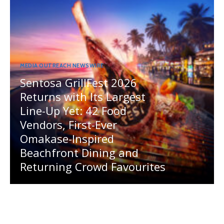
MEDIA OUTREACH NEWSWIRE
Sentosa GrillFest 2026
Returns with Its Largest
Line-Up Yet: 42 Food
Vendors, First-Ever
Omakase-Inspired
Beachfront Dining and
Returning Crowd Favourites