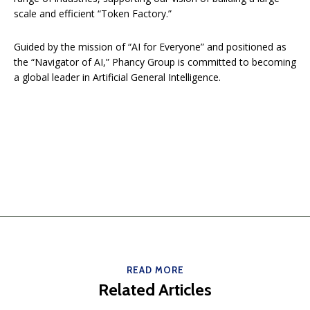
scale and efficient “Token Factory.”
Guided by the mission of “AI for Everyone” and positioned as
the “Navigator of AI,” Phancy Group is committed to becoming
a global leader in Artificial General Intelligence.
READ MORE
Related Articles