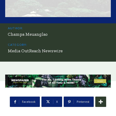
AUTHOR:
Champa Meuanglao
CATEGORY:
Media OutReach Newswire
Facebook
X
Pinterest