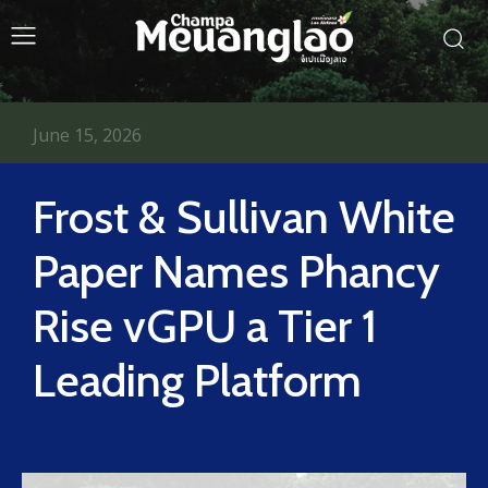
June 15, 2026
Frost & Sullivan White
Paper Names Phancy
Rise vGPU a Tier 1
Leading Platform