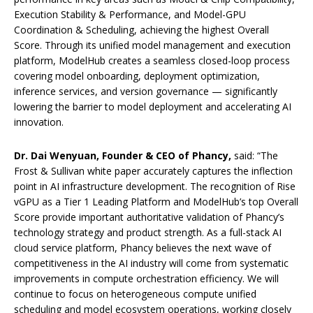
Execution Stability & Performance, and Model-GPU
Coordination & Scheduling, achieving the highest Overall
Score. Through its unified model management and execution
platform, ModelHub creates a seamless closed-loop process
covering model onboarding, deployment optimization,
inference services, and version governance — significantly
lowering the barrier to model deployment and accelerating AI
innovation.
Dr. Dai Wenyuan, Founder & CEO of Phancy,
said: “The
Frost & Sullivan white paper accurately captures the inflection
point in AI infrastructure development. The recognition of Rise
vGPU as a Tier 1 Leading Platform and ModelHub’s top Overall
Score provide important authoritative validation of Phancy’s
technology strategy and product strength. As a full-stack AI
cloud service platform, Phancy believes the next wave of
competitiveness in the AI industry will come from systematic
improvements in compute orchestration efficiency. We will
continue to focus on heterogeneous compute unified
scheduling and model ecosystem operations, working closely