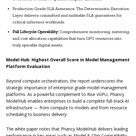
Production-Grade SLA Assurance: The Deterministic Execution
Layer delivers committed and auditable SLA guarantees for
critical inference workloads.
Full Lifecycle Operability:
Comprehensive monitoring, metering,
and cost allocation capabilities that turn GPU resources into
truly operable digital assets.
Model Hub: Highest Overall Score in Model Management
Platform Evaluation
Beyond compute orchestration, the report underscores the
strategic importance of enterprise-grade model management
platforms. As a powerful complement to Rise vGPU, Phancy
ModelHub enables enterprises to build a complete full-stack AI
infrastructure — from compute to models and from resource
scheduling to business delivery.
The white paper notes that Phancy ModelHub delivers leading
performance in key areas such as Model & Chip Compatibility,