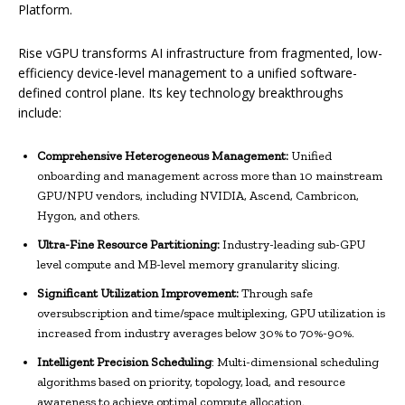
Platform.
Rise vGPU transforms AI infrastructure from fragmented, low-
efficiency device-level management to a unified software-
defined control plane. Its key technology breakthroughs
include:
Comprehensive Heterogeneous Management:
Unified
onboarding and management across more than 10 mainstream
GPU/NPU vendors, including NVIDIA, Ascend, Cambricon,
Hygon, and others.
Ultra-Fine Resource Partitioning:
Industry-leading sub-GPU
level compute and MB-level memory granularity slicing.
Significant Utilization Improvement:
Through safe
oversubscription and time/space multiplexing, GPU utilization is
increased from industry averages below 30% to 70%-90%.
Intelligent Precision Scheduling
: Multi-dimensional scheduling
algorithms based on priority, topology, load, and resource
awareness to achieve optimal compute allocation.