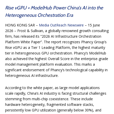
Rise vGPU + ModelHub Power China’s AI into the
Heterogeneous Orchestration Era
HONG KONG SAR –
Media OutReach Newswire
– 15 June
2026 – Frost & Sullivan, a globally renowned growth consulting
firm, has released its “2026 AI Infrastructure Orchestration
Platform White Paper”. The report recognizes Phancy Group’s
Rise vGPU as a Tier 1 Leading Platform, the highest maturity
tier in heterogeneous GPU orchestration. Phancy’s ModelHub
also achieved the highest Overall Score in the enterprise-grade
model management platform evaluation. This marks a
significant endorsement of Phancy’s technological capability in
heterogeneous AI infrastructure.
According to the white paper, as large model applications
scale rapidly, China’s AI industry is facing structural challenges
stemming from multi-chip coexistence. These include
hardware heterogeneity, fragmented software stacks,
persistently low GPU utilization (generally below 30%), and