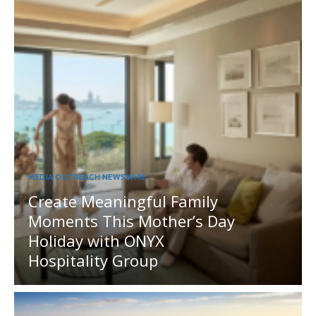
MEDIA OUTREACH NEWSWIRE
Create Meaningful Family
Moments This Mother’s Day
Holiday with ONYX
Hospitality Group