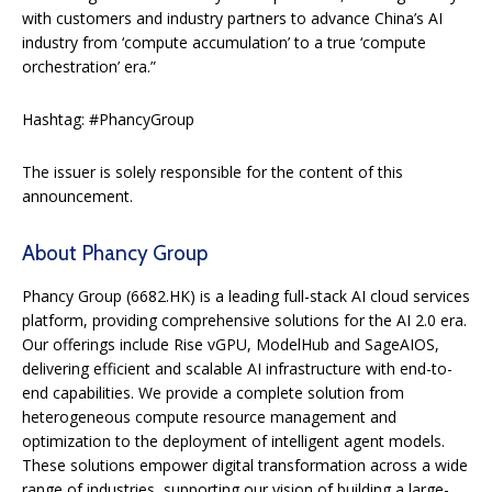
with customers and industry partners to advance China’s AI
industry from ‘compute accumulation’ to a true ‘compute
orchestration’ era.”
Hashtag: #PhancyGroup
The issuer is solely responsible for the content of this
announcement.
About Phancy Group
Phancy Group (6682.HK) is a leading full-stack AI cloud services
platform, providing comprehensive solutions for the AI 2.0 era.
Our offerings include Rise vGPU, ModelHub and SageAIOS,
delivering efficient and scalable AI infrastructure with end-to-
end capabilities. We provide a complete solution from
heterogeneous compute resource management and
optimization to the deployment of intelligent agent models.
These solutions empower digital transformation across a wide
range of industries, supporting our vision of building a large-