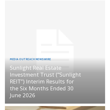
MEDIA OUTREACH NEWSWIRE
Sunlight Real Estate
Investment Trust (“Sunlight
REIT”) Interim Results for
the Six Months Ended 30
June 2026