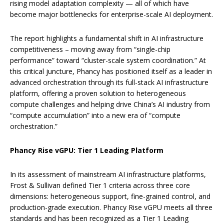
rising model adaptation complexity — all of which have
become major bottlenecks for enterprise-scale AI deployment.
The report highlights a fundamental shift in AI infrastructure
competitiveness – moving away from “single-chip
performance” toward “cluster-scale system coordination.” At
this critical juncture, Phancy has positioned itself as a leader in
advanced orchestration through its full-stack AI infrastructure
platform, offering a proven solution to heterogeneous
compute challenges and helping drive China’s AI industry from
“compute accumulation” into a new era of “compute
orchestration.”
Phancy Rise vGPU: Tier 1 Leading Platform
In its assessment of mainstream AI infrastructure platforms,
Frost & Sullivan defined Tier 1 criteria across three core
dimensions: heterogeneous support, fine-grained control, and
production-grade execution. Phancy Rise vGPU meets all three
standards and has been recognized as a Tier 1 Leading