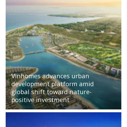
MEDIA OUTREACH NEWSWIRE
Vinhomes advances urban
development platform amid
global shift toward nature-
positive investment