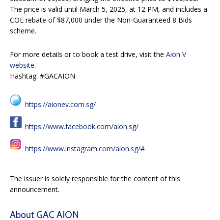
The price is valid until March 5, 2025, at 12 PM, and includes a
COE rebate of $87,000 under the Non-Guaranteed 8 Bids
scheme.
For more details or to book a test drive, visit the
Aion V
website
.
Hashtag: #GACAION
https://aionev.com.sg/
https://www.facebook.com/aion.sg/
https://www.instagram.com/aion.sg/#
The issuer is solely responsible for the content of this
announcement.
About GAC AION