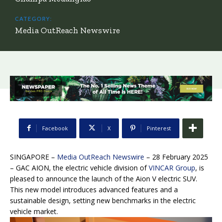
CATEGORY:
Media OutReach Newswire
Facebook
X
Pinterest
SINGAPORE –
Media OutReach Newswire
– 28 February 2025
–
GAC AION, the electric vehicle division of
VINCAR Group
, is
pleased to announce the launch of the Aion V electric SUV.
This new model introduces advanced features and a
sustainable design, setting new benchmarks in the electric
vehicle market.