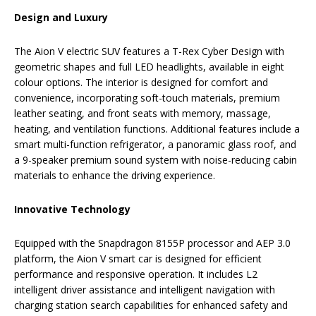
Design and Luxury
The Aion V electric SUV features a T-Rex Cyber Design with
geometric shapes and full LED headlights, available in eight
colour options. The interior is designed for comfort and
convenience, incorporating soft-touch materials, premium
leather seating, and front seats with memory, massage,
heating, and ventilation functions. Additional features include a
smart multi-function refrigerator, a panoramic glass roof, and
a 9-speaker premium sound system with noise-reducing cabin
materials to enhance the driving experience.
Innovative Technology
Equipped with the Snapdragon 8155P processor and AEP 3.0
platform, the Aion V smart car is designed for efficient
performance and responsive operation. It includes L2
intelligent driver assistance and intelligent navigation with
charging station search capabilities for enhanced safety and