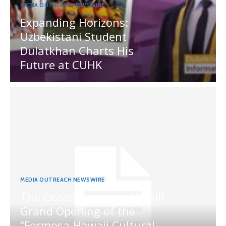
MEDIA OUTREACH NEWSWIRE
Expanding Horizons:
Uzbekistani Student
Dulatkhan Charts His
Future at CUHK
MEDIA OUTREACH NEWSWIRE
The Ocean Connects Us All!
Grand Opening of the
“Formosa-Hawaii Cultural