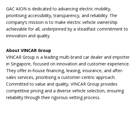
GAC AION is dedicated to advancing electric mobility,
prioritising accessibility, transparency, and reliability. The
company’s mission is to make electric vehicle ownership
achievable for all, underpinned by a steadfast commitment to
innovation and quality.
About VINCAR Group
VINCAR Group is a leading multi-brand car dealer and importer
in Singapore, focused on innovation and customer experience.
They offer in-house financing, leasing, insurance, and after-
sales services, prioritising a customer-centric approach.
Committed to value and quality, VINCAR Group provides
competitive pricing and a diverse vehicle selection, ensuring
reliability through their rigorous vetting process.