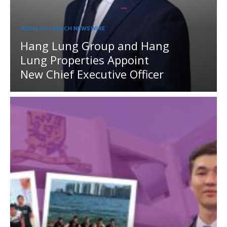
MEDIA OUTREACH NEWSWIRE
Hang Lung Group and Hang
Lung Properties Appoint
New Chief Executive Officer