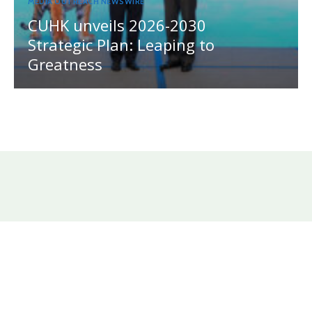
MEDIA OUTREACH NEWSWIRE
CUHK unveils 2026-2030
Strategic Plan: Leaping to
Greatness