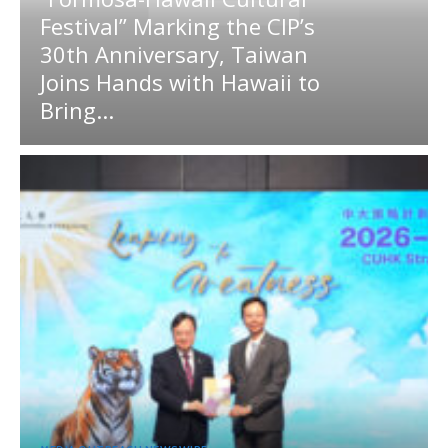
Festival” Marking the CIP’s
30th Anniversary, Taiwan
Joins Hands with Hawaii to
Bring...