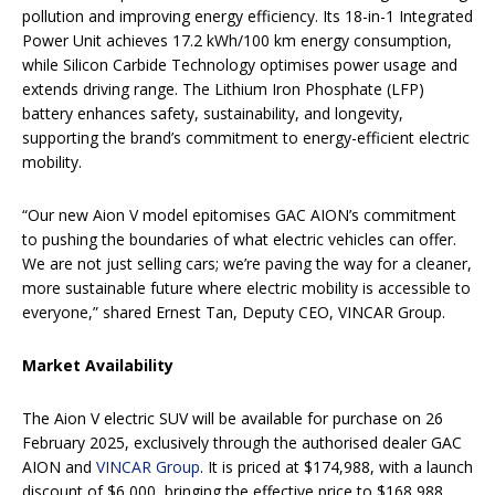
pollution and improving energy efficiency. Its 18-in-1 Integrated
Power Unit achieves 17.2 kWh/100 km energy consumption,
while Silicon Carbide Technology optimises power usage and
extends driving range. The Lithium Iron Phosphate (LFP)
battery enhances safety, sustainability, and longevity,
supporting the brand’s commitment to energy-efficient electric
mobility.
“Our new Aion V model epitomises GAC AION’s commitment
to pushing the boundaries of what electric vehicles can offer.
We are not just selling cars; we’re paving the way for a cleaner,
more sustainable future where electric mobility is accessible to
everyone,” shared Ernest Tan, Deputy CEO, VINCAR Group.
Market Availability
The Aion V electric SUV will be available for purchase on 26
February 2025, exclusively through the authorised dealer GAC
AION and
VINCAR Group
. It is priced at $174,988, with a launch
discount of $6,000, bringing the effective price to $168,988.