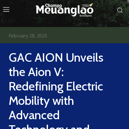
February 28, 2025
GAC AION Unveils
the Aion V:
Redefining Electric
Mobility with
Advanced