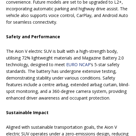
convenience. Future models are set to be upgraded to L2+,
incorporating automatic parking and highway drive assist. The
vehicle also supports voice control, CarPlay, and Android Auto
for seamless connectivity.
Safety and Performance
The Aion V electric SUV is built with a high-strength body,
utilising 72% lightweight materials and Magazine Battery 2.0
technology, designed to meet
EURO NCAP
’s 5-star safety
standards. The battery has undergone extensive testing,
demonstrating stability under various conditions. Safety
features include a centre airbag, extended airbag curtain, blind-
spot monitoring, and a 360-degree camera system, providing
enhanced driver awareness and occupant protection.
Sustainable Impact
Aligned with sustainable transportation goals, the Aion V
electric SUV operates under a zero-emissions design, reducing