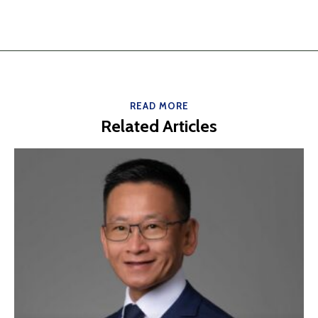
READ MORE
Related Articles