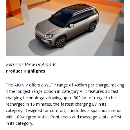
Exterior View of Aion V
Product Highlights
The
AION V
offers a WLTP range of 485km per charge, making
it the longest-range option in Category A. It features 3C fast
charging technology, allowing up to 300 km of range to be
recharged in 15 minutes, the fastest charging EV in its
category. Designed for comfort, it includes a spacious interior
with 180-degree lie-flat front seats and massage seats, a first
in its category.