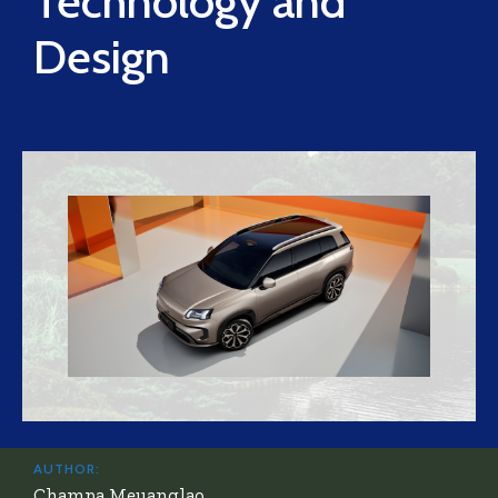
Technology and
Design
AUTHOR:
Champa Meuanglao