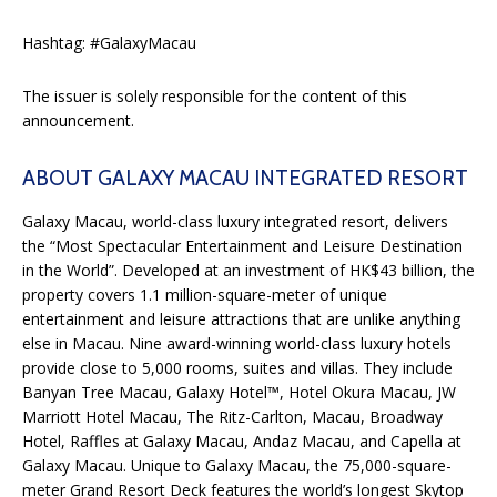
Hashtag: #GalaxyMacau
The issuer is solely responsible for the content of this
announcement.
ABOUT GALAXY MACAU INTEGRATED RESORT
Galaxy Macau, world-class luxury integrated resort, delivers
the “Most Spectacular Entertainment and Leisure Destination
in the World”. Developed at an investment of HK$43 billion, the
property covers 1.1 million-square-meter of unique
entertainment and leisure attractions that are unlike anything
else in Macau. Nine award-winning world-class luxury hotels
provide close to 5,000 rooms, suites and villas. They include
Banyan Tree Macau, Galaxy Hotel™, Hotel Okura Macau, JW
Marriott Hotel Macau, The Ritz-Carlton, Macau, Broadway
Hotel, Raffles at Galaxy Macau, Andaz Macau, and Capella at
Galaxy Macau. Unique to Galaxy Macau, the 75,000-square-
meter Grand Resort Deck features the world’s longest Skytop