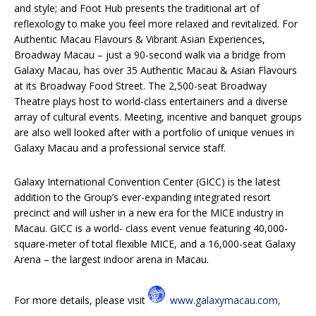
and style; and Foot Hub presents the traditional art of
reflexology to make you feel more relaxed and revitalized. For
Authentic Macau Flavours & Vibrant Asian Experiences,
Broadway Macau – just a 90-second walk via a bridge from
Galaxy Macau, has over 35 Authentic Macau & Asian Flavours
at its Broadway Food Street. The 2,500-seat Broadway
Theatre plays host to world-class entertainers and a diverse
array of cultural events. Meeting, incentive and banquet groups
are also well looked after with a portfolio of unique venues in
Galaxy Macau and a professional service staff.
Galaxy International Convention Center (GICC) is the latest
addition to the Group’s ever-expanding integrated resort
precinct and will usher in a new era for the MICE industry in
Macau. GICC is a world- class event venue featuring 40,000-
square-meter of total flexible MICE, and a 16,000-seat Galaxy
Arena – the largest indoor arena in Macau.
For more details, please visit
www.galaxymacau.com,