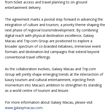
from ticket access and travel planning to on-ground
entertainment delivery.
The agreement marks a pivotal step forward in advancing the
integration of culture and tourism, a priority theme shaping the
next phase of regional tourismdevelopment. By combining
digital reach with physical destination excellence, Galaxy
Macau and Trip.com Group are positioned to explore a
broader spectrum of co-branded initiatives, immersive event
formats and destination-led campaigns that extend beyond
conventional travel offerings.
As the collaboration evolves, Galaxy Macau and Trip.com
Group will jointly shape emerging trends at the intersection of
luxury tourism and cultural entertainment, injecting fresh
momentum into Macau’s ambition to strengthen its standing
as a world centre of tourism and leisure.
For more information about Galaxy Macau, please visit
www.galaxymacau.com
.