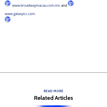
www.broadwaymacau.com.mo
and
www.galaxyicc.com.
READ MORE
Related Articles