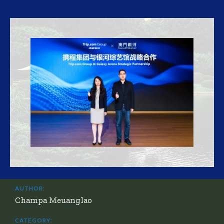
AUTHOR:
Champa Meuanglao
CATEGORY: