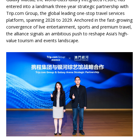
entered into a landmark three-year strategic partnership with
Trip.com Group, the global leading one-stop travel services
platform, spanning 2026 to 2029. Anchored in the fast-growing
convergence of live entertainment, sports and premium travel,
the alliance signals an ambitious push to reshape Asia’s high-
value tourism and events landscape.