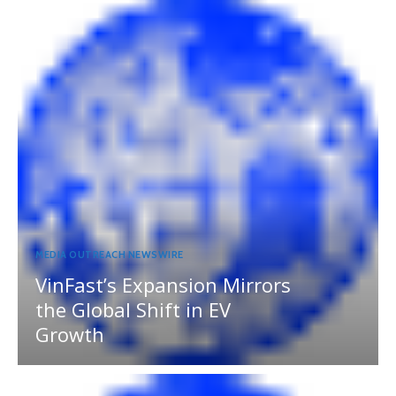
MEDIA OUTREACH NEWSWIRE
VinFast’s Expansion Mirrors
the Global Shift in EV
Growth