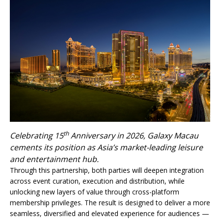
th
Celebrating 15
Anniversary in 2026, Galaxy Macau
cements its position as Asia’s market-leading leisure
and entertainment hub.
Through this partnership, both parties will deepen integration
across event curation, execution and distribution, while
unlocking new layers of value through cross-platform
membership privileges. The result is designed to deliver a more
seamless, diversified and elevated experience for audiences —