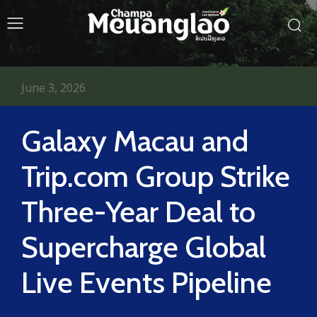
June 3, 2026
Galaxy Macau and
Trip.com Group Strike
Three-Year Deal to
Supercharge Global
Live Events Pipeline