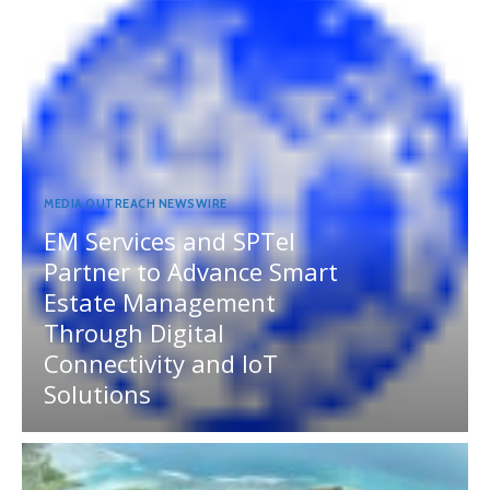
MEDIA OUTREACH NEWSWIRE
EM Services and SPTel
Partner to Advance Smart
Estate Management
Through Digital
Connectivity and IoT
Solutions