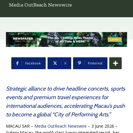
Media OutReach Newswire
Facebook
X
Pinterest
Strategic alliance to drive headline concerts, sports
events and premium travel experiences for
international audiences, accelerating Macau’s push
to become a global “City of Performing Arts.”
MACAU SAR –
Media OutReach Newswire
– 3 June 2026 –
Galaxy Macau, the world-class luxury integrated resort, has