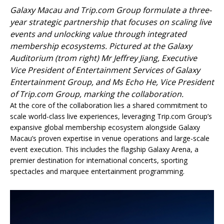
Galaxy Macau and Trip.com Group formulate a three-
year strategic partnership that focuses on scaling live
events and unlocking value through integrated
membership ecosystems. Pictured at the Galaxy
Auditorium (trom right) Mr Jeffrey Jiang, Executive
Vice President of Entertainment Services of Galaxy
Entertainment Group, and Ms Echo He, Vice President
of Trip.com Group, marking the collaboration.
At the core of the collaboration lies a shared commitment to
scale world-class live experiences, leveraging Trip.com Group’s
expansive global membership ecosystem alongside Galaxy
Macau’s proven expertise in venue operations and large-scale
event execution. This includes the flagship Galaxy Arena, a
premier destination for international concerts, sporting
spectacles and marquee entertainment programming.