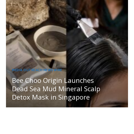
MEDIA OUTREACH NEWSWIRE
Bee Choo Origin Launches
Dead Sea Mud Mineral Scalp
Detox Mask in Singapore