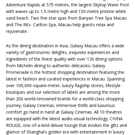
Adventure Rapids at 575 metres, the largest Skytop Wave Pool
with waves up to 1.5-metre high and 150-metre pristine white
sand beach. Two five-star spas from Banyan Tree Spa Macau
and The Ritz- Carlton Spa, Macau help guests relax and
rejuvenate.
As the dining destination in Asia, Galaxy Macau offers a wide
variety of gastronomic delights, exquisite experiences and
ingredients of the finest quality with over 120 dining options
from Michelin dining to authentic delicacies; Galaxy
Promenade is the hottest shopping destination featuring the
latest in fashion and curated experiences in Macau. Spanning
over 100,000-square-meter, luxury flagship stores, lifestyle
boutiques and our selection of labels are among the more
than 200 world-renowned brands for a world-class shopping
journey; Galaxy Cinemas, immersive thrills and luxurious
comfort go hand in hand at Galaxy Cinemas. All 10 theatres
are equipped with the latest audio-visual technology; CHINA
ROUGE, one-of-a-kind deluxe lounge that evokes the glitz and
glamor of Shanghai’s golden era with entertainment in luxury