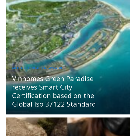
MEDIA OUTREACH NEWSWIRE
Vinhomes Green Paradise
receives Smart City
Certification based on the
Global Iso 37122 Standard