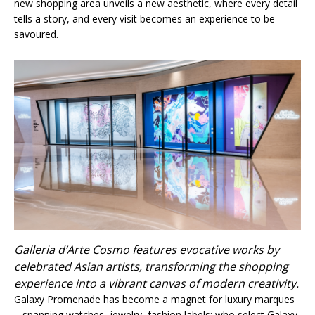
new shopping area unveils a new aesthetic, where every detail
tells a story, and every visit becomes an experience to be
savoured.
Galleria d’Arte Cosmo features evocative works by
celebrated Asian artists, transforming the shopping
experience into a vibrant canvas of modern creativity.
Galaxy Promenade has become a magnet for luxury marques
– spanning watches, jewelry, fashion labels; who select Galaxy