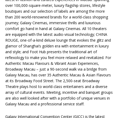
over 100,000-square-meter, luxury flagship stores, lifestyle
boutiques and our selection of labels are among the more
than 200 world-renowned brands for a world-class shopping
journey; Galaxy Cinemas, immersive thrills and luxurious
comfort go hand in hand at Galaxy Cinemas. All 10 theaters
are equipped with the latest audio-visual technology; CHINA
ROUGE, one-of-a-kind deluxe lounge that evokes the glitz and
glamor of Shanghai’s golden era with entertainment in luxury
and style; and Foot Hub presents the traditional art of
reflexology to make you feel more relaxed and revitalized. For
Authentic Macau Flavours & Vibrant Asian Experiences,
Broadway Macau – just a 90-second walk via a bridge from
Galaxy Macau, has over 35 Authentic Macau & Asian Flavours
at its Broadway Food Street. The 2,500-seat Broadway
Theatre plays host to world-class entertainers and a diverse
array of cultural events. Meeting, incentive and banquet groups
are also well looked after with a portfolio of unique venues in
Galaxy Macau and a professional service staff.
Galaxy International Convention Center (GICC) is the latest