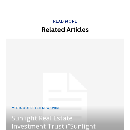
READ MORE
Related Articles
MEDIA OUTREACH NEWSWIRE
Sunlight Real Estate
Investment Trust (“Sunlight