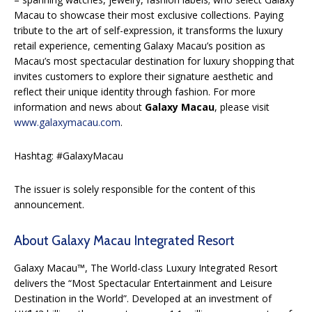
Macau to showcase their most exclusive collections. Paying
tribute to the art of self-expression, it transforms the luxury
retail experience, cementing Galaxy Macau’s position as
Macau’s most spectacular destination for luxury shopping that
invites customers to explore their signature aesthetic and
reflect their unique identity through fashion. For more
information and news about
Galaxy Macau
, please visit
www.galaxymacau.com
.
Hashtag: #GalaxyMacau
The issuer is solely responsible for the content of this
announcement.
About Galaxy Macau Integrated Resort
Galaxy Macau™, The World-class Luxury Integrated Resort
delivers the “Most Spectacular Entertainment and Leisure
Destination in the World”. Developed at an investment of