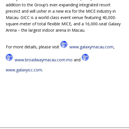
addition to the Group’s ever-expanding integrated resort
precinct and will usher in a new era for the MICE industry in
Macau. GICC is a world-class event venue featuring 40,000-
square-meter of total flexible MICE, and a 16,000-seat Galaxy
Arena – the largest indoor arena in Macau.
For more details, please visit
www.galaxymacau.com
,
www.broadwaymacau.com.mo
and
www.galaxyicc.com
.