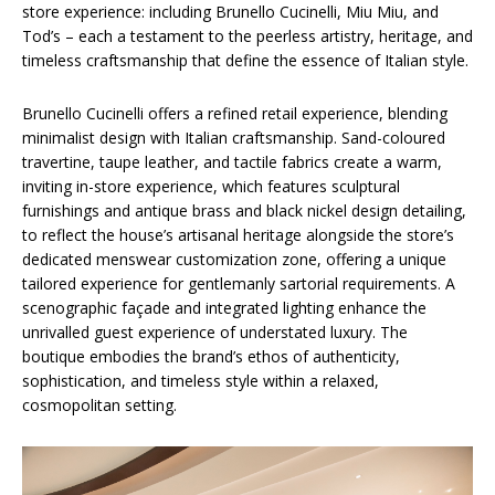
store experience: including Brunello Cucinelli, Miu Miu, and
Tod’s – each a testament to the peerless artistry, heritage, and
timeless craftsmanship that define the essence of Italian style.
Brunello Cucinelli offers a refined retail experience, blending
minimalist design with Italian craftsmanship. Sand-coloured
travertine, taupe leather, and tactile fabrics create a warm,
inviting in-store experience, which features sculptural
furnishings and antique brass and black nickel design detailing,
to reflect the house’s artisanal heritage alongside the store’s
dedicated menswear customization zone, offering a unique
tailored experience for gentlemanly sartorial requirements. A
scenographic façade and integrated lighting enhance the
unrivalled guest experience of understated luxury. The
boutique embodies the brand’s ethos of authenticity,
sophistication, and timeless style within a relaxed,
cosmopolitan setting.