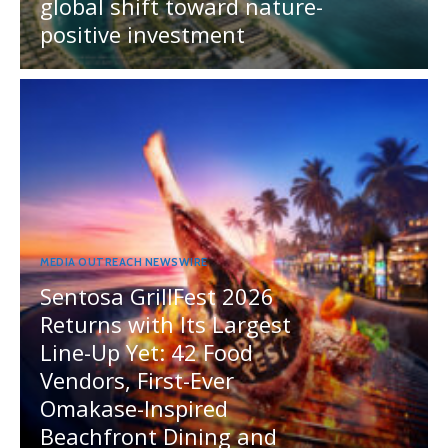
global shift toward nature-
positive investment
MEDIA OUTREACH NEWSWIRE
Sentosa GrillFest 2026
Returns with Its Largest
Line-Up Yet: 42 Food
Vendors, First-Ever
Omakase-Inspired
Beachfront Dining and