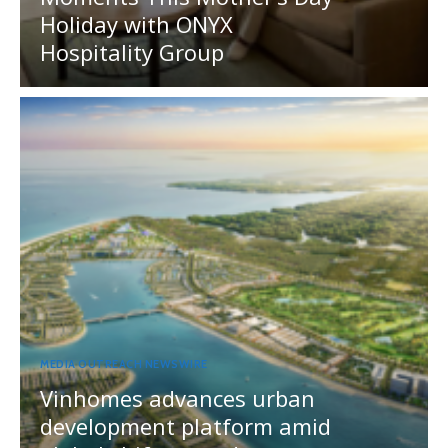
Holiday with ONYX
Hospitality Group
MEDIA OUTREACH NEWSWIRE
Vinhomes advances urban
development platform amid