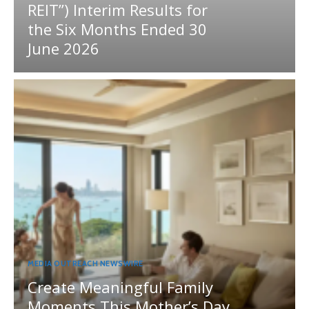
REIT”) Interim Results for
the Six Months Ended 30
June 2026
MEDIA OUTREACH NEWSWIRE
Create Meaningful Family
Moments This Mother’s Day