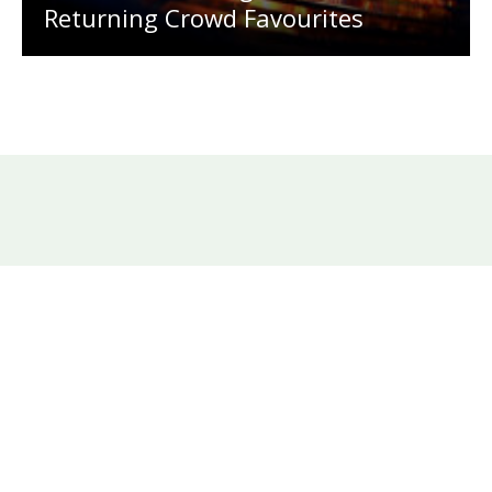
Returning Crowd Favourites