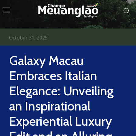
October 31, 2025
Galaxy Macau
Embraces Italian
Elegance: Unveiling
an Inspirational
Experiential Luxury