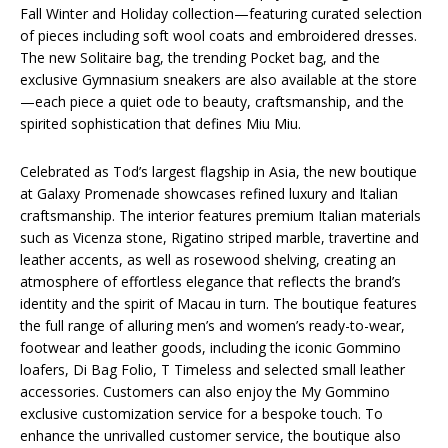
Fall Winter and Holiday collection—featuring curated selection
of pieces including soft wool coats and embroidered dresses.
The new Solitaire bag, the trending Pocket bag, and the
exclusive Gymnasium sneakers are also available at the store
—each piece a quiet ode to beauty, craftsmanship, and the
spirited sophistication that defines Miu Miu.
Celebrated as Tod’s largest flagship in Asia, the new boutique
at Galaxy Promenade showcases refined luxury and Italian
craftsmanship. The interior features premium Italian materials
such as Vicenza stone, Rigatino striped marble, travertine and
leather accents, as well as rosewood shelving, creating an
atmosphere of effortless elegance that reflects the brand’s
identity and the spirit of Macau in turn. The boutique features
the full range of alluring men’s and women’s ready-to-wear,
footwear and leather goods, including the iconic Gommino
loafers, Di Bag Folio, T Timeless and selected small leather
accessories. Customers can also enjoy the My Gommino
exclusive customization service for a bespoke touch. To
enhance the unrivalled customer service, the boutique also