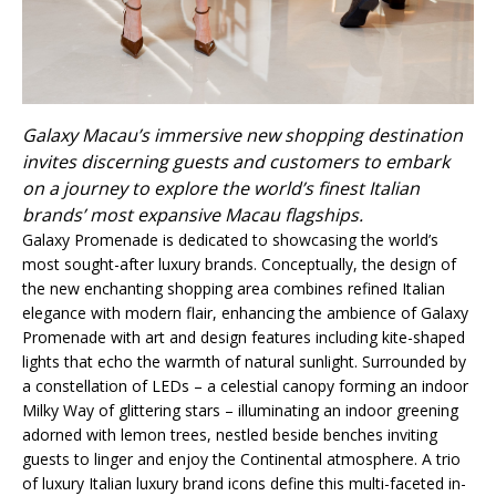
Galaxy Macau’s immersive new shopping destination
invites discerning guests and customers to embark
on a journey to explore the world’s finest Italian
brands’ most expansive Macau flagships.
Galaxy Promenade is dedicated to showcasing the world’s
most sought-after luxury brands. Conceptually, the design of
the new enchanting shopping area combines refined Italian
elegance with modern flair, enhancing the ambience of Galaxy
Promenade with art and design features including kite-shaped
lights that echo the warmth of natural sunlight. Surrounded by
a constellation of LEDs – a celestial canopy forming an indoor
Milky Way of glittering stars – illuminating an indoor greening
adorned with lemon trees, nestled beside benches inviting
guests to linger and enjoy the Continental atmosphere. A trio
of luxury Italian luxury brand icons define this multi-faceted in-