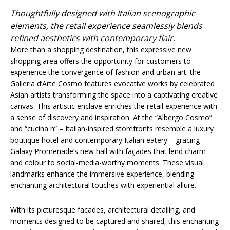
Thoughtfully designed with Italian scenographic
elements, the retail experience seamlessly blends
refined aesthetics with contemporary flair.
More than a shopping destination, this expressive new
shopping area offers the opportunity for customers to
experience the convergence of fashion and urban art: the
Galleria d’Arte Cosmo features evocative works by celebrated
Asian artists transforming the space into a captivating creative
canvas. This artistic enclave enriches the retail experience with
a sense of discovery and inspiration. At the “Albergo Cosmo”
and “cucina h” – Italian-inspired storefronts resemble a luxury
boutique hotel and contemporary Italian eatery – gracing
Galaxy Promenade’s new hall with façades that lend charm
and colour to social-media-worthy moments. These visual
landmarks enhance the immersive experience, blending
enchanting architectural touches with experiential allure.
With its picturesque facades, architectural detailing, and
moments designed to be captured and shared, this enchanting