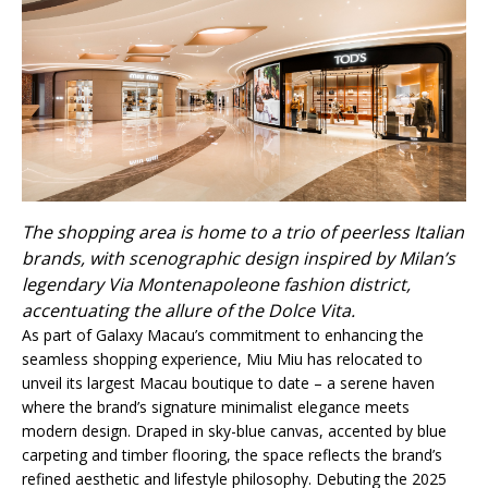
The shopping area is home to a trio of peerless Italian
brands, with scenographic design inspired by Milan’s
legendary Via Montenapoleone fashion district,
accentuating the allure of the Dolce Vita.
As part of Galaxy Macau’s commitment to enhancing the
seamless shopping experience, Miu Miu has relocated to
unveil its largest Macau boutique to date – a serene haven
where the brand’s signature minimalist elegance meets
modern design. Draped in sky-blue canvas, accented by blue
carpeting and timber flooring, the space reflects the brand’s
refined aesthetic and lifestyle philosophy. Debuting the 2025