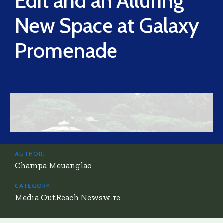
Edit and an Alluring
New Space at Galaxy
Promenade
AUTHOR:
Champa Meuanglao
CATEGORY:
Media OutReach Newswire