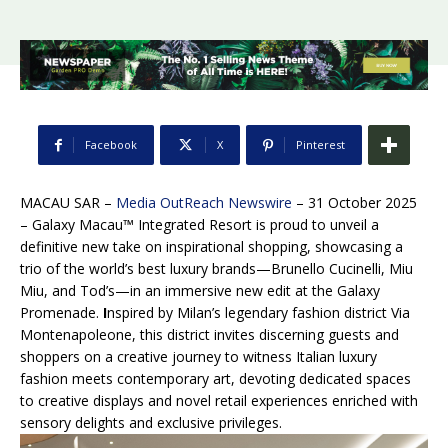
Facebook
X
Pinterest
MACAU SAR –
Media OutReach Newswire
– 31 October 2025
–
Galaxy Macau™ Integrated Resort is proud to unveil a
definitive new take on inspirational shopping, showcasing a
trio of the world’s best luxury brands—Brunello Cucinelli, Miu
Miu, and Tod’s—in an immersive new edit at the Galaxy
Promenade.
I
nspired by Milan’s legendary fashion district Via
Montenapoleone, this district invites discerning guests and
shoppers on a creative journey to witness Italian luxury
fashion meets contemporary art, devoting dedicated spaces
to creative displays and novel retail experiences enriched with
sensory delights and exclusive privileges.