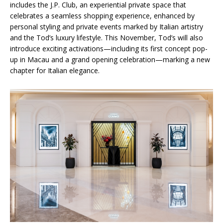
includes the J.P. Club, an experiential private space that
celebrates a seamless shopping experience, enhanced by
personal styling and private events marked by Italian artistry
and the Tod’s luxury lifestyle. This November, Tod’s will also
introduce exciting activations—including its first concept pop-
up in Macau and a grand opening celebration—marking a new
chapter for Italian elegance.