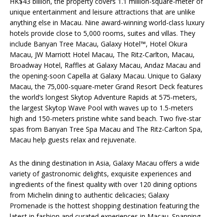
HK$43 billion, the property covers 1.1 million-square-meter of
unique entertainment and leisure attractions that are unlike
anything else in Macau. Nine award-winning world-class luxury
hotels provide close to 5,000 rooms, suites and villas. They
include Banyan Tree Macau, Galaxy Hotel™, Hotel Okura
Macau, JW Marriott Hotel Macau, The Ritz-Carlton, Macau,
Broadway Hotel, Raffles at Galaxy Macau, Andaz Macau and
the opening-soon Capella at Galaxy Macau. Unique to Galaxy
Macau, the 75,000-square-meter Grand Resort Deck features
the world’s longest Skytop Adventure Rapids at 575-meters,
the largest Skytop Wave Pool with waves up to 1.5-meters
high and 150-meters pristine white sand beach. Two five-star
spas from Banyan Tree Spa Macau and The Ritz-Carlton Spa,
Macau help guests relax and rejuvenate.
As the dining destination in Asia, Galaxy Macau offers a wide
variety of gastronomic delights, exquisite experiences and
ingredients of the finest quality with over 120 dining options
from Michelin dining to authentic delicacies; Galaxy
Promenade is the hottest shopping destination featuring the
latest in fashion and curated experiences in Macau. Spanning