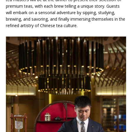
premium teas, with each brew telling a unique story. Guests
will embark on a sensorial adventure by sipping, studying,
brewing, and savoring, and finally immersing themselves in the
refined artistry of Chinese tea culture.