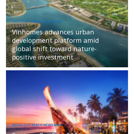
MEDIA OUTREACH NEWSWIRE
Vinhomes advances urban
development platform amid
global shift toward nature-
positive investment
MEDIA OUTREACH NEWSWIRE