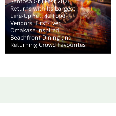
Sentosa GrillFest 2026
Returns with Its Largest
Line-Up Yet: 42 Food
Vendors, First-Ever
Omakase-Inspired
Beachfront Dining and
Returning Crowd Favourites