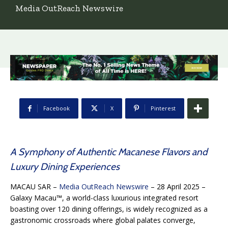
Media OutReach Newswire
Facebook
X
Pinterest
A Symphony of Authentic Macanese Flavors and
Luxury Dining Experiences
MACAU SAR –
Media OutReach Newswire
– 28 April 2025 –
Galaxy Macau™, a world-class luxurious integrated resort
boasting over 120 dining offerings, is widely recognized as a
gastronomic crossroads where global palates converge,