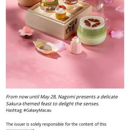
From now until May 28, Nagomi presents a delicate
Sakura-themed feast to delight the senses.
Hashtag: #GalaxyMacau
The issuer is solely responsible for the content of this