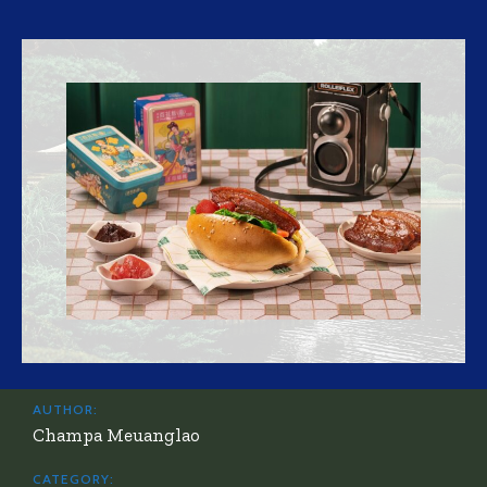
AUTHOR:
Champa Meuanglao
CATEGORY: