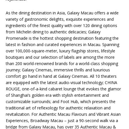
As the dining destination in Asia, Galaxy Macau offers a wide
variety of gastronomic delights, exquisite experiences and
ingredients of the finest quality with over 120 dining options
from Michelin dining to authentic delicacies; Galaxy
Promenade is the hottest shopping destination featuring the
latest in fashion and curated experiences in Macau. Spanning
over 100,000-square-meter, luxury flagship stores, lifestyle
boutiques and our selection of labels are among the more
than 200 world-renowned brands for a world-class shopping
journey; Galaxy Cinemas, immersive thrills and luxurious
comfort go hand in hand at Galaxy Cinemas. All 10 theaters
are equipped with the latest audio-visual technology; CHINA
ROUGE, one-of-a-kind cabaret lounge that evokes the glamor
of Shanghai’s golden era with stylish entertainment and
customizable surrounds; and Foot Hub, which presents the
traditional art of reflexology for authentic relaxation and
revitalization. For Authentic Macau Flavours and Vibrant Asian
Experiences, Broadway Macau – just a 90-second walk via a
bridge from Galaxy Macau, has over 35 Authentic Macau &