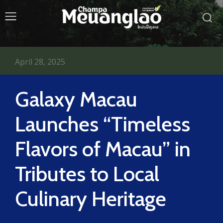
April 28, 2025
Galaxy Macau
Launches “Timeless
Flavors of Macau” in
Tributes to Local
Culinary Heritage