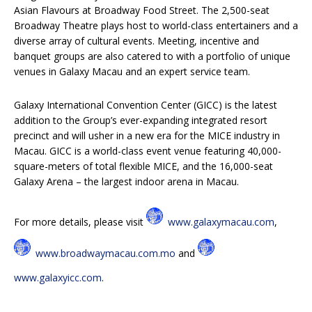
Asian Flavours at Broadway Food Street. The 2,500-seat
Broadway Theatre plays host to world-class entertainers and a
diverse array of cultural events. Meeting, incentive and
banquet groups are also catered to with a portfolio of unique
venues in Galaxy Macau and an expert service team.
Galaxy International Convention Center (GICC) is the latest
addition to the Group’s ever-expanding integrated resort
precinct and will usher in a new era for the MICE industry in
Macau. GICC is a world-class event venue featuring 40,000-
square-meters of total flexible MICE, and the 16,000-seat
Galaxy Arena – the largest indoor arena in Macau.
For more details, please visit
www.galaxymacau.com
,
www.broadwaymacau.com.mo
and
www.galaxyicc.com
.