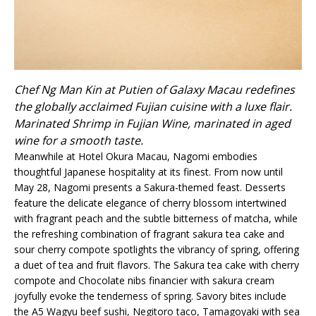
Chef Ng Man Kin at Putien of Galaxy Macau redefines
the globally acclaimed Fujian cuisine with a luxe flair.
Marinated Shrimp in Fujian Wine, marinated in aged
wine for a smooth taste.
Meanwhile at Hotel Okura Macau, Nagomi embodies
thoughtful Japanese hospitality at its finest. From now until
May 28, Nagomi presents a Sakura-themed feast. Desserts
feature the delicate elegance of cherry blossom intertwined
with fragrant peach and the subtle bitterness of matcha, while
the refreshing combination of fragrant sakura tea cake and
sour cherry compote spotlights the vibrancy of spring, offering
a duet of tea and fruit flavors. The Sakura tea cake with cherry
compote and Chocolate nibs financier with sakura cream
joyfully evoke the tenderness of spring. Savory bites include
the A5 Wagyu beef sushi, Negitoro taco, Tamagoyaki with sea