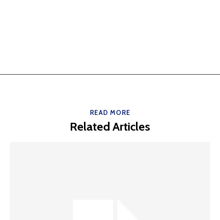
READ MORE
Related Articles