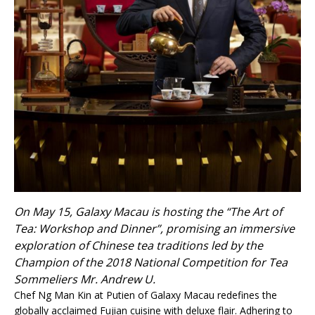
On May 15, Galaxy Macau is hosting the “The Art of
Tea: Workshop and Dinner”, promising an immersive
exploration of Chinese tea traditions led by the
Champion of the 2018 National Competition for Tea
Sommeliers Mr. Andrew U.
Chef Ng Man Kin at Putien of Galaxy Macau redefines the
globally acclaimed Fujian cuisine with deluxe flair. Adhering to