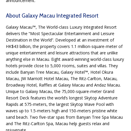
announcement.
About Galaxy Macau Integrated Resort
Galaxy Macau™, The World-class Luxury Integrated Resort
delivers the “Most Spectacular Entertainment and Leisure
Destination in the World”. Developed at an investment of
HK$43 billion, the property covers 1.1 million-square-meter of
unique entertainment and leisure attractions that are unlike
anything else in Macau. Eight award-winning world-class luxury
hotels provide close to 5,000 rooms, suites and villas. They
include Banyan Tree Macau, Galaxy Hotel™, Hotel Okura
Macau, JW Marriott Hotel Macau, The Ritz-Carlton, Macau,
Broadway Hotel, Raffles at Galaxy Macau and Andaz Macau.
Unique to Galaxy Macau, the 75,000-square-meter Grand
Resort Deck features the world’s longest Skytop Adventure
Rapids at 575-meters, the largest Skytop Wave Pool with
waves up to 1.5-meters high and 150-meters pristine white
sand beach. Two five-star spas from Banyan Tree Spa Macau
and The Ritz-Carlton Spa, Macau help guests relax and
rejuvenate.