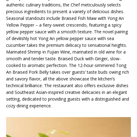
authentic culinary traditions, the Chef meticulously selects
precious ingredients to present a variety of delicious dishes.
Seasonal standouts include Braised Fish Maw with Yong An
Yellow Pepper – a fiery-sweet crescendo, featuring a spicy
yellow pepper sauce with a smooth texture. The novel pairing
of devilishly hot Yong An yellow pepper sauce with sea
cucumber takes the premium delicacy to sensational heights.
Marinated Shrimp in Fujian Wine, marinated in old wine for a
smooth and tender taste. Braised Duck with Ginger, slow-
cooked to aromatic perfection. The 12-hour-simmered Tong
An Braised Pork Belly takes over guests’ taste buds owing rich
and savory flavor, all the above showcase the kitchen’s
technical brilliance. The restaurant also offers exclusive dishes
and Southeast Asian-inspired creative delicacies in an elegant
setting, dedicated to providing guests with a distinguished and
cozy dining experience.