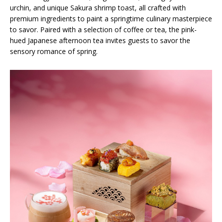
urchin, and unique Sakura shrimp toast, all crafted with
premium ingredients to paint a springtime culinary masterpiece
to savor. Paired with a selection of coffee or tea, the pink-
hued Japanese afternoon tea invites guests to savor the
sensory romance of spring.