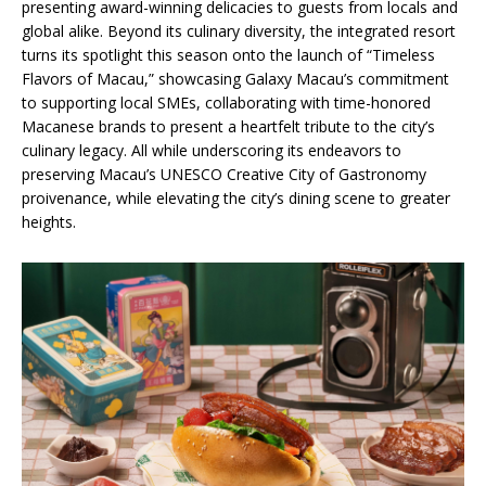
presenting award-winning delicacies to guests from locals and
global alike. Beyond its culinary diversity, the integrated resort
turns its spotlight this season onto the launch of “Timeless
Flavors of Macau,” showcasing Galaxy Macau’s commitment
to supporting local SMEs, collaborating with time-honored
Macanese brands to present a heartfelt tribute to the city’s
culinary legacy. All while underscoring its endeavors to
preserving Macau’s UNESCO Creative City of Gastronomy
proivenance, while elevating the city’s dining scene to greater
heights.