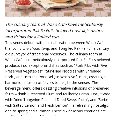
The culinary team at Waso Cafe have meticulously
incorporated Pak Fa Fui’s beloved nostalgic dishes
and drinks for a limited run.
This series debuts with a collaboration between Waso Cafe,
the iconic
cha chaan teng
, and Tong Iec Pak Fa Fui, a century-
old purveyor of traditional preserves. The culinary team at
Waso Cafe has meticulously incorporated Pak Fa Fui’s beloved
products into exceptional dishes such as “Pork Ribs with Five
Preserved Vegetables”, “Stir-Fried Noodles with Shredded
Pork”, and “Braised Pork Belly in Waso Soft Bun”, creating a
harmonious fusion of flavors to delight the senses. The
beverage menu offers dazzling creative infusions of preserved
fruits – think “Preserved Plum and Mulberry Herbal Tea”, “Soda
with Dried Tangerine Peel and Dried Sweet Plum”, and “Sprite
with Salted Lemon and Fresh Lemon” – a refreshing nostalgic
ode to spring and summer. These six delicious creations are