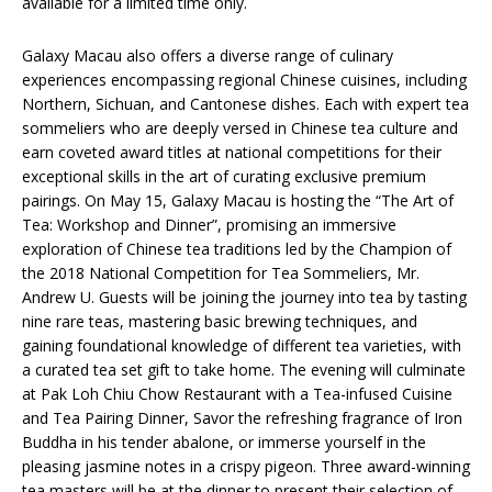
available for a limited time only.
Galaxy Macau also offers a diverse range of culinary
experiences encompassing regional Chinese cuisines, including
Northern, Sichuan, and Cantonese dishes. Each with expert tea
sommeliers who are deeply versed in Chinese tea culture and
earn coveted award titles at national competitions for their
exceptional skills in the art of curating exclusive premium
pairings. On May 15, Galaxy Macau is hosting the “The Art of
Tea: Workshop and Dinner”, promising an immersive
exploration of Chinese tea traditions led by the Champion of
the 2018 National Competition for Tea Sommeliers, Mr.
Andrew U. Guests will be joining the journey into tea by tasting
nine rare teas, mastering basic brewing techniques, and
gaining foundational knowledge of different tea varieties, with
a curated tea set gift to take home. The evening will culminate
at Pak Loh Chiu Chow Restaurant with a Tea-infused Cuisine
and Tea Pairing Dinner, Savor the refreshing fragrance of Iron
Buddha in his tender abalone, or immerse yourself in the
pleasing jasmine notes in a crispy pigeon. Three award-winning
tea masters will be at the dinner to present their selection of