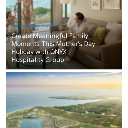
MEDIA OUTREACH NEWSWIRE
Create Meaningful Family
Moments This Mother’s Day
Holiday with ONYX
Hospitality Group