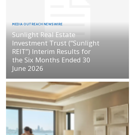
MEDIA OUTREACH NEWSWIRE
Sunlight Real Estate
Investment Trust (“Sunlight
REIT”) Interim Results for
the Six Months Ended 30
June 2026