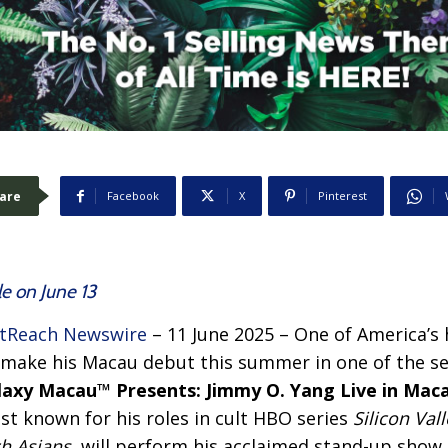
are
Facebook
X
Pinterest
le on June 13
tReach Newswire
– 11 June 2025 –
One of America’s 
o make his Macau debut this summer in one of the s
laxy Macau™ Presents: Jimmy O. Yang Live in Maca
t known for his roles in cult HBO series
Silicon Vall
ch Asians
, will perform his acclaimed stand-up show