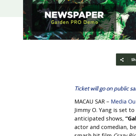
Sh
Ticket will go on public sa
MACAU SAR –
Media Ou
Jimmy O. Yang is set t
anticipated shows,
“Ga
actor and comedian, bes
smash hit film
Crazy Ri