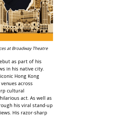
nces at Broadway Theatre
ebut as part of his
s in his native city.
m iconic Hong Kong
 venues across
rp cultural
ilarious act. As well as
rough his viral stand-up
iews. His razor-sharp