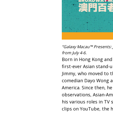
“Galaxy Macau™ Presents: J
from July 4-6.
Born in Hong Kong and r
first-ever Asian stand-u
Jimmy, who moved to the
comedian Dayo Wong an
America. Since then, he
observations, Asian-Ame
his various roles in TV 
clips on YouTube, the 