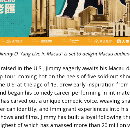
immy O. Yang Live in Macau” is set to delight Macau audie
aised in the U.S., Jimmy eagerly awaits his Macau d
p tour, coming hot on the heels of five sold-out show
 U.S. at the age of 13, drew early inspiration fro
d began his comedy career performing in intimate
 has carved out a unique comedic voice, weaving sha
rican identity, and immigrant experiences into his h
shows and films, Jimmy has built a loyal following th
highest of which has amassed more than 20 million v