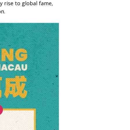
y rise to global fame,
on.