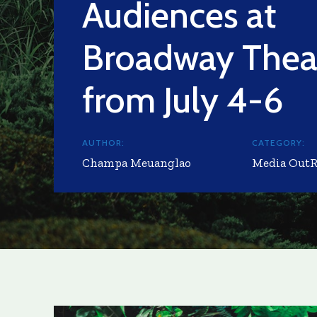
Audiences at
Broadway Thea
from July 4-6
AUTHOR:
CATEGORY:
Champa Meuanglao
Media Out