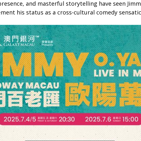
presence, and masterful storytelling have seen Jimm
ment his status as a cross-cultural comedy sensati