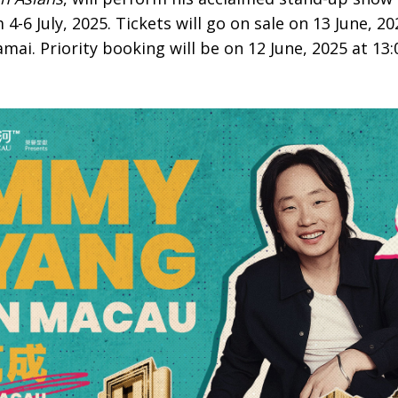
6 July, 2025. Tickets will go on sale on 13 June, 20
mai. Priority booking will be on 12 June, 2025 at 13