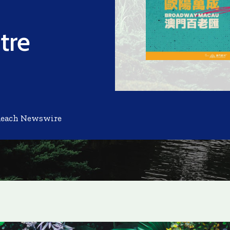
tre
Reach Newswire