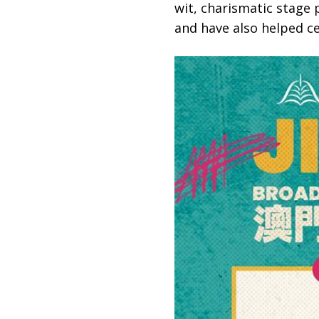
wit, charismatic stage 
and have also helped ce