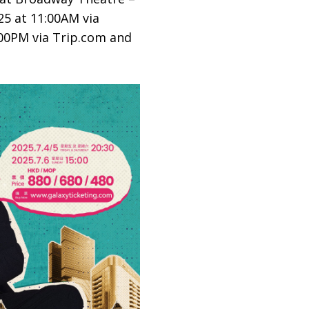
25 at 11:00AM via
:00PM via Trip.com and