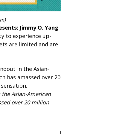
rm)
esents: Jimmy O. Yang
ty to experience up-
ets are limited and are
n the Asian-American
sed over 20 million