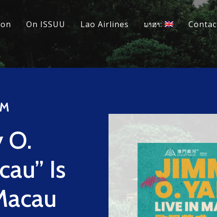
ion
On ISSUU
Lao Airlines
ພາສາ:
Contac
™
 O.
cau” Is
 Macau