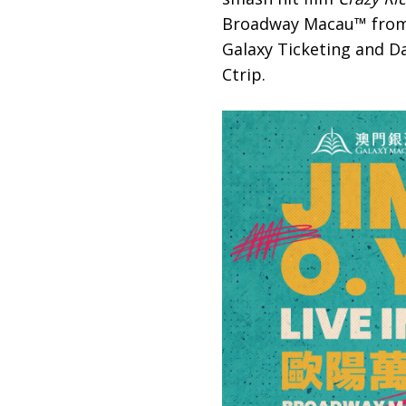
Broadway Macau™ from 4-
Galaxy Ticketing and Da
Ctrip.