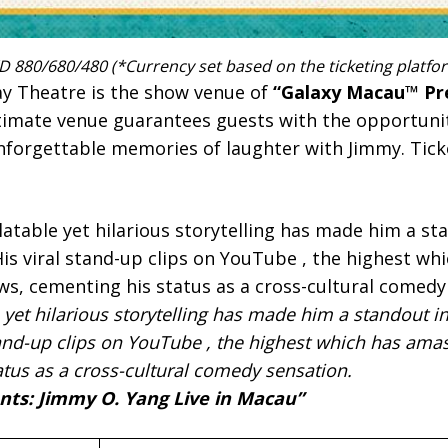
 880/680/480 (*Currency set based on the ticketing platfo
y Theatre is the show venue of
“Galaxy Macau™ Pr
ntimate venue guarantees guests with the opportuni
nforgettable memories of laughter with Jimmy. Tick
 yet hilarious storytelling has made him a standout i
and-up clips on YouTube , the highest which has amas
atus as a cross-cultural comedy sensation.
ts: Jimmy O. Yang Live in Macau”