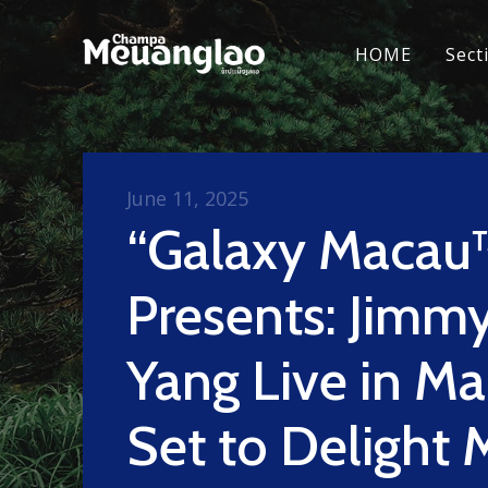
HOME
Sect
June 11, 2025
“Galaxy Macau
Presents: Jimmy
Yang Live in Ma
Set to Delight