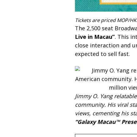
Tickets are priced MOP/HKD
The 2,500 seat Broadwa
Live in Macau”
. This i
close interaction and u
expected to sell fast.
Jimmy O. Yang relatable
community. His viral st
views, cementing his st
“Galaxy Macau™ Presen