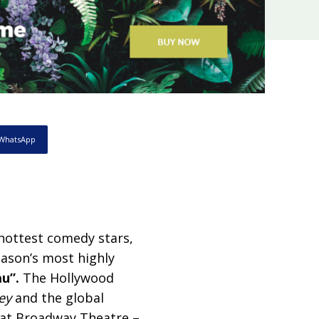
WhatsApp
hottest comedy stars,
eason’s most highly
u”.
The Hollywood
ey
and the global
 at Broadway Theatre –