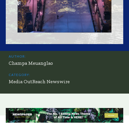
AUTHOR:
Champa Meuanglao
CATEGORY:
Media OutReach Newswire