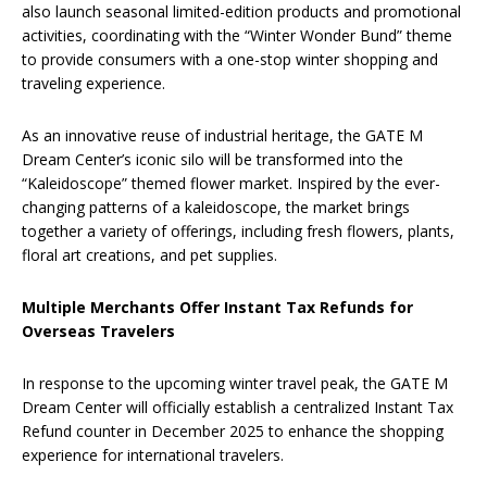
also launch seasonal limited-edition products and promotional
activities, coordinating with the “Winter Wonder Bund” theme
to provide consumers with a one-stop winter shopping and
traveling experience.
As an innovative reuse of industrial heritage, the GATE M
Dream Center’s iconic silo will be transformed into the
“Kaleidoscope” themed flower market. Inspired by the ever-
changing patterns of a kaleidoscope, the market brings
together a variety of offerings, including fresh flowers, plants,
floral art creations, and pet supplies.
Multiple Merchants Offer Instant Tax Refunds for
Overseas Travelers
In response to the upcoming winter travel peak, the GATE M
Dream Center will officially establish a centralized Instant Tax
Refund counter in December 2025 to enhance the shopping
experience for international travelers.