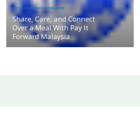
MEDIA OUTREACH NEWSWIRE
Share, Care, and Connect
Over a Meal With Pay It
Forward Malaysia