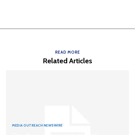
READ MORE
Related Articles
MEDIA OUTREACH NEWSWIRE