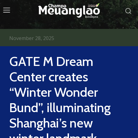
November 28, 2025
GATE M Dream
Center creates
“Winter Wonder
Bund”, illuminating
Shanghai’s new