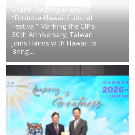
The Ocean Connects Us All!
Grand Opening of the
“Formosa-Hawaii Cultural
Festival” Marking the CIP’s
30th Anniversary, Taiwan
Joins Hands with Hawaii to
Bring...