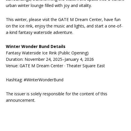
urban winter lounge filled with joy and vitality.
This winter, please visit the GATE M Dream Center, have fun
on the ice rink, enjoy the music and lights, and start a one-of-
a-kind fantasy waterside adventure.
Winter Wonder Bund Details
Fantasy Waterside Ice Rink (Public Opening)
Duration: November 24, 2025–January 4, 2026
Venue: GATE M Dream Center · Theater Square East
Hashtag: #WinterWonderBund
The issuer is solely responsible for the content of this
announcement.