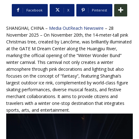
Facebook
X
Pinterest
SHANGHAI, CHINA –
Media OutReach Newswire
– 28
November 2025 – On November 20th, the 14-meter-tall pink
Christmas tree, created by Lancôme, was brilliantly illuminated
at the GATE M Dream Center along the Huangpu River,
marking the official opening of the “Winter Wonder Bund”
winter carnival. This carnival not only creates a winter
atmosphere through pink decorations and lighting but also
focuses on the concept of “fantasy”, featuring Shanghai’s
largest outdoor ice rink, complemented by world-class figure
skating performances, diverse musical feasts, and festive
merchant collaborations. It aims to provide citizens and
travelers with a winter one-stop destination that integrates
sports, arts, and entertainment.