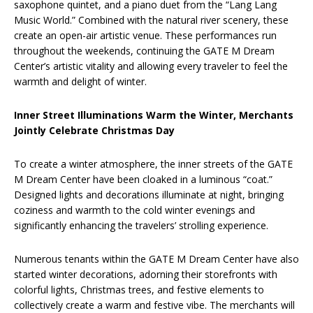
saxophone quintet, and a piano duet from the “Lang Lang
Music World.” Combined with the natural river scenery, these
create an open-air artistic venue. These performances run
throughout the weekends, continuing the GATE M Dream
Center’s artistic vitality and allowing every traveler to feel the
warmth and delight of winter.
Inner Street Illuminations Warm the Winter, Merchants
Jointly Celebrate Christmas Day
To create a winter atmosphere, the inner streets of the GATE
M Dream Center have been cloaked in a luminous “coat.”
Designed lights and decorations illuminate at night, bringing
coziness and warmth to the cold winter evenings and
significantly enhancing the travelers’ strolling experience.
Numerous tenants within the GATE M Dream Center have also
started winter decorations, adorning their storefronts with
colorful lights, Christmas trees, and festive elements to
collectively create a warm and festive vibe. The merchants will