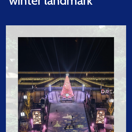
winter landmark