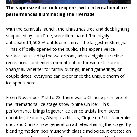
The supersized ice rink reopens, with international ice
performances illuminating the riverside
With the carnival’s launch, the Christmas tree and dock lighting,
supported by Lancôme, were illuminated. The highly
anticipated 1,500 ㎡ outdoor ice rink—the largest in Shanghai
—has officially opened to the public. This expansive ice
surface, situated by the waterfront, adds a highly attractive
recreational and entertainment option for winter leisure in
Shanghai. Whether for family outings, friend gatherings, or
couple dates, everyone can experience the unique charm of
ice sports here.
From November 21st to 23, there was a Chinese premiere of
the international ice stage show “Shine On Ice”. This
performance brings together ice dance artists from seven
countries, featuring Olympic athletes, Cirque du Soleil’s premier
duo, and China’s new-generation athletes sharing the stage. By
blending modern pop music with classic melodies, it creates an