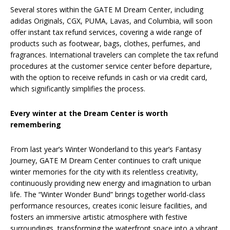
Several stores within the GATE M Dream Center, including
adidas Originals, CGX, PUMA, Lavas, and Columbia, will soon
offer instant tax refund services, covering a wide range of
products such as footwear, bags, clothes, perfumes, and
fragrances. International travelers can complete the tax refund
procedures at the customer service center before departure,
with the option to receive refunds in cash or via credit card,
which significantly simplifies the process.
Every winter at the Dream Center is worth
remembering
From last year’s Winter Wonderland to this year’s Fantasy
Journey, GATE M Dream Center continues to craft unique
winter memories for the city with its relentless creativity,
continuously providing new energy and imagination to urban
life. The “Winter Wonder Bund” brings together world-class
performance resources, creates iconic leisure facilities, and
fosters an immersive artistic atmosphere with festive
surroundings, transforming the waterfront space into a vibrant