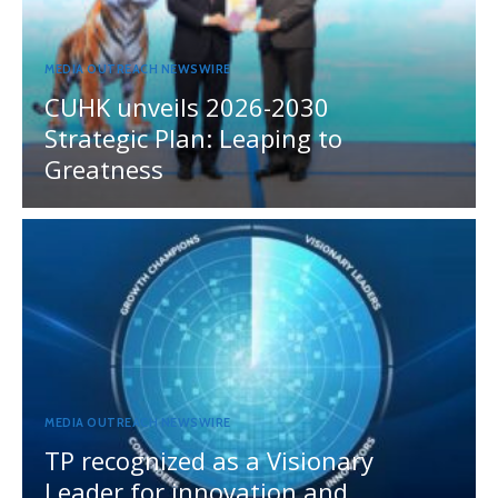
MEDIA OUTREACH NEWSWIRE
CUHK unveils 2026-2030
Strategic Plan: Leaping to
Greatness
MEDIA OUTREACH NEWSWIRE
TP recognized as a Visionary
Leader for innovation and