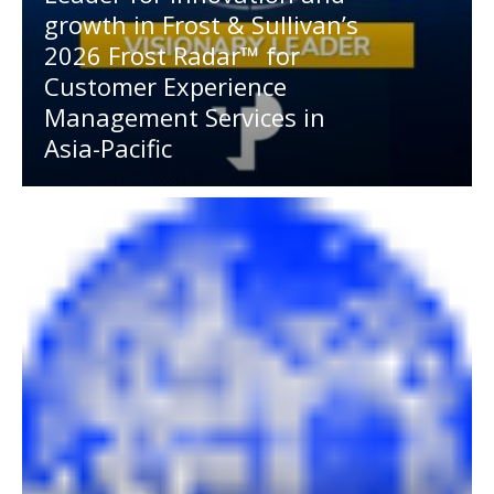
growth in Frost & Sullivan’s
2026 Frost Radar™ for
Customer Experience
Management Services in
Asia-Pacific