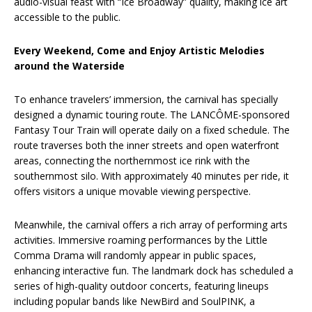
audio-visual feast with “Ice Broadway” quality, making ice art
accessible to the public.
Every Weekend, Come and Enjoy Artistic Melodies
around the Waterside
To enhance travelers’ immersion, the carnival has specially
designed a dynamic touring route. The LANCÔME-sponsored
Fantasy Tour Train will operate daily on a fixed schedule. The
route traverses both the inner streets and open waterfront
areas, connecting the northernmost ice rink with the
southernmost silo. With approximately 40 minutes per ride, it
offers visitors a unique movable viewing perspective.
Meanwhile, the carnival offers a rich array of performing arts
activities. Immersive roaming performances by the Little
Comma Drama will randomly appear in public spaces,
enhancing interactive fun. The landmark dock has scheduled a
series of high-quality outdoor concerts, featuring lineups
including popular bands like NewBird and SoulPINK, a