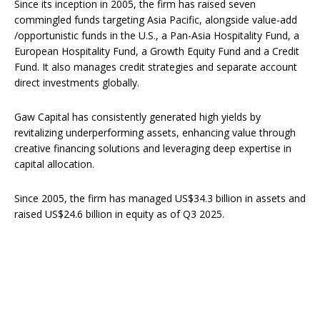
Since its inception in 2005, the firm has raised seven
commingled funds targeting Asia Pacific, alongside value-add
/opportunistic funds in the U.S., a Pan-Asia Hospitality Fund, a
European Hospitality Fund, a Growth Equity Fund and a Credit
Fund. It also manages credit strategies and separate account
direct investments globally.
Gaw Capital has consistently generated high yields by
revitalizing underperforming assets, enhancing value through
creative financing solutions and leveraging deep expertise in
capital allocation.
Since 2005, the firm has managed US$34.3 billion in assets and
raised US$24.6 billion in equity as of Q3 2025.