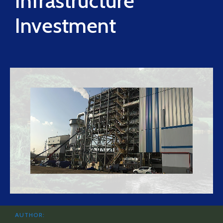
Infrastructure
Investment
AUTHOR: