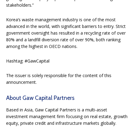
stakeholders.”
Korea’s waste management industry is one of the most
advanced in the world, with significant barriers to entry. Strict
government oversight has resulted in a recycling rate of over
80% and a landfill diversion rate of over 90%, both ranking
among the highest in OECD nations.
Hashtag: #GawCapital
The issuer is solely responsible for the content of this
announcement.
About Gaw Capital Partners
Based in Asia, Gaw Capital Partners is a multi-asset
investment management firm focusing on real estate, growth
equity, private credit and infrastructure markets globally.