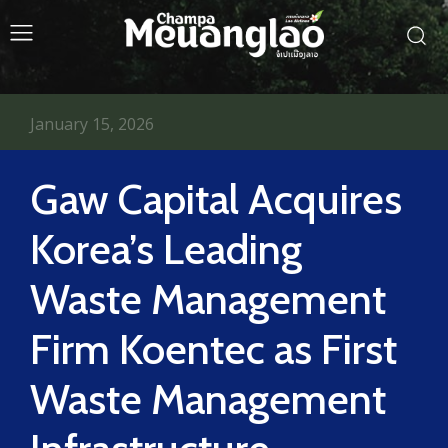
January 15, 2026
Gaw Capital Acquires
Korea’s Leading
Waste Management
Firm Koentec as First
Waste Management