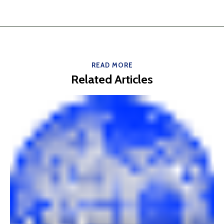
READ MORE
Related Articles