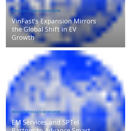
MEDIA OUTREACH NEWSWIRE
VinFast’s Expansion Mirrors
the Global Shift in EV
Growth
MEDIA OUTREACH NEWSWIRE
EM Services and SPTel
Partner to Advance Smart