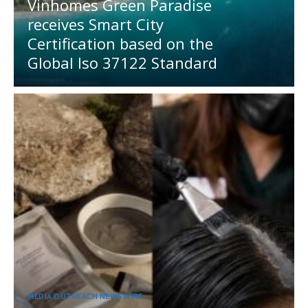
Vinhomes Green Paradise
receives Smart City
Certification based on the
Global Iso 37122 Standard
MEDIA OUTREACH NEWSWIRE