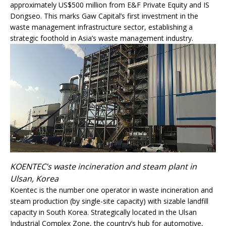
approximately US$500 million from E&F Private Equity and IS
Dongseo. This marks Gaw Capital’s first investment in the
waste management infrastructure sector, establishing a
strategic foothold in Asia’s waste management industry.
KOENTEC’s waste incineration and steam plant in
Ulsan, Korea
Koentec is the number one operator in waste incineration and
steam production (by single-site capacity) with sizable landfill
capacity in South Korea. Strategically located in the Ulsan
Industrial Complex Zone, the country’s hub for automotive,