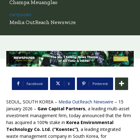
Champa Meuanglao
CATEGORY:
Media OutReach Newswire
Facebook
X
Pinterest
SEOUL, SOUTH KOREA –
Media OutReach Newswire
– 15
January 2026 –
Gaw Capital Partners
, a leading multi-asset
investment management firm, today announced that the firm
has acquired a 100% stake in
Korea Environmental
Technology Co. Ltd. (
“
Koentec”)
, a leading integrated
waste management company in South Korea, for