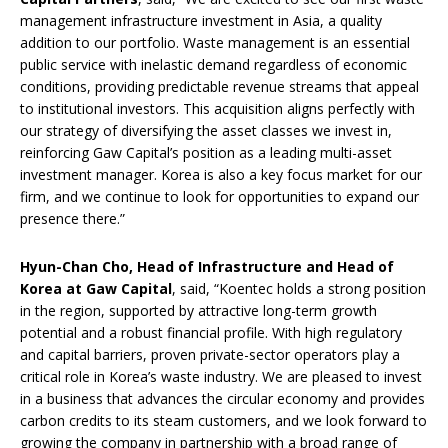
management infrastructure investment in Asia, a quality
addition to our portfolio. Waste management is an essential
public service with inelastic demand regardless of economic
conditions, providing predictable revenue streams that appeal
to institutional investors. This acquisition aligns perfectly with
our strategy of diversifying the asset classes we invest in,
reinforcing Gaw Capital’s position as a leading multi-asset
investment manager. Korea is also a key focus market for our
firm, and we continue to look for opportunities to expand our
presence there.”
Hyun-Chan Cho, Head of Infrastructure and Head of
Korea at Gaw Capital
, said, “Koentec holds a strong position
in the region, supported by attractive long-term growth
potential and a robust financial profile. With high regulatory
and capital barriers, proven private-sector operators play a
critical role in Korea’s waste industry. We are pleased to invest
in a business that advances the circular economy and provides
carbon credits to its steam customers, and we look forward to
growing the company in partnership with a broad range of