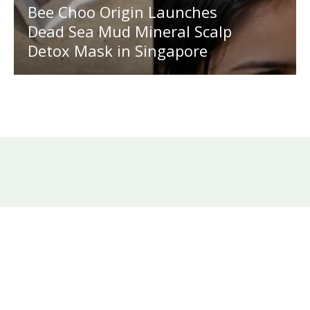
Bee Choo Origin Launches
Dead Sea Mud Mineral Scalp
Detox Mask in Singapore