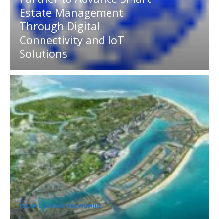
Estate Management
Through Digital
Connectivity and IoT
Solutions
MEDIA OUTREACH NEWSWIRE