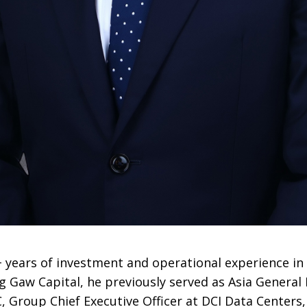
 years of investment and operational experience in
ing Gaw Capital, he previously served as Asia Genera
 Group Chief Executive Officer at DCI Data Centers