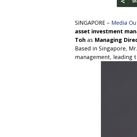
Sh
SINGAPORE –
Media Ou
asset investment ma
Toh
as
Managing Direc
Based in Singapore, Mr.
management, leading th