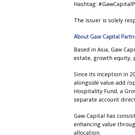
Hashtag: #GawCapitalP
The issuer is solely re
About Gaw Capital Partn
Based in Asia, Gaw Cap
estate, growth equity, 
Since its inception in 
alongside value-add /op
Hospitality Fund, a Gro
separate account direct
Gaw Capital has consist
enhancing value through
allocation.