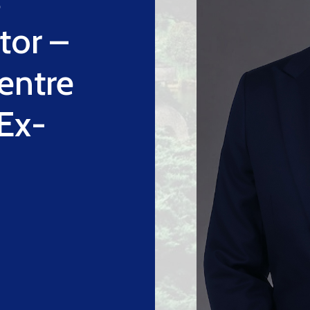
tor –
entre
(Ex-