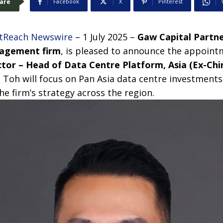
are
Facebook
X
Pinterest
tReach Newswire
– 1 July 2025 –
Gaw Capital Partn
nagement
firm
,
is pleased to announce the appoint
tor – Head of Data Centre Platform, Asia (Ex-Chi
 Toh will focus on Pan Asia data centre investments
e firm’s strategy across the region.