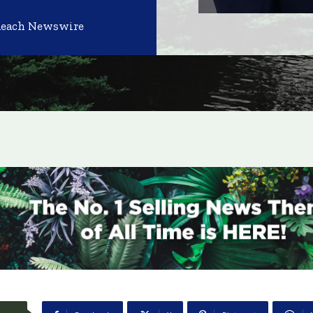
Reach Newswire