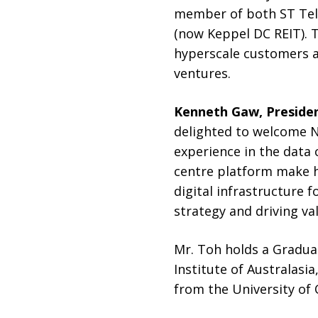
member of both ST Tel
(now Keppel DC REIT). T
hyperscale customers a
ventures.
Kenneth Gaw, Presiden
delighted to welcome Ni
experience in the data 
centre platform make h
digital infrastructure f
strategy and driving va
Mr. Toh holds a Gradua
Institute of Australas
from the University of