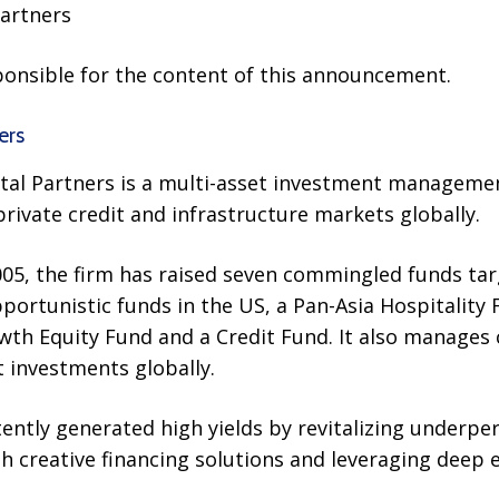
artners
sponsible for the content of this announcement.
ers
ital Partners is a multi-asset investment managemen
private credit and infrastructure markets globally.
2005, the firm has raised seven commingled funds targ
portunistic funds in the US, a Pan-Asia Hospitality
wth Equity Fund and a Credit Fund. It also manages 
 investments globally.
ently generated high yields by revitalizing underpe
 creative financing solutions and leveraging deep e