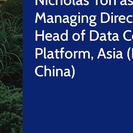
Managing Direc
Head of Data C
Platform, Asia 
China)