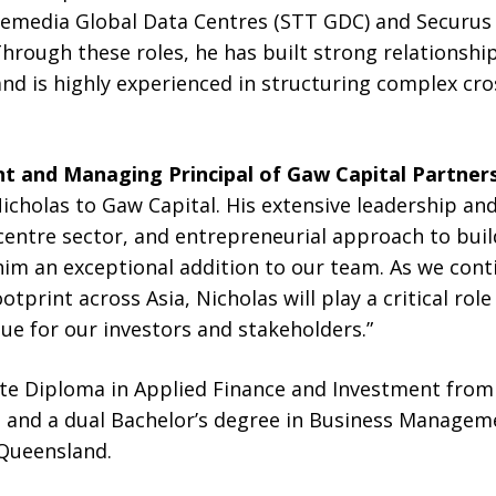
emedia Global Data Centres (STT GDC) and Securus
hrough these roles, he has built strong relationship
nd is highly experienced in structuring complex cro
t and Managing Principal of Gaw Capital Partner
cholas to Gaw Capital. His extensive leadership an
centre sector, and entrepreneurial approach to buil
im an exceptional addition to our team. As we cont
ootprint across Asia, Nicholas will play a critical rol
lue for our investors and stakeholders.”
te Diploma in Applied Finance and Investment from 
ia, and a dual Bachelor’s degree in Business Manage
 Queensland.