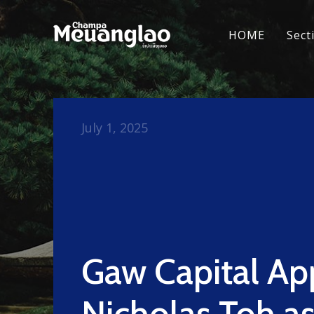
HOME
Sect
July 1, 2025
Gaw Capital Ap
Nicholas Toh a