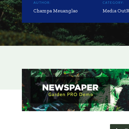
AUTHOR:
CATEGORY:
Champa Meuanglao
Media Out