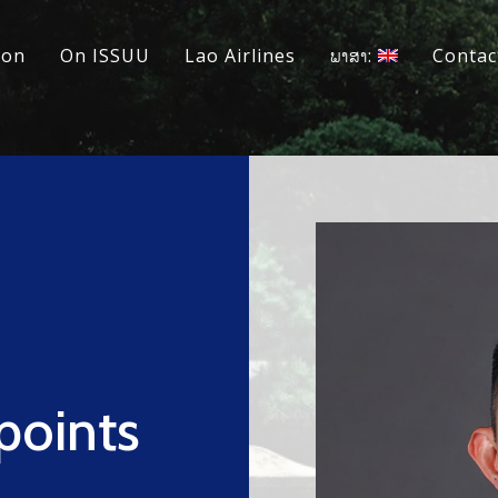
ion
On ISSUU
Lao Airlines
ພາສາ:
Contac
points
s