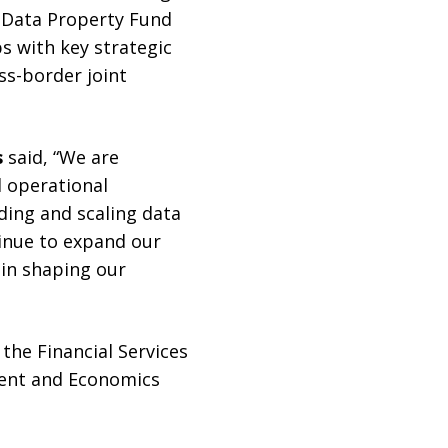
 Data Property Fund
s with key strategic
ss-border joint
s
said, “We are
d operational
ding and scaling data
inue to expand our
e in shaping our
the Financial Services
ment and Economics