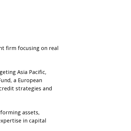
t firm focusing on real
eting Asia Pacific,
 Fund, a European
credit strategies and
rforming assets,
xpertise in capital