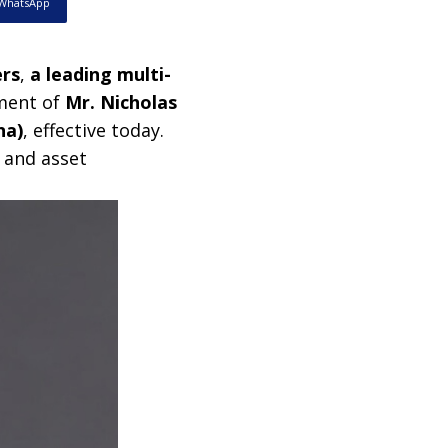
WhatsApp
ers
,
a leading multi-
ment of
Mr. Nicholas
na)
, effective today.
 and asset