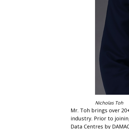
Nicholas Toh
Mr. Toh brings over 20+
industry. Prior to join
Data Centres by DAMAC,