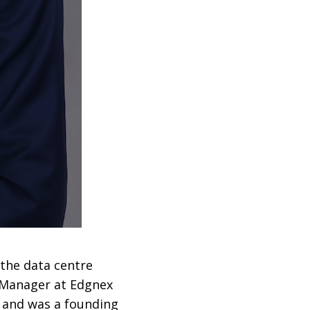
 the data centre
l Manager at Edgnex
, and was a founding