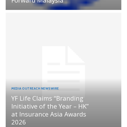
Forward Malaysia
MEDIA OUTREACH NEWSWIRE
YF Life Claims “Branding
Initiative of the Year – HK”
at Insurance Asia Awards
2026