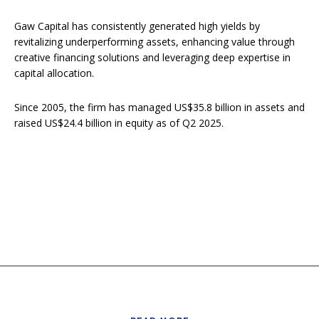
Gaw Capital has consistently generated high yields by
revitalizing underperforming assets, enhancing value through
creative financing solutions and leveraging deep expertise in
capital allocation.
Since 2005, the firm has managed US$35.8 billion in assets and
raised US$24.4 billion in equity as of Q2 2025.