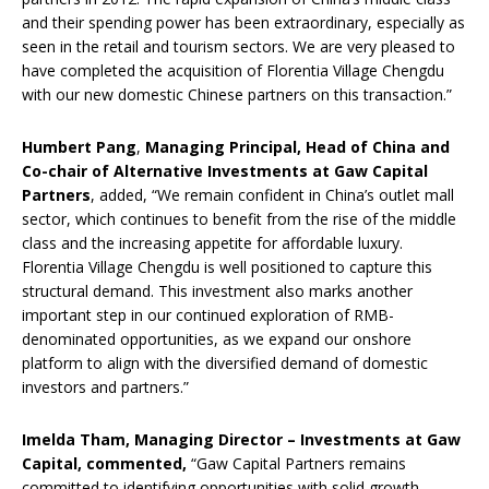
and their spending power has been extraordinary, especially as
seen in the retail and tourism sectors. We are very pleased to
have completed the acquisition of Florentia Village Chengdu
with our new domestic Chinese partners on this transaction.”
Humbert Pang
,
Managing Principal, Head of China and
Co-chair of Alternative Investments at Gaw Capital
Partners
, added, “We remain confident in China’s outlet mall
sector, which continues to benefit from the rise of the middle
class and the increasing appetite for affordable luxury.
Florentia Village Chengdu is well positioned to capture this
structural demand. This investment also marks another
important step in our continued exploration of RMB-
denominated opportunities, as we expand our onshore
platform to align with the diversified demand of domestic
investors and partners.”
Imelda Tham, Managing Director – Investments at Gaw
Capital, commented,
“Gaw Capital Partners remains
committed to identifying opportunities with solid growth