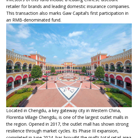
retailer for brands and leading domestic insurance companies.
This transaction also marks Gaw Capital’s first participation in
an RMB-denominated fund.
Located in Chengdu, a key gateway city in Western China,
Florentia Village Chengdu, is one of the largest outlet malls in
the region. Opened in 2017, the outlet mall has shown strong
resilience through market cycles. Its Phase III expansion,
completed in June 2024, has brought the mall’s total retail area