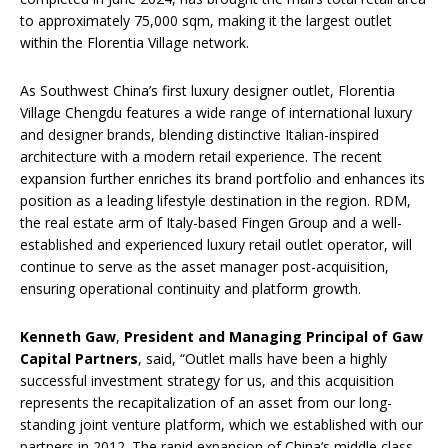
to approximately 75,000 sqm, making it the largest outlet
within the Florentia Village network.
As Southwest China’s first luxury designer outlet, Florentia
Village Chengdu features a wide range of international luxury
and designer brands, blending distinctive Italian-inspired
architecture with a modern retail experience. The recent
expansion further enriches its brand portfolio and enhances its
position as a leading lifestyle destination in the region. RDM,
the real estate arm of Italy-based Fingen Group and a well-
established and experienced luxury retail outlet operator, will
continue to serve as the asset manager post-acquisition,
ensuring operational continuity and platform growth.
Kenneth Gaw
,
President and Managing Principal of Gaw
Capital Partners
, said, “Outlet malls have been a highly
successful investment strategy for us, and this acquisition
represents the recapitalization of an asset from our long-
standing joint venture platform, which we established with our
partners in 2012. The rapid expansion of China’s middle class