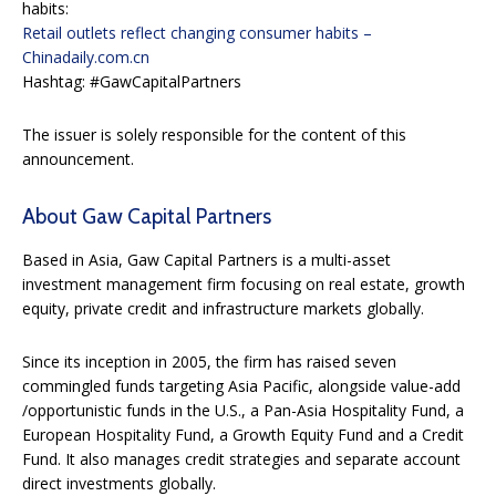
habits:
Retail outlets reflect changing consumer habits –
Chinadaily.com.cn
Hashtag: #GawCapitalPartners
The issuer is solely responsible for the content of this
announcement.
About Gaw Capital Partners
Based in Asia, Gaw Capital Partners is a multi-asset
investment management firm focusing on real estate, growth
equity, private credit and infrastructure markets globally.
Since its inception in 2005, the firm has raised seven
commingled funds targeting Asia Pacific, alongside value-add
/opportunistic funds in the U.S., a Pan-Asia Hospitality Fund, a
European Hospitality Fund, a Growth Equity Fund and a Credit
Fund. It also manages credit strategies and separate account
direct investments globally.