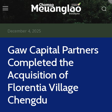
December 4, 2025
Gaw Capital Partners
Completed the
Acquisition of
Florentia Village
Chengdu