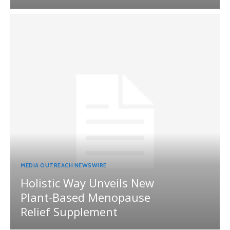
MEDIA OUTREACH NEWSWIRE
Holistic Way Unveils New
Plant-Based Menopause
Relief Supplement