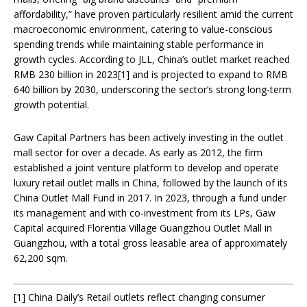
affordability,” have proven particularly resilient amid the current
macroeconomic environment, catering to value-conscious
spending trends while maintaining stable performance in
growth cycles. According to JLL, China’s outlet market reached
RMB 230 billion in 2023[1] and is projected to expand to RMB
640 billion by 2030, underscoring the sector’s strong long-term
growth potential.
Gaw Capital Partners has been actively investing in the outlet
mall sector for over a decade. As early as 2012, the firm
established a joint venture platform to develop and operate
luxury retail outlet malls in China, followed by the launch of its
China Outlet Mall Fund in 2017. In 2023, through a fund under
its management and with co-investment from its LPs, Gaw
Capital acquired Florentia Village Guangzhou Outlet Mall in
Guangzhou, with a total gross leasable area of approximately
62,200 sqm.
[1] China Daily’s Retail outlets reflect changing consumer