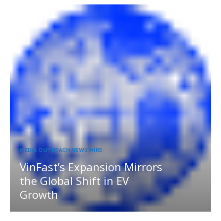
MEDIA OUTREACH NEWSWIRE
VinFast’s Expansion Mirrors
the Global Shift in EV
Growth