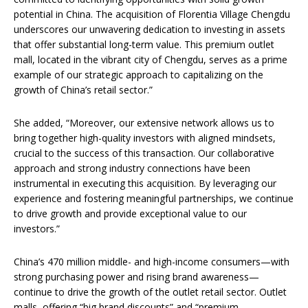
potential in China. The acquisition of Florentia Village Chengdu
underscores our unwavering dedication to investing in assets
that offer substantial long-term value. This premium outlet
mall, located in the vibrant city of Chengdu, serves as a prime
example of our strategic approach to capitalizing on the
growth of China’s retail sector.”
She added, “Moreover, our extensive network allows us to
bring together high-quality investors with aligned mindsets,
crucial to the success of this transaction. Our collaborative
approach and strong industry connections have been
instrumental in executing this acquisition. By leveraging our
experience and fostering meaningful partnerships, we continue
to drive growth and provide exceptional value to our
investors.”
China’s 470 million middle- and high-income consumers—with
strong purchasing power and rising brand awareness—
continue to drive the growth of the outlet retail sector. Outlet
malls, offering “big brand discounts” and “premium