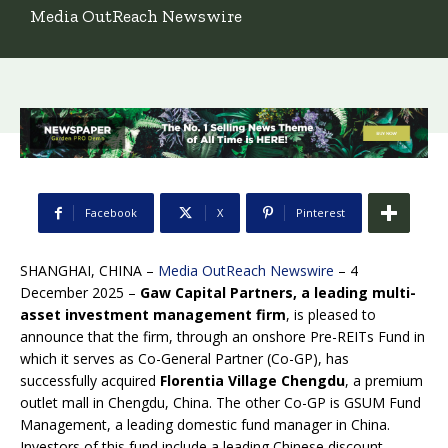
Media OutReach Newswire
Facebook
X
Pinterest
SHANGHAI, CHINA –
Media OutReach Newswire
– 4
December 2025 –
Gaw Capital Partners, a leading multi-
asset investment management firm
, is pleased to
announce that the firm, through an onshore Pre-REITs Fund in
which it serves as Co-General Partner (Co-GP), has
successfully acquired
Florentia Village Chengdu
, a premium
outlet mall in Chengdu, China. The other Co-GP is GSUM Fund
Management, a leading domestic fund manager in China.
Investors of this fund include a leading Chinese discount