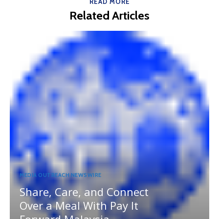
READ MORE
Related Articles
MEDIA OUTREACH NEWSWIRE
Share, Care, and Connect
Over a Meal With Pay It