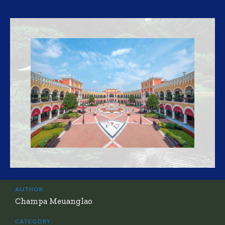
AUTHOR:
Champa Meuanglao
CATEGORY: