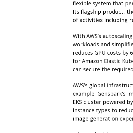
flexible system that pe
Its flagship product, t
of activities including 
With AWS’s autoscaling
workloads and simplif
reduces GPU costs by 6
for Amazon Elastic Kub
can secure the require
AWS’s global infrastruc
example, Genspark’s Im
EKS cluster powered by
instance types to reduc
image generation exper