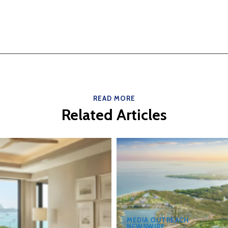
READ MORE
Related Articles
MEDIA OUTREACH
NEWSWIRE