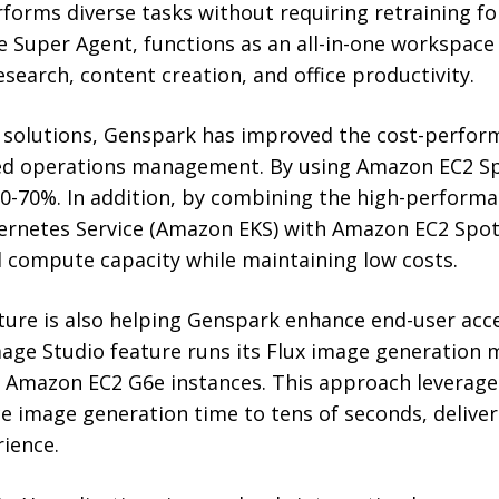
rforms diverse tasks without requiring retraining fo
he Super Agent, functions as an all-in-one workspac
research, content creation, and office productivity.
 solutions, Genspark has improved the cost-perfo
ied operations management. By using Amazon EC2 Sp
0-70%. In addition, by combining the high-performa
ernetes Service (Amazon EKS) with Amazon EC2 Spot
d compute capacity while maintaining low costs.
ture is also helping Genspark enhance end-user acc
age Studio feature runs its Flux image generation
 Amazon EC2 G6e instances. This approach leverage
e image generation time to tens of seconds, deliver
ience.