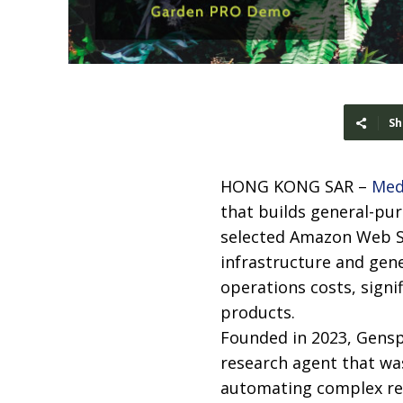
Sh
HONG KONG SAR –
Med
that builds general-pu
selected Amazon Web Se
infrastructure and gen
operations costs, signi
products.
Founded in 2023, Genspa
research agent that wa
automating complex re