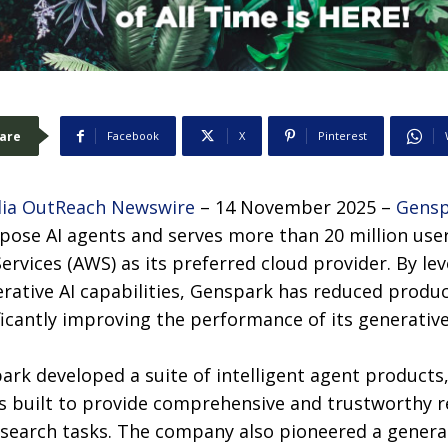
are
Facebook
X
Pinterest
ia OutReach Newswire
– 14 November 2025 –
Gensp
rpose AI agents and serves more than 20 million use
rvices (AWS) as its preferred cloud provider. By le
erative AI capabilities, Genspark has reduced prod
ficantly improving the performance of its generative
rk developed a suite of intelligent agent products,
s built to provide comprehensive and trustworthy r
search tasks. The company also pioneered a gener