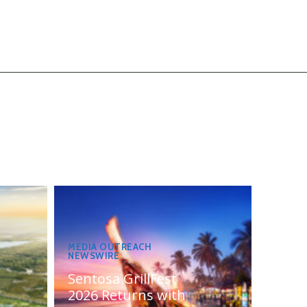
MEDIA OUTREACH
NEWSWIRE
Sentosa GrillFest
2026 Returns with