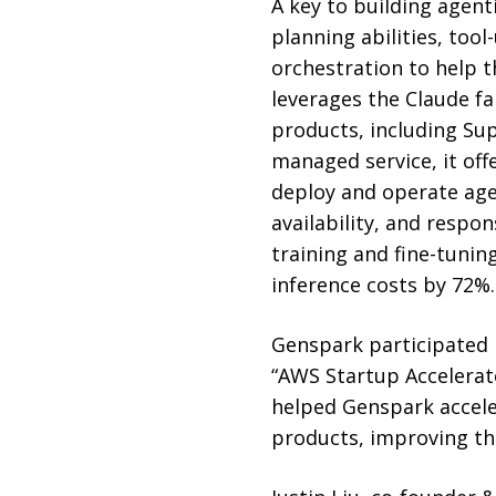
A key to building agent
planning abilities, too
orchestration to help t
leverages the Claude f
products, including Supe
managed service, it off
deploy and operate age
availability, and respo
training and fine-tuni
inference costs by 72%.
Genspark participated 
“AWS Startup Accelerat
helped Genspark acceler
products, improving the