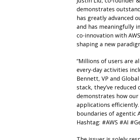
Justin Liu, co-founder 
demonstrates outstandi
has greatly advanced o
and has meaningfully i
co-innovation with AWS 
shaping a new paradigm 
“Millions of users are 
every-day activities inc
Bennett, VP and Global 
stack, they’ve reduced 
demonstrates how our AI
applications efficientl
boundaries of agentic A
Hashtag: #AWS #AI #G
The issuer is solely re