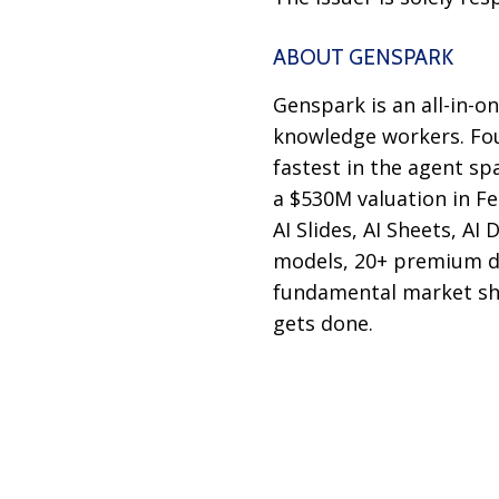
ABOUT GENSPARK
Genspark is an all-in-o
knowledge workers. Fo
fastest in the agent sp
a $530M valuation in F
AI Slides, AI Sheets, A
models, 20+ premium da
fundamental market shi
gets done.