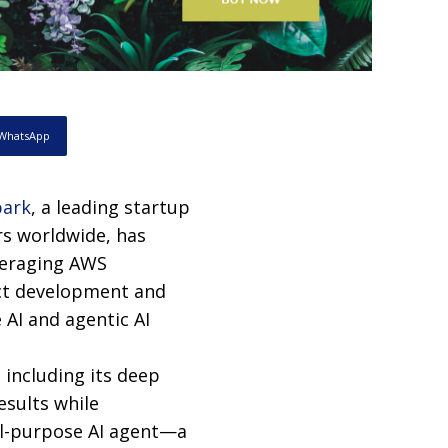
WhatsApp
ark
, a leading startup
rs worldwide, has
veraging AWS
uct development and
 AI and agentic AI
 including its deep
esults while
al-purpose AI agent—a