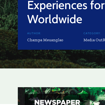
Experiences for
Worldwide
AUTHOR:
CATEGORY:
Champa Meuanglao
Media Out