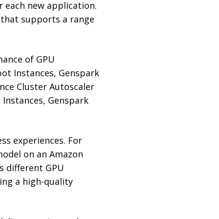
r each new application.
e that supports a range
rmance of GPU
ot Instances, Genspark
nce Cluster Autoscaler
 Instances, Genspark
ess experiences. For
 model on an Amazon
s different GPU
ing a high-quality