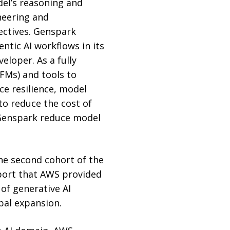
del’s reasoning and
neering and
jectives. Genspark
tic AI workflows in its
eloper. As a fully
FMs) and tools to
e resilience, model
to reduce the cost of
 Genspark reduce model
he second cohort of the
port that AWS provided
of generative AI
bal expansion.