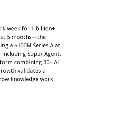
k week for 1 billion+
just 5 months—the
ing a $100M Series A at
 including Super Agent,
atform combining 30+ AI
rowth validates a
m how knowledge work