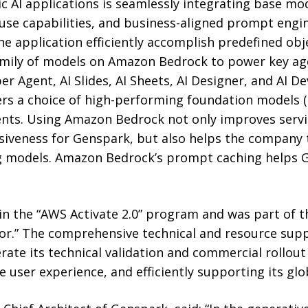
ic AI applications is seamlessly integrating base mo
l-use capabilities, and business-aligned prompt engi
he application efficiently accomplish predefined ob
amily of models on Amazon Bedrock to power key agen
r Agent, AI Slides, AI Sheets, AI Designer, and AI Dev
ers a choice of high-performing foundation models (
nts. Using Amazon Bedrock not only improves servic
nsiveness for Genspark, but also helps the company 
ng models. Amazon Bedrock’s prompt caching helps
in the “AWS Activate 2.0” program and was part of t
or.” The comprehensive technical and resource sup
ate its technical validation and commercial rollout 
 user experience, and efficiently supporting its glo