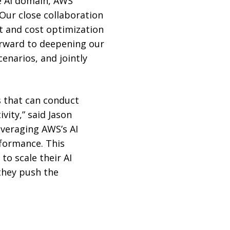
ve AI domain, AWS
Our close collaboration
t and cost optimization
orward to deepening our
enarios, and jointly
s that can conduct
vity,” said Jason
everaging AWS’s AI
rformance. This
to scale their AI
 they push the