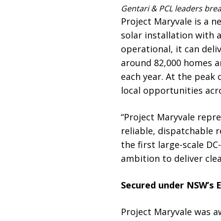
Gentari & PCL leaders brea
Project Maryvale is a n
solar installation wit
operational, it can del
around 82,000 homes an
each year. At the peak 
local opportunities acr
“Project Maryvale repre
reliable, dispatchable r
the first large-scale D
ambition to deliver clea
Secured under NSW’s E
Project Maryvale was 