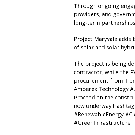
Through ongoing engage
providers, and governme
long-term partnerships
Project Maryvale adds t
of solar and solar hybr
The project is being de
contractor, while the 
procurement from Tier 
Amperex Technology Aust
Proceed on the construc
now underway.Hashtag:
#RenewableEnergy #Cle
#GreenInfrastructure