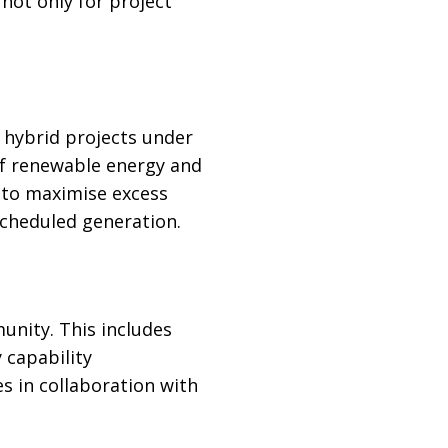
 not only for project
 hybrid projects under
of renewable energy and
 to maximise excess
scheduled generation.
unity. This includes
 capability
s in collaboration with