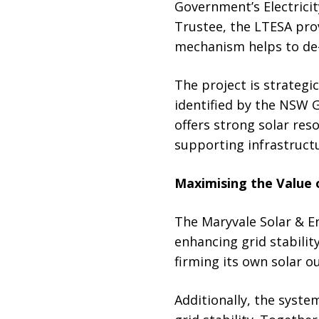
Government’s Electrici
Trustee, the LTESA prov
mechanism helps to de-r
The project is strategi
identified by the NSW 
offers strong solar re
supporting infrastruct
Maximising the Value 
The Maryvale Solar & E
enhancing grid stabilit
firming its own solar o
Additionally, the system