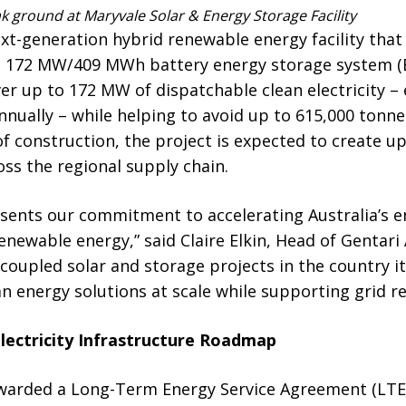
k ground at Maryvale Solar & Energy Storage Facility
ext-generation hybrid renewable energy facility tha
h a 172 MW/409 MWh battery energy storage system (
iver up to 172 MW of dispatchable clean electricity 
nually – while helping to avoid up to 615,000 tonn
of construction, the project is expected to create u
oss the regional supply chain.
sents our commitment to accelerating Australia’s e
enewable energy,” said Claire Elkin, Head of Gentari 
C-coupled solar and storage projects in the country 
n energy solutions at scale while supporting grid res
lectricity Infrastructure Roadmap
awarded a Long-Term Energy Service Agreement (LT