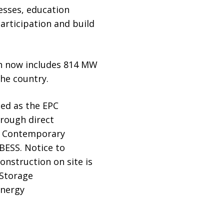
esses, education
articipation and build
ich now includes 814 MW
the country.
ted as the EPC
hrough direct
nd Contemporary
BESS. Notice to
onstruction on site is
Storage
Energy