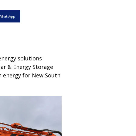
WhatsApp
energy solutions
lar & Energy Storage
bon energy for New South