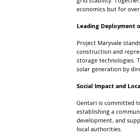
grid stability. Together
economics but for overal
Leading Deployment o
Project Maryvale stands
construction and repres
storage technologies. 
solar generation by dir
Social Impact and Lo
Gentari is committed to
establishing a communit
development, and suppor
local authorities.