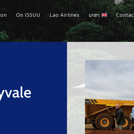
ion
On ISSUU
Lao Airlines
ພາສາ:
Contac
yvale