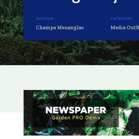
AUTHOR:
CATEGORY:
Champa Meuanglao
Media Out