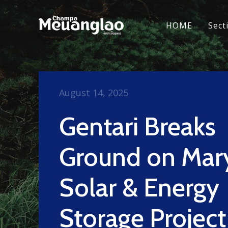
HOME
Sect
August 14, 2025
Gentari Breaks
Ground on Mar
Solar & Energy
Storage Project