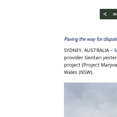
Sh
Paving the way for dispa
SYDNEY, AUSTRALIA –
M
provider Gentari yeste
project (Project Maryva
Wales (NSW).