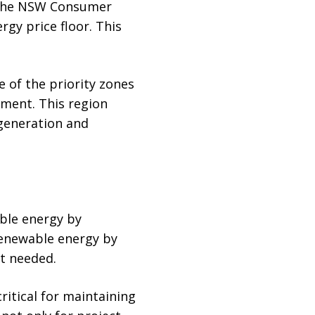
s the NSW Consumer
rgy price floor. This
e of the priority zones
ment. This region
 generation and
ble energy by
 renewable energy by
st needed.
critical for maintaining