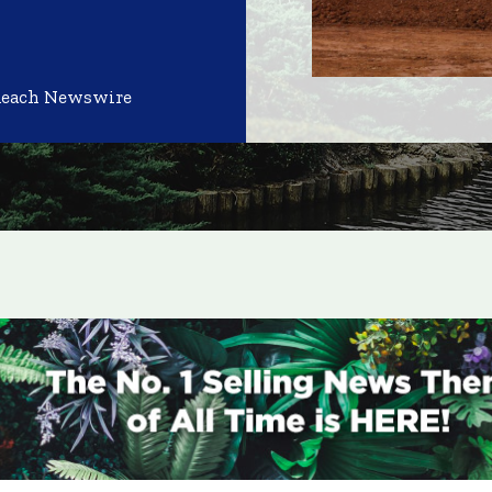
Reach Newswire