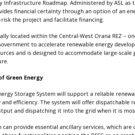
ty Infrastructure Roadmap. Administered by ASL a
ides financial certainty through an option of an ene
isk the project and facilitate financing.
cally located within the Central-West Orana REZ – on
Government to accelerate renewable energy develop
sources and is designed to accommodate large-scale
ure.
of Green Energy
nergy Storage System will support a reliable renewa
y and efficiency. The system will offer dispatchable
utput and dispatching it into the grid when it is mo
 can provide essential ancillary services, which are 