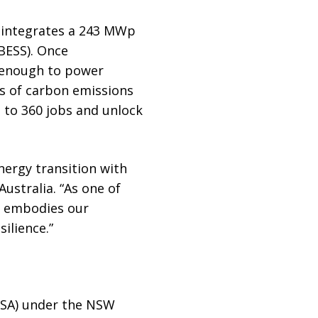
t integrates a 243 MWp
BESS). Once
– enough to power
es of carbon emissions
p to 360 jobs and unlock
nergy transition with
Australia. “As one of
it embodies our
ilience.”
ESA) under the NSW