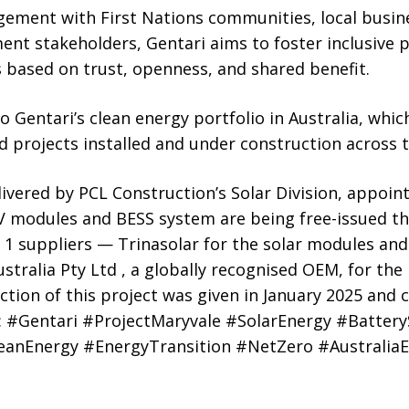
ment with First Nations communities, local busin
nt stakeholders, Gentari aims to foster inclusive p
 based on trust, openness, and shared benefit.
o Gentari’s clean energy portfolio in Australia, wh
id projects installed and under construction across 
livered by PCL Construction’s Solar Division, appoin
PV modules and BESS system are being free-issued t
1 suppliers — Trinasolar for the solar modules a
ralia Pty Ltd , a globally recognised OEM, for the 
tion of this project was given in January 2025 and c
 #Gentari #ProjectMaryvale #SolarEnergy #Battery
anEnergy #EnergyTransition #NetZero #Australia