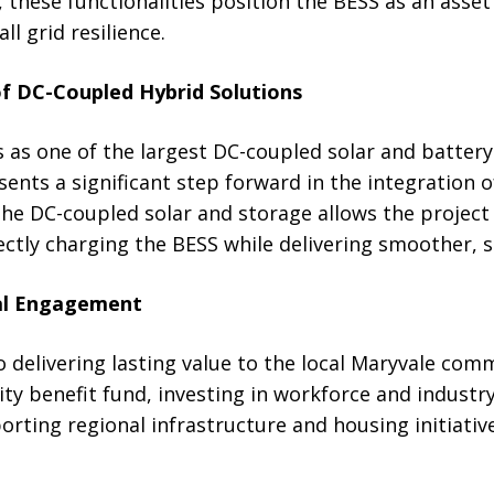
, these functionalities position the BESS as an asset
l grid resilience.
f DC-Coupled Hybrid Solutions
 as one of the largest DC-coupled solar and battery
ents a significant step forward in the integration 
The DC-coupled solar and storage allows the project
ectly charging the BESS while delivering smoother, 
cal Engagement
 delivering lasting value to the local Maryvale comm
y benefit fund, investing in workforce and industry
ting regional infrastructure and housing initiative