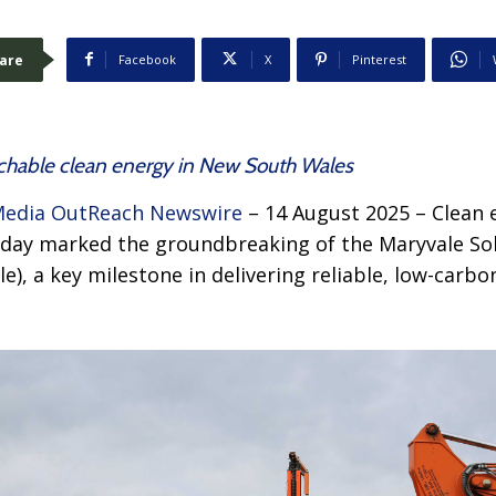
are
Facebook
X
Pinterest
tchable clean energy in New South Wales
edia OutReach Newswire
– 14 August 2025 – Clean 
rday marked the groundbreaking of the Maryvale So
le), a key milestone in delivering reliable, low-car